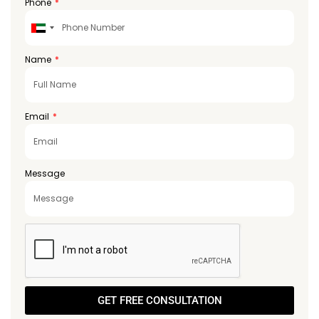
Phone
United
Arab
Emirates
Name
+971
Email
Message
GET FREE CONSULTATION