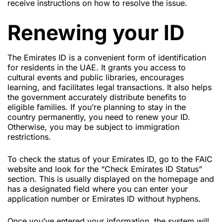
receive instructions on how to resolve the issue.
Renewing your ID
The Emirates ID is a convenient form of identification
for residents in the UAE. It grants you access to
cultural events and public libraries, encourages
learning, and facilitates legal transactions. It also helps
the government accurately distribute benefits to
eligible families. If you’re planning to stay in the
country permanently, you need to renew your ID.
Otherwise, you may be subject to immigration
restrictions.
To check the status of your Emirates ID, go to the FAIC
website and look for the “Check Emirates ID Status”
section. This is usually displayed on the homepage and
has a designated field where you can enter your
application number or Emirates ID without hyphens.
Once you’ve entered your information, the system will