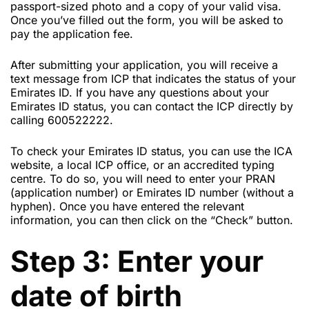
passport-sized photo and a copy of your valid visa.
Once you’ve filled out the form, you will be asked to
pay the application fee.
After submitting your application, you will receive a
text message from ICP that indicates the status of your
Emirates ID. If you have any questions about your
Emirates ID status, you can contact the ICP directly by
calling 600522222.
To check your Emirates ID status, you can use the ICA
website, a local ICP office, or an accredited typing
centre. To do so, you will need to enter your PRAN
(application number) or Emirates ID number (without a
hyphen). Once you have entered the relevant
information, you can then click on the “Check” button.
Step 3: Enter your
date of birth