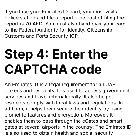
If you lose your Emirates ID card, you must visit a
police station and file a report. The cost of filing the
report is 70 AED. You must also hand over your card
to the Federal Authority for Identity, Citizenship,
Customs and Ports Security-ICP.
Step 4: Enter the
CAPTCHA code
An Emirates ID is a legal requirement for all UAE
citizens and residents. It is used to access government
services and travel internationally. It also helps
residents comply with local laws and regulations. In
addition, it helps them secure their identity by using
biometric features and encryption. Moreover, it
enables them to pass through the eGates and smart
gates at several airports in the country. The Emirates ID
is also used to obtain health and social security