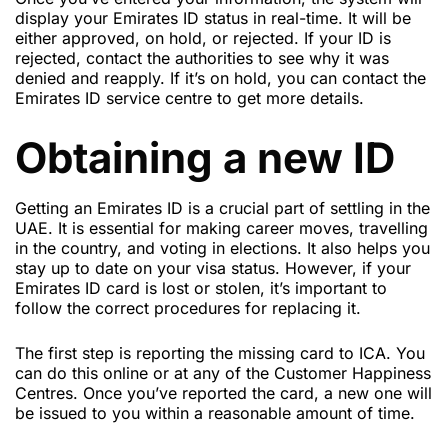
display your Emirates ID status in real-time. It will be
either approved, on hold, or rejected. If your ID is
rejected, contact the authorities to see why it was
denied and reapply. If it’s on hold, you can contact the
Emirates ID service centre to get more details.
Obtaining a new ID
Getting an Emirates ID is a crucial part of settling in the
UAE. It is essential for making career moves, travelling
in the country, and voting in elections. It also helps you
stay up to date on your visa status. However, if your
Emirates ID card is lost or stolen, it’s important to
follow the correct procedures for replacing it.
The first step is reporting the missing card to ICA. You
can do this online or at any of the Customer Happiness
Centres. Once you’ve reported the card, a new one will
be issued to you within a reasonable amount of time.