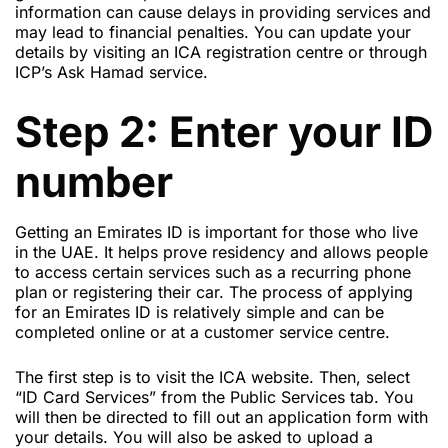
information can cause delays in providing services and
may lead to financial penalties. You can update your
details by visiting an ICA registration centre or through
ICP’s Ask Hamad service.
Step 2: Enter your ID
number
Getting an Emirates ID is important for those who live
in the UAE. It helps prove residency and allows people
to access certain services such as a recurring phone
plan or registering their car. The process of applying
for an Emirates ID is relatively simple and can be
completed online or at a customer service centre.
The first step is to visit the ICA website. Then, select
“ID Card Services” from the Public Services tab. You
will then be directed to fill out an application form with
your details. You will also be asked to upload a