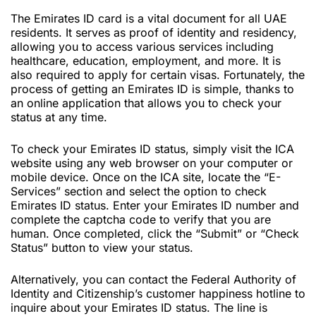
The Emirates ID card is a vital document for all UAE
residents. It serves as proof of identity and residency,
allowing you to access various services including
healthcare, education, employment, and more. It is
also required to apply for certain visas. Fortunately, the
process of getting an Emirates ID is simple, thanks to
an online application that allows you to check your
status at any time.
To check your Emirates ID status, simply visit the ICA
website using any web browser on your computer or
mobile device. Once on the ICA site, locate the “E-
Services” section and select the option to check
Emirates ID status. Enter your Emirates ID number and
complete the captcha code to verify that you are
human. Once completed, click the “Submit” or “Check
Status” button to view your status.
Alternatively, you can contact the Federal Authority of
Identity and Citizenship’s customer happiness hotline to
inquire about your Emirates ID status. The line is