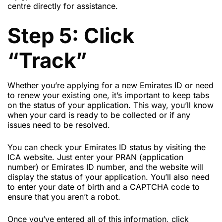
centre directly for assistance.
Step 5: Click
“Track”
Whether you’re applying for a new Emirates ID or need
to renew your existing one, it’s important to keep tabs
on the status of your application. This way, you’ll know
when your card is ready to be collected or if any
issues need to be resolved.
You can check your Emirates ID status by visiting the
ICA website. Just enter your PRAN (application
number) or Emirates ID number, and the website will
display the status of your application. You’ll also need
to enter your date of birth and a CAPTCHA code to
ensure that you aren’t a robot.
Once you’ve entered all of this information, click