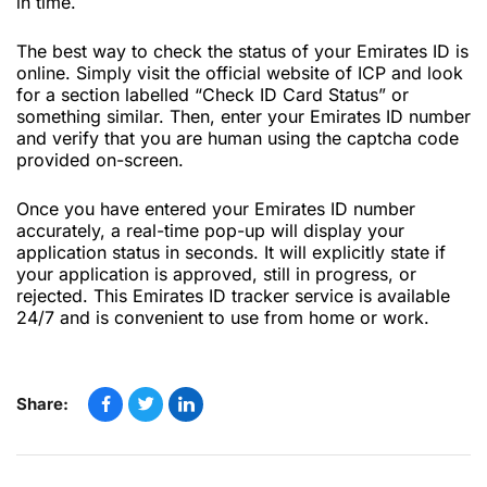
in time.
The best way to check the status of your Emirates ID is
online. Simply visit the official website of ICP and look
for a section labelled “Check ID Card Status” or
something similar. Then, enter your Emirates ID number
and verify that you are human using the captcha code
provided on-screen.
Once you have entered your Emirates ID number
accurately, a real-time pop-up will display your
application status in seconds. It will explicitly state if
your application is approved, still in progress, or
rejected. This Emirates ID tracker service is available
24/7 and is convenient to use from home or work.
Share: