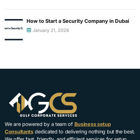
How to Start a Security Company in Dubai
January 21, 2026
We are powered by a team of
Business setup
Consultants
dedicated to delivering nothing but the best.
We offer fast, friendly, and efficient services for setup