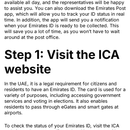
available all day, and the representatives will be happy
to assist you. You can also download the Emirates Post
app, which will allow you to track your ID status in real
time. In addition, the app will send you a notification
when your Emirates ID is ready to be collected. This
will save you a lot of time, as you won’t have to wait
around at the post office.
Step 1: Visit the ICA
website
In the UAE, it is a legal requirement for citizens and
residents to have an Emirates ID. The card is used for a
variety of purposes, including accessing government
services and voting in elections. It also enables
residents to pass through eGates and smart gates at
airports.
To check the status of your Emirates ID, visit the ICA