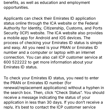
benefits, as well as education and employment
opportunities.
Applicants can check their Emirates ID application
status online through the ICA website or the Federal
Authority for Identity, Citizenship, Customs, and Ports
Security (ICP) website. The ICA website also provides
a mobile app for Android and iOS devices. The
process of checking your Emirates ID status is simple
and easy. All you need is your PRAN or Emirates ID
number and a computer or laptop with an internet
connection. You can also call ICP customer service at
600 522222 to get more information about your
Emirates ID status.
To check your Emirates ID status, you need to enter
the PRAN or Emirates ID number (for
renewal/replacement applications) without a hyphen in
the search box. Then, click “Check Status”. You should
receive a message indicating the status of your
application in less than 30 days. If you don’t receive a
reply, it’s best to contact the ICP customer service