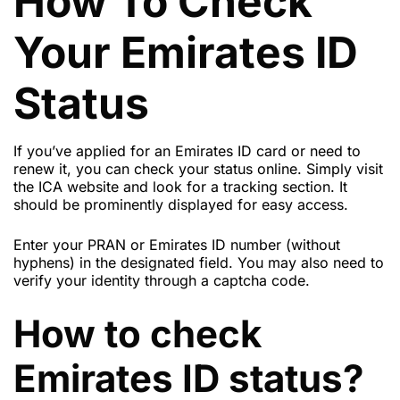
How To Check
Your Emirates ID
Status
If you’ve applied for an Emirates ID card or need to
renew it, you can check your status online. Simply visit
the ICA website and look for a tracking section. It
should be prominently displayed for easy access.
Enter your PRAN or Emirates ID number (without
hyphens) in the designated field. You may also need to
verify your identity through a captcha code.
How to check
Emirates ID status?