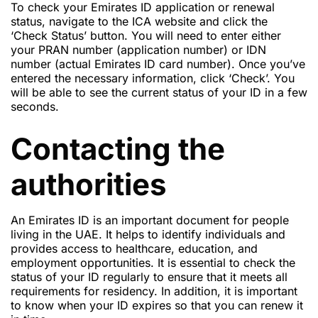
To check your Emirates ID application or renewal
status, navigate to the ICA website and click the
‘Check Status’ button. You will need to enter either
your PRAN number (application number) or IDN
number (actual Emirates ID card number). Once you’ve
entered the necessary information, click ‘Check’. You
will be able to see the current status of your ID in a few
seconds.
Contacting the
authorities
An Emirates ID is an important document for people
living in the UAE. It helps to identify individuals and
provides access to healthcare, education, and
employment opportunities. It is essential to check the
status of your ID regularly to ensure that it meets all
requirements for residency. In addition, it is important
to know when your ID expires so that you can renew it