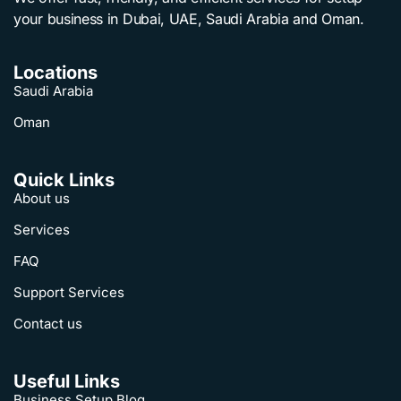
your business in Dubai, UAE, Saudi Arabia and Oman.
Locations
Saudi Arabia
Oman
Quick Links
About us
Services
FAQ
Support Services
Contact us
Useful Links
Business Setup Blog