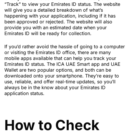
“Track” to view your Emirates ID status. The website
will give you a detailed breakdown of what’s
happening with your application, including if it has
been approved or rejected. The website will also
provide you with an estimated date when your
Emirates ID will be ready for collection.
If you’d rather avoid the hassle of going to a computer
or visiting the Emirates ID office, there are many
mobile apps available that can help you track your
Emirates ID status. The ICA UAE Smart app and UAE
Wallet are two popular options, and both can be
downloaded onto your smartphone. They’re easy to
use, reliable, and offer real-time updates, so you’ll
always be in the know about your Emirates ID
application status.
How to Check