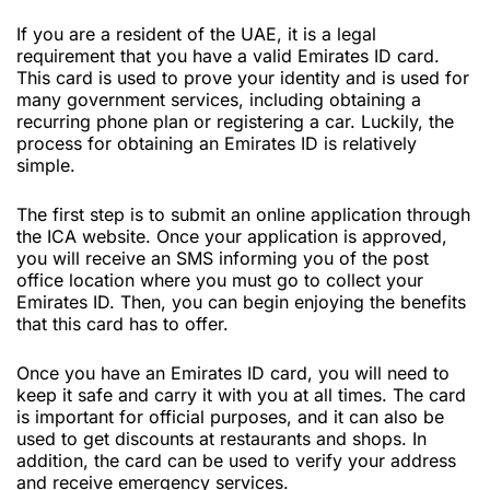
If you are a resident of the UAE, it is a legal
requirement that you have a valid Emirates ID card.
This card is used to prove your identity and is used for
many government services, including obtaining a
recurring phone plan or registering a car. Luckily, the
process for obtaining an Emirates ID is relatively
simple.
The first step is to submit an online application through
the ICA website. Once your application is approved,
you will receive an SMS informing you of the post
office location where you must go to collect your
Emirates ID. Then, you can begin enjoying the benefits
that this card has to offer.
Once you have an Emirates ID card, you will need to
keep it safe and carry it with you at all times. The card
is important for official purposes, and it can also be
used to get discounts at restaurants and shops. In
addition, the card can be used to verify your address
and receive emergency services.