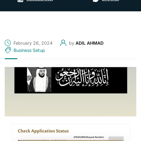
February 26, 2024
by
ADIL AHMAD
Business Setup