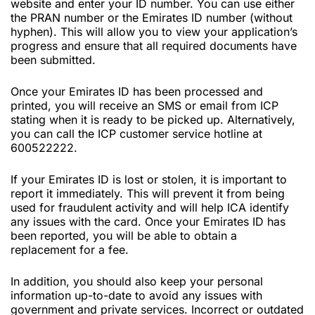
website and enter your ID number. You can use either
the PRAN number or the Emirates ID number (without
hyphen). This will allow you to view your application’s
progress and ensure that all required documents have
been submitted.
Once your Emirates ID has been processed and
printed, you will receive an SMS or email from ICP
stating when it is ready to be picked up. Alternatively,
you can call the ICP customer service hotline at
600522222.
If your Emirates ID is lost or stolen, it is important to
report it immediately. This will prevent it from being
used for fraudulent activity and will help ICA identify
any issues with the card. Once your Emirates ID has
been reported, you will be able to obtain a
replacement for a fee.
In addition, you should also keep your personal
information up-to-date to avoid any issues with
government and private services. Incorrect or outdated