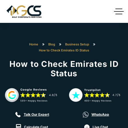
Home
Blog
Business Setup
How to Check Emirates ID Status
How to Check Emirates ID
Status
Talk Our Expert
WhatsApp
Calculate Cost
Live Chat