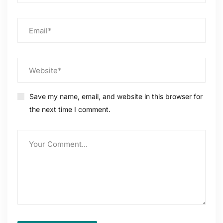
Save my name, email, and website in this browser for
the next time I comment.