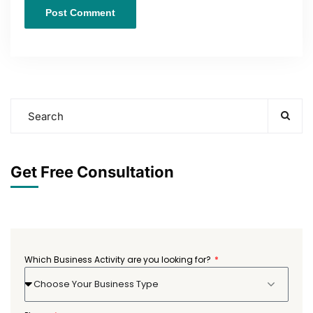
Get Free Consultation
Which Business Activity are you looking for?
Choose Your Business Type