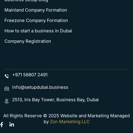
Mainland Company Formation
Freezone Company Formation
How to start a business in Dubai
Company Registration
+971 56807 2491
info@setupdubai.business
2513, Iris Bay Tower, Business Bay, Dubai
All Rights Reserve © 2025 Website and Marketing Managed
by
Zon Marketing LLC