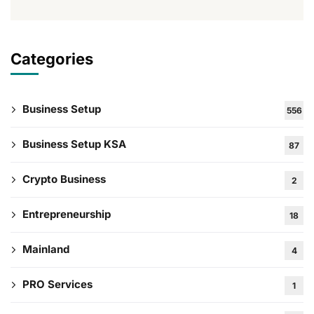
Categories
Business Setup
556
Business Setup KSA
87
Crypto Business
2
Entrepreneurship
18
Mainland
4
PRO Services
1