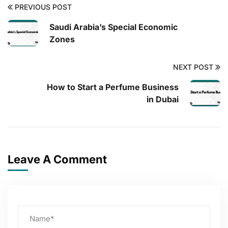
PREVIOUS POST
Saudi Arabia’s Special Economic
Zones
NEXT POST
How to Start a Perfume Business
in Dubai
Leave A Comment