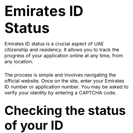
Emirates ID
Status
Emirates ID status is a crucial aspect of UAE
citizenship and residency. It allows you to track the
progress of your application online at any time, from
any location.
The process is simple and involves navigating the
official website. Once on the site, enter your Emirates
ID number or application number. You may be asked to
verify your identity by entering a CAPTCHA code.
Checking the status
of your ID