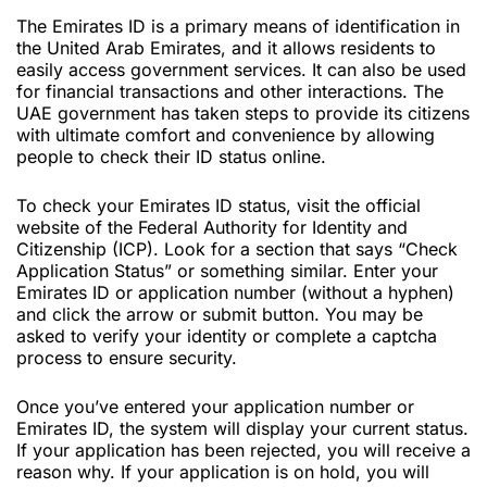
The Emirates ID is a primary means of identification in
the United Arab Emirates, and it allows residents to
easily access government services. It can also be used
for financial transactions and other interactions. The
UAE government has taken steps to provide its citizens
with ultimate comfort and convenience by allowing
people to check their ID status online.
To check your Emirates ID status, visit the official
website of the Federal Authority for Identity and
Citizenship (ICP). Look for a section that says “Check
Application Status” or something similar. Enter your
Emirates ID or application number (without a hyphen)
and click the arrow or submit button. You may be
asked to verify your identity or complete a captcha
process to ensure security.
Once you’ve entered your application number or
Emirates ID, the system will display your current status.
If your application has been rejected, you will receive a
reason why. If your application is on hold, you will