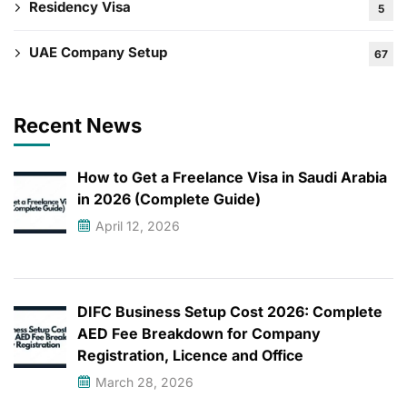
Residency Visa
5
UAE Company Setup
67
Recent News
How to Get a Freelance Visa in Saudi Arabia
in 2026 (Complete Guide)
April 12, 2026
DIFC Business Setup Cost 2026: Complete
AED Fee Breakdown for Company
Registration, Licence and Office
March 28, 2026