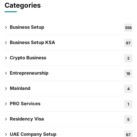
Categories
Business Setup
556
Business Setup KSA
87
Crypto Business
2
Entrepreneurship
18
Mainland
4
PRO Services
1
Residency Visa
5
UAE Company Setup
67