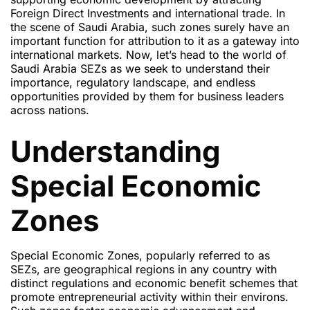
Foreign Direct Investments and international trade. In
the scene of Saudi Arabia, such zones surely have an
important function for attribution to it as a gateway into
international markets. Now, let’s head to the world of
Saudi Arabia SEZs as we seek to understand their
importance, regulatory landscape, and endless
opportunities provided by them for business leaders
across nations.
Understanding
Special Economic
Zones
Special Economic Zones, popularly referred to as
SEZs, are geographical regions in any country with
distinct regulations and economic benefit schemes that
promote entrepreneurial activity within their environs.