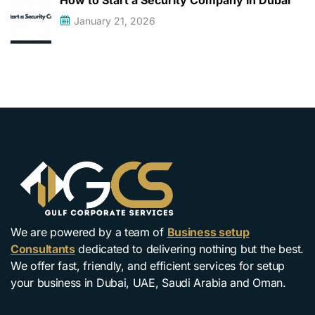
How to Start a Security Company in Dubai
January 21, 2026
We are powered by a team of
Business setup
Consultants
dedicated to delivering nothing but the best.
We offer fast, friendly, and efficient services for setup
your business in Dubai, UAE, Saudi Arabia and Oman.