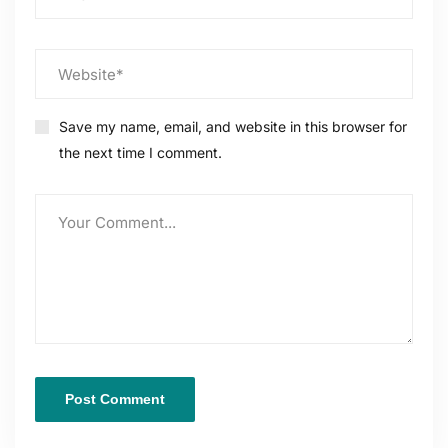
Save my name, email, and website in this browser for
the next time I comment.