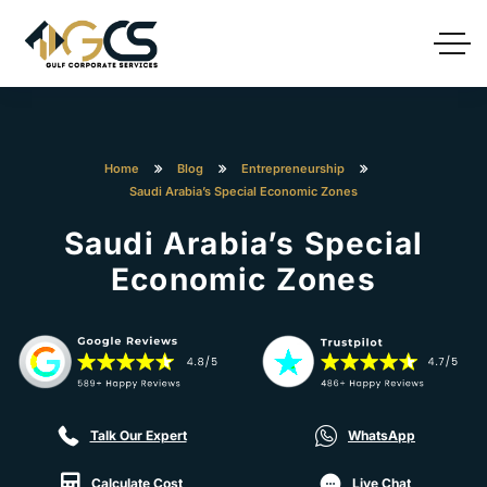
Home
Blog
Entrepreneurship
Saudi Arabia’s Special Economic Zones
Saudi Arabia’s Special
Economic Zones
Talk Our Expert
WhatsApp
Calculate Cost
Live Chat