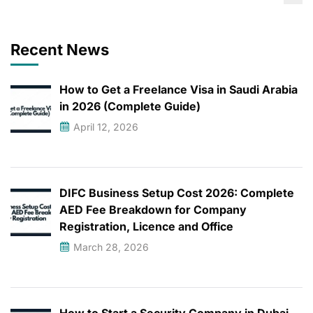
Recent News
How to Get a Freelance Visa in Saudi Arabia
in 2026 (Complete Guide)
April 12, 2026
DIFC Business Setup Cost 2026: Complete
AED Fee Breakdown for Company
Registration, Licence and Office
March 28, 2026