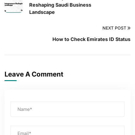
Reshaping Saudi Business
Landscape
NEXT POST
How to Check Emirates ID Status
Leave A Comment