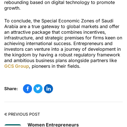
rebounding based on digital technology to promote
growth.
To conclude, the Special Economic Zones of Saudi
Arabia are a true gateway to global markets and offer
an attractive package that combines incentives,
infrastructure, and strategic premises for firms keen on
achieving international success. Entrepreneurs and
investors can venture into a journey of development in
the kingdom by having a robust regulatory framework
and ambitious business plans alongside partners like
GCS Group
, pioneers in their fields.
Share:
PREVIOUS POST
Women Entrepreneurs