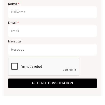
Emirates
Name
+971
Email
Message
GET FREE CONSULTATION