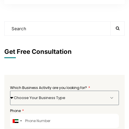
Get Free Consultation
Which Business Activity are you looking for?
Choose Your Business Type
Phone
United
Arab