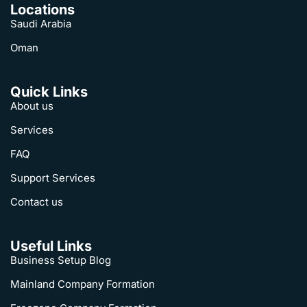
Locations
Saudi Arabia
Oman
Quick Links
About us
Services
FAQ
Support Services
Contact us
Useful Links
Business Setup Blog
Mainland Company Formation