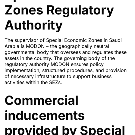
Zones Regulatory
Authority
The supervisor of Special Economic Zones in Saudi
Arabia is MODON – the geographically neutral
governmental body that oversees and regulates these
assets in the country. The governing body of the
regulatory authority MODON ensures policy
implementation, structured procedures, and provision
of necessary infrastructure to support business
activities within the SEZs.
Commercial
inducements
provided by Special