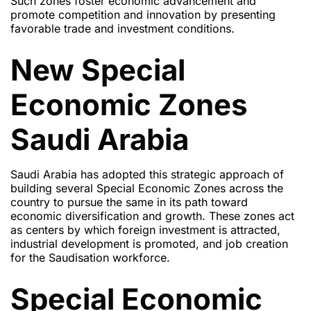
Such zones foster economic advancement and
promote competition and innovation by presenting
favorable trade and investment conditions.
New Special
Economic Zones
Saudi Arabia
Saudi Arabia has adopted this strategic approach of
building several Special Economic Zones across the
country to pursue the same in its path toward
economic diversification and growth. These zones act
as centers by which foreign investment is attracted,
industrial development is promoted, and job creation
for the Saudisation workforce.
Special Economic