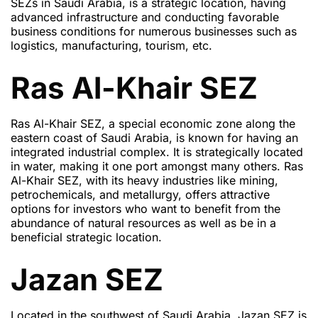
SEZs in Saudi Arabia, is a strategic location, having
advanced infrastructure and conducting favorable
business conditions for numerous businesses such as
logistics, manufacturing, tourism, etc.
Ras Al-Khair SEZ
Ras Al-Khair SEZ, a special economic zone along the
eastern coast of Saudi Arabia, is known for having an
integrated industrial complex. It is strategically located
in water, making it one port amongst many others. Ras
Al-Khair SEZ, with its heavy industries like mining,
petrochemicals, and metallurgy, offers attractive
options for investors who want to benefit from the
abundance of natural resources as well as be in a
beneficial strategic location.
Jazan SEZ
Located in the southwest of Saudi Arabia, Jazan SEZ is