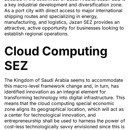
a key industrial development and diversification zone.
As a port city with direct access to major international
shipping routes and specializing in energy,
manufacturing, and logistics, Jazan SEZ provides an
attractive, active opportunity for businesses looking to
establish regional operations.
Cloud Computing
SEZ
The Kingdom of Saudi Arabia seems to accommodate
this macro-level framework change and, in turn, has
identified innovation as an integral element for
transforming technology into digital infrastructure. This
means that the cloud computing special economic
zone aligns its geographical location, which will act as
a center for technological innovation, and
entrepreneurship shall be used to harness the power of
cost-less technologically savvy envisioned since this is