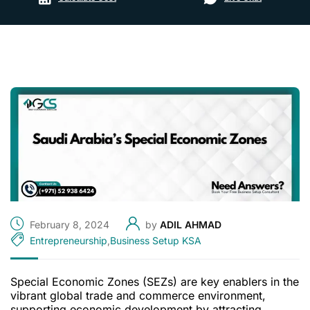
February 8, 2024
by
ADIL AHMAD
Entrepreneurship
,
Business Setup KSA
Special Economic Zones (SEZs) are key enablers in the
vibrant global trade and commerce environment,
supporting economic development by attracting