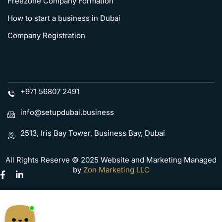
Freezone Company Formation
How to start a business in Dubai
Company Registration
+971 56807 2491
info@setupdubai.business
2513, Iris Bay Tower, Business Bay, Dubai
All Rights Reserve © 2025 Website and Marketing Managed
by
Zon Marketing LLC