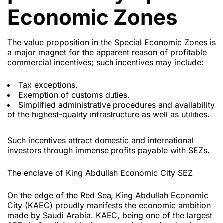
Economic Zones
The value proposition in the Special Economic Zones is
a major magnet for the apparent reason of profitable
commercial incentives; such incentives may include:
Tax exceptions.
Exemption of customs duties.
Simplified administrative procedures and availability
of the highest-quality infrastructure as well as utilities.
Such incentives attract domestic and international
investors through immense profits payable with SEZs.
The enclave of King Abdullah Economic City SEZ
On the edge of the Red Sea, King Abdullah Economic
City (KAEC) proudly manifests the economic ambition
made by Saudi Arabia. KAEC, being one of the largest