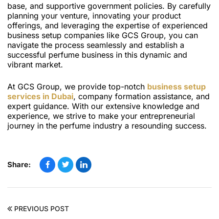
base, and supportive government policies. By carefully
planning your venture, innovating your product
offerings, and leveraging the expertise of experienced
business setup companies like GCS Group, you can
navigate the process seamlessly and establish a
successful perfume business in this dynamic and
vibrant market.
At GCS Group, we provide top-notch
business setup
services in Dubai
, company formation assistance, and
expert guidance. With our extensive knowledge and
experience, we strive to make your entrepreneurial
journey in the perfume industry a resounding success.
Share:
PREVIOUS POST