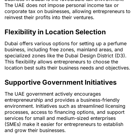
The UAE does not impose personal income tax or
corporate tax on businesses, allowing entrepreneurs to
reinvest their profits into their ventures.
Flexibility in Location Selection
Dubai offers various options for setting up a perfume
business, including free zones, mainland areas, and
specialized zones like the Dubai Design District (D3).
This flexibility allows entrepreneurs to choose the
location best suits their business needs and objectives.
Supportive Government Initiatives
The UAE government actively encourages
entrepreneurship and provides a business-friendly
environment. Initiatives such as streamlined licensing
processes, access to financing options, and support
services for small and medium-sized enterprises
(SMEs) make it easier for entrepreneurs to establish
and grow their businesses.