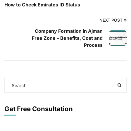
How to Check Emirates ID Status
NEXT POST
Company Formation in Ajman
Free Zone – Benefits, Cost and
Process
Get Free Consultation