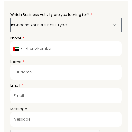
Which Business Activity are you looking for?
Choose Your Business Type
Phone
United
Arab
Emirates
Name
+971
Email
Message