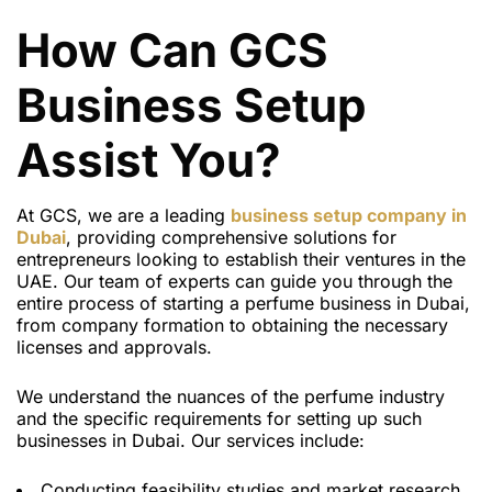
How Can GCS
Business Setup
Assist You?
At GCS, we are a leading
business setup company in
Dubai
, providing comprehensive solutions for
entrepreneurs looking to establish their ventures in the
UAE. Our team of experts can guide you through the
entire process of starting a perfume business in Dubai,
from company formation to obtaining the necessary
licenses and approvals.
We understand the nuances of the perfume industry
and the specific requirements for setting up such
businesses in Dubai. Our services include:
Conducting feasibility studies and market research