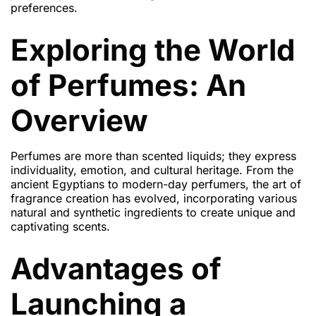
preferences.
Exploring the World
of Perfumes: An
Overview
Perfumes are more than scented liquids; they express
individuality, emotion, and cultural heritage. From the
ancient Egyptians to modern-day perfumers, the art of
fragrance creation has evolved, incorporating various
natural and synthetic ingredients to create unique and
captivating scents.
Advantages of
Launching a