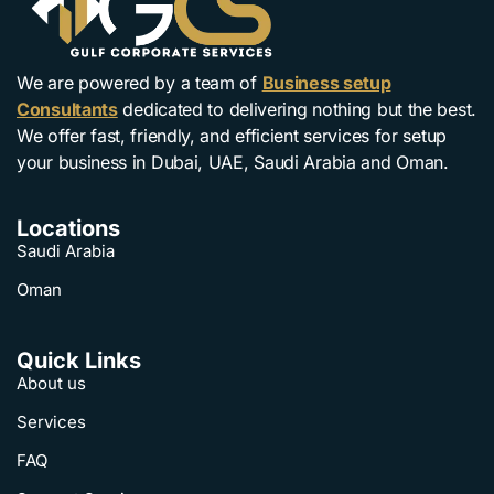
We are powered by a team of
Business setup
Consultants
dedicated to delivering nothing but the best.
We offer fast, friendly, and efficient services for setup
your business in Dubai, UAE, Saudi Arabia and Oman.
Locations
Saudi Arabia
Oman
Quick Links
About us
Services
FAQ