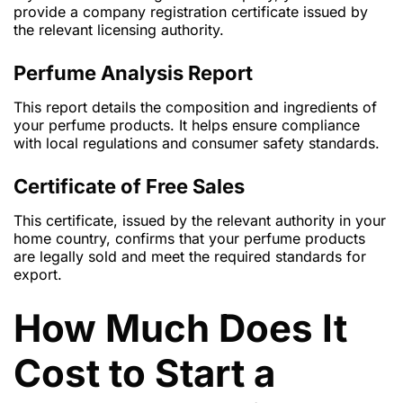
provide a company registration certificate issued by
the relevant licensing authority.
Perfume Analysis Report
This report details the composition and ingredients of
your perfume products. It helps ensure compliance
with local regulations and consumer safety standards.
Certificate of Free Sales
This certificate, issued by the relevant authority in your
home country, confirms that your perfume products
are legally sold and meet the required standards for
export.
How Much Does It
Cost to Start a