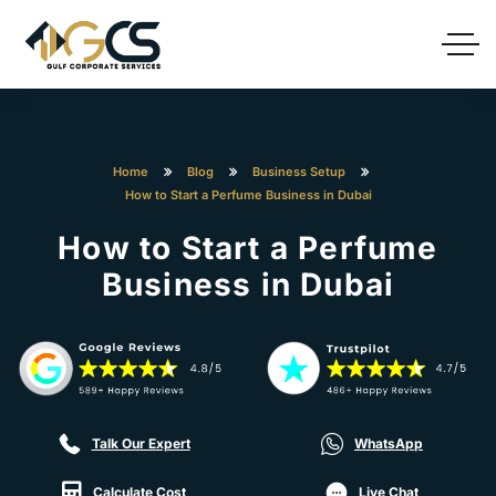
Home
Blog
Business Setup
How to Start a Perfume Business in Dubai
How to Start a Perfume
Business in Dubai
Talk Our Expert
WhatsApp
Calculate Cost
Live Chat