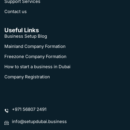
Support Services
Contact us
Useful Links
Business Setup Blog
Mainland Company Formation
Freezone Company Formation
How to start a business in Dubai
Company Registration
+971 56807 2491
info@setupdubai.business