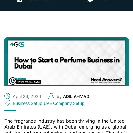
April 23, 2024
by
ADIL AHMAD
Business Setup
,
UAE Company Setup
The fragrance industry has been thriving in the United
Arab Emirates (UAE), with Dubai emerging as a global
hub for perfume enthusiasts and businesses. The city’s