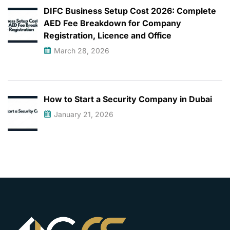
DIFC Business Setup Cost 2026: Complete
AED Fee Breakdown for Company
Registration, Licence and Office
March 28, 2026
How to Start a Security Company in Dubai
January 21, 2026