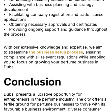
Assisting with business planning and strategy
development
Facilitating company registration and trade license
applications
Obtaining necessary approvals and certificates
Providing ongoing support and guidance throughout
the process
With our extensive knowledge and expertise, we aim
to streamline
the business setup process
, ensuring
compliance with all relevant regulations while enabling
you to focus on growing your perfume business in
Dubai.
Conclusion
Dubai presents a lucrative opportunity for
entrepreneurs in the perfume industry. The city offers a
fertile ground for perfume businesses to thrive with its
favourable business environment, diverse consumer