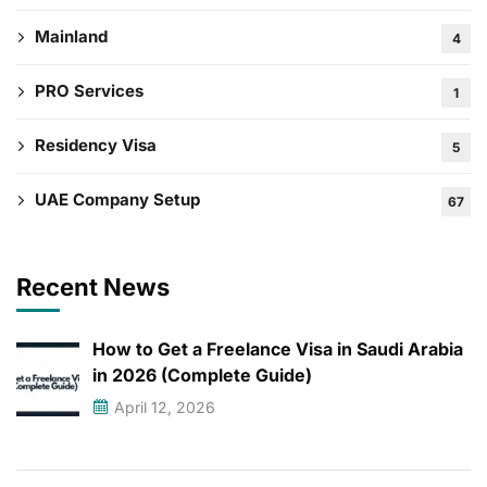
Mainland
4
PRO Services
1
Residency Visa
5
UAE Company Setup
67
Recent News
How to Get a Freelance Visa in Saudi Arabia
in 2026 (Complete Guide)
April 12, 2026