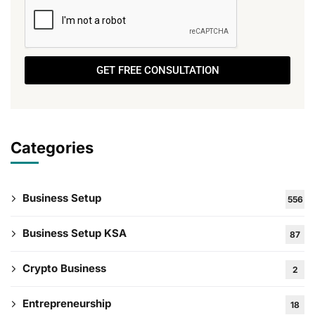
GET FREE CONSULTATION
Categories
Business Setup
556
Business Setup KSA
87
Crypto Business
2
Entrepreneurship
18