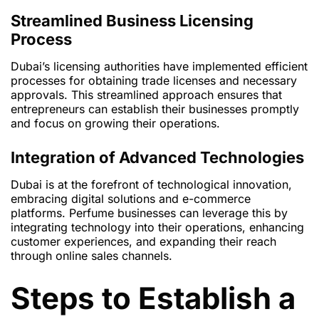
Streamlined Business Licensing
Process
Dubai’s licensing authorities have implemented efficient
processes for obtaining trade licenses and necessary
approvals. This streamlined approach ensures that
entrepreneurs can establish their businesses promptly
and focus on growing their operations.
Integration of Advanced Technologies
Dubai is at the forefront of technological innovation,
embracing digital solutions and e-commerce
platforms. Perfume businesses can leverage this by
integrating technology into their operations, enhancing
customer experiences, and expanding their reach
through online sales channels.
Steps to Establish a