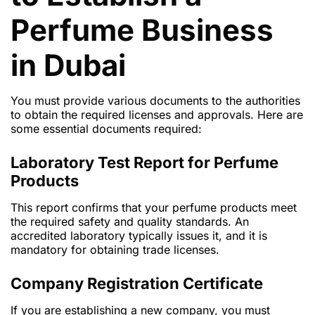
Perfume Business
in Dubai
You must provide various documents to the authorities
to obtain the required licenses and approvals. Here are
some essential documents required:
Laboratory Test Report for Perfume
Products
This report confirms that your perfume products meet
the required safety and quality standards. An
accredited laboratory typically issues it, and it is
mandatory for obtaining trade licenses.
Company Registration Certificate
If you are establishing a new company, you must