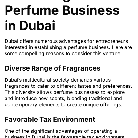
Perfume Business
in Dubai
Dubai offers numerous advantages for entrepreneurs
interested in establishing a perfume business. Here are
some compelling reasons to consider this venture:
Diverse Range of Fragrances
Dubai’s multicultural society demands various
fragrances to cater to different tastes and preferences.
This diversity allows perfume businesses to explore
and introduce new scents, blending traditional and
contemporary elements to create unique offerings.
Favorable Tax Environment
One of the significant advantages of operating a
business in Dubai is the favourable tax environment.