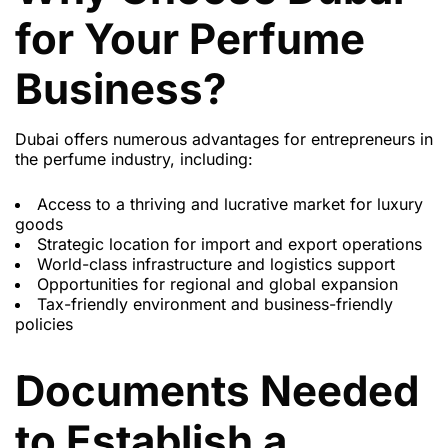
for Your Perfume
Business?
Dubai offers numerous advantages for entrepreneurs in
the perfume industry, including:
Access to a thriving and lucrative market for luxury
goods
Strategic location for import and export operations
World-class infrastructure and logistics support
Opportunities for regional and global expansion
Tax-friendly environment and business-friendly
policies
Documents Needed
to Establish a