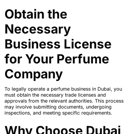
Obtain the
Necessary
Business License
for Your Perfume
Company
To legally operate a perfume business in Dubai, you
must obtain the necessary trade licenses and
approvals from the relevant authorities. This process
may involve submitting documents, undergoing
inspections, and meeting specific requirements.
Why Choose Dubai