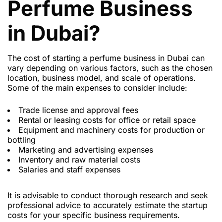
Perfume Business
in Dubai?
The cost of starting a perfume business in Dubai can
vary depending on various factors, such as the chosen
location, business model, and scale of operations.
Some of the main expenses to consider include:
Trade license and approval fees
Rental or leasing costs for office or retail space
Equipment and machinery costs for production or
bottling
Marketing and advertising expenses
Inventory and raw material costs
Salaries and staff expenses
It is advisable to conduct thorough research and seek
professional advice to accurately estimate the startup
costs for your specific business requirements.