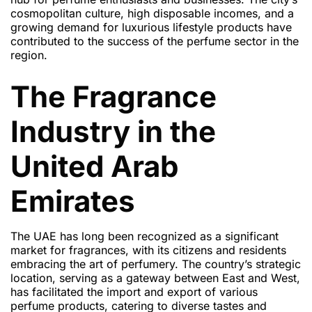
cosmopolitan culture, high disposable incomes, and a
growing demand for luxurious lifestyle products have
contributed to the success of the perfume sector in the
region.
The Fragrance
Industry in the
United Arab
Emirates
The UAE has long been recognized as a significant
market for fragrances, with its citizens and residents
embracing the art of perfumery. The country’s strategic
location, serving as a gateway between East and West,
has facilitated the import and export of various
perfume products, catering to diverse tastes and