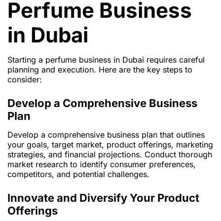
Perfume Business
in Dubai
Starting a perfume business in Dubai requires careful
planning and execution. Here are the key steps to
consider:
Develop a Comprehensive Business
Plan
Develop a comprehensive business plan that outlines
your goals, target market, product offerings, marketing
strategies, and financial projections. Conduct thorough
market research to identify consumer preferences,
competitors, and potential challenges.
Innovate and Diversify Your Product
Offerings