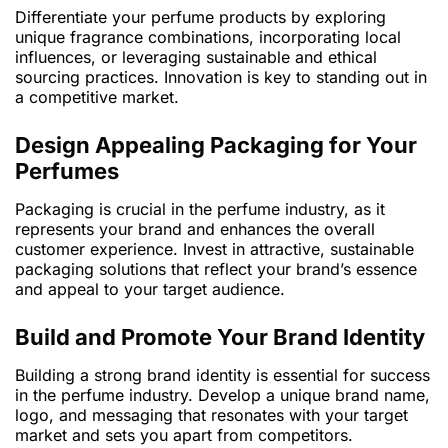
Differentiate your perfume products by exploring
unique fragrance combinations, incorporating local
influences, or leveraging sustainable and ethical
sourcing practices. Innovation is key to standing out in
a competitive market.
Design Appealing Packaging for Your
Perfumes
Packaging is crucial in the perfume industry, as it
represents your brand and enhances the overall
customer experience. Invest in attractive, sustainable
packaging solutions that reflect your brand’s essence
and appeal to your target audience.
Build and Promote Your Brand Identity
Building a strong brand identity is essential for success
in the perfume industry. Develop a unique brand name,
logo, and messaging that resonates with your target
market and sets you apart from competitors.