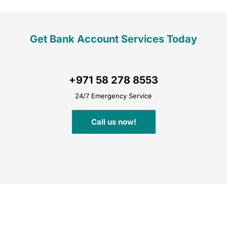
Get Bank Account Services Today
+971 58 278 8553
24/7 Emergency Service
Call us now!