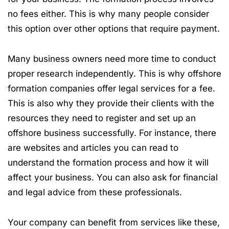
no fees either. This is why many people consider
this option over other options that require payment.
Many business owners need more time to conduct
proper research independently. This is why offshore
formation companies offer legal services for a fee.
This is also why they provide their clients with the
resources they need to register and set up an
offshore business successfully. For instance, there
are websites and articles you can read to
understand the formation process and how it will
affect your business. You can also ask for financial
and legal advice from these professionals.
Your company can benefit from services like these,