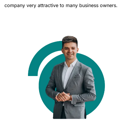
company very attractive to many business owners.