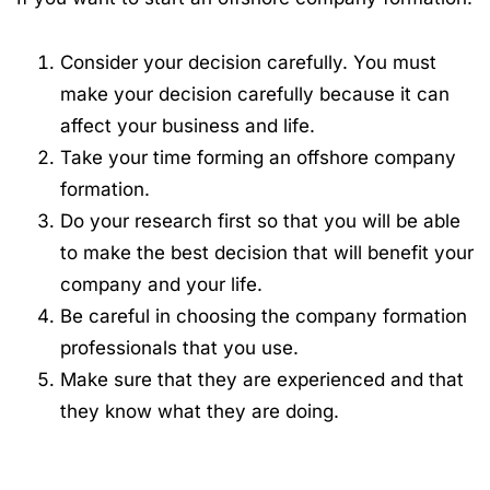
Consider your decision carefully. You must
make your decision carefully because it can
affect your business and life.
Take your time forming an offshore company
formation.
Do your research first so that you will be able
to make the best decision that will benefit your
company and your life.
Be careful in choosing the company formation
professionals that you use.
Make sure that they are experienced and that
they know what they are doing.