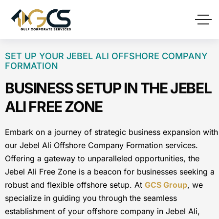
SET UP YOUR JEBEL ALI OFFSHORE COMPANY
FORMATION
BUSINESS SETUP IN THE JEBEL
ALI FREE ZONE
Embark on a journey of strategic business expansion with
our Jebel Ali Offshore Company Formation services.
Offering a gateway to unparalleled opportunities, the
Jebel Ali Free Zone is a beacon for businesses seeking a
robust and flexible offshore setup. At
GCS Group
, we
specialize in guiding you through the seamless
establishment of your offshore company in Jebel Ali,