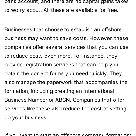
bank account, and there are no capital gains taxes
to worry about. All these are available for free.
Businesses that choose to establish an offshore
business may want to save costs. However, these
companies offer several services that you can use
to reduce costs even more. For instance, they
provide registration services that can help you
obtain the correct forms you need quickly. They
also manage the paperwork that accompanies the
formation, including creating an International
Business Number or ABCN. Companies that offer
services like these also reduce the cost of setting
up your business.
If you want to start an offshore company formation: