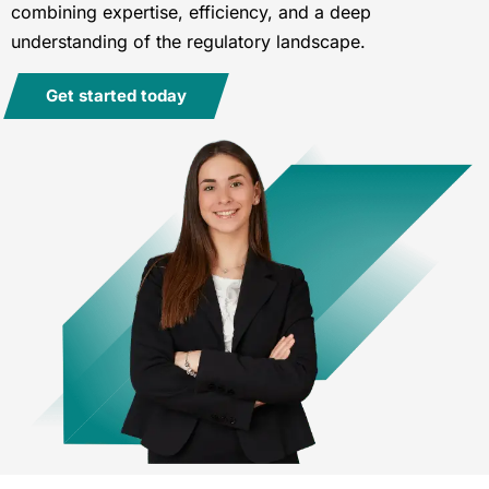
combining expertise, efficiency, and a deep
understanding of the regulatory landscape.
Get started today