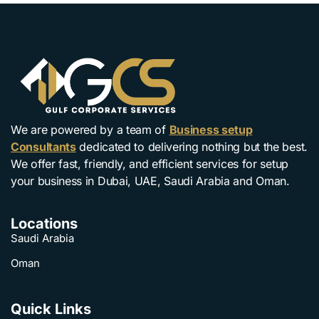
We are powered by a team of
Business setup
Consultants
dedicated to delivering nothing but the best.
We offer fast, friendly, and efficient services for setup
your business in Dubai, UAE, Saudi Arabia and Oman.
Locations
Saudi Arabia
Oman
Quick Links