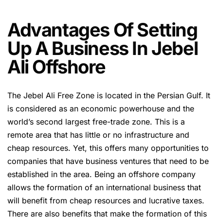
Advantages Of Setting
Up A Business In Jebel
Ali Offshore
The Jebel Ali Free Zone is located in the Persian Gulf. It
is considered as an economic powerhouse and the
world’s second largest free-trade zone. This is a
remote area that has little or no infrastructure and
cheap resources. Yet, this offers many opportunities to
companies that have business ventures that need to be
established in the area. Being an offshore company
allows the formation of an international business that
will benefit from cheap resources and lucrative taxes.
There are also benefits that make the formation of this