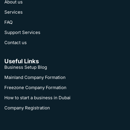
About us
Services
FAQ
Support Services
Contact us
Useful Links
Business Setup Blog
Mainland Company Formation
Freezone Company Formation
How to start a business in Dubai
Company Registration