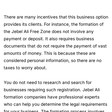
There are many incentives that this business option
provides its clients. For instance, the formation of
the Jebel Ali Free Zone does not involve any
payment or deposit. It also requires business
documents that do not require the payment of vast
amounts of money. This is because these are
considered personal information, so there are no
taxes to worry about.
You do not need to research and search for
businesses requiring such registration. Jebel Ali
formation companies have professional experts
who can help you determine the legal requirements
for your business. The formation process involves