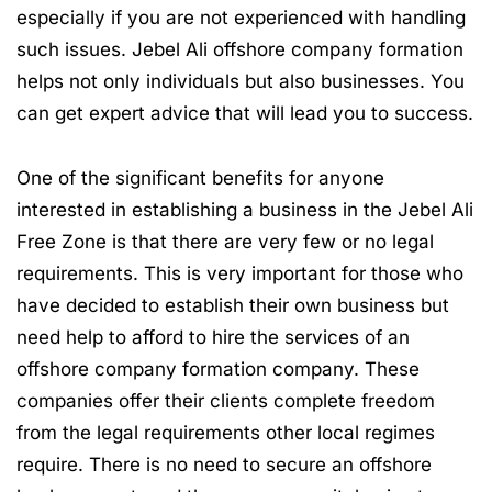
especially if you are not experienced with handling
such issues. Jebel Ali offshore company formation
helps not only individuals but also businesses. You
can get expert advice that will lead you to success.
One of the significant benefits for anyone
interested in establishing a business in the Jebel Ali
Free Zone is that there are very few or no legal
requirements. This is very important for those who
have decided to establish their own business but
need help to afford to hire the services of an
offshore company formation company. These
companies offer their clients complete freedom
from the legal requirements other local regimes
require. There is no need to secure an offshore