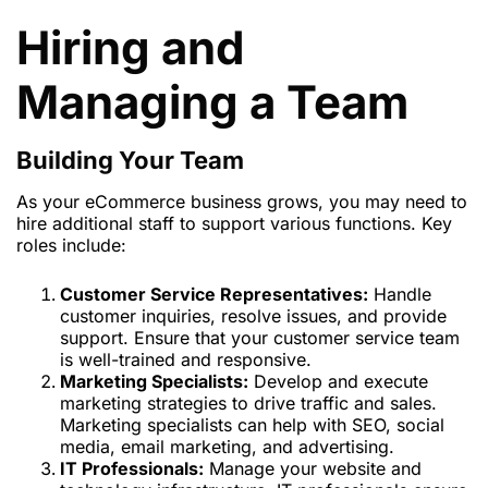
Hiring and
Managing a Team
Building Your Team
As your eCommerce business grows, you may need to
hire additional staff to support various functions. Key
roles include:
Customer Service Representatives:
Handle
customer inquiries, resolve issues, and provide
support. Ensure that your customer service team
is well-trained and responsive.
Marketing Specialists:
Develop and execute
marketing strategies to drive traffic and sales.
Marketing specialists can help with SEO, social
media, email marketing, and advertising.
IT Professionals:
Manage your website and