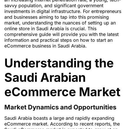
savvy population, and significant government
investments in digital infrastructure. For entrepreneurs
and businesses aiming to tap into this promising
market, understanding the nuances of setting up an
online store in Saudi Arabia is crucial. This
comprehensive guide will provide you with the latest
information and practical steps on how to start an
eCommerce business in Saudi Arabia.
Understanding the
Saudi Arabian
eCommerce Market
Market Dynamics and Opportunities
Saudi Arabia boasts a large and rapidly expanding
eCommerce market. According to recent reports, the