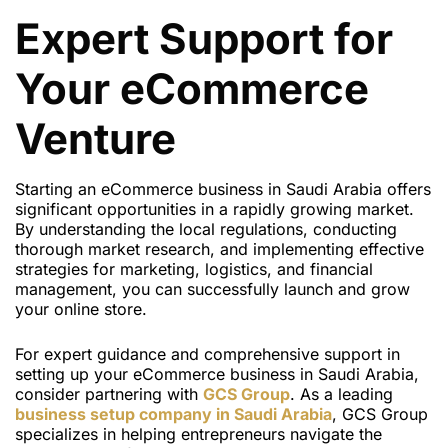
Expert Support for
Your eCommerce
Venture
Starting an eCommerce business in Saudi Arabia offers
significant opportunities in a rapidly growing market.
By understanding the local regulations, conducting
thorough market research, and implementing effective
strategies for marketing, logistics, and financial
management, you can successfully launch and grow
your online store.
For expert guidance and comprehensive support in
setting up your eCommerce business in Saudi Arabia,
consider partnering with
GCS Group
. As a leading
business setup company in Saudi Arabia
, GCS Group
specializes in helping entrepreneurs navigate the