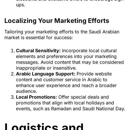
ups.
Localizing Your Marketing Efforts
Tailoring your marketing efforts to the Saudi Arabian
market is essential for success:
Cultural Sensitivity:
Incorporate local cultural
elements and preferences into your marketing
messages. Avoid content that may be considered
inappropriate or insensitive.
Arabic Language Support:
Provide website
content and customer service in Arabic to
enhance user experience and reach a broader
audience.
Local Promotions:
Offer special deals and
promotions that align with local holidays and
events, such as Ramadan and Saudi National Day.
Logistics and