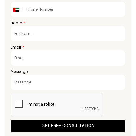
United
Arab
Emirates
Name
+971
Email
Message
GET FREE CONSULTATION