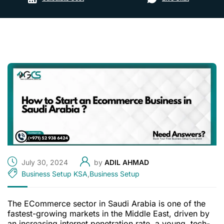
July 30, 2024
by
ADIL AHMAD
Business Setup KSA
,
Business Setup
The ECommerce sector in Saudi Arabia is one of the
fastest-growing markets in the Middle East, driven by
an increasing internet penetration rate, a young, tech-