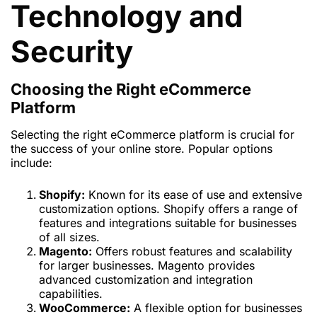
Technology and
Security
Choosing the Right eCommerce
Platform
Selecting the right eCommerce platform is crucial for
the success of your online store. Popular options
include:
Shopify:
Known for its ease of use and extensive
customization options. Shopify offers a range of
features and integrations suitable for businesses
of all sizes.
Magento:
Offers robust features and scalability
for larger businesses. Magento provides
advanced customization and integration
capabilities.
WooCommerce:
A flexible option for businesses