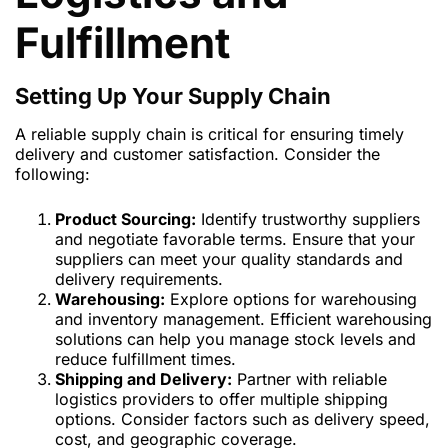
Fulfillment
Setting Up Your Supply Chain
A reliable supply chain is critical for ensuring timely
delivery and customer satisfaction. Consider the
following:
Product Sourcing:
Identify trustworthy suppliers
and negotiate favorable terms. Ensure that your
suppliers can meet your quality standards and
delivery requirements.
Warehousing:
Explore options for warehousing
and inventory management. Efficient warehousing
solutions can help you manage stock levels and
reduce fulfillment times.
Shipping and Delivery:
Partner with reliable
logistics providers to offer multiple shipping
options. Consider factors such as delivery speed,
cost, and geographic coverage.