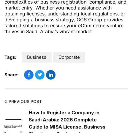
complexities of business registration, compliance, and
market entry. Whether you need assistance with
obtaining licenses, understanding local regulations, or
developing a business strategy, GCS Group provides
tailored solutions to ensure your eCommerce venture
thrives in Saudi Arabia’s vibrant market.
Tags:
Business
Corporate
Share:
PREVIOUS POST
How to Register a Company in
Saudi Arabia: 2026 Complete
Guide to MISA License, Business