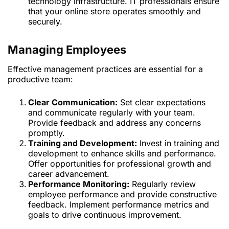
technology infrastructure. IT professionals ensure
that your online store operates smoothly and
securely.
Managing Employees
Effective management practices are essential for a
productive team:
Clear Communication:
Set clear expectations
and communicate regularly with your team.
Provide feedback and address any concerns
promptly.
Training and Development:
Invest in training and
development to enhance skills and performance.
Offer opportunities for professional growth and
career advancement.
Performance Monitoring:
Regularly review
employee performance and provide constructive
feedback. Implement performance metrics and
goals to drive continuous improvement.