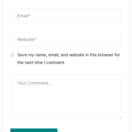
Save my name, email, and website in this browser for
the next time I comment.