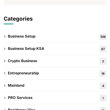
Categories
Business Setup
556
Business Setup KSA
87
Crypto Business
2
Entrepreneurship
18
Mainland
4
PRO Services
1
Residency Visa