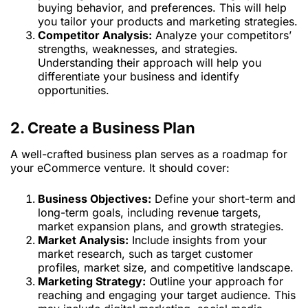
buying behavior, and preferences. This will help
you tailor your products and marketing strategies.
Competitor Analysis:
Analyze your competitors’
strengths, weaknesses, and strategies.
Understanding their approach will help you
differentiate your business and identify
opportunities.
2. Create a Business Plan
A well-crafted business plan serves as a roadmap for
your eCommerce venture. It should cover:
Business Objectives:
Define your short-term and
long-term goals, including revenue targets,
market expansion plans, and growth strategies.
Market Analysis:
Include insights from your
market research, such as target customer
profiles, market size, and competitive landscape.
Marketing Strategy:
Outline your approach for
reaching and engaging your target audience. This