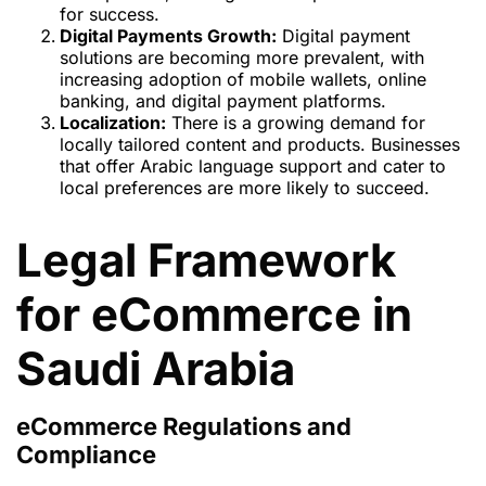
for success.
Digital Payments Growth:
Digital payment
solutions are becoming more prevalent, with
increasing adoption of mobile wallets, online
banking, and digital payment platforms.
Localization:
There is a growing demand for
locally tailored content and products. Businesses
that offer Arabic language support and cater to
local preferences are more likely to succeed.
Legal Framework
for eCommerce in
Saudi Arabia
eCommerce Regulations and
Compliance