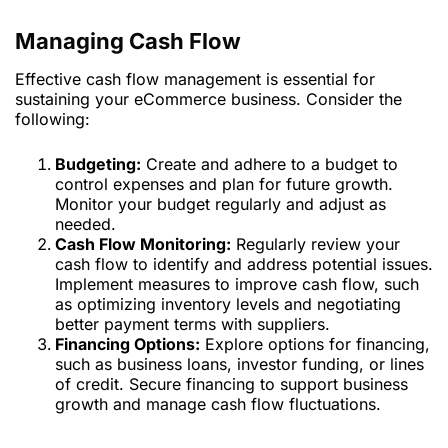
Managing Cash Flow
Effective cash flow management is essential for
sustaining your eCommerce business. Consider the
following:
Budgeting:
Create and adhere to a budget to
control expenses and plan for future growth.
Monitor your budget regularly and adjust as
needed.
Cash Flow Monitoring:
Regularly review your
cash flow to identify and address potential issues.
Implement measures to improve cash flow, such
as optimizing inventory levels and negotiating
better payment terms with suppliers.
Financing Options:
Explore options for financing,
such as business loans, investor funding, or lines
of credit. Secure financing to support business
growth and manage cash flow fluctuations.