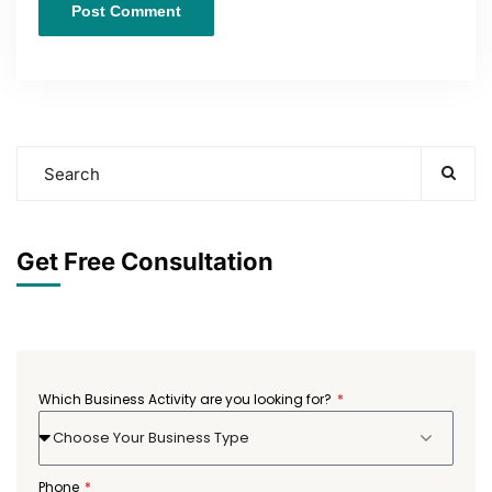
Get Free Consultation
Which Business Activity are you looking for?
Choose Your Business Type
Phone