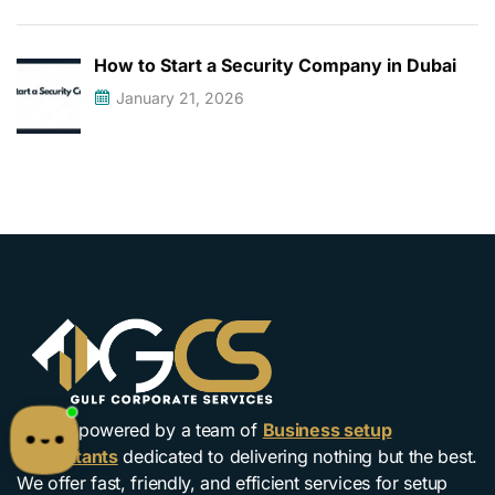
How to Start a Security Company in Dubai
January 21, 2026
We are powered by a team of
Business setup
Consultants
dedicated to delivering nothing but the best.
We offer fast, friendly, and efficient services for setup