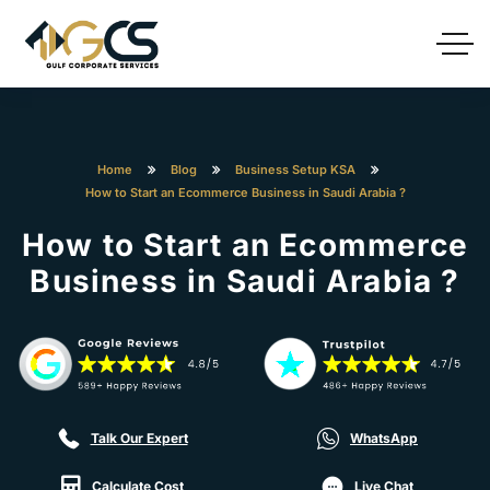
Home
Blog
Business Setup KSA
How to Start an Ecommerce Business in Saudi Arabia ?
How to Start an Ecommerce
Business in Saudi Arabia ?
Talk Our Expert
WhatsApp
Calculate Cost
Live Chat