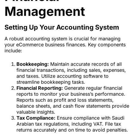
Management
Setting Up Your Accounting System
A robust accounting system is crucial for managing
your eCommerce business finances. Key components
include:
Bookkeeping:
Maintain accurate records of all
financial transactions, including sales, expenses,
and taxes. Utilize accounting software to
streamline bookkeeping tasks.
Financial Reporting:
Generate regular financial
reports to monitor your business’s performance.
Reports such as profit and loss statements,
balance sheets, and cash flow statements provide
valuable insights.
Tax Compliance:
Ensure compliance with Saudi
Arabian tax regulations, including VAT. File tax
returns accurately and on time to avoid penalties.