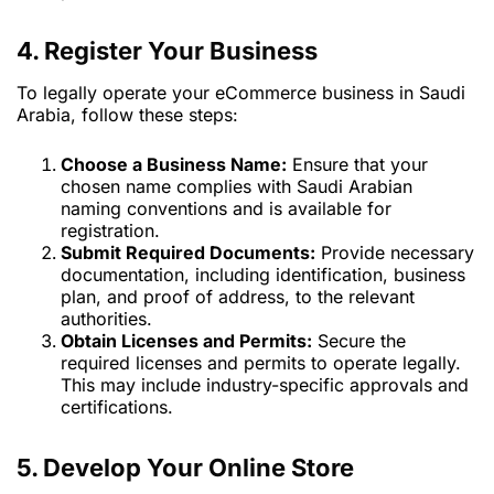
4. Register Your Business
To legally operate your eCommerce business in Saudi
Arabia, follow these steps:
Choose a Business Name:
Ensure that your
chosen name complies with Saudi Arabian
naming conventions and is available for
registration.
Submit Required Documents:
Provide necessary
documentation, including identification, business
plan, and proof of address, to the relevant
authorities.
Obtain Licenses and Permits:
Secure the
required licenses and permits to operate legally.
This may include industry-specific approvals and
certifications.
5. Develop Your Online Store