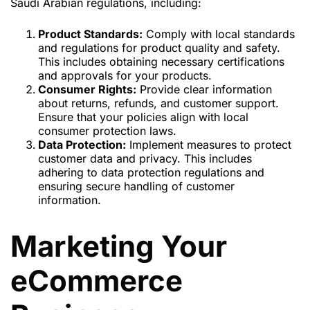
Saudi Arabian regulations, including:
Product Standards:
Comply with local standards
and regulations for product quality and safety.
This includes obtaining necessary certifications
and approvals for your products.
Consumer Rights:
Provide clear information
about returns, refunds, and customer support.
Ensure that your policies align with local
consumer protection laws.
Data Protection:
Implement measures to protect
customer data and privacy. This includes
adhering to data protection regulations and
ensuring secure handling of customer
information.
Marketing Your
eCommerce