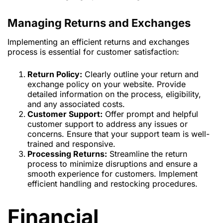
Managing Returns and Exchanges
Implementing an efficient returns and exchanges
process is essential for customer satisfaction:
Return Policy:
Clearly outline your return and
exchange policy on your website. Provide
detailed information on the process, eligibility,
and any associated costs.
Customer Support:
Offer prompt and helpful
customer support to address any issues or
concerns. Ensure that your support team is well-
trained and responsive.
Processing Returns:
Streamline the return
process to minimize disruptions and ensure a
smooth experience for customers. Implement
efficient handling and restocking procedures.
Financial