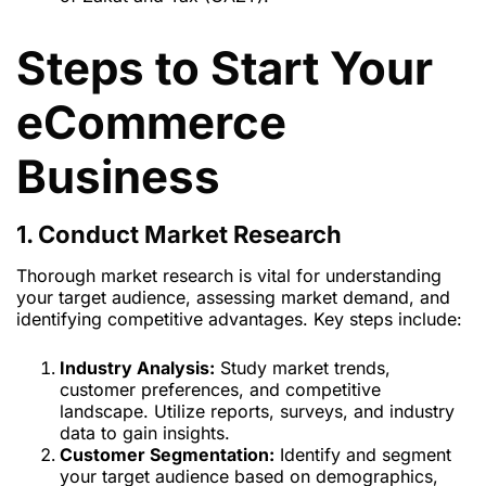
Steps to Start Your
eCommerce
Business
1. Conduct Market Research
Thorough market research is vital for understanding
your target audience, assessing market demand, and
identifying competitive advantages. Key steps include:
Industry Analysis:
Study market trends,
customer preferences, and competitive
landscape. Utilize reports, surveys, and industry
data to gain insights.
Customer Segmentation:
Identify and segment
your target audience based on demographics,