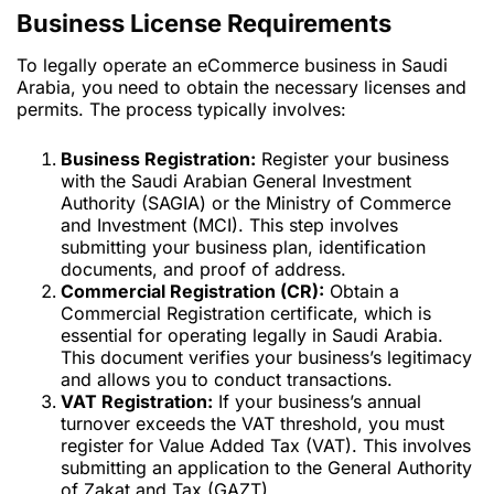
Business License Requirements
To legally operate an eCommerce business in Saudi
Arabia, you need to obtain the necessary licenses and
permits. The process typically involves:
Business Registration:
Register your business
with the Saudi Arabian General Investment
Authority (SAGIA) or the Ministry of Commerce
and Investment (MCI). This step involves
submitting your business plan, identification
documents, and proof of address.
Commercial Registration (CR):
Obtain a
Commercial Registration certificate, which is
essential for operating legally in Saudi Arabia.
This document verifies your business’s legitimacy
and allows you to conduct transactions.
VAT Registration:
If your business’s annual
turnover exceeds the VAT threshold, you must
register for Value Added Tax (VAT). This involves
submitting an application to the General Authority
of Zakat and Tax (GAZT).