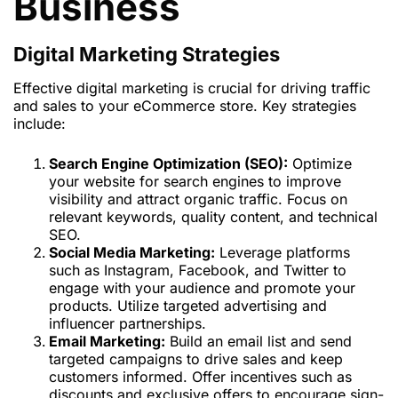
Business
Digital Marketing Strategies
Effective digital marketing is crucial for driving traffic
and sales to your eCommerce store. Key strategies
include:
Search Engine Optimization (SEO):
Optimize
your website for search engines to improve
visibility and attract organic traffic. Focus on
relevant keywords, quality content, and technical
SEO.
Social Media Marketing:
Leverage platforms
such as Instagram, Facebook, and Twitter to
engage with your audience and promote your
products. Utilize targeted advertising and
influencer partnerships.
Email Marketing:
Build an email list and send
targeted campaigns to drive sales and keep
customers informed. Offer incentives such as
discounts and exclusive offers to encourage sign-