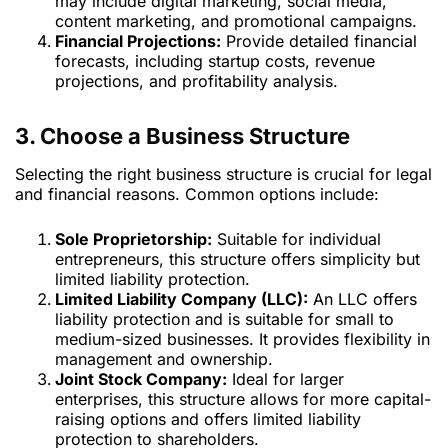
may include digital marketing, social media,
content marketing, and promotional campaigns.
Financial Projections:
Provide detailed financial
forecasts, including startup costs, revenue
projections, and profitability analysis.
3. Choose a Business Structure
Selecting the right business structure is crucial for legal
and financial reasons. Common options include:
Sole Proprietorship:
Suitable for individual
entrepreneurs, this structure offers simplicity but
limited liability protection.
Limited Liability Company (LLC):
An LLC offers
liability protection and is suitable for small to
medium-sized businesses. It provides flexibility in
management and ownership.
Joint Stock Company:
Ideal for larger
enterprises, this structure allows for more capital-
raising options and offers limited liability
protection to shareholders.