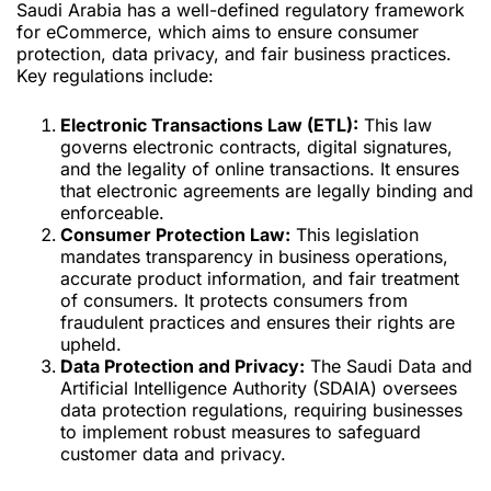
Saudi Arabia has a well-defined regulatory framework
for eCommerce, which aims to ensure consumer
protection, data privacy, and fair business practices.
Key regulations include:
Electronic Transactions Law (ETL):
This law
governs electronic contracts, digital signatures,
and the legality of online transactions. It ensures
that electronic agreements are legally binding and
enforceable.
Consumer Protection Law:
This legislation
mandates transparency in business operations,
accurate product information, and fair treatment
of consumers. It protects consumers from
fraudulent practices and ensures their rights are
upheld.
Data Protection and Privacy:
The Saudi Data and
Artificial Intelligence Authority (SDAIA) oversees
data protection regulations, requiring businesses
to implement robust measures to safeguard
customer data and privacy.