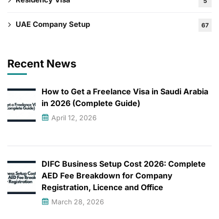
5
UAE Company Setup
67
Recent News
How to Get a Freelance Visa in Saudi Arabia
in 2026 (Complete Guide)
April 12, 2026
DIFC Business Setup Cost 2026: Complete
AED Fee Breakdown for Company
Registration, Licence and Office
March 28, 2026