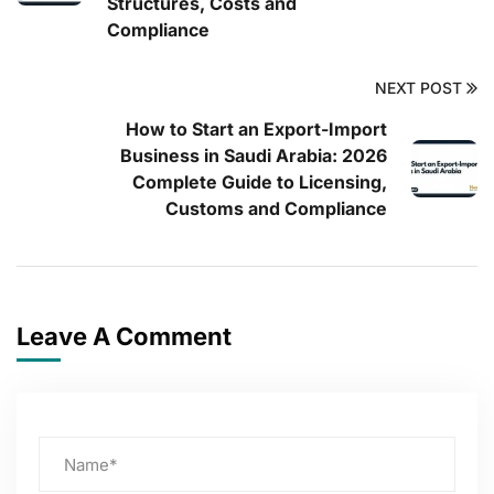
Structures, Costs and
Compliance
NEXT POST
How to Start an Export-Import
Business in Saudi Arabia: 2026
Complete Guide to Licensing,
Customs and Compliance
Leave A Comment