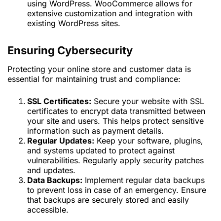
using WordPress. WooCommerce allows for
extensive customization and integration with
existing WordPress sites.
Ensuring Cybersecurity
Protecting your online store and customer data is
essential for maintaining trust and compliance:
SSL Certificates:
Secure your website with SSL
certificates to encrypt data transmitted between
your site and users. This helps protect sensitive
information such as payment details.
Regular Updates:
Keep your software, plugins,
and systems updated to protect against
vulnerabilities. Regularly apply security patches
and updates.
Data Backups:
Implement regular data backups
to prevent loss in case of an emergency. Ensure
that backups are securely stored and easily
accessible.