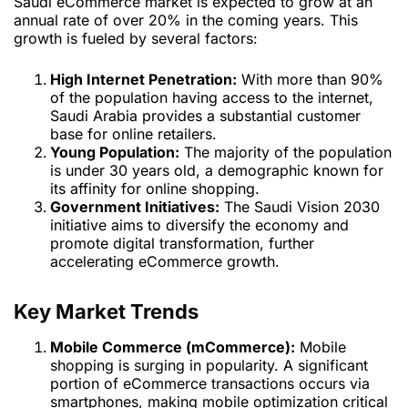
Saudi eCommerce market is expected to grow at an
annual rate of over 20% in the coming years. This
growth is fueled by several factors:
High Internet Penetration:
With more than 90%
of the population having access to the internet,
Saudi Arabia provides a substantial customer
base for online retailers.
Young Population:
The majority of the population
is under 30 years old, a demographic known for
its affinity for online shopping.
Government Initiatives:
The Saudi Vision 2030
initiative aims to diversify the economy and
promote digital transformation, further
accelerating eCommerce growth.
Key Market Trends
Mobile Commerce (mCommerce):
Mobile
shopping is surging in popularity. A significant
portion of eCommerce transactions occurs via
smartphones, making mobile optimization critical