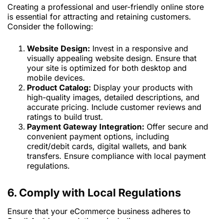
Creating a professional and user-friendly online store
is essential for attracting and retaining customers.
Consider the following:
Website Design:
Invest in a responsive and
visually appealing website design. Ensure that
your site is optimized for both desktop and
mobile devices.
Product Catalog:
Display your products with
high-quality images, detailed descriptions, and
accurate pricing. Include customer reviews and
ratings to build trust.
Payment Gateway Integration:
Offer secure and
convenient payment options, including
credit/debit cards, digital wallets, and bank
transfers. Ensure compliance with local payment
regulations.
6. Comply with Local Regulations
Ensure that your eCommerce business adheres to