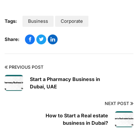
Tags:
Business
Corporate
Share:
PREVIOUS POST
Start a Pharmacy Business in
Dubai, UAE
NEXT POST
How to Start a Real estate
business in Dubai?