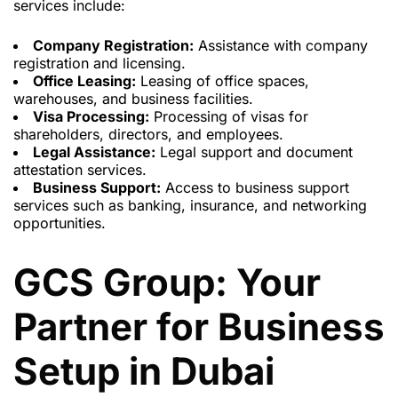
services include:
Company Registration:
Assistance with company
registration and licensing.
Office Leasing:
Leasing of office spaces,
warehouses, and business facilities.
Visa Processing:
Processing of visas for
shareholders, directors, and employees.
Legal Assistance:
Legal support and document
attestation services.
Business Support:
Access to business support
services such as banking, insurance, and networking
opportunities.
GCS Group: Your
Partner for Business
Setup in Dubai