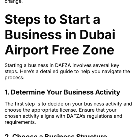
change.
Steps to Start a
Business in Dubai
Airport Free Zone
Starting a business in DAFZA involves several key
steps. Here’s a detailed guide to help you navigate the
process:
1. Determine Your Business Activity
The first step is to decide on your business activity and
choose the appropriate license. Ensure that your
chosen activity aligns with DAFZA’s regulations and
requirements.
2. Choose a Business Structure