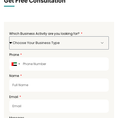
Get Free Consultation
Which Business Activity are you looking for?
Choose Your Business Type
Phone
United
Arab
Emirates
Name
+971
Email
Message