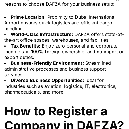
reasons to choose DAFZA for your business setup:
Prime Location:
Proximity to Dubai International
Airport ensures quick logistics and efficient cargo
handling.
World-Class Infrastructure:
DAFZA offers state-of-
the-art office spaces, warehouses, and facilities.
Tax Benefits:
Enjoy zero personal and corporate
income tax, 100% foreign ownership, and no import or
export duties.
Business-Friendly Environment:
Streamlined
administrative processes and business support
services.
Diverse Business Opportunities:
Ideal for
industries such as aviation, logistics, IT, electronics,
pharmaceuticals, and more.
How to Register a
Company in DAFZA?