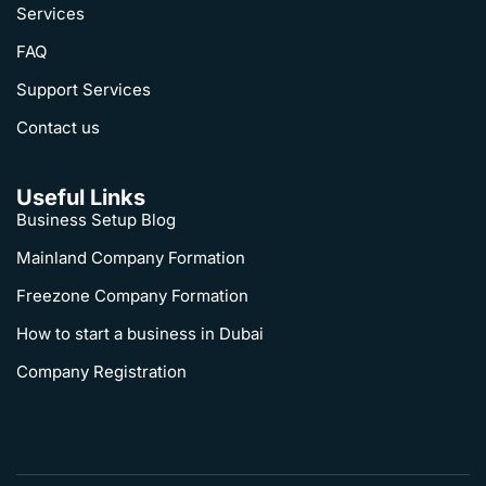
Services
FAQ
Support Services
Contact us
Useful Links
Business Setup Blog
Mainland Company Formation
Freezone Company Formation
How to start a business in Dubai
Company Registration