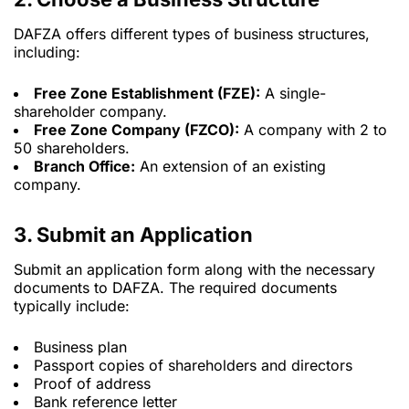
DAFZA offers different types of business structures,
including:
Free Zone Establishment (FZE):
A single-
shareholder company.
Free Zone Company (FZCO):
A company with 2 to
50 shareholders.
Branch Office:
An extension of an existing
company.
3. Submit an Application
Submit an application form along with the necessary
documents to DAFZA. The required documents
typically include:
Business plan
Passport copies of shareholders and directors
Proof of address
Bank reference letter