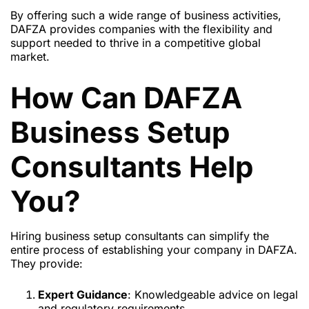
By offering such a wide range of business activities,
DAFZA provides companies with
the flexibility and
support needed to thrive in a competitive global
market.
How Can DAFZA
Business Setup
Consultants Help
You?
Hiring business setup consultants can simplify the
entire process of establishing your company in DAFZA.
They provide:
Expert Guidance
: Knowledgeable advice on legal
and regulatory requirements.