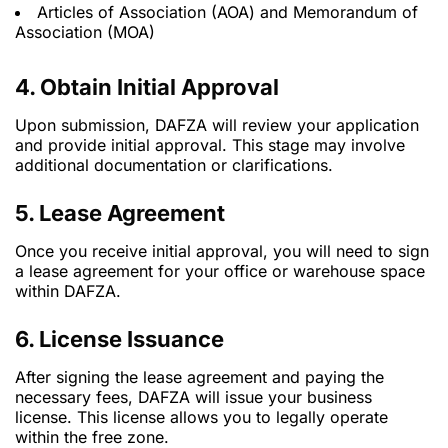
Articles of Association (AOA) and Memorandum of
Association (MOA)
4. Obtain Initial Approval
Upon submission, DAFZA will review your application
and provide initial approval. This stage may involve
additional documentation or clarifications.
5. Lease Agreement
Once you receive initial approval, you will need to sign
a lease agreement for your office or warehouse space
within DAFZA.
6. License Issuance
After signing the lease agreement and paying the
necessary fees, DAFZA will issue your business
license. This license allows you to legally operate
within the free zone.