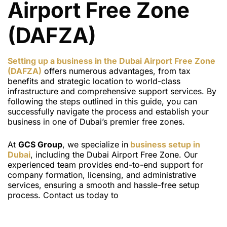
Airport Free Zone
(DAFZA)
Setting up a business in the Dubai Airport Free Zone
(DAFZA)
offers numerous advantages, from tax
benefits and strategic location to world-class
infrastructure and comprehensive support services. By
following the steps outlined in this guide, you can
successfully navigate the process and establish your
business in one of Dubai’s premier free zones.
At
GCS Group
, we specialize in
business setup in
Dubai
, including the Dubai Airport Free Zone. Our
experienced team provides end-to-end support for
company formation, licensing, and administrative
services, ensuring a smooth and hassle-free setup
process. Contact us today to