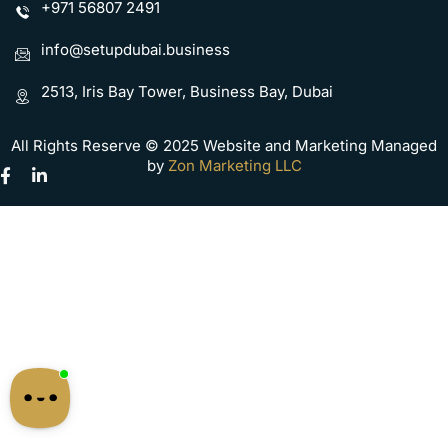
+971 56807 2491
info@setupdubai.business
2513, Iris Bay Tower, Business Bay, Dubai
All Rights Reserve © 2025 Website and Marketing Managed
by
Zon Marketing LLC