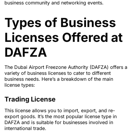
business community and networking events.
Types of Business
Licenses Offered at
DAFZA
The Dubai Airport Freezone Authority (DAFZA) offers a
variety of business licenses to cater to different
business needs. Here’s a breakdown of the main
license types:
Trading License
This license allows you to import, export, and re-
export goods. It’s the most popular license type in
DAFZA and is suitable for businesses involved in
international trade.