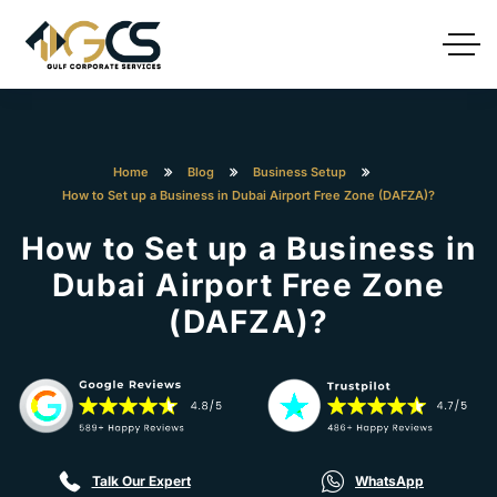
Home
Blog
Business Setup
How to Set up a Business in Dubai Airport Free Zone (DAFZA)?
How to Set up a Business in
Dubai Airport Free Zone
(DAFZA)?
Talk Our Expert
WhatsApp