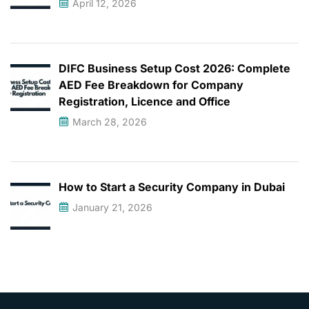
April 12, 2026
DIFC Business Setup Cost 2026: Complete
AED Fee Breakdown for Company
Registration, Licence and Office
March 28, 2026
How to Start a Security Company in Dubai
January 21, 2026