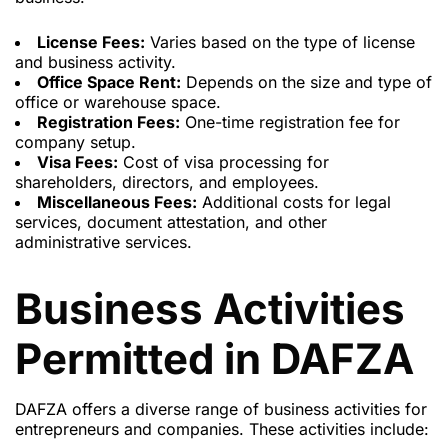
License Fees:
Varies based on the type of license
and business activity.
Office Space Rent:
Depends on the size and type of
office or warehouse space.
Registration Fees:
One-time registration fee for
company setup.
Visa Fees:
Cost of visa processing
for
shareholders, directors, and employees.
Miscellaneous Fees:
Additional costs for legal
services, document attestation, and other
administrative services.
Business Activities
Permitted in DAFZA
DAFZA offers a diverse range of business activities for
entrepreneurs and companies. These activities include: