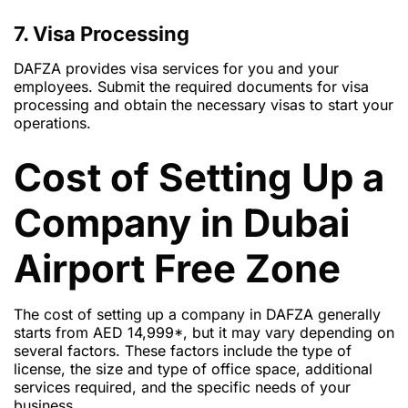
7. Visa Processing
DAFZA provides visa services for you and your
employees. Submit the required documents for visa
processing and obtain the necessary visas to start your
operations.
Cost of Setting Up a
Company in Dubai
Airport Free Zone
The cost of setting up a company in DAFZA generally
starts from AED 14,999*, but it may vary depending on
several factors. These factors include the type of
license, the size and type of office space, additional
services required, and the specific needs of your
business.