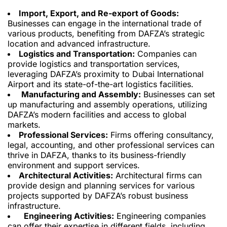
Import, Export, and Re-export of Goods:
Businesses can engage in the international trade of
various products, benefiting from DAFZA’s strategic
location and advanced infrastructure.
Logistics and Transportation:
Companies can
provide logistics and transportation services,
leveraging DAFZA’s proximity to Dubai International
Airport and its state-of-the-art logistics facilities.
Manufacturing and Assembly:
Businesses can set
up manufacturing and assembly operations, utilizing
DAFZA’s modern facilities and access to global
markets.
Professional Services:
Firms offering consultancy,
legal, accounting, and other professional services can
thrive in DAFZA, thanks to its business-friendly
environment and support services.
Architectural Activities:
Architectural firms can
provide design and planning services for various
projects supported by DAFZA’s robust business
infrastructure.
Engineering Activities:
Engineering companies
can offer
their
expertise in different fields, including