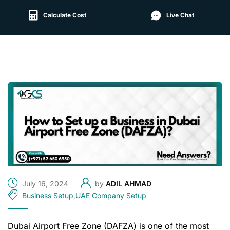
Calculate Cost
Live Chat
July 16, 2024
by
ADIL AHMAD
Business Setup
,
UAE Company Setup
Dubai Airport Free Zone (DAFZA) is one of the most