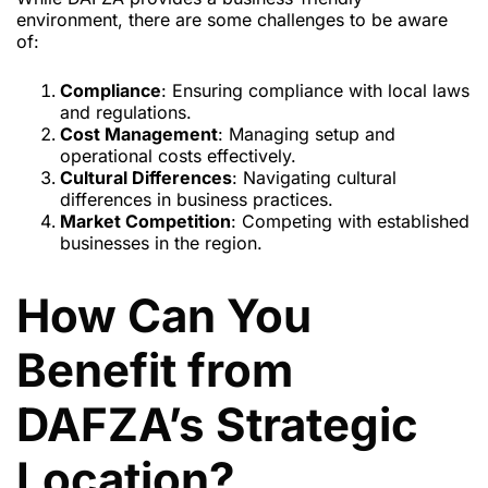
environment, there are some challenges to be aware
of:
Compliance
: Ensuring compliance with local laws
and regulations.
Cost Management
: Managing setup and
operational costs effectively.
Cultural Differences
: Navigating cultural
differences in business practices.
Market Competition
: Competing with established
businesses in the region.
How Can You
Benefit from
DAFZA’s Strategic
Location?