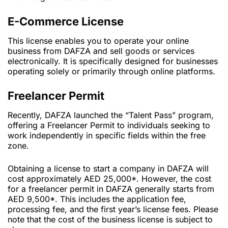
E-Commerce License
This license enables you to operate your online
business from DAFZA and sell goods or services
electronically. It is specifically designed for businesses
operating solely or primarily through online platforms.
Freelancer Permit
Recently, DAFZA launched the “Talent Pass” program,
offering a Freelancer Permit to individuals seeking to
work independently in specific fields within the free
zone.
Obtaining a license to start a company in DAFZA will
cost approximately AED 25,000*. However, the cost
for a freelancer permit in DAFZA generally starts from
AED 9,500*. This includes the application fee,
processing fee, and the first year’s license fees. Please
note that the cost of the business license is subject to