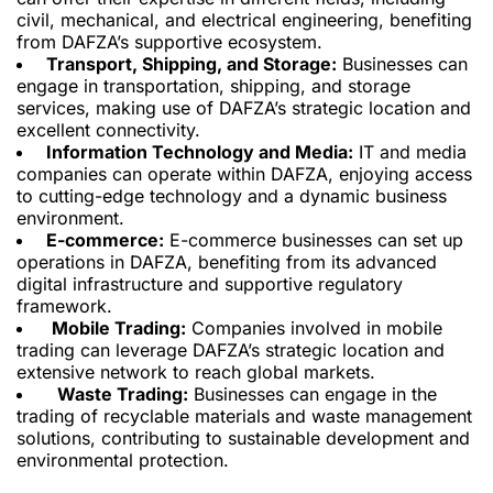
civil, mechanical, and electrical engineering, benefiting
from DAFZA’s supportive ecosystem.
Transport, Shipping, and Storage:
Businesses can
engage in transportation, shipping, and storage
services,
making use of
DAFZA’s strategic location and
excellent connectivity.
Information Technology and Media:
IT and media
companies can operate within DAFZA, enjoying access
to cutting-edge technology and a dynamic business
environment.
E-commerce:
E-commerce businesses can set up
operations in DAFZA, benefiting from its advanced
digital infrastructure and supportive regulatory
framework.
Mobile Trading:
Companies involved in mobile
trading can leverage DAFZA’s strategic location and
extensive network to reach global markets.
Waste Trading:
Businesses can
engage in the
trading of
recyclable materials and waste management
solutions, contributing to sustainable development and
environmental protection.