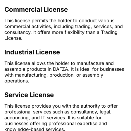
Commercial License
This license permits the holder to conduct various
commercial activities, including trading, services, and
consultancy. It offers more flexibility than a Trading
License.
Industrial License
This license allows the holder to manufacture and
assemble products in DAFZA. It is ideal for businesses
with manufacturing, production, or assembly
operations.
Service License
This license provides you with the authority to offer
professional services such as consultancy, legal,
accounting, and IT services. It is suitable for
businesses offering professional expertise and
knowledge-based services.