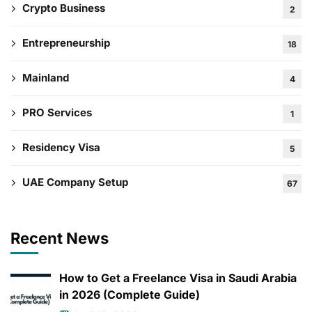
Crypto Business
2
Entrepreneurship
18
Mainland
4
PRO Services
1
Residency Visa
5
UAE Company Setup
67
Recent News
How to Get a Freelance Visa in Saudi Arabia
in 2026 (Complete Guide)