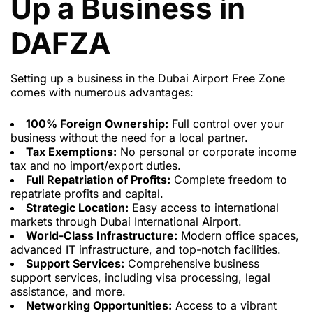
Up a Business in
DAFZA
Setting up a business in the Dubai Airport Free Zone
comes with numerous advantages:
100% Foreign Ownership:
Full control over your
business without the need for a local partner.
Tax Exemptions:
No personal or corporate income
tax and no import/export duties.
Full Repatriation of Profits:
Complete freedom to
repatriate profits and capital.
Strategic Location:
Easy access to international
markets through Dubai International Airport.
World-Class Infrastructure:
Modern office spaces,
advanced IT infrastructure, and top-notch facilities.
Support Services:
Comprehensive business
support services, including visa processing, legal
assistance, and more.
Networking Opportunities:
Access to a vibrant