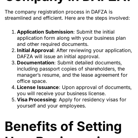
The company registration process in DAFZA is
streamlined and efficient. Here are the steps involved:
Application Submission
: Submit the initial
application form along with your business plan
and other required documents.
Initial Approval
: After reviewing your application,
DAFZA will issue an initial approval.
Documentation
: Submit detailed documents,
including passport copies of shareholders, the
manager’s resume, and the lease agreement for
office space.
License Issuance
: Upon approval of documents,
you will receive your business license.
Visa Processing
: Apply for residency visas for
yourself and your employees.
Benefits of Setting