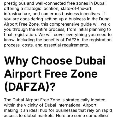
prestigious and well-connected free zones in Dubai,
offering a strategic location, state-of-the-art
infrastructure, and numerous business incentives. If
you are considering setting up a business in the Dubai
Airport Free Zone, this comprehensive guide will walk
you through the entire process, from initial planning to
final registration. We will cover everything you need to
know, including the benefits of DAFZA, the registration
process, costs, and essential requirements.
Why Choose Dubai
Airport Free Zone
(DAFZA)?
The Dubai Airport Free Zone is strategically located
within the vicinity of Dubai International Airport,
making it an ideal hub for businesses that rely on rapid
access to global markets. Here are some compelling