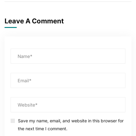
Leave A Comment
Save my name, email, and website in this browser for
the next time I comment.