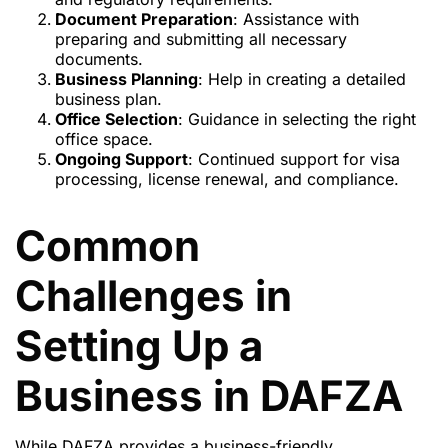
Document Preparation
: Assistance with
preparing and submitting all necessary
documents.
Business Planning
: Help in creating a detailed
business plan.
Office Selection
: Guidance in selecting the right
office space.
Ongoing Support
: Continued support for visa
processing, license renewal, and compliance.
Common
Challenges in
Setting Up a
Business in DAFZA
While DAFZA provides a business-friendly