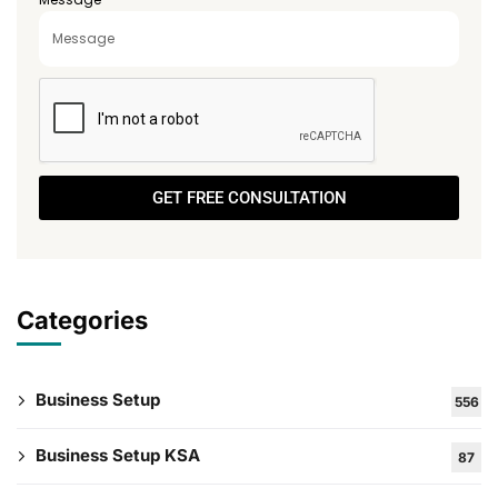
GET FREE CONSULTATION
Categories
Business Setup
556
Business Setup KSA
87