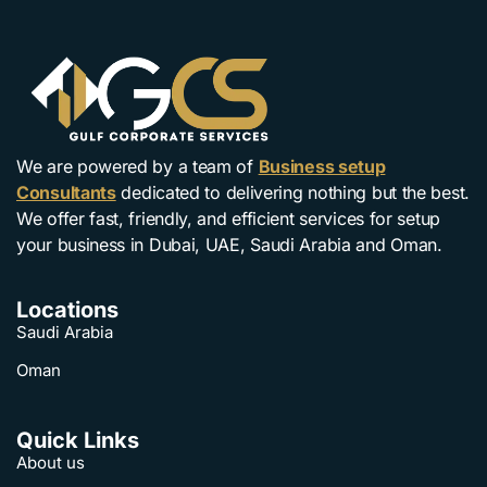
We are powered by a team of
Business setup
Consultants
dedicated to delivering nothing but the best.
We offer fast, friendly, and efficient services for setup
your business in Dubai, UAE, Saudi Arabia and Oman.
Locations
Saudi Arabia
Oman
Quick Links
About us