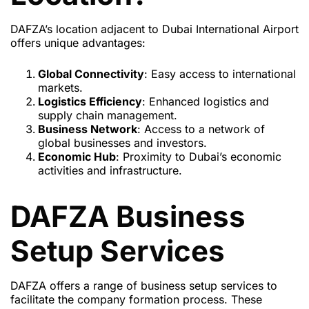
DAFZA’s location adjacent to Dubai International Airport
offers unique advantages:
Global Connectivity
: Easy access to international
markets.
Logistics Efficiency
: Enhanced logistics and
supply chain management.
Business Network
: Access to a network of
global businesses and investors.
Economic Hub
: Proximity to Dubai’s economic
activities and infrastructure.
DAFZA Business
Setup Services
DAFZA offers a range of business setup services to
facilitate the company formation process. These