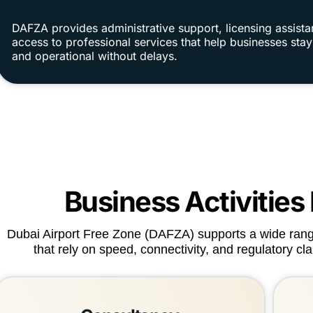
DAFZA provides administrative support, licensing assist
access to professional services that help businesses sta
and operational without delays.
Business Activities
Dubai Airport Free Zone (DAFZA) supports a wide range 
that rely on speed, connectivity, and regulatory cl