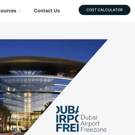
sources
Contact Us
COST CALCULATOR