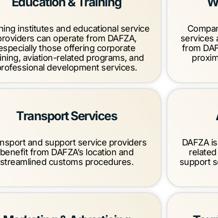
Education & Training
W
ning institutes and educational service
Compani
providers can operate from DAFZA,
services
especially those offering corporate
from DAF
aining, aviation-related programs, and
proximi
professional development services.
Transport Services
nsport and support service providers
DAFZA is 
benefit from DAFZA’s location and
related
streamlined customs procedures.
support s