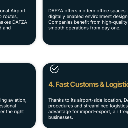
onal Airport
DAFZA offers modern office spaces, 
o routes,
digitally enabled environment designe
s makes DAFZA
Companies benefit from high-quality 
d and
smooth operations from day one.
4. Fast Customs & Logisti
ing aviation,
Thanks to its airport-side location, 
essional
procedures and streamlined logistics
er the right
advantage for import-export, air fre
businesses.