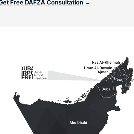
Get Free DAFZA Consultation →