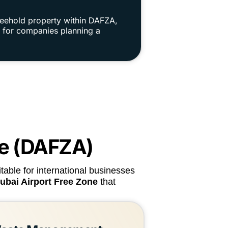
reehold property within DAFZA,
ue for companies planning a
ne (DAFZA)
table for international businesses
Dubai Airport Free Zone
that