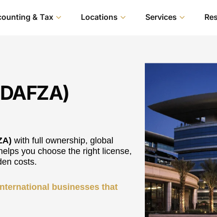
ounting & Tax
Locations
Services
Re
 (DAFZA)
ZA)
with full ownership, global
helps you choose the right license,
den costs.
 international businesses that