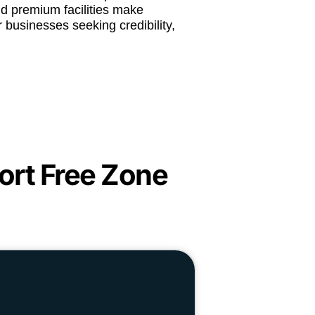
and premium facilities make
 businesses seeking credibility,
ort Free Zone