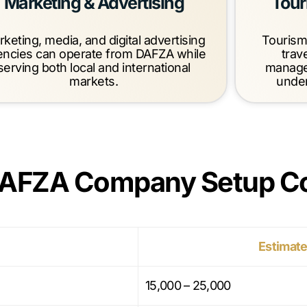
Marketing & Advertising
Tour
keting, media, and digital advertising
Tourism
encies can operate from DAFZA while
trav
serving both local and international
manage
markets.
under
DAFZA Company Setup C
Estimate
15,000 – 25,000