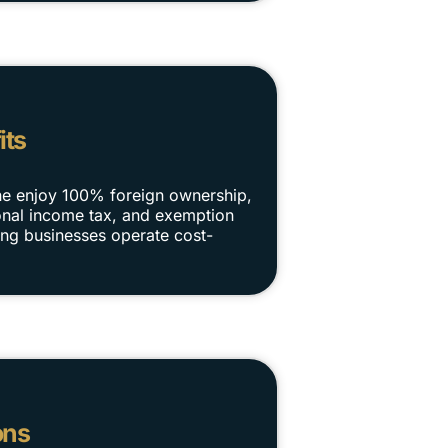
its
ne enjoy 100% foreign ownership,
rsonal income tax, and exemption
ng businesses operate cost-
ons