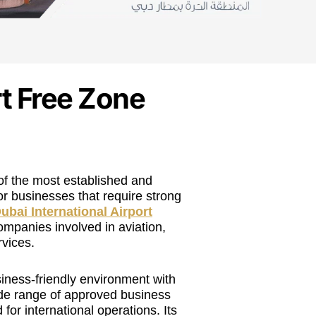
t Free Zone
of the most established and
or businesses that require strong
ubai International Airport
ompanies involved in aviation,
rvices.
iness-friendly environment with
ide range of approved business
 for international operations. Its