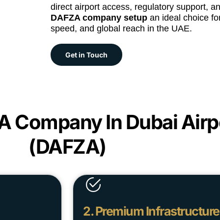
direct airport access, regulatory support, 
DAFZA company setup
an ideal choice for
speed, and global reach in the UAE.
Get in Touch
 A Company In Dubai Airp
(DAFZA)
2. Premium Infrastructure