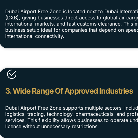
Dubai Airport Free Zone is located next to Dubai Internati
(DXB), giving businesses direct access to global air carg
international markets, and fast customs clearance. Thi
business setup ideal for companies that depend on spee
international connectivity.
3. Wide Range Of Approved Industries
Dubai Airport Free Zone supports multiple sectors, includ
logistics, trading, technology, pharmaceuticals, and prof
services. This flexibility allows businesses to operate und
license without unnecessary restrictions.