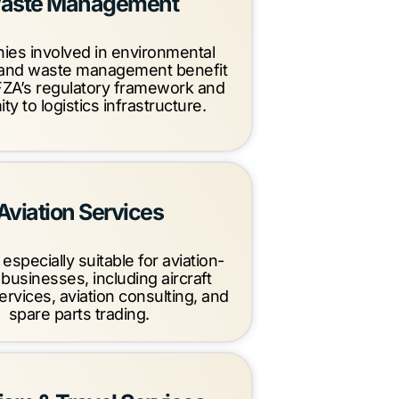
aste Management
es involved in environmental
 and waste management benefit
ZA’s regulatory framework and
ty to logistics infrastructure.
Aviation Services
especially suitable for aviation-
 businesses, including aircraft
ervices, aviation consulting, and
spare parts trading.