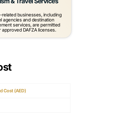
ism & Travel Services
-related businesses, including
el agencies and destination
ment services, are permitted
 approved DAFZA licenses.
ost
d Cost (AED)