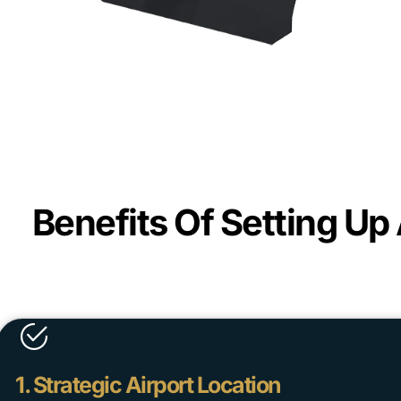
Benefits Of Setting Up
1. Strategic Airport Location