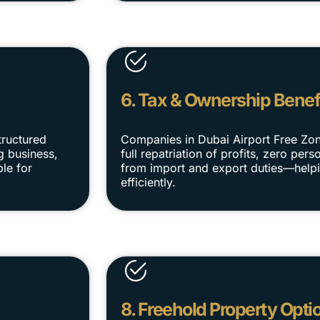
6. Tax & Ownership Benef
tructured
Companies in Dubai Airport Free Zo
g business,
full repatriation of profits, zero pe
le for
from import and export duties—helpi
efficiently.
8. Freehold Property Opti