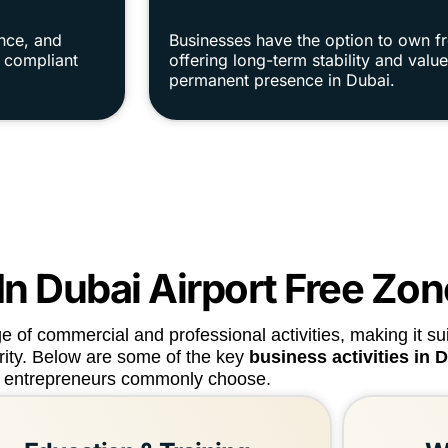
ance, and
Businesses have the option to own f
y compliant
offering long-term stability and val
permanent presence in Dubai.
 In Dubai Airport Free Zo
of commercial and professional activities, making it sui
arity. Below are some of the key
business activities in 
entrepreneurs commonly choose.