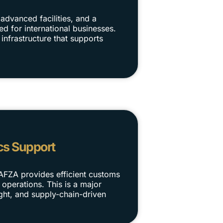
advanced facilities, and a
d for international businesses.
infrastructure that supports
cs Support
DAFZA provides efficient customs
 operations. This is a major
ight, and supply-chain-driven