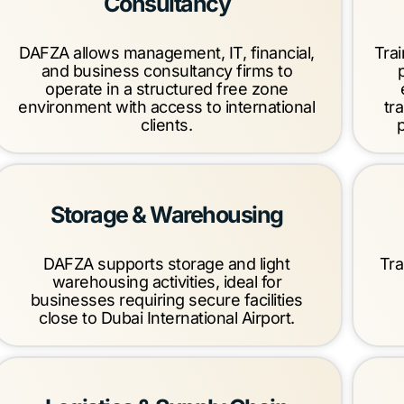
Consultancy
DAFZA allows management, IT, financial,
Trai
and business consultancy firms to
operate in a structured free zone
environment with access to international
tr
clients.
Storage & Warehousing
DAFZA supports storage and light
Tra
warehousing activities, ideal for
businesses requiring secure facilities
close to Dubai International Airport.