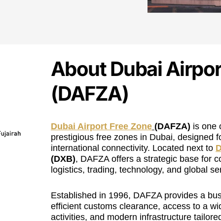
About Dubai Airpor
(DAFZA)
Dubai Airport Free Zone
(DAFZA)
is one 
prestigious free zones in Dubai, designed f
international connectivity. Located next to
D
(DXB)
, DAFZA offers a strategic base for c
logistics, trading, technology, and global se
Established in 1996, DAFZA provides a bus
efficient customs clearance, access to a w
activities, and modern infrastructure tailored