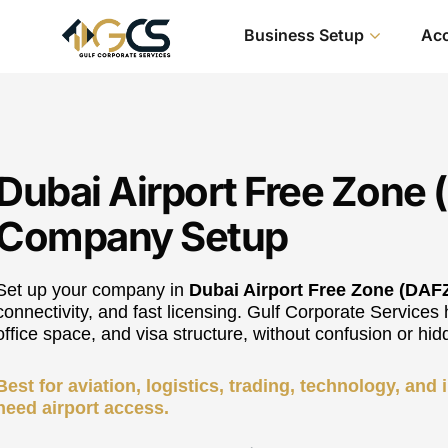
Business Setup
Acc
Dubai Airport Free Zone
Company Setup
Set up your company in
Dubai Airport Free Zone (DAF
connectivity, and fast licensing. Gulf Corporate Services 
office space, and visa structure, without confusion or hid
Best for aviation, logistics, trading, technology, and
need airport access.