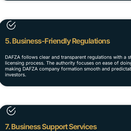
5. Business-Friendly Regulations
DAFZA follows clear and transparent regulations with a s
licensing process. The authority focuses on ease of doin
making DAFZA company formation smooth and predictab
investors.
7. Business Support Services