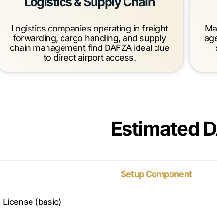
Logistics & Supply Chain
Logistics companies operating in freight
Mar
forwarding, cargo handling, and supply
ag
chain management find DAFZA ideal due
to direct airport access.
Estimated 
Setup Component
License (basic)