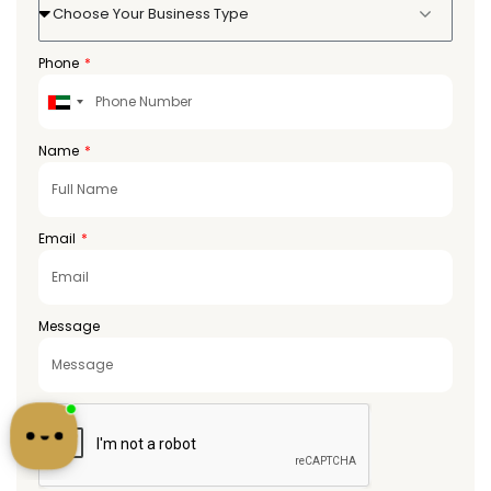
Choose Your Business Type
Phone
United
Arab
Emirates
Name
+971
Email
Message