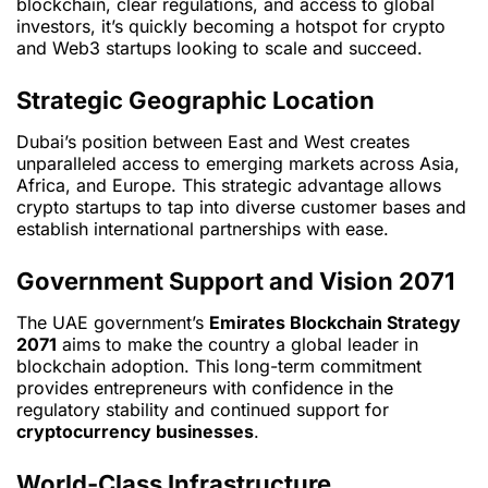
blockchain, clear regulations, and access to global
investors, it’s quickly becoming a hotspot for crypto
and Web3 startups looking to scale and succeed.
Strategic Geographic Location
Dubai’s position between East and West creates
unparalleled access to emerging markets across Asia,
Africa, and Europe. This strategic advantage allows
crypto startups to tap into diverse customer bases and
establish international partnerships with ease.
Government Support and Vision 2071
The UAE government’s
Emirates Blockchain Strategy
2071
aims to make the country a global leader in
blockchain adoption. This long-term commitment
provides entrepreneurs with confidence in the
regulatory stability and continued support for
cryptocurrency businesses
.
World-Class Infrastructure