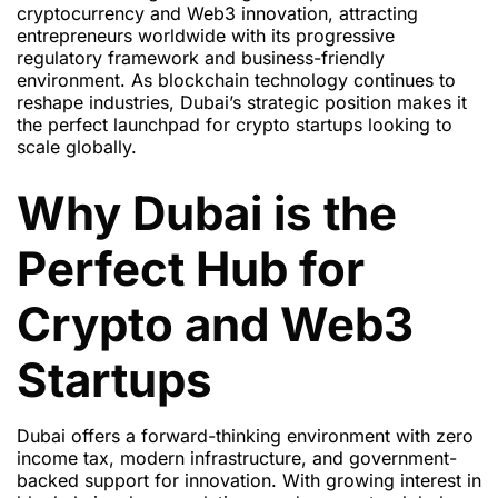
cryptocurrency and Web3 innovation, attracting
entrepreneurs worldwide with its progressive
regulatory framework and business-friendly
environment. As blockchain technology continues to
reshape industries, Dubai’s strategic position makes it
the perfect launchpad for crypto startups looking to
scale globally.
Why Dubai is the
Perfect Hub for
Crypto and Web3
Startups
Dubai offers a forward-thinking environment with zero
income tax, modern infrastructure, and government-
backed support for innovation. With growing interest in