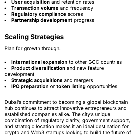
User acquisition
and retention rates
Transaction volume
and frequency
Regulatory compliance
scores
Partnership development
progress
Scaling Strategies
Plan for growth through:
International expansion
to other GCC countries
Product diversification
and new feature
development
Strategic acquisitions
and mergers
IPO preparation
or
token listing
opportunities
Dubai’s commitment to becoming a global blockchain
hub continues to attract innovative entrepreneurs and
established companies alike. The city’s unique
combination of regulatory clarity, government support,
and strategic location makes it an ideal destination for
crypto and Web3 startups looking to build the future of