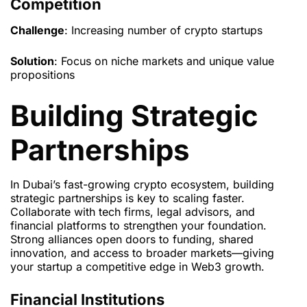
Competition
Challenge
: Increasing number of crypto startups
Solution
: Focus on niche markets and unique value
propositions
Building Strategic
Partnerships
In Dubai’s fast-growing crypto ecosystem, building
strategic partnerships is key to scaling faster.
Collaborate with tech firms, legal advisors, and
financial platforms to strengthen your foundation.
Strong alliances open doors to funding, shared
innovation, and access to broader markets—giving
your startup a competitive edge in Web3 growth.
Financial Institutions