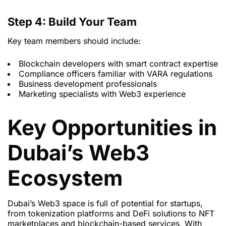
Step 4: Build Your Team
Key team members should include:
Blockchain developers with smart contract expertise
Compliance officers familiar with VARA regulations
Business development professionals
Marketing specialists with Web3 experience
Key Opportunities in
Dubai’s Web3
Ecosystem
Dubai’s Web3 space is full of potential for startups,
from tokenization platforms and DeFi solutions to NFT
marketplaces and blockchain-based services. With