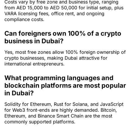
Costs vary by free zone and business type, ranging
from AED 15,000 to AED 50,000 for initial setup, plus
VARA licensing fees, office rent, and ongoing
compliance costs.
Can foreigners own 100% of a crypto
business in Dubai?
Yes, most free zones allow 100% foreign ownership of
crypto businesses, making Dubai attractive for
international entrepreneurs.
What programming languages and
blockchain platforms are most popular
in Dubai?
Solidity for Ethereum, Rust for Solana, and JavaScript
for Web3 front-ends are highly demanded. Bitcoin,
Ethereum, and Binance Smart Chain are the most
commonly supported platforms.