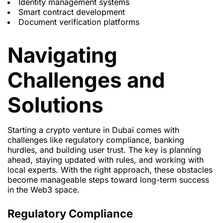
Identity management systems
Smart contract development
Document verification platforms
Navigating
Challenges and
Solutions
Starting a crypto venture in Dubai comes with
challenges like regulatory compliance, banking
hurdles, and building user trust. The key is planning
ahead, staying updated with rules, and working with
local experts. With the right approach, these obstacles
become manageable steps toward long-term success
in the Web3 space.
Regulatory Compliance