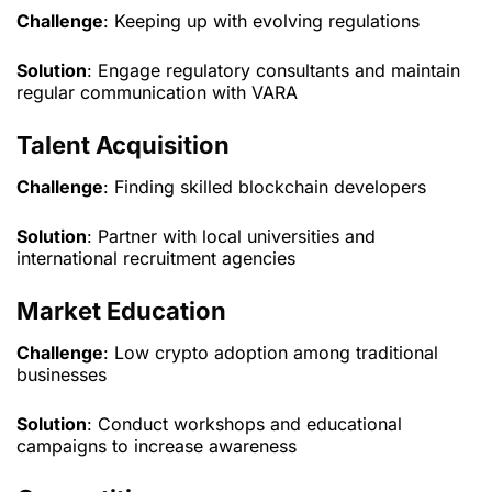
Challenge
: Keeping up with evolving regulations
Solution
: Engage regulatory consultants and maintain
regular communication with VARA
Talent Acquisition
Challenge
: Finding skilled blockchain developers
Solution
: Partner with local universities and
international recruitment agencies
Market Education
Challenge
: Low crypto adoption among traditional
businesses
Solution
: Conduct workshops and educational
campaigns to increase awareness