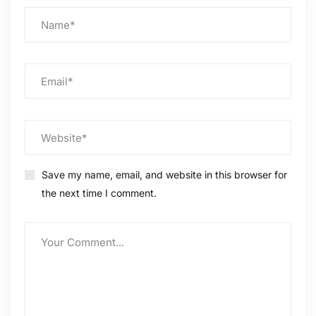
Save my name, email, and website in this browser for
the next time I comment.