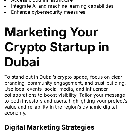
Access cloud infrastructure
Integrate AI and machine learning capabilities
Enhance cybersecurity measures
Marketing Your
Crypto Startup in
Dubai
To stand out in Dubai’s crypto space, focus on clear
branding, community engagement, and trust-building.
Use local events, social media, and influencer
collaborations to boost visibility. Tailor your message
to both investors and users, highlighting your project’s
value and reliability in the region’s dynamic digital
economy.
Digital Marketing Strategies