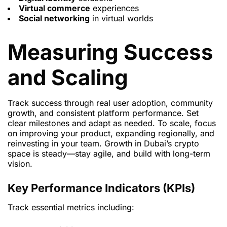
Virtual commerce
experiences
Social networking
in virtual worlds
Measuring Success
and Scaling
Track success through real user adoption, community
growth, and consistent platform performance. Set
clear milestones and adapt as needed. To scale, focus
on improving your product, expanding regionally, and
reinvesting in your team. Growth in Dubai’s crypto
space is steady—stay agile, and build with long-term
vision.
Key Performance Indicators (KPIs)
Track essential metrics including: