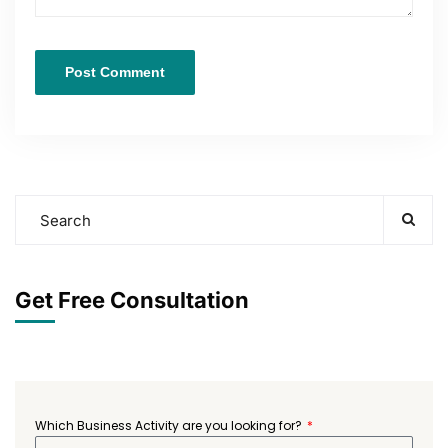
Get Free Consultation
Which Business Activity are you looking for?