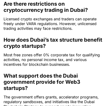
Are there restrictions on
cryptocurrency trading in Dubai?
Licensed crypto exchanges and traders can operate
freely under VARA regulations. However, unlicensed
trading activities may face restrictions.
How does Dubai’s tax structure benefit
crypto startups?
Most free zones offer 0% corporate tax for qualifying
activities, no personal income tax, and various
incentives for blockchain businesses.
What support does the Dubai
government provide for Web3
startups?
The government offers grants, accelerator programs,
regulatory sandboxes, and initiatives like the Dubai