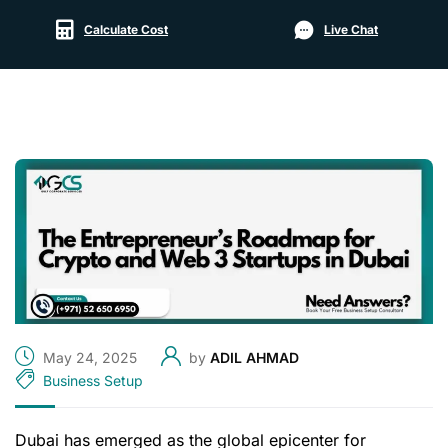
Calculate Cost
Live Chat
May 24, 2025
by
ADIL AHMAD
Business Setup
Dubai has emerged as the global epicenter for