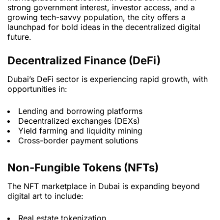
strong government interest, investor access, and a
growing tech-savvy population, the city offers a
launchpad for bold ideas in the decentralized digital
future.
Decentralized Finance (DeFi)
Dubai’s DeFi sector is experiencing rapid growth, with
opportunities in:
Lending and borrowing platforms
Decentralized exchanges (DEXs)
Yield farming and liquidity mining
Cross-border payment solutions
Non-Fungible Tokens (NFTs)
The NFT marketplace in Dubai is expanding beyond
digital art to include:
Real estate tokenization