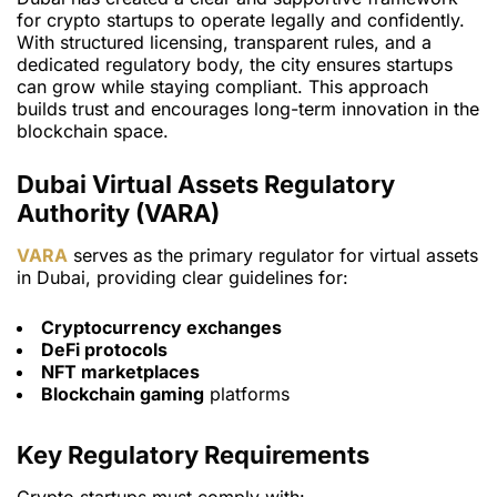
for crypto startups to operate legally and confidently.
With structured licensing, transparent rules, and a
dedicated regulatory body, the city ensures startups
can grow while staying compliant. This approach
builds trust and encourages long-term innovation in the
blockchain space.
Dubai Virtual Assets Regulatory
Authority (VARA)
VARA
serves as the primary regulator for virtual assets
in Dubai, providing clear guidelines for:
Cryptocurrency exchanges
DeFi protocols
NFT marketplaces
Blockchain gaming
platforms
Key Regulatory Requirements