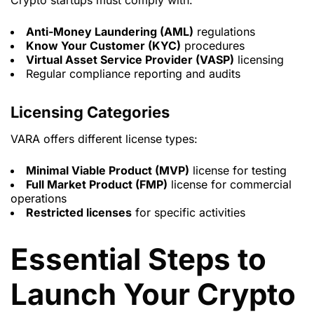
Crypto startups must comply with:
Anti-Money Laundering (AML)
regulations
Know Your Customer (KYC)
procedures
Virtual Asset Service Provider (VASP)
licensing
Regular compliance reporting and audits
Licensing Categories
VARA offers different license types:
Minimal Viable Product (MVP)
license for testing
Full Market Product (FMP)
license for commercial
operations
Restricted licenses
for specific activities
Essential Steps to
Launch Your Crypto