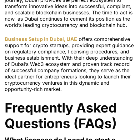
journey, Dubai provides the perfect ecosystem to
transform innovative ideas into successful, compliant,
and scalable blockchain businesses. The time to act is
now, as Dubai continues to cement its position as the
world’s leading cryptocurrency and blockchain hub.
Business Setup in Dubai, UAE
offers comprehensive
support for crypto startups, providing expert guidance
on regulatory compliance, licensing procedures, and
business establishment. With their deep understanding
of Dubai’s Web3 ecosystem and proven track record
of successful company formations, they serve as the
ideal partner for entrepreneurs looking to launch their
cryptocurrency ventures in this dynamic and
opportunity-rich market.
Frequently Asked
Questions (FAQs)