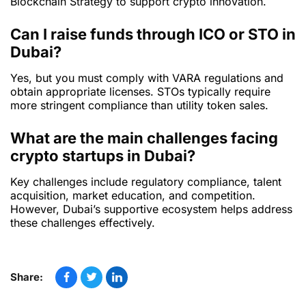
Blockchain Strategy to support crypto innovation.
Can I raise funds through ICO or STO in
Dubai?
Yes, but you must comply with VARA regulations and
obtain appropriate licenses. STOs typically require
more stringent compliance than utility token sales.
What are the main challenges facing
crypto startups in Dubai?
Key challenges include regulatory compliance, talent
acquisition, market education, and competition.
However, Dubai’s supportive ecosystem helps address
these challenges effectively.
Share: