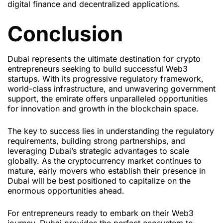
digital finance and decentralized applications.
Conclusion
Dubai represents the ultimate destination for crypto
entrepreneurs seeking to build successful Web3
startups. With its progressive regulatory framework,
world-class infrastructure, and unwavering government
support, the emirate offers unparalleled opportunities
for innovation and growth in the blockchain space.
The key to success lies in understanding the regulatory
requirements, building strong partnerships, and
leveraging Dubai’s strategic advantages to scale
globally. As the cryptocurrency market continues to
mature, early movers who establish their presence in
Dubai will be best positioned to capitalize on the
enormous opportunities ahead.
For entrepreneurs ready to embark on their Web3