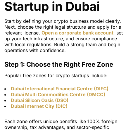
Startup in Dubai
Start by defining your crypto business model clearly.
Next, choose the right legal structure and apply for a
relevant license.
Open a corporate bank account
, set
up your tech infrastructure, and ensure compliance
with local regulations. Build a strong team and begin
operations with confidence.
Step 1: Choose the Right Free Zone
Popular
free zones for crypto startups
include:
Dubai International Financial Centre (DIFC)
Dubai Multi Commodities Centre (DMCC)
Dubai Silicon Oasis (DSO)
Dubai Internet City (DIC)
Each zone offers unique benefits like 100% foreign
ownership, tax advantages, and sector-specific