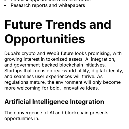
Research reports and whitepapers
Future Trends and
Opportunities
Dubai’s crypto and Web3 future looks promising, with
growing interest in tokenized assets, AI integration,
and government-backed blockchain initiatives.
Startups that focus on real-world utility, digital identity,
and seamless user experiences will thrive. As
regulations mature, the environment will only become
more welcoming for bold, innovative ideas.
Artificial Intelligence Integration
The convergence of AI and blockchain presents
opportunities in: