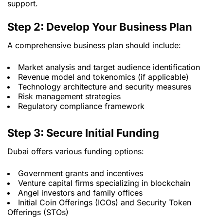
support.
Step 2: Develop Your Business Plan
A comprehensive business plan should include:
Market analysis and target audience identification
Revenue model and tokenomics (if applicable)
Technology architecture and security measures
Risk management strategies
Regulatory compliance framework
Step 3: Secure Initial Funding
Dubai offers various funding options:
Government grants and incentives
Venture capital firms specializing in blockchain
Angel investors and family offices
Initial Coin Offerings (ICOs) and Security Token
Offerings (STOs)