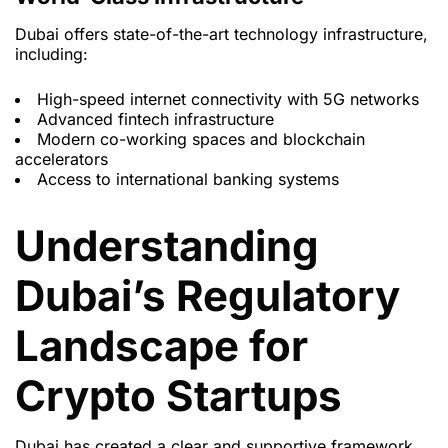
Dubai offers state-of-the-art technology infrastructure,
including:
High-speed internet connectivity with 5G networks
Advanced fintech infrastructure
Modern co-working spaces and blockchain
accelerators
Access to international banking systems
Understanding
Dubai’s Regulatory
Landscape for
Crypto Startups
Dubai has created a clear and supportive framework