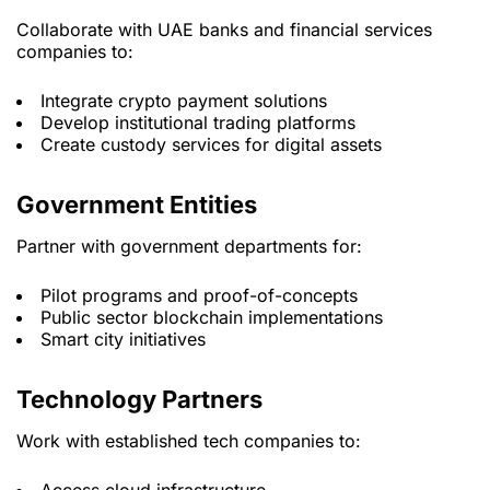
Collaborate with UAE banks and financial services
companies to:
Integrate crypto payment solutions
Develop institutional trading platforms
Create custody services for digital assets
Government Entities
Partner with government departments for:
Pilot programs and proof-of-concepts
Public sector blockchain implementations
Smart city initiatives
Technology Partners
Work with established tech companies to: