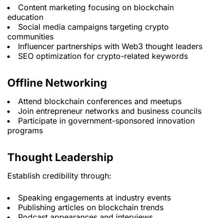
Content marketing focusing on blockchain
education
Social media campaigns targeting crypto
communities
Influencer partnerships with Web3 thought leaders
SEO optimization for crypto-related keywords
Offline Networking
Attend blockchain conferences and meetups
Join entrepreneur networks and business councils
Participate in government-sponsored innovation
programs
Thought Leadership
Establish credibility through:
Speaking engagements at industry events
Publishing articles on blockchain trends
Podcast appearances and interviews