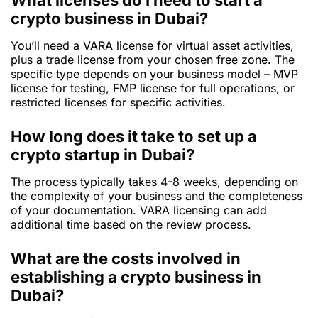
What licenses do I need to start a
crypto business in Dubai?
You’ll need a VARA license for virtual asset activities,
plus a trade license from your chosen free zone. The
specific type depends on your business model – MVP
license for testing, FMP license for full operations, or
restricted licenses for specific activities.
How long does it take to set up a
crypto startup in Dubai?
The process typically takes 4-8 weeks, depending on
the complexity of your business and the completeness
of your documentation. VARA licensing can add
additional time based on the review process.
What are the costs involved in
establishing a crypto business in
Dubai?