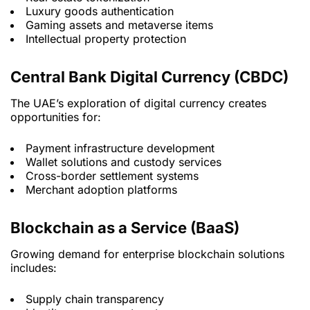
Luxury goods authentication
Gaming assets and metaverse items
Intellectual property protection
Central Bank Digital Currency (CBDC)
The UAE’s exploration of digital currency creates
opportunities for:
Payment infrastructure development
Wallet solutions and custody services
Cross-border settlement systems
Merchant adoption platforms
Blockchain as a Service (BaaS)
Growing demand for enterprise blockchain solutions
includes:
Supply chain transparency