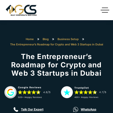
Home
Blog
Business Setup
The Entrepreneur’s Roadmap for Crypto and Web 3 Startups in Dubai
The Entrepreneur’s
Roadmap for Crypto and
Web 3 Startups in Dubai
Talk Our Expert
WhatsApp