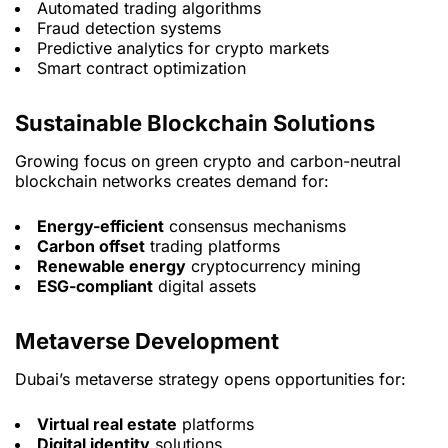
Automated trading algorithms
Fraud detection systems
Predictive analytics for crypto markets
Smart contract optimization
Sustainable Blockchain Solutions
Growing focus on green crypto and carbon-neutral
blockchain networks creates demand for:
Energy-efficient
consensus mechanisms
Carbon offset
trading platforms
Renewable energy
cryptocurrency mining
ESG-compliant
digital assets
Metaverse Development
Dubai’s metaverse strategy opens opportunities for:
Virtual real estate
platforms
Digital identity
solutions