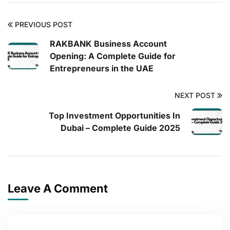
PREVIOUS POST
RAKBANK Business Account
Opening: A Complete Guide for
Entrepreneurs in the UAE
NEXT POST
Top Investment Opportunities In
Dubai – Complete Guide 2025
Leave A Comment