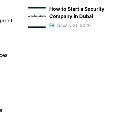
How to Start a Security
Company in Dubai
 proof
January 21, 2026
ices
 a