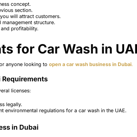
ness concept.
evious section.
 you will attract customers.
d management structure.
and profitability.
ts for Car Wash in UA
for anyone looking to
open a car wash business in Dubai
.
i Requirements
eral licenses:
s legally.
t environmental regulations for a car wash in the UAE.
ess in Dubai