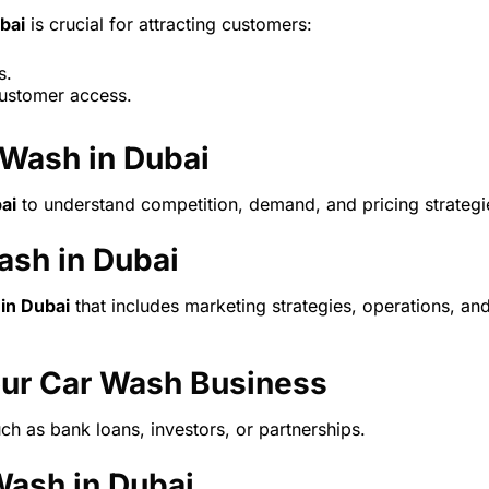
bai
is crucial for attracting customers:
s.
customer access.
 Wash in Dubai
ai
to understand competition, demand, and pricing strategi
ash in Dubai
 in Dubai
that includes marketing strategies, operations, an
our Car Wash Business
ch as bank loans, investors, or partnerships.
Wash in Dubai