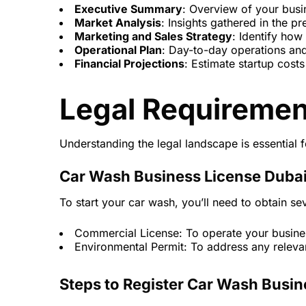
Executive Summary
: Overview of your busi
Market Analysis
: Insights gathered in the pr
Marketing and Sales Strategy
: Identify how
Operational Plan
: Day-to-day operations an
Financial Projections
: Estimate startup costs 
Legal Requiremen
Understanding the legal landscape is essential 
Car Wash Business License Duba
To start your car wash, you’ll need to obtain sev
Commercial License: To operate your busines
Environmental Permit: To address any relevan
Steps to Register Car Wash Busin