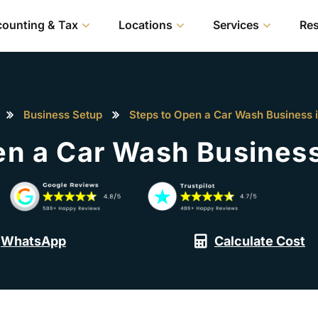
ounting & Tax
Locations
Services
Re
Business Setup
Steps to Open a Car Wash Business 
en a Car Wash Business
WhatsApp
Calculate Cost