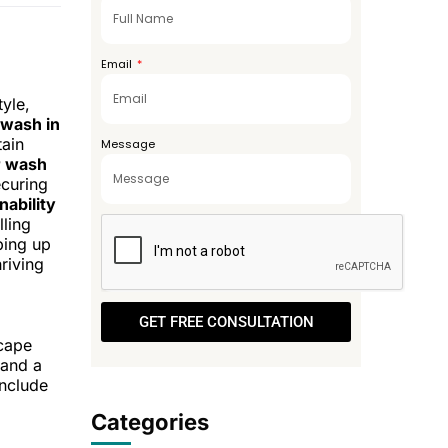
+971
Email
tyle,
 wash in
tain
Message
r wash
curing
nability
lling
ping up
riving
GET FREE CONSULTATION
scape
 and a
include
Categories