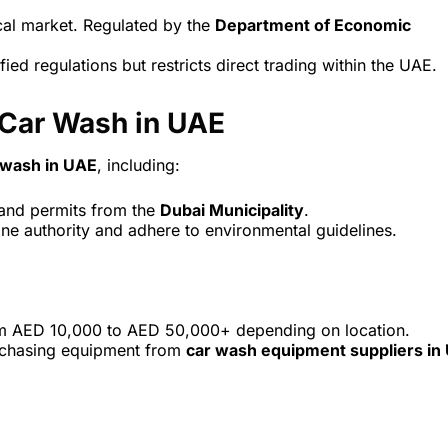
ocal market. Regulated by the
Department of Economic
ied regulations but restricts direct trading within the UAE.
 Car Wash in UAE
r wash in UAE
, including:
nd permits from the
Dubai Municipality
.
zone authority and adhere to environmental guidelines.
om AED 10,000 to AED 50,000+ depending on location.
urchasing equipment from
car wash equipment suppliers in