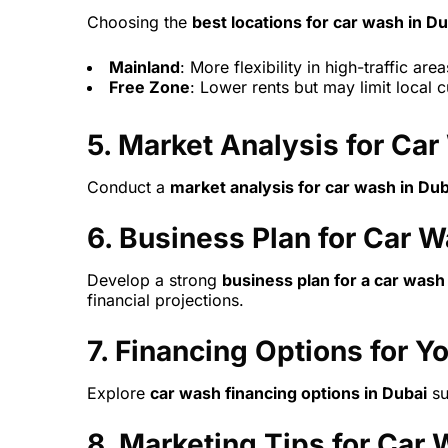
Choosing the
best locations for car wash in Du
Mainland
: More flexibility in high-traffic area
Free Zone
: Lower rents but may limit local 
5.
Market Analysis for Car
Conduct a
market analysis for car wash in Dub
6.
Business Plan for Car W
Develop a strong
business plan for a car wash
financial projections.
7.
Financing Options for Y
Explore
car wash financing options in Dubai
su
8.
Marketing Tips for Car 