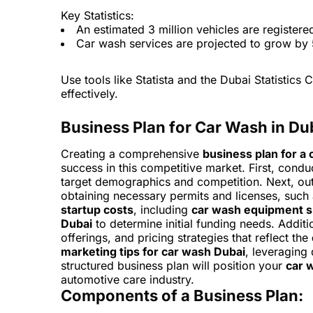
Key Statistics:
An estimated 3 million vehicles are registere
Car wash services are projected to grow by
Use tools like Statista and the Dubai Statistics C
effectively.
Business Plan for Car Wash in Du
Creating a comprehensive
business plan for a 
success in this competitive market. First, cond
target demographics and competition. Next, out
obtaining necessary permits and licenses, such
startup costs
, including
car wash equipment s
Dubai
to determine initial funding needs. Additio
offerings, and pricing strategies that reflect the
marketing tips for car wash Dubai
, leveraging 
structured business plan will position your
car 
automotive care industry.
Components of a Business Plan: