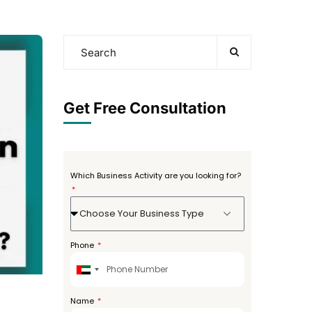
Get Free Consultation
Which Business Activity are you looking for?
Choose Your Business Type
Phone
United
Arab
Emirates
Name