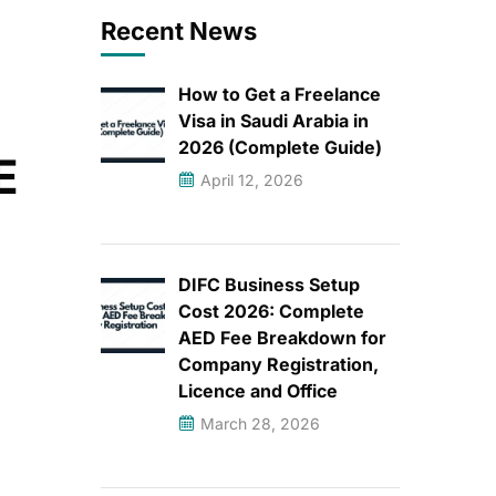
Recent News
How to Get a Freelance
Visa in Saudi Arabia in
2026 (Complete Guide)
E
April 12, 2026
DIFC Business Setup
Cost 2026: Complete
AED Fee Breakdown for
Company Registration,
Licence and Office
March 28, 2026