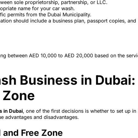
ween sole proprietorship, partnership, or LLC.
ropriate name for your car wash.
ific permits from the Dubai Municipality.
cation should include a business plan, passport copies, and
anging between AED 10,000 to AED 20,000 based on the serv
sh Business in Dubai:
e Zone
s in Dubai
, one of the first decisions is whether to set up in
que advantages and disadvantages.
 and Free Zone