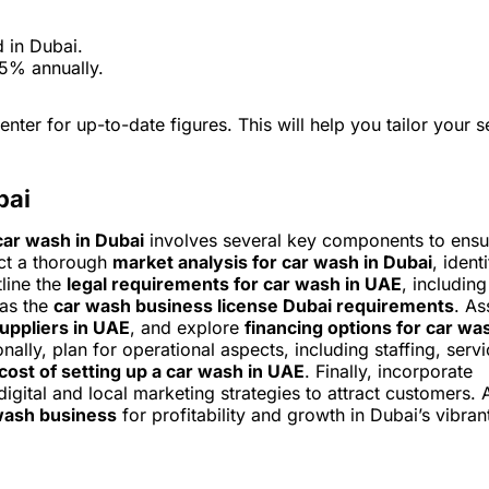
d in Dubai.
 5% annually.
enter for up-to-date figures. This will help you tailor your s
bai
car wash in Dubai
involves several key components to ensu
uct a thorough
market analysis for car wash in Dubai
, ident
line the
legal requirements for car wash in UAE
, including
 as the
car wash business license Dubai requirements
. As
uppliers in UAE
, and explore
financing options for car wa
nally, plan for operational aspects, including staffing, serv
cost of setting up a car wash in UAE
. Finally, incorporate
digital and local marketing strategies to attract customers. 
wash business
for profitability and growth in Dubai’s vibran