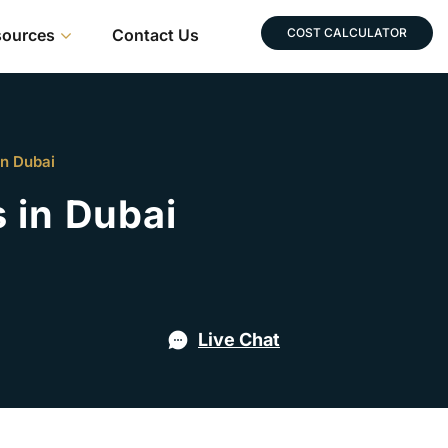
sources
Contact Us
COST CALCULATOR
in Dubai
 in Dubai
Live Chat