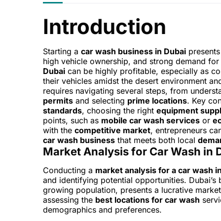
Introduction
Starting a
car wash business in Dubai
presents 
high vehicle ownership, and strong demand fo
Dubai
can be highly profitable, especially as c
their vehicles amidst the desert environment a
requires navigating several steps, from underst
permits
and selecting
prime locations
. Key co
standards
, choosing the right
equipment suppl
points, such as
mobile car wash services
or
ec
with the
competitive market
, entrepreneurs can
car wash business
that meets both local
dema
Market Analysis for Car Wash in 
Conducting a
market analysis for a car wash i
and identifying potential opportunities. Dubai
growing population, presents a lucrative marke
assessing the
best locations for car wash
servi
demographics and preferences.