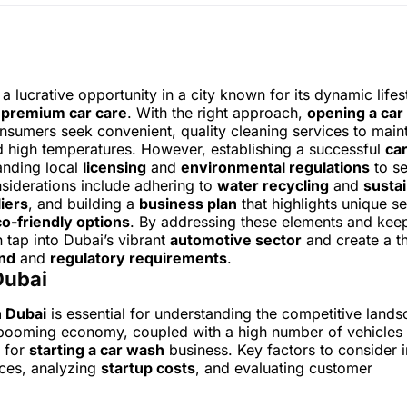
a lucrative opportunity in a city known for its dynamic lifes
r
premium car care
. With the right approach,
opening a car
onsumers seek convenient, quality cleaning services to main
nd high temperatures. However, establishing a successful
ca
anding local
licensing
and
environmental regulations
to se
nsiderations include adhering to
water recycling
and
sustai
iers
, and building a
business plan
that highlights unique se
o-friendly options
. By addressing these elements and kee
 tap into Dubai’s vibrant
automotive sector
and create a th
nd
and
regulatory requirements
.
Dubai
n Dubai
is essential for understanding the competitive land
’s booming economy, coupled with a high number of vehicles
t for
starting a car wash
business. Key factors to consider 
ces, analyzing
startup costs
, and evaluating customer