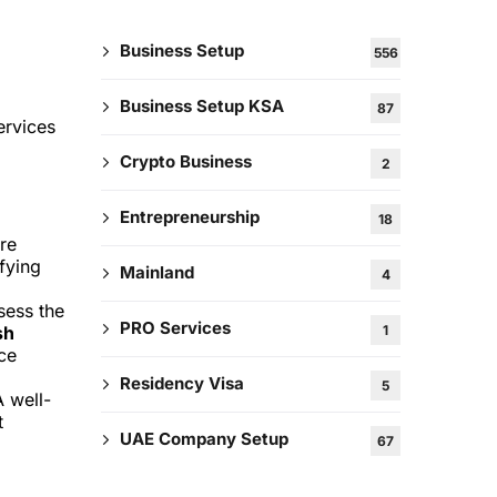
Business Setup
556
Business Setup KSA
87
ervices
Crypto Business
2
Entrepreneurship
18
re
ifying
Mainland
4
sess the
PRO Services
1
sh
ice
Residency Visa
5
A well-
t
UAE Company Setup
67