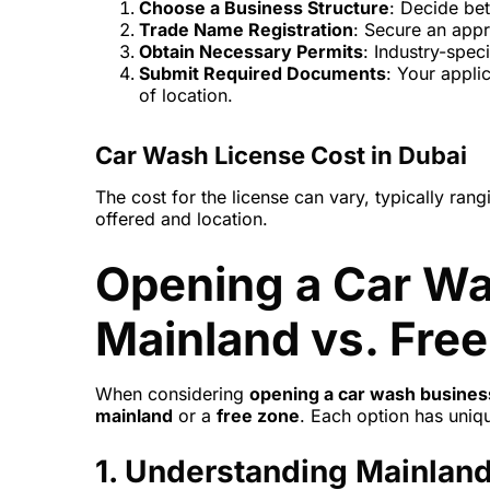
Choose a Business Structure
: Decide bet
Trade Name Registration
: Secure an app
Obtain Necessary Permits
: Industry-spec
Submit Required Documents
: Your appli
of location.
Car Wash License Cost in Dubai
The cost for the license can vary, typically r
offered and location.
Opening a Car Wa
Mainland vs. Fre
When considering
opening a car wash busines
mainland
or a
free zone
. Each option has uni
1.
Understanding Mainland