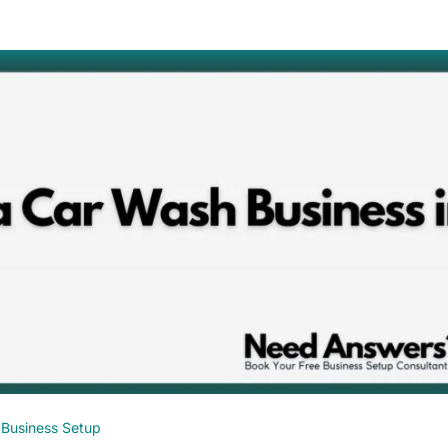
Business Setup