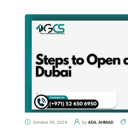
October 30, 2024
by
ADIL AHMAD