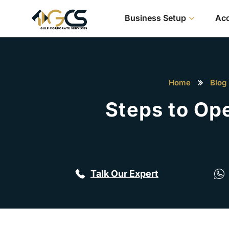
Business Setup
Acc
Home
Blog
Steps to Op
Talk Our Expert