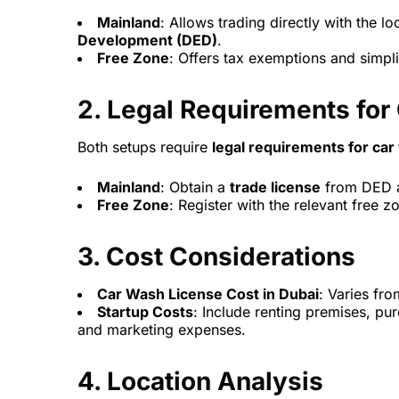
Mainland
: Allows trading directly with the l
Development (DED)
.
Free Zone
: Offers tax exemptions and simplif
2.
Legal Requirements for
Both setups require
legal requirements for ca
Mainland
: Obtain a
trade license
from DED a
Free Zone
: Register with the relevant free 
3.
Cost Considerations
Car Wash License Cost in Dubai
: Varies fr
Startup Costs
: Include renting premises, p
and marketing expenses.
4.
Location Analysis