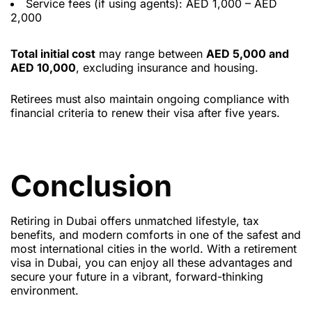
Service fees (if using agents): AED 1,000 – AED
2,000
Total initial cost
may range between
AED 5,000 and
AED 10,000
, excluding insurance and housing.
Retirees must also maintain ongoing compliance with
financial criteria to renew their visa after five years.
Conclusion
Retiring in Dubai offers unmatched lifestyle, tax
benefits, and modern comforts in one of the safest and
most international cities in the world. With a retirement
visa in Dubai, you can enjoy all these advantages and
secure your future in a vibrant, forward-thinking
environment.