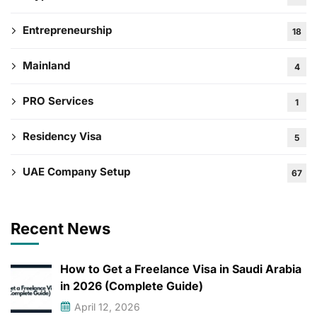
Entrepreneurship
18
Mainland
4
PRO Services
1
Residency Visa
5
UAE Company Setup
67
Recent News
How to Get a Freelance Visa in Saudi Arabia
in 2026 (Complete Guide)
April 12, 2026