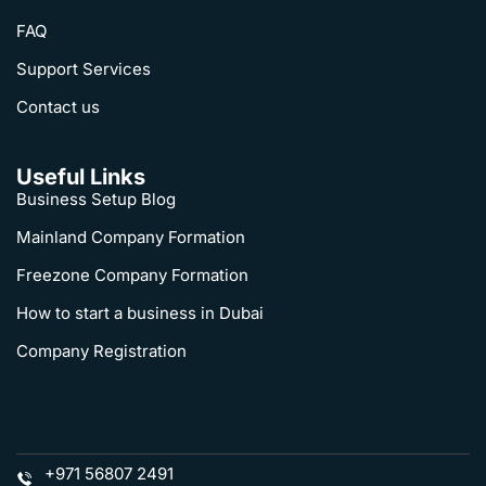
FAQ
Support Services
Contact us
Useful Links
Business Setup Blog
Mainland Company Formation
Freezone Company Formation
How to start a business in Dubai
Company Registration
+971 56807 2491