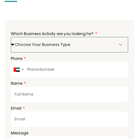
Which Business Activity are you looking for?
Choose Your Business Type
Phone
United
Arab
Emirates
Name
+971
Email
Message