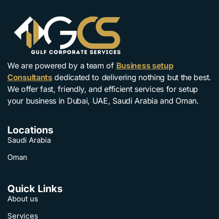
We are powered by a team of
Business setup
Consultants
dedicated to delivering nothing but the best.
We offer fast, friendly, and efficient services for setup
your business in Dubai, UAE, Saudi Arabia and Oman.
Locations
Saudi Arabia
Oman
Quick Links
About us
Services