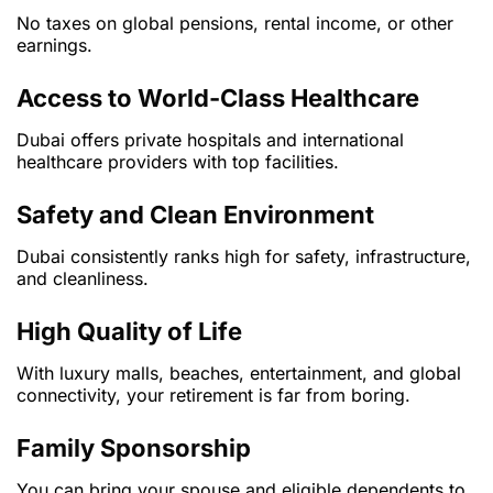
No taxes on global pensions, rental income, or other
earnings.
Access to World-Class Healthcare
Dubai offers private hospitals and international
healthcare providers with top facilities.
Safety and Clean Environment
Dubai consistently ranks high for safety, infrastructure,
and cleanliness.
High Quality of Life
With luxury malls, beaches, entertainment, and global
connectivity, your retirement is far from boring.
Family Sponsorship
You can bring your spouse and eligible dependents to