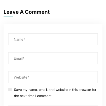
Leave A Comment
Save my name, email, and website in this browser for
the next time I comment.