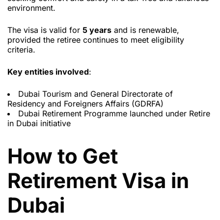
environment.
The visa is valid for
5 years
and is renewable,
provided the retiree continues to meet eligibility
criteria.
Key entities involved
:
Dubai Tourism and General Directorate of
Residency and Foreigners Affairs (GDRFA)
Dubai Retirement Programme launched under Retire
in Dubai initiative
How to Get
Retirement Visa in
Dubai