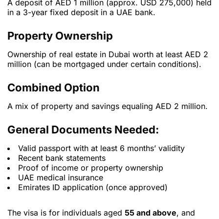
A deposit of AED 1 million (approx. USD 275,000) held
in a 3-year fixed deposit in a UAE bank.
Property Ownership
Ownership of real estate in Dubai worth at least AED 2
million (can be mortgaged under certain conditions).
Combined Option
A mix of property and savings equaling AED 2 million.
General Documents Needed:
Valid passport with at least 6 months’ validity
Recent bank statements
Proof of income or property ownership
UAE medical insurance
Emirates ID application (once approved)
The visa is for individuals aged
55 and above
, and