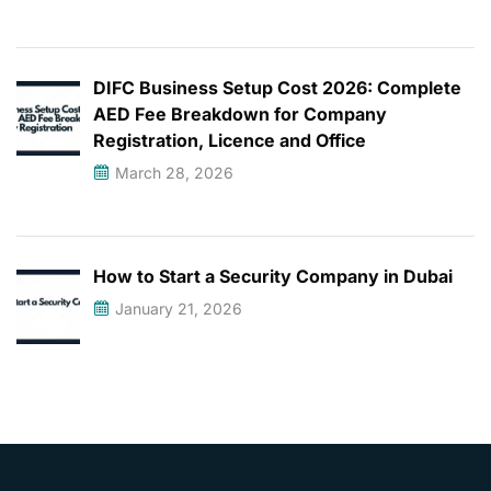
DIFC Business Setup Cost 2026: Complete
AED Fee Breakdown for Company
Registration, Licence and Office
March 28, 2026
How to Start a Security Company in Dubai
January 21, 2026