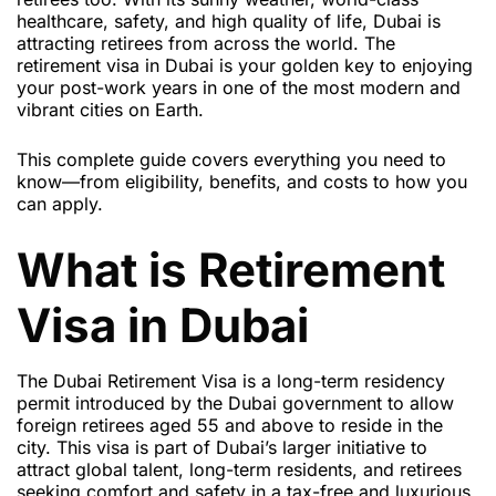
healthcare, safety, and high quality of life, Dubai is
attracting retirees from across the world. The
retirement visa in Dubai is your golden key to enjoying
your post-work years in one of the most modern and
vibrant cities on Earth.
This complete guide covers everything you need to
know—from eligibility, benefits, and costs to how you
can apply.
What is Retirement
Visa in Dubai
The
Dubai Retirement Visa
is a long-term residency
permit introduced by the Dubai government to allow
foreign retirees aged 55 and above to reside in the
city. This visa is part of Dubai’s larger initiative to
attract global talent, long-term residents, and retirees
seeking comfort and safety in a tax-free and luxurious