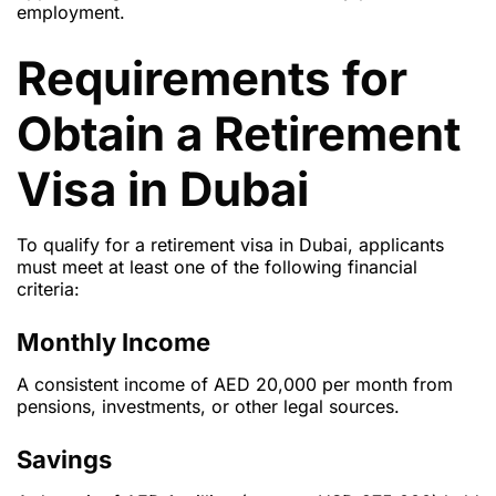
employment.
Requirements for
Obtain a Retirement
Visa in Dubai
To qualify for a retirement visa in Dubai, applicants
must meet at least one of the following financial
criteria:
Monthly Income
A consistent income of AED 20,000 per month from
pensions, investments, or other legal sources.
Savings