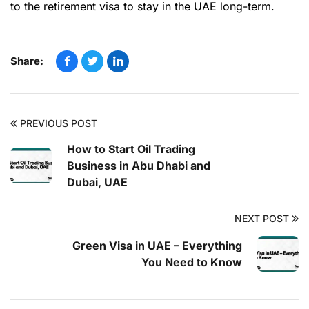
to the retirement visa to stay in the UAE long-term.
Share:
PREVIOUS POST
How to Start Oil Trading
Business in Abu Dhabi and
Dubai, UAE
NEXT POST
Green Visa in UAE – Everything
You Need to Know