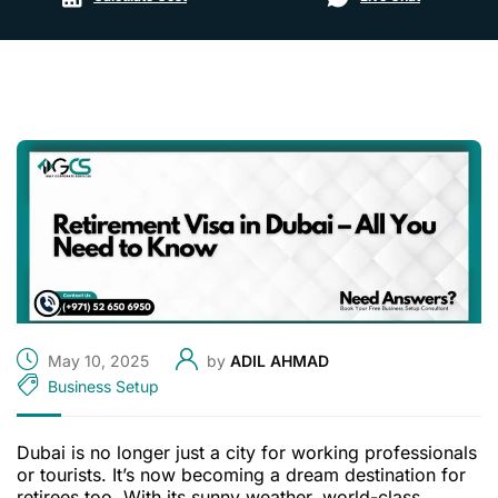
May 10, 2025
by
ADIL AHMAD
Business Setup
Dubai is no longer just a city for working professionals
or tourists. It’s now becoming a dream destination for
retirees too. With its sunny weather, world-class