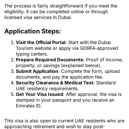
The process is fairly straightforward if you meet the
eligibility. It can be completed online or through
licensed visa services in Dubai.
Application Steps:
Visit the Official Portal
: Start with the Dubai
Tourism website or apply via GDRFA-approved
typing centers.
Prepare Required Documents
: Proof of income,
property, or savings (explained below).
Submit Application
: Complete the form, upload
documents, and pay the application fee.
Security Clearance & Medical Test
: Standard
UAE residency requirements.
Get Your Visa Issued
: After approval, the visa is
stamped in your passport and you receive an
Emirates ID.
This visa is also open to current UAE residents who are
approaching retirement and wish to stay post-