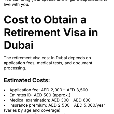
live with you.
Cost to Obtain a
Retirement Visa in
Dubai
The retirement visa cost in Dubai depends on
application fees, medical tests, and document
processing.
Estimated Costs:
Application fee: AED 2,000 – AED 3,500
Emirates ID: AED 500 (approx.)
Medical examination: AED 300 – AED 600
Insurance premium: AED 2,500 – AED 5,000/year
(varies by age and coverage)