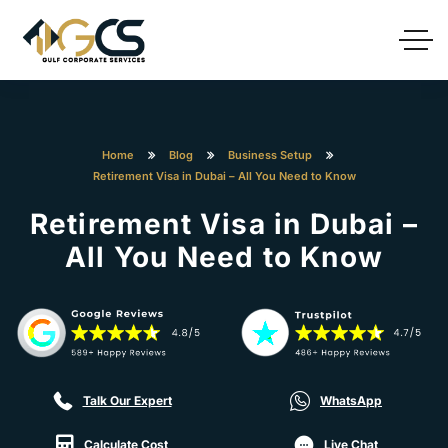
Home
Blog
Business Setup
Retirement Visa in Dubai – All You Need to Know
Retirement Visa in Dubai –
All You Need to Know
Talk Our Expert
WhatsApp
Calculate Cost
Live Chat