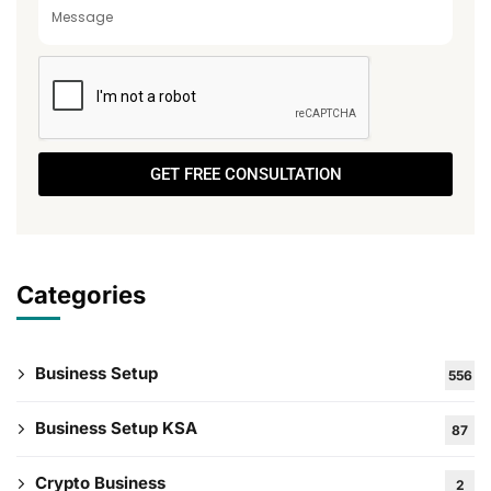
GET FREE CONSULTATION
Categories
Business Setup
556
Business Setup KSA
87
Crypto Business
2