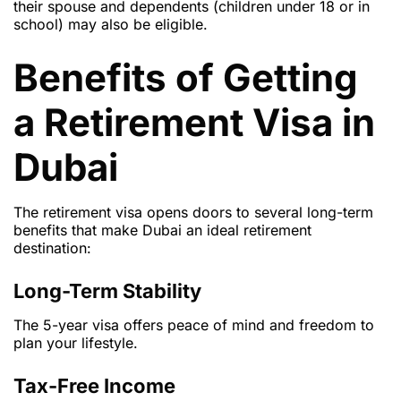
their spouse and dependents (children under 18 or in
school) may also be eligible.
Benefits of Getting
a Retirement Visa in
Dubai
The retirement visa opens doors to several long-term
benefits that make Dubai an ideal retirement
destination:
Long-Term Stability
The 5-year visa offers peace of mind and freedom to
plan your lifestyle.
Tax-Free Income