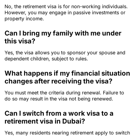
No, the retirement visa is for non-working individuals.
However, you may engage in passive investments or
property income.
Can I bring my family with me under
this visa?
Yes, the visa allows you to sponsor your spouse and
dependent children, subject to rules.
What happens if my financial situation
changes after receiving the visa?
You must meet the criteria during renewal. Failure to
do so may result in the visa not being renewed.
Can I switch from a work visa to a
retirement visa in Dubai?
Yes, many residents nearing retirement apply to switch