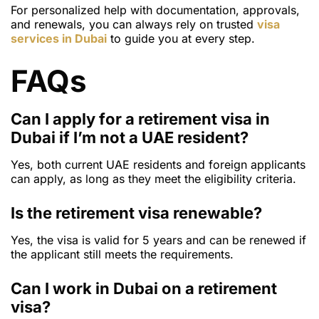
For personalized help with documentation, approvals,
and renewals, you can always rely on trusted
visa
services in Dubai
to guide you at every step.
FAQs
Can I apply for a retirement visa in
Dubai if I’m not a UAE resident?
Yes, both current UAE residents and foreign applicants
can apply, as long as they meet the eligibility criteria.
Is the retirement visa renewable?
Yes, the visa is valid for 5 years and can be renewed if
the applicant still meets the requirements.
Can I work in Dubai on a retirement
visa?