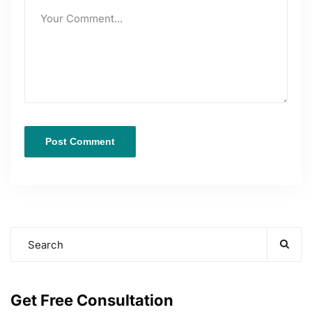
Get Free Consultation