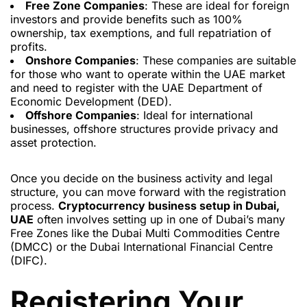
Free Zone Companies
: These are ideal for foreign
investors and provide benefits such as 100%
ownership, tax exemptions, and full repatriation of
profits.
Onshore Companies
: These companies are suitable
for those who want to operate within the UAE market
and need to register with the UAE Department of
Economic Development (DED).
Offshore Companies
: Ideal for international
businesses, offshore structures provide privacy and
asset protection.
Once you decide on the business activity and legal
structure, you can move forward with the registration
process.
Cryptocurrency business setup in Dubai,
UAE
often involves setting up in one of Dubai’s many
Free Zones like the Dubai Multi Commodities Centre
(DMCC) or the Dubai International Financial Centre
(DIFC).
Registering Your