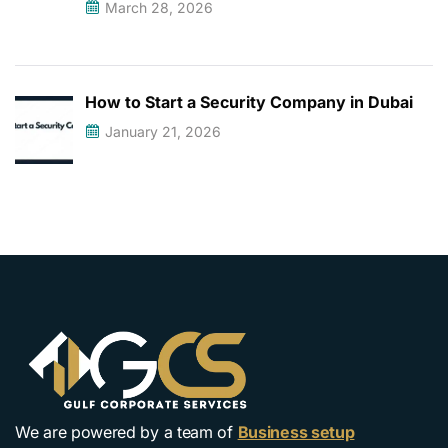
March 28, 2026
How to Start a Security Company in Dubai
January 21, 2026
We are powered by a team of
Business setup