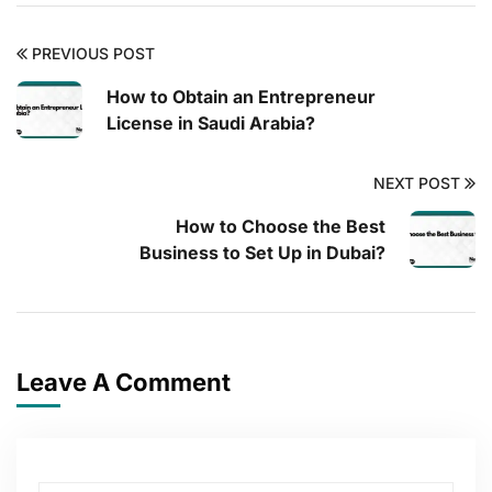
PREVIOUS POST
How to Obtain an Entrepreneur
License in Saudi Arabia?
NEXT POST
How to Choose the Best
Business to Set Up in Dubai?
Leave A Comment