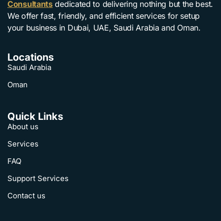
Consultants
dedicated to delivering nothing but the best.
We offer fast, friendly, and efficient services for setup
your business in Dubai, UAE, Saudi Arabia and Oman.
Locations
Saudi Arabia
Oman
Quick Links
About us
Services
FAQ
Support Services
Contact us