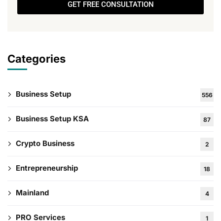
GET FREE CONSULTATION
Categories
Business Setup
556
Business Setup KSA
87
Crypto Business
2
Entrepreneurship
18
Mainland
4
PRO Services
1