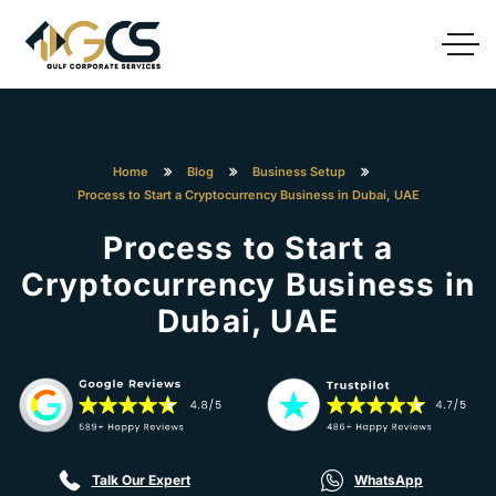
Home
Blog
Business Setup
Process to Start a Cryptocurrency Business in Dubai, UAE
Process to Start a
Cryptocurrency Business in
Dubai, UAE
Talk Our Expert
WhatsApp