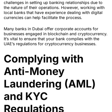
challenges in setting up banking relationships due to
the nature of their operations. However, working with
local banks that have experience dealing with digital
currencies can help facilitate the process.
Many banks in Dubai offer corporate accounts for
businesses engaged in blockchain and cryptocurrency.
It’s vital to ensure that your bank complies with the
UAE’s regulations for cryptocurrency businesses.
Complying with
Anti-Money
Laundering (AML)
and KYC
Regulations