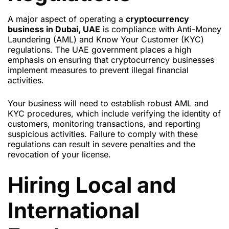
A major aspect of operating a
cryptocurrency
business in Dubai, UAE
is compliance with Anti-Money
Laundering (AML) and Know Your Customer (KYC)
regulations. The UAE government places a high
emphasis on ensuring that cryptocurrency businesses
implement measures to prevent illegal financial
activities.
Your business will need to establish robust AML and
KYC procedures, which include verifying the identity of
customers, monitoring transactions, and reporting
suspicious activities. Failure to comply with these
regulations can result in severe penalties and the
revocation of your license.
Hiring Local and
International