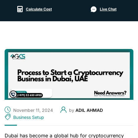
Calculate Cost
Live Chat
November 11, 2024
by
ADIL AHMAD
Business Setup
Dubai has become a global hub for cryptocurrency