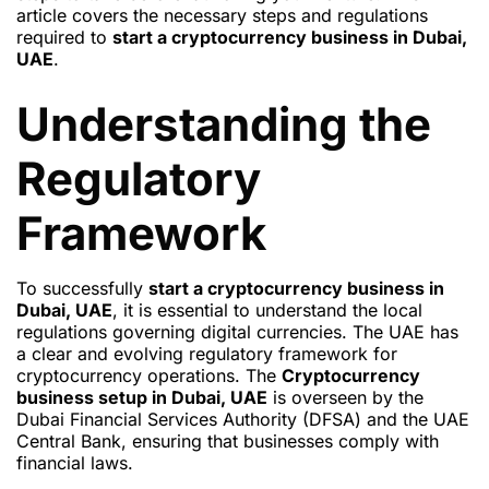
article covers the necessary steps and regulations
required to
start a cryptocurrency business in Dubai,
UAE
.
Understanding the
Regulatory
Framework
To successfully
start a cryptocurrency business in
Dubai, UAE
, it is essential to understand the local
regulations governing digital currencies. The UAE has
a clear and evolving regulatory framework for
cryptocurrency operations. The
Cryptocurrency
business setup in Dubai, UAE
is overseen by the
Dubai Financial Services Authority (DFSA) and the UAE
Central Bank, ensuring that businesses comply with
financial laws.