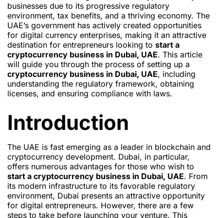
businesses due to its progressive regulatory
environment, tax benefits, and a thriving economy. The
UAE’s government has actively created opportunities
for digital currency enterprises, making it an attractive
destination for entrepreneurs looking to
start a
cryptocurrency business in Dubai, UAE
. This article
will guide you through the process of setting up a
cryptocurrency business in Dubai, UAE
, including
understanding the regulatory framework, obtaining
licenses, and ensuring compliance with laws.
Introduction
The UAE is fast emerging as a leader in blockchain and
cryptocurrency development. Dubai, in particular,
offers numerous advantages for those who wish to
start a cryptocurrency business in Dubai, UAE
. From
its modern infrastructure to its favorable regulatory
environment, Dubai presents an attractive opportunity
for digital entrepreneurs. However, there are a few
steps to take before launching your venture. This