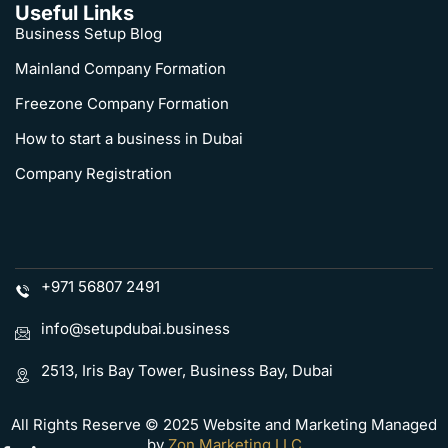
Useful Links
Business Setup Blog
Mainland Company Formation
Freezone Company Formation
How to start a business in Dubai
Company Registration
+971 56807 2491
info@setupdubai.business
2513, Iris Bay Tower, Business Bay, Dubai
All Rights Reserve © 2025 Website and Marketing Managed
by
Zon Marketing LLC