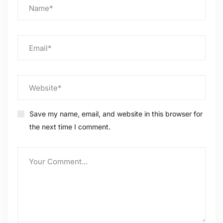
Save my name, email, and website in this browser for
the next time I comment.