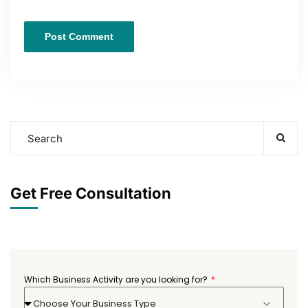
Get Free Consultation
Which Business Activity are you looking for?
Choose Your Business Type