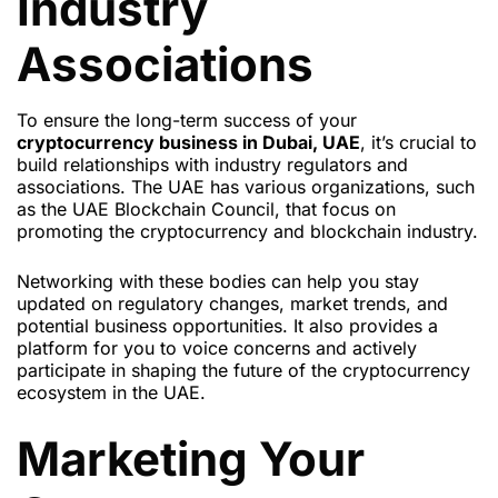
Industry
Associations
To ensure the long-term success of your
cryptocurrency business in Dubai, UAE
, it’s crucial to
build relationships with industry regulators and
associations. The UAE has various organizations, such
as the UAE Blockchain Council, that focus on
promoting the cryptocurrency and blockchain industry.
Networking with these bodies can help you stay
updated on regulatory changes, market trends, and
potential business opportunities. It also provides a
platform for you to voice concerns and actively
participate in shaping the future of the cryptocurrency
ecosystem in the UAE.
Marketing Your