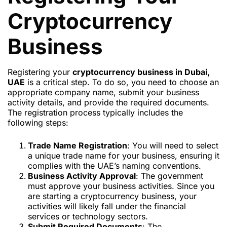
Cryptocurrency
Business
Registering your
cryptocurrency business in Dubai,
UAE
is a critical step. To do so, you need to choose an
appropriate company name, submit your business
activity details, and provide the required documents.
The registration process typically includes the
following steps:
Trade Name Registration
: You will need to select
a unique trade name for your business, ensuring it
complies with the UAE’s naming conventions.
Business Activity Approval
: The government
must approve your business activities. Since you
are starting a cryptocurrency business, your
activities will likely fall under the financial
services or technology sectors.
Submit Required Documents
: The