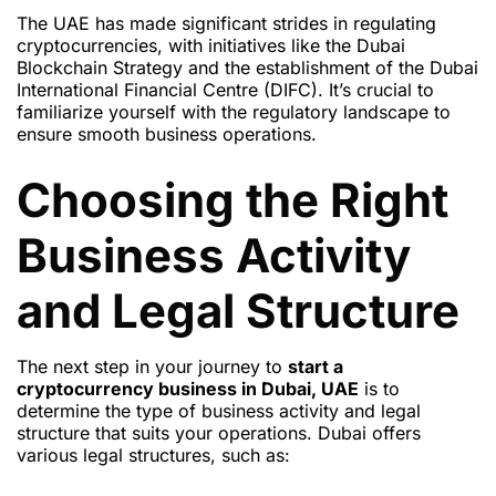
The UAE has made significant strides in regulating
cryptocurrencies, with initiatives like the Dubai
Blockchain Strategy and the establishment of the Dubai
International Financial Centre (DIFC). It’s crucial to
familiarize yourself with the regulatory landscape to
ensure smooth business operations.
Choosing the Right
Business Activity
and Legal Structure
The next step in your journey to
start a
cryptocurrency business in Dubai, UAE
is to
determine the type of business activity and legal
structure that suits your operations. Dubai offers
various legal structures, such as: