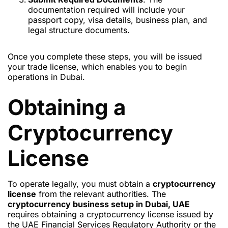
documentation required will include your
passport copy, visa details, business plan, and
legal structure documents.
Once you complete these steps, you will be issued
your trade license, which enables you to begin
operations in Dubai.
Obtaining a
Cryptocurrency
License
To operate legally, you must obtain a
cryptocurrency
license
from the relevant authorities. The
cryptocurrency business setup in Dubai, UAE
requires obtaining a cryptocurrency license issued by
the UAE Financial Services Regulatory Authority or the