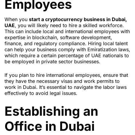
Employees
When you
start a cryptocurrency business in Dubai,
UAE
, you will likely need to hire a skilled workforce.
This can include local and international employees with
expertise in blockchain, software development,
finance, and regulatory compliance. Hiring local talent
can help your business comply with Emiratization laws,
which require a certain percentage of UAE nationals to
be employed in private sector businesses.
If you plan to hire international employees, ensure that
they have the necessary visas and work permits to
work in Dubai. It’s essential to navigate the labor laws
effectively to avoid legal issues.
Establishing an
Office in Dubai