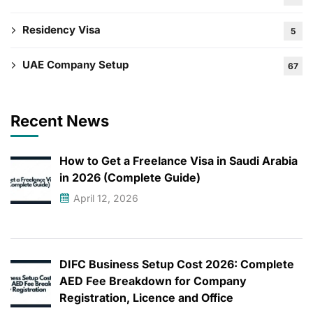
Residency Visa
5
UAE Company Setup
67
Recent News
How to Get a Freelance Visa in Saudi Arabia
in 2026 (Complete Guide)
April 12, 2026
DIFC Business Setup Cost 2026: Complete
AED Fee Breakdown for Company
Registration, Licence and Office