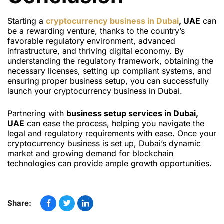
Starting a
cryptocurrency business in Dubai
, UAE
can
be a rewarding venture, thanks to the country’s
favorable regulatory environment, advanced
infrastructure, and thriving digital economy. By
understanding the regulatory framework, obtaining the
necessary licenses, setting up compliant systems, and
ensuring proper business setup, you can successfully
launch your cryptocurrency business in Dubai.
Partnering with
business setup services in Dubai,
UAE
can ease the process, helping you navigate the
legal and regulatory requirements with ease. Once your
cryptocurrency business is set up, Dubai’s dynamic
market and growing demand for blockchain
technologies can provide ample growth opportunities.
Share: