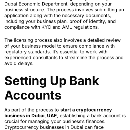
Dubai Economic Department, depending on your
business structure. The process involves submitting an
application along with the necessary documents,
including your business plan, proof of identity, and
compliance with KYC and AML regulations.
The licensing process also involves a detailed review
of your business model to ensure compliance with
regulatory standards. It’s essential to work with
experienced consultants to streamline the process and
avoid delays.
Setting Up Bank
Accounts
As part of the process to
start a cryptocurrency
business in Dubai, UAE
, establishing a bank account is
crucial for managing your business’s finances.
Cryptocurrency businesses in Dubai can face