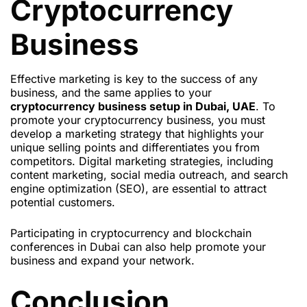
Cryptocurrency
Business
Effective marketing is key to the success of any
business, and the same applies to your
cryptocurrency business setup in Dubai, UAE
. To
promote your cryptocurrency business, you must
develop a marketing strategy that highlights your
unique selling points and differentiates you from
competitors. Digital marketing strategies, including
content marketing, social media outreach, and search
engine optimization (SEO), are essential to attract
potential customers.
Participating in cryptocurrency and blockchain
conferences in Dubai can also help promote your
business and expand your network.
Conclusion