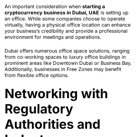
An important consideration when
starting a
cryptocurrency business in Dubai, UAE
is setting up
an office. While some companies choose to operate
virtually, having a physical office location can enhance
your business’s credibility and provide a professional
environment for meetings and operations.
Dubai offers numerous office space solutions, ranging
from co-working spaces to luxury office buildings in
prominent areas like Downtown Dubai or Business Bay.
Additionally, businesses in Free Zones may benefit
from flexible office options.
Networking with
Regulatory
Authorities and