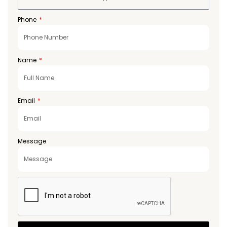
Phone
Name
Email
Message