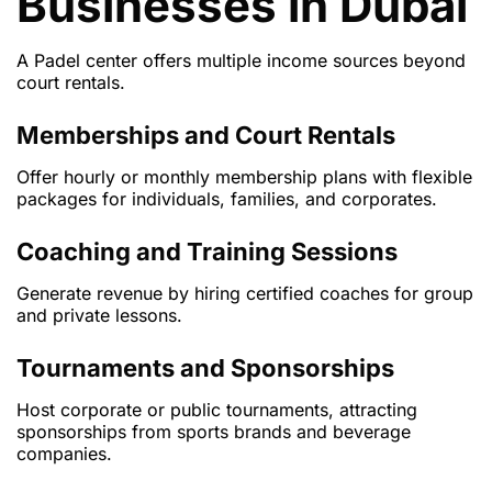
Businesses in Dubai
A Padel center offers multiple income sources beyond
court rentals.
Memberships and Court Rentals
Offer hourly or monthly membership plans with flexible
packages for individuals, families, and corporates.
Coaching and Training Sessions
Generate revenue by hiring certified coaches for group
and private lessons.
Tournaments and Sponsorships
Host corporate or public tournaments, attracting
sponsorships from sports brands and beverage
companies.