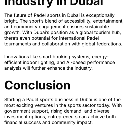
Industry in Dubai
The future of Padel sports in Dubai is exceptionally
bright. The sport’s blend of accessibility, entertainment,
and community engagement ensures sustainable
growth. With Dubai’s position as a global tourism hub,
there’s even potential for international Padel
tournaments and collaboration with global federations.
Innovations like smart booking systems, energy-
efficient indoor lighting, and AI-based performance
analysis will further enhance the industry.
Conclusion
Starting a Padel sports business in Dubai is one of the
most exciting ventures in the sports sector today. With
government support, rising demand, and diverse
investment options, entrepreneurs can achieve both
financial success and community impact.