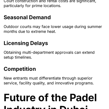
Court construction and rental costs are significant,
particularly for prime locations.
Seasonal Demand
Outdoor courts may face lower usage during summer
months due to extreme heat.
Licensing Delays
Obtaining multi-department approvals can extend
setup timelines.
Competition
New entrants must differentiate through superior
service, facility quality, and innovative programs.
Future of the Padel