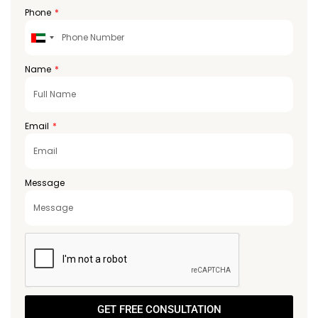
Phone
United
Arab
Emirates
Name
+971
Email
Message
GET FREE CONSULTATION