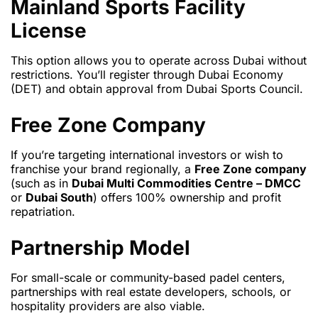
Mainland Sports Facility
License
This option allows you to operate across Dubai without
restrictions. You’ll register through Dubai Economy
(DET) and obtain approval from Dubai Sports Council.
Free Zone Company
If you’re targeting international investors or wish to
franchise your brand regionally, a
Free Zone company
(such as in
Dubai Multi Commodities Centre – DMCC
or
Dubai South
) offers 100% ownership and profit
repatriation.
Partnership Model
For small-scale or community-based padel centers,
partnerships with real estate developers, schools, or
hospitality providers are also viable.