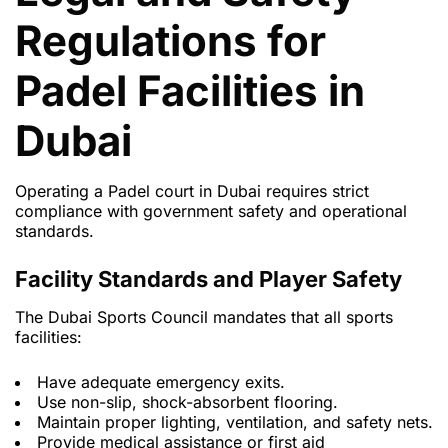
Regulations for
Padel Facilities in
Dubai
Operating a Padel court in Dubai requires strict
compliance with government safety and operational
standards.
Facility Standards and Player Safety
The Dubai Sports Council mandates that all sports
facilities:
Have adequate emergency exits.
Use non-slip, shock-absorbent flooring.
Maintain proper lighting, ventilation, and safety nets.
Provide medical assistance or first aid