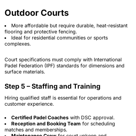
Outdoor Courts
More affordable but require durable, heat-resistant
flooring and protective fencing.
Ideal for residential communities or sports
complexes.
Court specifications must comply with International
Padel Federation (IPF) standards for dimensions and
surface materials.
Step 5 – Staffing and Training
Hiring qualified staff is essential for operations and
customer experience.
Certified Padel Coaches
with DSC approval.
Reception and Booking Team
for scheduling
matches and memberships.
Maintenance Crew
for court upkeep and