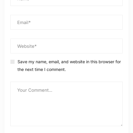
Save my name, email, and website in this browser for
the next time I comment.