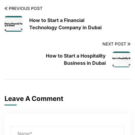
PREVIOUS POST
How to Start a Financial
Technology Company in Dubai
NEXT POST
How to Start a Hospitality
Business in Dubai
Leave A Comment