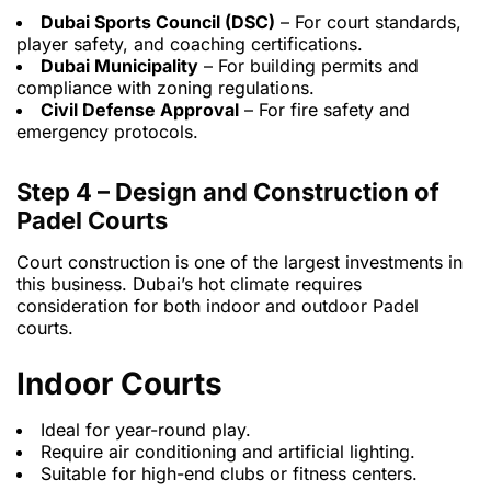
Dubai Sports Council (DSC)
– For court standards,
player safety, and coaching certifications.
Dubai Municipality
– For building permits and
compliance with zoning regulations.
Civil Defense Approval
– For fire safety and
emergency protocols.
Step 4 – Design and Construction of
Padel Courts
Court construction is one of the largest investments in
this business. Dubai’s hot climate requires
consideration for both indoor and outdoor Padel
courts.
Indoor Courts
Ideal for year-round play.
Require air conditioning and artificial lighting.
Suitable for high-end clubs or fitness centers.