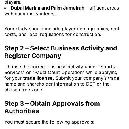
players.
Dubai Marina and Palm Jumeirah
– affluent areas
with community interest.
Your study should include player demographics, rent
costs, and local regulations for construction.
Step 2 – Select Business Activity and
Register Company
Choose the correct business activity under “Sports
Services” or “Padel Court Operation” while applying
for your
trade license
. Submit your company’s trade
name and shareholder information to DET or the
chosen free zone.
Step 3 – Obtain Approvals from
Authorities
You must secure the following approvals: