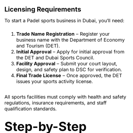
Licensing Requirements
To start a Padel sports business in Dubai, you’ll need:
Trade Name Registration
– Register your
business name with the Department of Economy
and Tourism (DET).
Initial Approval
– Apply for initial approval from
the DET and Dubai Sports Council.
Facility Approval
– Submit your court layout,
design, and safety plan to DSC for verification.
Final Trade License
– Once approved, the DET
issues your sports activity license.
All sports facilities must comply with health and safety
regulations, insurance requirements, and staff
qualification standards.
Step-by-Step