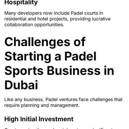
Hospitality
Many developers now include Padel courts in
residential and hotel projects, providing lucrative
collaboration opportunities.
Challenges of
Starting a Padel
Sports Business in
Dubai
Like any business, Padel ventures face challenges that
require planning and management.
High Initial Investment