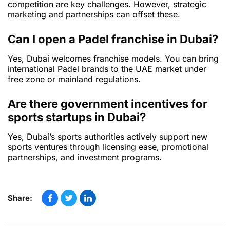
competition are key challenges. However, strategic
marketing and partnerships can offset these.
Can I open a Padel franchise in Dubai?
Yes, Dubai welcomes franchise models. You can bring
international Padel brands to the UAE market under
free zone or mainland regulations.
Are there government incentives for
sports startups in Dubai?
Yes, Dubai’s sports authorities actively support new
sports ventures through licensing ease, promotional
partnerships, and investment programs.
Share: