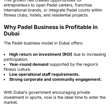
This growth has created opportunities for
entrepreneurs to open Padel centers, franchise
international brands, or integrate Padel courts within
fitness clubs, hotels, and residential projects.
Why Padel Business is Profitable in
Dubai
The Padel business model in Dubai offers:
High return on investment (ROI)
due to increasing
participation.
Year-round demand
supported by the region’s
fitness culture.
Low operational staff requirements.
Strong corporate and community engagement.
With Dubai’s government encouraging private
investment in sports, now is the ideal time to enter the
market.