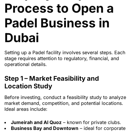
Process to Open a
Padel Business in
Dubai
Setting up a Padel facility involves several steps. Each
stage requires attention to regulatory, financial, and
operational details.
Step 1 – Market Feasibility and
Location Study
Before investing, conduct a feasibility study to analyze
market demand, competition, and potential locations.
Ideal areas include:
Jumeirah and Al Quoz
– known for private clubs.
Business Bay and Downtown
– ideal for corporate