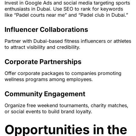
Invest in Google Ads and social media targeting sports
enthusiasts in Dubai. Use SEO to rank for keywords
like “Padel courts near me” and “Padel club in Dubai.”
Influencer Collaborations
Partner with Dubai-based fitness influencers or athletes
to attract visibility and credibility.
Corporate Partnerships
Offer corporate packages to companies promoting
wellness programs among employees.
Community Engagement
Organize free weekend tournaments, charity matches,
or social events to build brand loyalty.
Opportunities in the