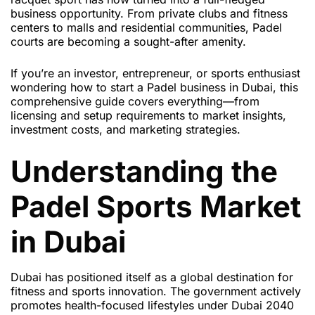
business opportunity. From private clubs and fitness
centers to malls and residential communities, Padel
courts are becoming a sought-after amenity.
If you’re an investor, entrepreneur, or sports enthusiast
wondering how to start a Padel business in Dubai, this
comprehensive guide covers everything—from
licensing and setup requirements to market insights,
investment costs, and marketing strategies.
Understanding the
Padel Sports Market
in Dubai
Dubai has positioned itself as a global destination for
fitness and sports innovation. The government actively
promotes health-focused lifestyles under Dubai 2040