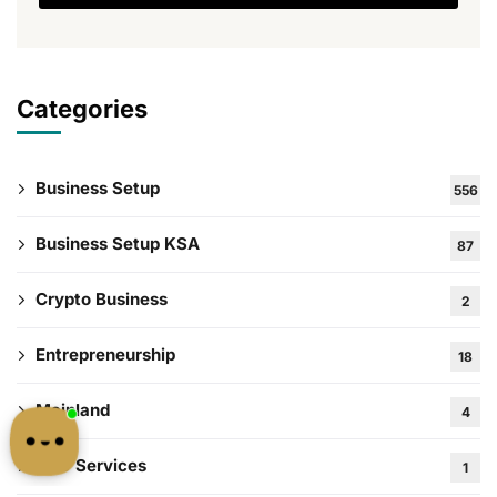
Categories
Business Setup
556
Business Setup KSA
87
Crypto Business
2
Entrepreneurship
18
Mainland
4
PRO Services
1