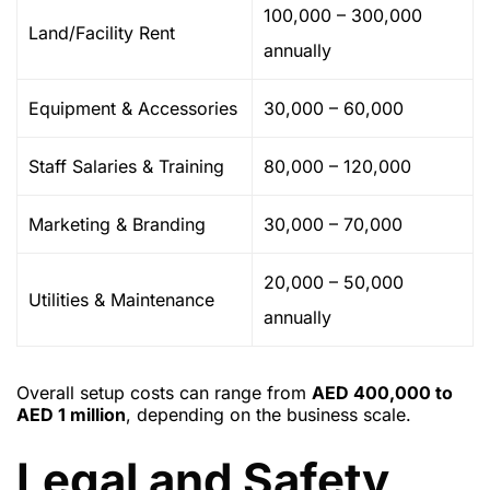
100,000 – 300,000
Land/Facility Rent
annually
Equipment & Accessories
30,000 – 60,000
Staff Salaries & Training
80,000 – 120,000
Marketing & Branding
30,000 – 70,000
20,000 – 50,000
Utilities & Maintenance
annually
Overall setup costs can range from
AED 400,000 to
AED 1 million
, depending on the business scale.
Legal and Safety