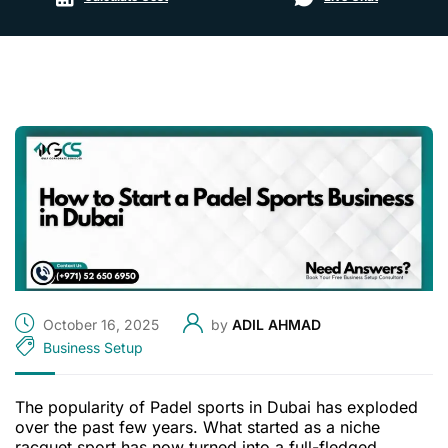
October 16, 2025
by
ADIL AHMAD
Business Setup
The popularity of Padel sports in Dubai has exploded
over the past few years. What started as a niche
racquet sport has now turned into a full-fledged