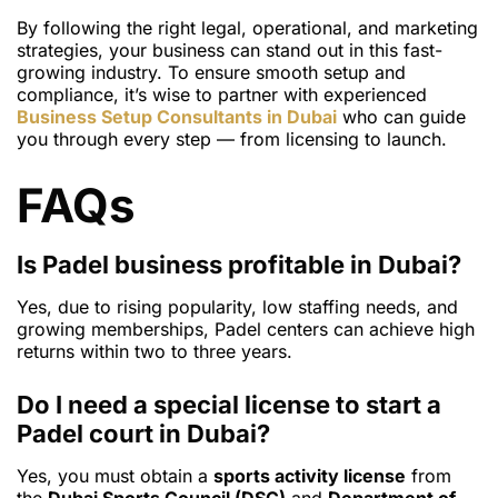
By following the right legal, operational, and marketing
strategies, your business can stand out in this fast-
growing industry. To ensure smooth setup and
compliance, it’s wise to partner with experienced
Business Setup Consultants in Dubai
who can guide
you through every step — from licensing to launch.
FAQs
Is Padel business profitable in Dubai?
Yes, due to rising popularity, low staffing needs, and
growing memberships, Padel centers can achieve high
returns within two to three years.
Do I need a special license to start a
Padel court in Dubai?
Yes, you must obtain a
sports activity license
from