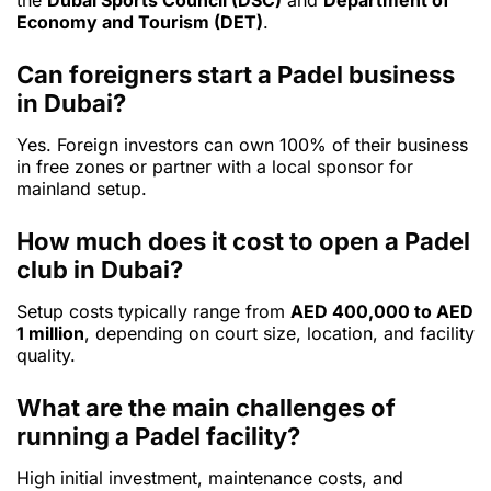
the
Dubai Sports Council (DSC)
and
Department of
Economy and Tourism (DET)
.
Can foreigners start a Padel business
in Dubai?
Yes. Foreign investors can own 100% of their business
in free zones or partner with a local sponsor for
mainland setup.
How much does it cost to open a Padel
club in Dubai?
Setup costs typically range from
AED 400,000 to AED
1 million
, depending on court size, location, and facility
quality.
What are the main challenges of
running a Padel facility?
High initial investment, maintenance costs, and