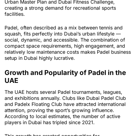
Urban Master Plan and Dubai Fitness Challenge,
creating a strong demand for recreational sports
facilities.
Padel, often described as a mix between tennis and
squash, fits perfectly into Dubai’s urban lifestyle —
social, dynamic, and accessible. The combination of
compact space requirements, high engagement, and
relatively low maintenance costs makes Padel business
setup in Dubai highly lucrative.
Growth and Popularity of Padel in the
UAE
The UAE hosts several Padel tournaments, leagues,
and exhibitions annually. Clubs like Dubai Padel Club
and Padelx Floating Club have attracted international
attention, proving the sport’s growing influence.
According to local estimates, the number of active
players in Dubai has tripled since 2021.