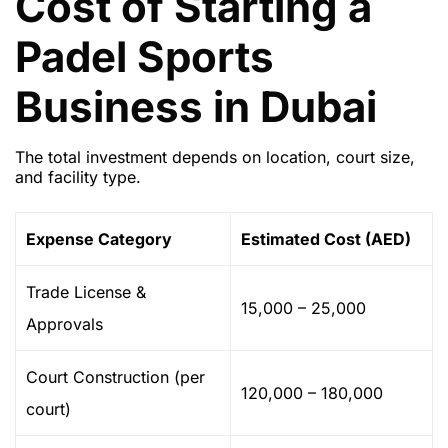
Cost of Starting a
Padel Sports
Business in Dubai
The total investment depends on location, court size,
and facility type.
Expense Category
Estimated Cost (AED)
Trade License &
15,000 – 25,000
Approvals
Court Construction (per
120,000 – 180,000
court)