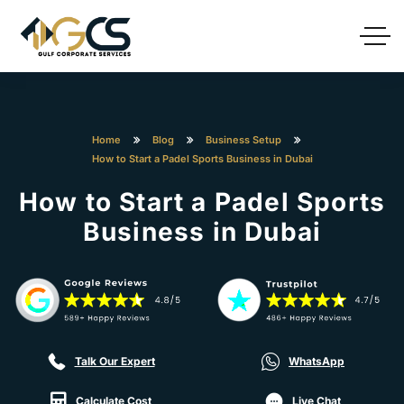
Home
Blog
Business Setup
How to Start a Padel Sports Business in Dubai
How to Start a Padel Sports
Business in Dubai
Talk Our Expert
WhatsApp
Calculate Cost
Live Chat