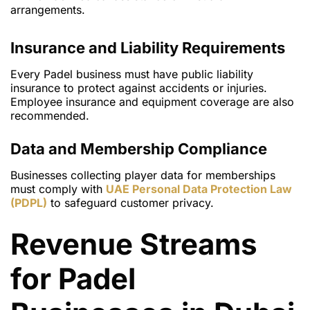
arrangements.
Insurance and Liability Requirements
Every Padel business must have public liability
insurance to protect against accidents or injuries.
Employee insurance and equipment coverage are also
recommended.
Data and Membership Compliance
Businesses collecting player data for memberships
must comply with
UAE Personal Data Protection Law
(PDPL)
to safeguard customer privacy.
Revenue Streams
for Padel