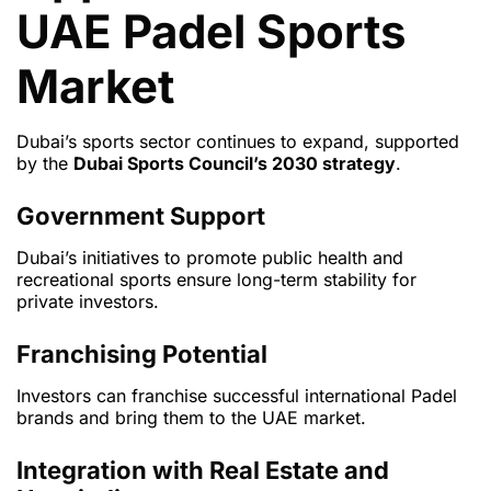
UAE Padel Sports
Market
Dubai’s sports sector continues to expand, supported
by the
Dubai Sports Council’s 2030 strategy
.
Government Support
Dubai’s initiatives to promote public health and
recreational sports ensure long-term stability for
private investors.
Franchising Potential
Investors can franchise successful international Padel
brands and bring them to the UAE market.
Integration with Real Estate and