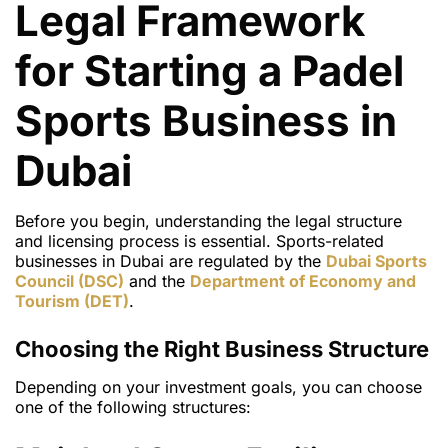
Legal Framework
for Starting a Padel
Sports Business in
Dubai
Before you begin, understanding the
legal structure
and licensing process
is essential. Sports-related
businesses in Dubai are regulated by the
Dubai Sports
Council (DSC)
and the
Department of Economy and
Tourism (DET)
.
Choosing the Right Business Structure
Depending on your investment goals, you can choose
one of the following structures: