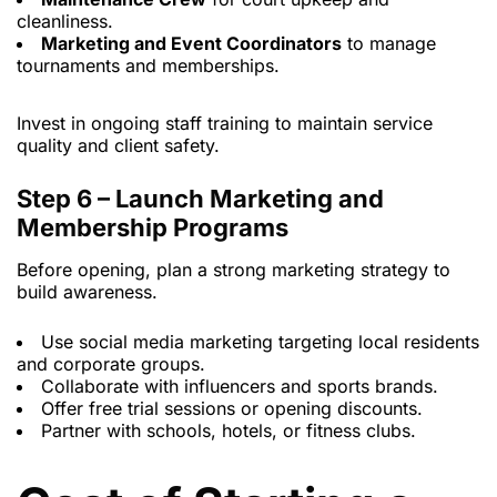
cleanliness.
Marketing and Event Coordinators
to manage
tournaments and memberships.
Invest in ongoing staff training to maintain service
quality and client safety.
Step 6 – Launch Marketing and
Membership Programs
Before opening, plan a strong marketing strategy to
build awareness.
Use social media marketing
targeting local residents
and corporate groups.
Collaborate with influencers and sports brands.
Offer free trial sessions or opening discounts.
Partner with schools, hotels, or fitness clubs.