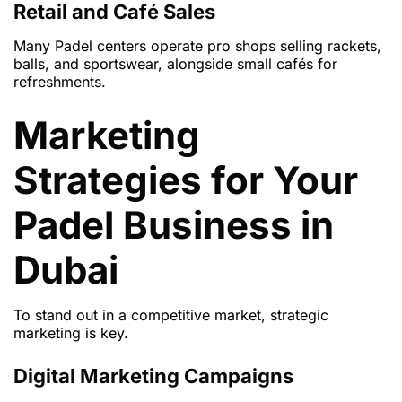
Retail and Café Sales
Many Padel centers operate pro shops selling rackets,
balls, and sportswear, alongside small cafés for
refreshments.
Marketing
Strategies for Your
Padel Business in
Dubai
To stand out in a competitive market, strategic
marketing is key.
Digital Marketing Campaigns