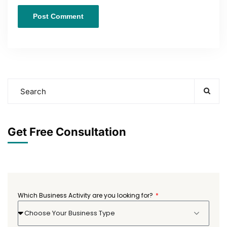
Get Free Consultation
Which Business Activity are you looking for?
Choose Your Business Type