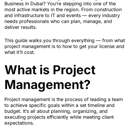
Business in Dubai? You’re stepping into one of the
most active markets in the region. From construction
and infrastructure to IT and events — every industry
needs professionals who can plan, manage, and
deliver results.
This guide walks you through everything — from what
project management is to how to get your license and
what it’ll cost.
What is Project
Management?
Project management is the process of leading a team
to achieve specific goals within a set timeline and
budget. It’s all about planning, organizing, and
executing projects efficiently while meeting client
expectations.