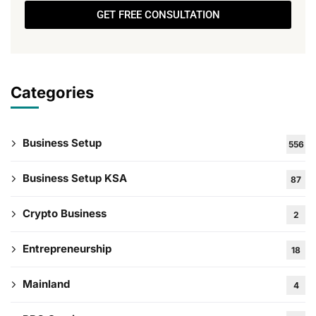
GET FREE CONSULTATION
Categories
Business Setup
556
Business Setup KSA
87
Crypto Business
2
Entrepreneurship
18
Mainland
4