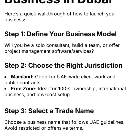
Here’s a quick walkthrough of how to launch your
business:
Step 1: Define Your Business Model
Will you be a solo consultant, build a team, or offer
project management software/services?
Step 2: Choose the Right Jurisdiction
Mainland
: Good for UAE-wide client work and
public contracts
Free Zone
: Ideal for 100% ownership, international
business, and low-cost setup
Step 3: Select a Trade Name
Choose a business name that follows UAE guidelines.
Avoid restricted or offensive terms.