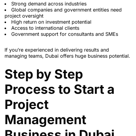
Strong demand across industries
Global companies and government entities need
project oversight
High return on investment potential
Access to international clients
Government support for consultants and SMEs
If you’re experienced in delivering results and
managing teams, Dubai offers huge business potential.
Step by Step
Process to Start a
Project
Management
Business in Dubai