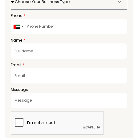
Choose Your Business Type
Phone
United
Arab
Emirates
Name
+971
Email
Message