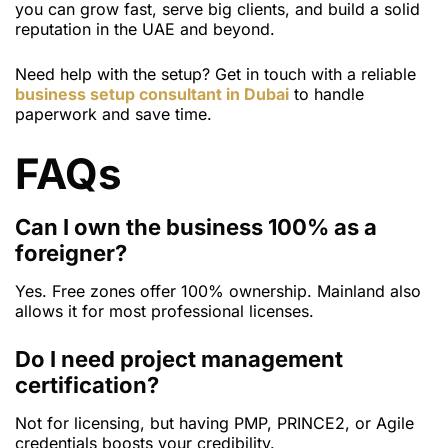
you can grow fast, serve big clients, and build a solid
reputation in the UAE and beyond.
Need help with the setup? Get in touch with a reliable
business setup consultant in Dubai
to handle
paperwork and save time.
FAQs
Can I own the business 100% as a
foreigner?
Yes. Free zones offer 100% ownership. Mainland also
allows it for most professional licenses.
Do I need project management
certification?
Not for licensing, but having PMP, PRINCE2, or Agile
credentials boosts your credibility.