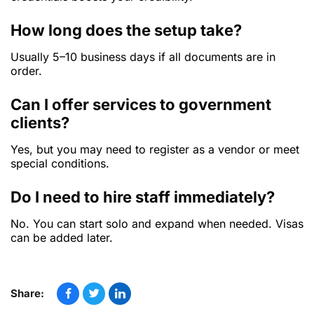
How long does the setup take?
Usually 5–10 business days if all documents are in
order.
Can I offer services to government
clients?
Yes, but you may need to register as a vendor or meet
special conditions.
Do I need to hire staff immediately?
No. You can start solo and expand when needed. Visas
can be added later.
Share: