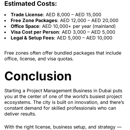
Estimated Costs:
Trade License
: AED 8,000 – AED 15,000
Free Zone Packages
: AED 12,000 – AED 20,000
Office Space
: AED 10,000+ per year (mainland)
Visa Cost per Person
: AED 3,000 – AED 5,000
Legal & Setup Fees
: AED 5,000 – AED 10,000
Free zones often offer bundled packages that include
office, license, and visa quotas.
Conclusion
Starting a Project Management Business in Dubai puts
you at the center of one of the world’s busiest project
ecosystems. The city is built on innovation, and there’s
constant demand for skilled professionals who can
deliver results.
With the right license, business setup, and strategy —