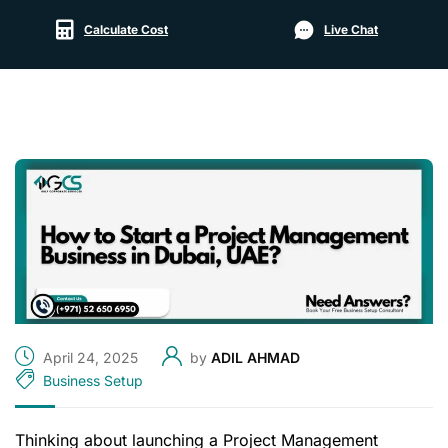
Calculate Cost
Live Chat
April 24, 2025
by
ADIL AHMAD
Business Setup
Thinking about launching a Project Management