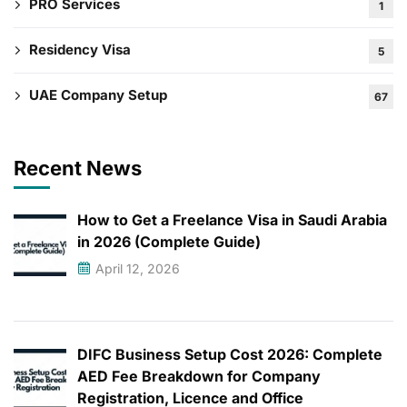
PRO Services
1
Residency Visa
5
UAE Company Setup
67
Recent News
How to Get a Freelance Visa in Saudi Arabia
in 2026 (Complete Guide)
April 12, 2026
DIFC Business Setup Cost 2026: Complete
AED Fee Breakdown for Company
Registration, Licence and Office