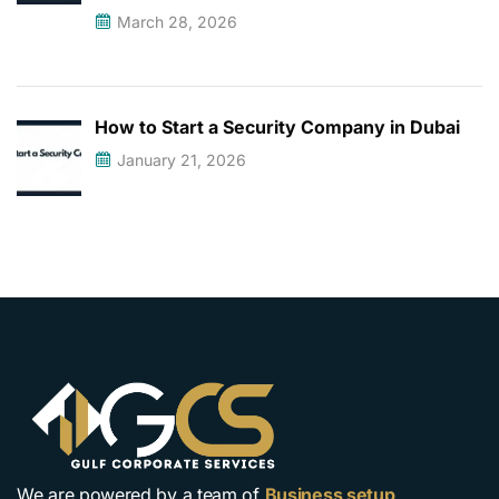
March 28, 2026
How to Start a Security Company in Dubai
January 21, 2026
We are powered by a team of
Business setup