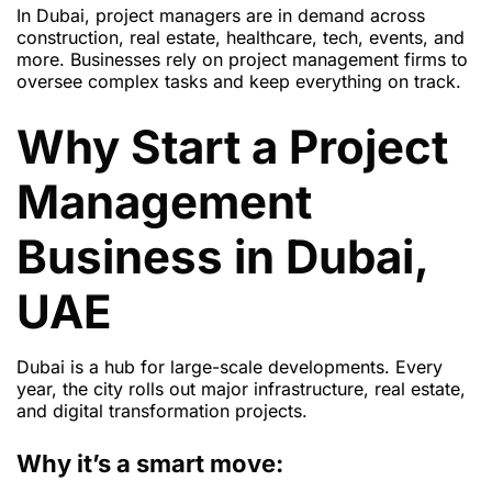
In Dubai, project managers are in demand across
construction, real estate, healthcare, tech, events, and
more. Businesses rely on project management firms to
oversee complex tasks and keep everything on track.
Why Start a Project
Management
Business in Dubai,
UAE
Dubai is a hub for large-scale developments. Every
year, the city rolls out major infrastructure, real estate,
and digital transformation projects.
Why it’s a smart move: