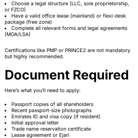
Choose a legal structure (LLC, sole proprietorship,
or FZCO)
Have a valid office lease (mainland) or flexi-desk
package (free zone)
Complete all relevant forms and legal agreements
(MOA/LSA)
Certifications like PMP or PRINCE2 are not mandatory
but highly recommended.
Document Required
Here’s what you’ll need to apply:
Passport copies of all shareholders
Recent passport-size photographs
Emirates ID and visa copy (if resident)
Initial approval letter
Trade name reservation certificate
Lease agreement or Ejari