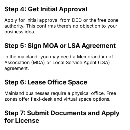
Step 4: Get Initial Approval
Apply for initial approval from DED or the free zone
authority. This confirms there’s no objection to your
business idea.
Step 5: Sign MOA or LSA Agreement
In the mainland, you may need a Memorandum of
Association (MOA) or Local Service Agent (LSA)
agreement.
Step 6: Lease Office Space
Mainland businesses require a physical office. Free
zones offer flexi-desk and virtual space options.
Step 7: Submit Documents and Apply
for License