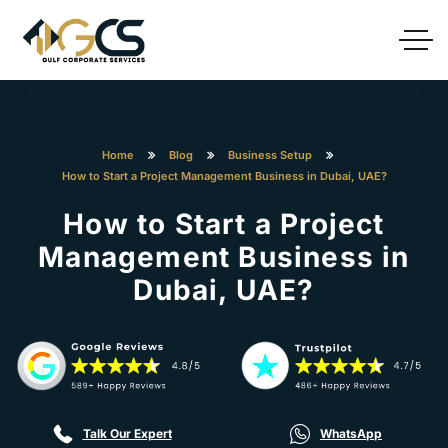
Home
Blog
Business Setup
How to Start a Project Management Business in Dubai, UAE?
How to Start a Project
Management Business in
Dubai, UAE?
Talk Our Expert
WhatsApp