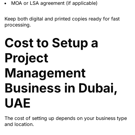
MOA or LSA agreement (if applicable)
Keep both digital and printed copies ready for fast
processing.
Cost to Setup a
Project
Management
Business in Dubai,
UAE
The cost of setting up depends on your business type
and location.