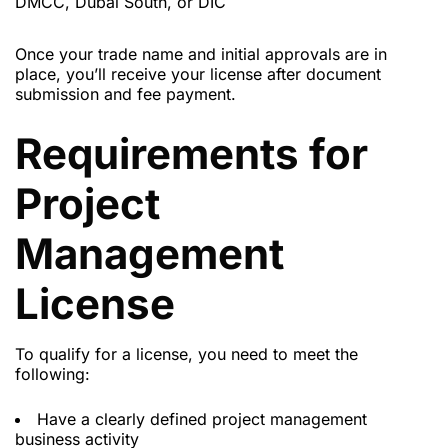
DMCC, Dubai South, or DIC
Once your trade name and initial approvals are in
place, you’ll receive your license after document
submission and fee payment.
Requirements for
Project
Management
License
To qualify for a license, you need to meet the
following:
Have a clearly defined project management
business activity