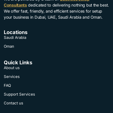
Consultants
dedicated to delivering nothing but the best.
We offer fast, friendly, and efficient services for setup
your business in Dubai, UAE, Saudi Arabia and Oman.
Locations
Saudi Arabia
Oman
Quick Links
About us
Services
FAQ
Support Services
Contact us