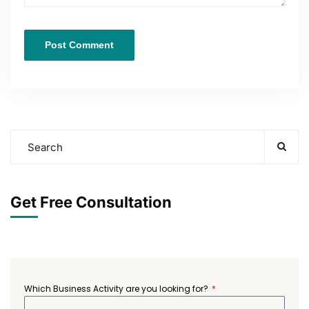
Get Free Consultation
Which Business Activity are you looking for?