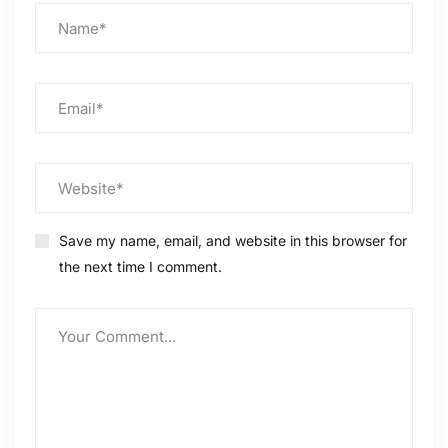
Save my name, email, and website in this browser for
the next time I comment.