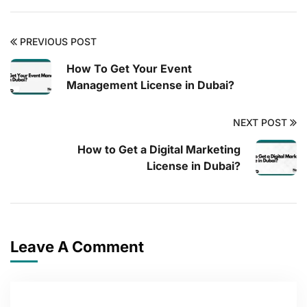
PREVIOUS POST
How To Get Your Event
Management License in Dubai?
NEXT POST
How to Get a Digital Marketing
License in Dubai?
Leave A Comment