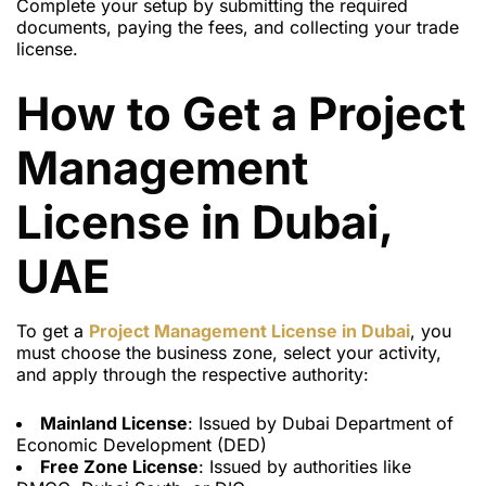
Complete your setup by submitting the required
documents, paying the fees, and collecting your trade
license.
How to Get a Project
Management
License in Dubai,
UAE
To get a
Project Management License in Dubai
, you
must choose the business zone, select your activity,
and apply through the respective authority:
Mainland License
: Issued by Dubai Department of
Economic Development (DED)
Free Zone License
: Issued by authorities like