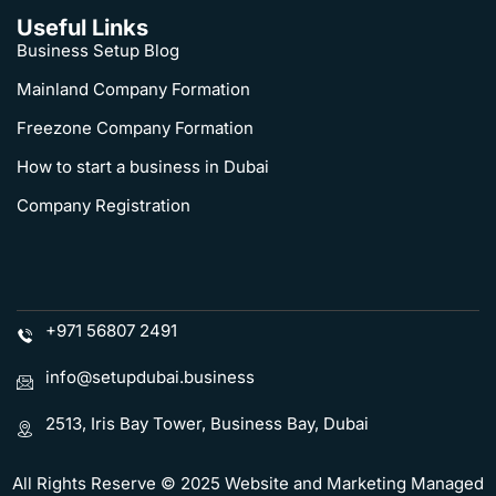
Useful Links
Business Setup Blog
Mainland Company Formation
Freezone Company Formation
How to start a business in Dubai
Company Registration
+971 56807 2491
info@setupdubai.business
2513, Iris Bay Tower, Business Bay, Dubai
All Rights Reserve © 2025 Website and Marketing Managed