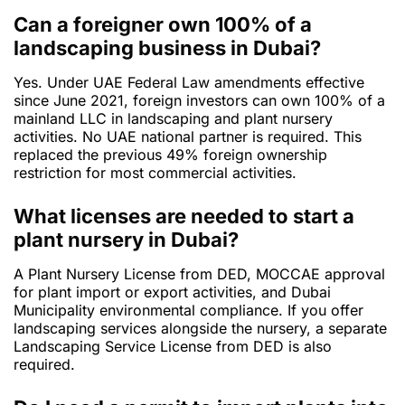
Can a foreigner own 100% of a
landscaping business in Dubai?
Yes. Under UAE Federal Law amendments effective
since June 2021, foreign investors can own 100% of a
mainland LLC in landscaping and plant nursery
activities. No UAE national partner is required. This
replaced the previous 49% foreign ownership
restriction for most commercial activities.
What licenses are needed to start a
plant nursery in Dubai?
A Plant Nursery License from DED, MOCCAE approval
for plant import or export activities, and Dubai
Municipality environmental compliance. If you offer
landscaping services alongside the nursery, a separate
Landscaping Service License from DED is also
required.