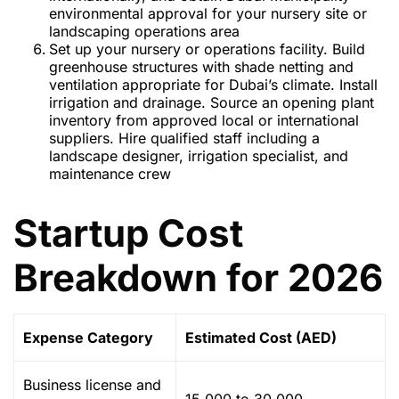
environmental approval for your nursery site or
landscaping operations area
Set up your nursery or operations facility. Build
greenhouse structures with shade netting and
ventilation appropriate for Dubai’s climate. Install
irrigation and drainage. Source an opening plant
inventory from approved local or international
suppliers. Hire qualified staff including a
landscape designer, irrigation specialist, and
maintenance crew
Startup Cost
Breakdown for 2026
Expense Category
Estimated Cost (AED)
Business license and