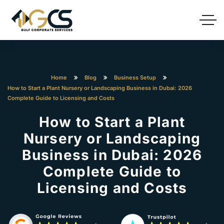
Home
Blog
Business Setup
How to Start a Plant Nursery or Landscaping Business in Dubai: 2026
Complete Guide to Licensing and Costs
How to Start a Plant
Nursery or Landscaping
Business in Dubai: 2026
Complete Guide to
Licensing and Costs