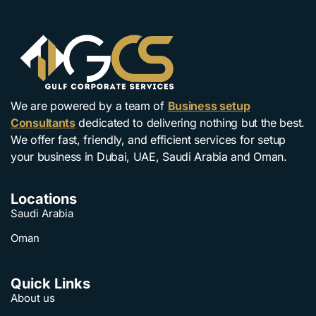
We are powered by a team of
Business setup
Consultants
dedicated to delivering nothing but the best.
We offer fast, friendly, and efficient services for setup
your business in Dubai, UAE, Saudi Arabia and Oman.
Locations
Saudi Arabia
Oman
Quick Links
About us