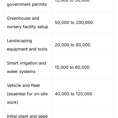
15,000 to 30,000
government permits
Greenhouse and
50,000 to 200,000
nursery facility setup
Landscaping
20,000 to 80,000
equipment and tools
Smart irrigation and
15,000 to 60,000
water systems
Vehicle and fleet
(essential for on-site
40,000 to 120,000
work)
Initial plant and seed