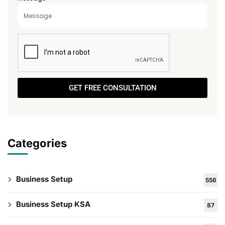
GET FREE CONSULTATION
Categories
Business Setup
556
Business Setup KSA
87