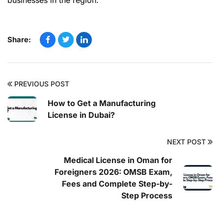
businesses in the region.
Share:
PREVIOUS POST
How to Get a Manufacturing
License in Dubai?
NEXT POST
Medical License in Oman for
Foreigners 2026: OMSB Exam,
Fees and Complete Step-by-
Step Process