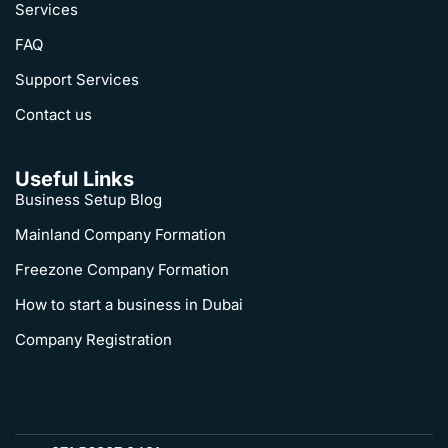
Services
FAQ
Support Services
Contact us
Useful Links
Business Setup Blog
Mainland Company Formation
Freezone Company Formation
How to start a business in Dubai
Company Registration