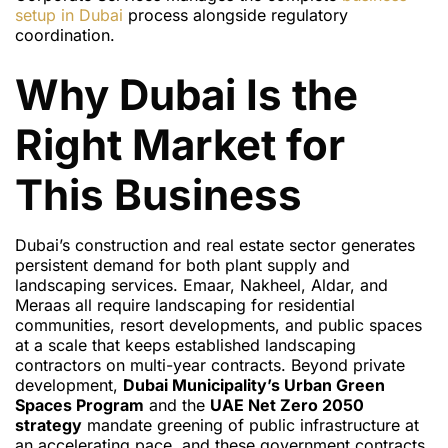
setup in Dubai
process alongside regulatory
coordination.
Why Dubai Is the
Right Market for
This Business
Dubai’s construction and real estate sector generates
persistent demand for both plant supply and
landscaping services. Emaar, Nakheel, Aldar, and
Meraas all require landscaping for residential
communities, resort developments, and public spaces
at a scale that keeps established landscaping
contractors on multi-year contracts. Beyond private
development,
Dubai Municipality’s Urban Green
Spaces Program
and the
UAE Net Zero 2050
strategy
mandate greening of public infrastructure at
an accelerating pace, and these government contracts