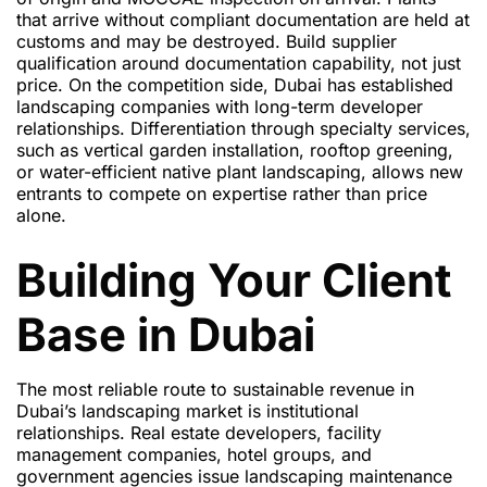
that arrive without compliant documentation are held at
customs and may be destroyed. Build supplier
qualification around documentation capability, not just
price. On the competition side, Dubai has established
landscaping companies with long-term developer
relationships. Differentiation through specialty services,
such as vertical garden installation, rooftop greening,
or water-efficient native plant landscaping, allows new
entrants to compete on expertise rather than price
alone.
Building Your Client
Base in Dubai
The most reliable route to sustainable revenue in
Dubai’s landscaping market is institutional
relationships. Real estate developers, facility
management companies, hotel groups, and
government agencies issue landscaping maintenance