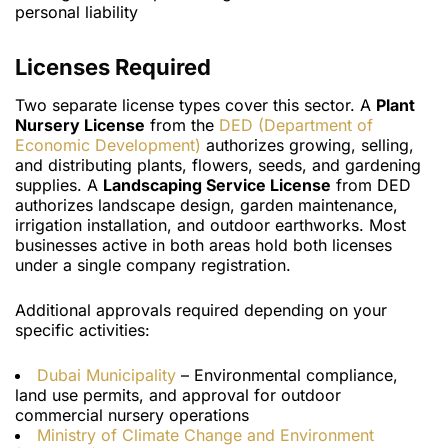
personal liability
Licenses Required
Two separate license types cover this sector. A
Plant
Nursery License
from the
DED (Department of
Economic Development)
authorizes growing, selling,
and distributing plants, flowers, seeds, and gardening
supplies. A
Landscaping Service License
from DED
authorizes landscape design, garden maintenance,
irrigation installation, and outdoor earthworks. Most
businesses active in both areas hold both licenses
under a single company registration.
Additional approvals required depending on your
specific activities:
Dubai Municipality
– Environmental compliance,
land use permits, and approval for outdoor
commercial nursery operations
Ministry of Climate Change and Environment