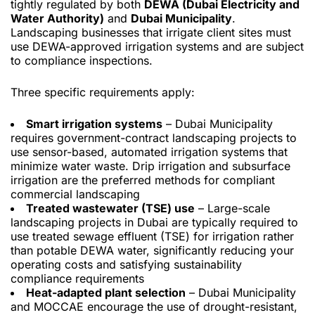
tightly regulated by both
DEWA (Dubai Electricity and
Water Authority)
and
Dubai Municipality
.
Landscaping businesses that irrigate client sites must
use DEWA-approved irrigation systems and are subject
to compliance inspections.
Three specific requirements apply:
Smart irrigation systems
– Dubai Municipality
requires government-contract landscaping projects to
use sensor-based, automated irrigation systems that
minimize water waste. Drip irrigation and subsurface
irrigation are the preferred methods for compliant
commercial landscaping
Treated wastewater (TSE) use
– Large-scale
landscaping projects in Dubai are typically required to
use treated sewage effluent (TSE) for irrigation rather
than potable DEWA water, significantly reducing your
operating costs and satisfying sustainability
compliance requirements
Heat-adapted plant selection
– Dubai Municipality
and MOCCAE encourage the use of drought-resistant,