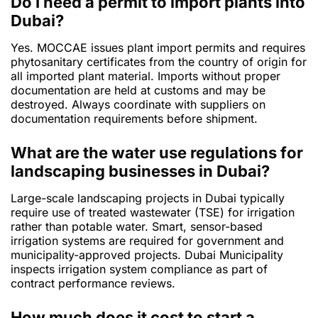
Do I need a permit to import plants into
Dubai?
Yes. MOCCAE issues plant import permits and requires
phytosanitary certificates from the country of origin for
all imported plant material. Imports without proper
documentation are held at customs and may be
destroyed. Always coordinate with suppliers on
documentation requirements before shipment.
What are the water use regulations for
landscaping businesses in Dubai?
Large-scale landscaping projects in Dubai typically
require use of treated wastewater (TSE) for irrigation
rather than potable water. Smart, sensor-based
irrigation systems are required for government and
municipality-approved projects. Dubai Municipality
inspects irrigation system compliance as part of
contract performance reviews.
How much does it cost to start a