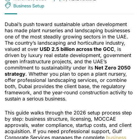
Business Setup
Dubai’s push toward sustainable urban development
has made plant nurseries and landscaping businesses
one of the most steadily growing sectors in the UAE.
The country’s landscaping and horticulture industry,
valued at over
USD 2.5 billion across the GCC
, is
driven by luxury real estate development, government
green infrastructure projects, and the UAE’s
commitment to sustainability under its
Net Zero 2050
strategy
. Whether you plan to open a plant nursery,
offer professional landscaping services, or combine
both, Dubai provides the client base, the regulatory
framework, and the year-round construction activity to
sustain a serious business.
This guide walks through the 2026 setup process step
by step: business structure, licensing, MOCCAE
approvals, water compliance, startup costs, and client
acquisition. If you need professional support, Gulf
Corporate Services manages the complete
business