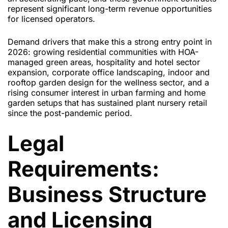
represent significant long-term revenue opportunities
for licensed operators.
Demand drivers that make this a strong entry point in
2026: growing residential communities with HOA-
managed green areas, hospitality and hotel sector
expansion, corporate office landscaping, indoor and
rooftop garden design for the wellness sector, and a
rising consumer interest in urban farming and home
garden setups that has sustained plant nursery retail
since the post-pandemic period.
Legal
Requirements:
Business Structure
and Licensing