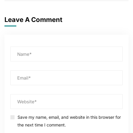
Leave A Comment
Save my name, email, and website in this browser for
the next time I comment.