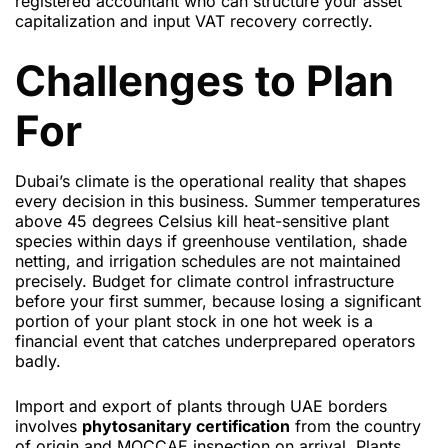
registered accountant who can structure your asset
capitalization and input VAT recovery correctly.
Challenges to Plan
For
Dubai’s climate is the operational reality that shapes
every decision in this business. Summer temperatures
above 45 degrees Celsius kill heat-sensitive plant
species within days if greenhouse ventilation, shade
netting, and irrigation schedules are not maintained
precisely. Budget for climate control infrastructure
before your first summer, because losing a significant
portion of your plant stock in one hot week is a
financial event that catches underprepared operators
badly.
Import and export of plants through UAE borders
involves
phytosanitary certification
from the country
of origin and MOCCAE inspection on arrival. Plants