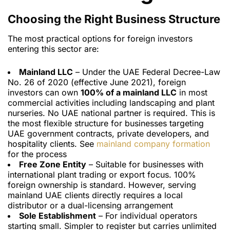
Choosing the Right Business Structure
The most practical options for foreign investors
entering this sector are:
Mainland LLC
– Under the UAE Federal Decree-Law
No. 26 of 2020 (effective June 2021), foreign
investors can own
100% of a mainland LLC
in most
commercial activities including landscaping and plant
nurseries. No UAE national partner is required. This is
the most flexible structure for businesses targeting
UAE government contracts, private developers, and
hospitality clients. See
mainland company formation
for the process
Free Zone Entity
– Suitable for businesses with
international plant trading or export focus. 100%
foreign ownership is standard. However, serving
mainland UAE clients directly requires a local
distributor or a dual-licensing arrangement
Sole Establishment
– For individual operators
starting small. Simpler to register but carries unlimited