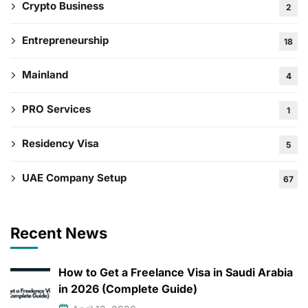
Crypto Business
2
Entrepreneurship
18
Mainland
4
PRO Services
1
Residency Visa
5
UAE Company Setup
67
Recent News
How to Get a Freelance Visa in Saudi Arabia
in 2026 (Complete Guide)