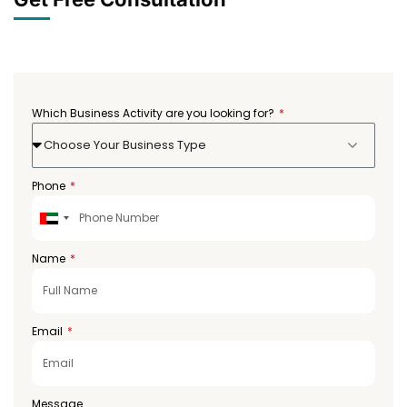
Which Business Activity are you looking for?
Choose Your Business Type
Phone
United
Arab
Emirates
Name
+971
Email
Message