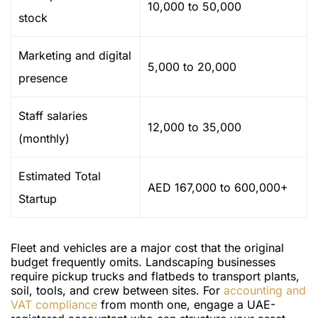
10,000 to 50,000
stock
Marketing and digital
5,000 to 20,000
presence
Staff salaries
12,000 to 35,000
(monthly)
Estimated Total
AED 167,000 to 600,000+
Startup
Fleet and vehicles are a major cost that the original
budget frequently omits. Landscaping businesses
require pickup trucks and flatbeds to transport plants,
soil, tools, and crew between sites. For
accounting and
VAT compliance
from month one, engage a UAE-