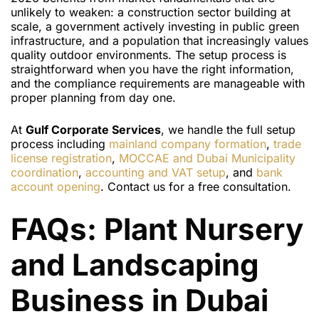
unlikely to weaken: a construction sector building at
scale, a government actively investing in public green
infrastructure, and a population that increasingly values
quality outdoor environments. The setup process is
straightforward when you have the right information,
and the compliance requirements are manageable with
proper planning from day one.
At
Gulf Corporate Services
, we handle the full setup
process including
mainland company formation
,
trade
license registration
,
MOCCAE and Dubai Municipality
coordination
,
accounting and VAT setup
, and
bank
account opening
. Contact us for a free consultation.
FAQs: Plant Nursery
and Landscaping
Business in Dubai