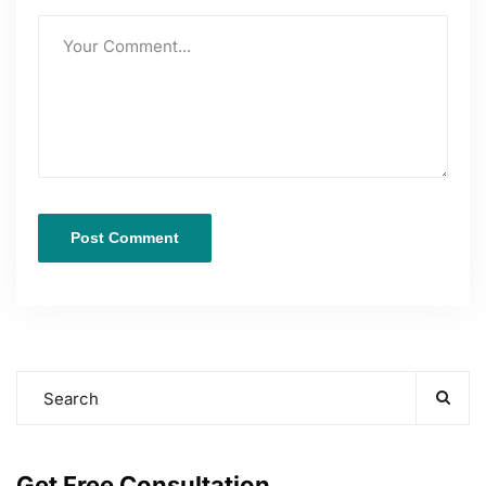
Get Free Consultation