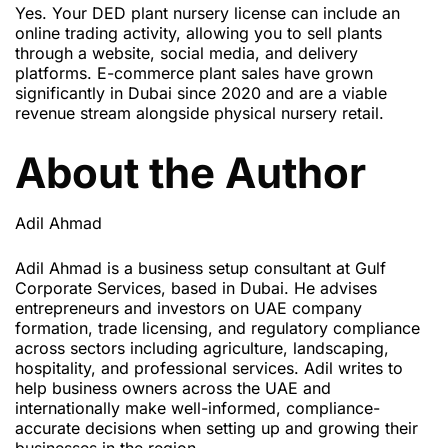
Yes. Your DED plant nursery license can include an
online trading activity, allowing you to sell plants
through a website, social media, and delivery
platforms. E-commerce plant sales have grown
significantly in Dubai since 2020 and are a viable
revenue stream alongside physical nursery retail.
About the Author
Adil Ahmad
Adil Ahmad is a business setup consultant at Gulf
Corporate Services, based in Dubai. He advises
entrepreneurs and investors on UAE company
formation, trade licensing, and regulatory compliance
across sectors including agriculture, landscaping,
hospitality, and professional services. Adil writes to
help business owners across the UAE and
internationally make well-informed, compliance-
accurate decisions when setting up and growing their