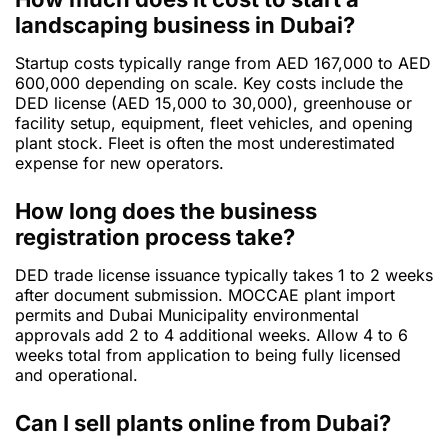
landscaping business in Dubai?
Startup costs typically range from AED 167,000 to AED
600,000 depending on scale. Key costs include the
DED license (AED 15,000 to 30,000), greenhouse or
facility setup, equipment, fleet vehicles, and opening
plant stock. Fleet is often the most underestimated
expense for new operators.
How long does the business
registration process take?
DED trade license issuance typically takes 1 to 2 weeks
after document submission. MOCCAE plant import
permits and Dubai Municipality environmental
approvals add 2 to 4 additional weeks. Allow 4 to 6
weeks total from application to being fully licensed
and operational.
Can I sell plants online from Dubai?