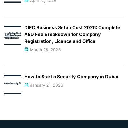
April 12, 2026
DIFC Business Setup Cost 2026: Complete
AED Fee Breakdown for Company
Registration, Licence and Office
March 28, 2026
How to Start a Security Company in Dubai
January 21, 2026