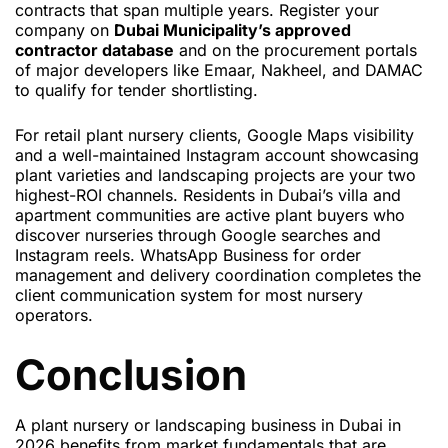
contracts that span multiple years. Register your
company on
Dubai Municipality’s approved
contractor database
and on the procurement portals
of major developers like Emaar, Nakheel, and DAMAC
to qualify for tender shortlisting.
For retail plant nursery clients, Google Maps visibility
and a well-maintained Instagram account showcasing
plant varieties and landscaping projects are your two
highest-ROI channels. Residents in Dubai’s villa and
apartment communities are active plant buyers who
discover nurseries through Google searches and
Instagram reels. WhatsApp Business for order
management and delivery coordination completes the
client communication system for most nursery
operators.
Conclusion
A plant nursery or landscaping business in Dubai in
2026 benefits from market fundamentals that are