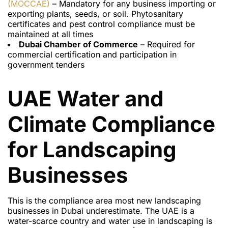
(MOCCAE)
– Mandatory for any business importing or
exporting plants, seeds, or soil. Phytosanitary
certificates and pest control compliance must be
maintained at all times
Dubai Chamber of Commerce
– Required for
commercial certification and participation in
government tenders
UAE Water and
Climate Compliance
for Landscaping
Businesses
This is the compliance area most new landscaping
businesses in Dubai underestimate. The UAE is a
water-scarce country and water use in landscaping is