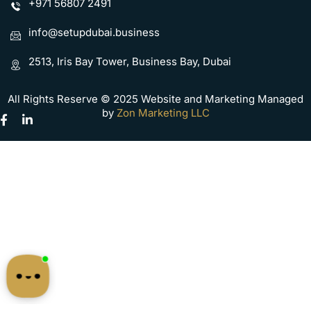
+971 56807 2491
info@setupdubai.business
2513, Iris Bay Tower, Business Bay, Dubai
All Rights Reserve © 2025 Website and Marketing Managed
by
Zon Marketing LLC