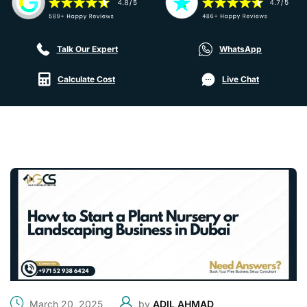
Talk Our Expert
WhatsApp
Calculate Cost
Live Chat
March 20, 2025
by
ADIL AHMAD