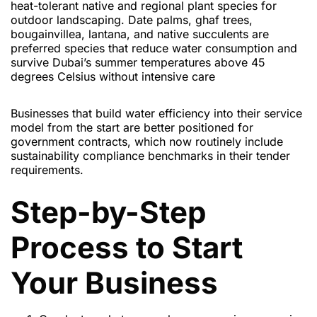
heat-tolerant native and regional plant species for
outdoor landscaping. Date palms, ghaf trees,
bougainvillea, lantana, and native succulents are
preferred species that reduce water consumption and
survive Dubai’s summer temperatures above 45
degrees Celsius without intensive care
Businesses that build water efficiency into their service
model from the start are better positioned for
government contracts, which now routinely include
sustainability compliance benchmarks in their tender
requirements.
Step-by-Step
Process to Start
Your Business