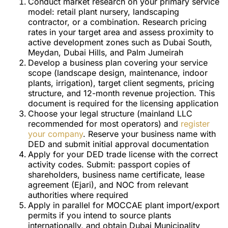
Conduct market research on your primary service
model: retail plant nursery, landscaping
contractor, or a combination. Research pricing
rates in your target area and assess proximity to
active development zones such as Dubai South,
Meydan, Dubai Hills, and Palm Jumeirah
Develop a business plan covering your service
scope (landscape design, maintenance, indoor
plants, irrigation), target client segments, pricing
structure, and 12-month revenue projection. This
document is required for the licensing application
Choose your legal structure (mainland LLC
recommended for most operators) and
register
your company
. Reserve your business name with
DED and submit initial approval documentation
Apply for your DED trade license with the correct
activity codes. Submit: passport copies of
shareholders, business name certificate, lease
agreement (Ejari), and NOC from relevant
authorities where required
Apply in parallel for MOCCAE plant import/export
permits if you intend to source plants
internationally, and obtain Dubai Municipality