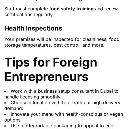
Staff must complete
food safety training
and renew
certifications regularly.
Health Inspections
Your premises will be inspected for cleanliness, food
storage temperatures, pest control, and more.
Tips for Foreign
Entrepreneurs
Work with a
business setup consultant in Dubai
to
handle licensing smoothly.
Choose a location with foot traffic or high delivery
demand.
Innovate your menu with health-conscious or vegan
options.
Use biodegradable packaging to appeal to eco-