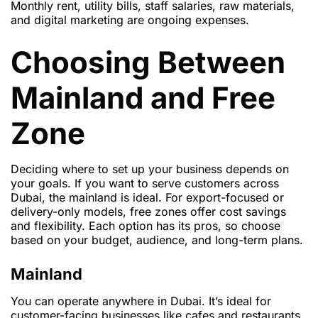
Monthly rent, utility bills, staff salaries, raw materials,
and digital marketing are ongoing expenses.
Choosing Between
Mainland and Free
Zone
Deciding where to set up your business depends on
your goals. If you want to serve customers across
Dubai, the mainland is ideal. For export-focused or
delivery-only models, free zones offer cost savings
and flexibility. Each option has its pros, so choose
based on your budget, audience, and long-term plans.
Mainland
You can operate anywhere in Dubai. It’s ideal for
customer-facing businesses like cafes and restaurants.