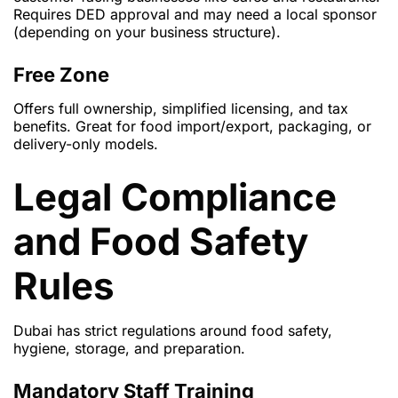
Requires DED approval and may need a local sponsor
(depending on your business structure).
Free Zone
Offers full ownership, simplified licensing, and tax
benefits. Great for food import/export, packaging, or
delivery-only models.
Legal Compliance
and Food Safety
Rules
Dubai has strict regulations around food safety,
hygiene, storage, and preparation.
Mandatory Staff Training