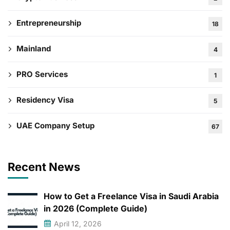
Entrepreneurship
18
Mainland
4
PRO Services
1
Residency Visa
5
UAE Company Setup
67
Recent News
How to Get a Freelance Visa in Saudi Arabia
in 2026 (Complete Guide)
April 12, 2026