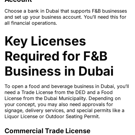
Choose a bank in Dubai that supports
F&B businesses
and set up your business account. You’ll need this for
all financial operations.
Key Licenses
Required for F&B
Business in Dubai
To open a food and beverage business in Dubai, you’ll
need a
Trade License
from the DED and a
Food
License
from the Dubai Municipality. Depending on
your concept, you may also need approvals for
signage, delivery services, and special permits like a
Liquor License
or
Outdoor Seating Permit
.
Commercial Trade License