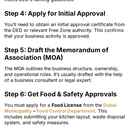
Step 4: Apply for Initial Approval
You’ll need to obtain an initial approval certificate from
the DED or relevant Free Zone authority. This confirms
that your business activity is approved.
Step 5: Draft the Memorandum of
Association (MOA)
The MOA outlines the business structure, ownership,
and operational roles. It’s usually drafted with the help
of a business consultant or legal expert.
Step 6: Get Food & Safety Approvals
You must apply for a
Food License
from the
Dubai
Municipality
–
Food Control Department
. This
includes submitting your kitchen layout, waste disposal
system, and safety measures.