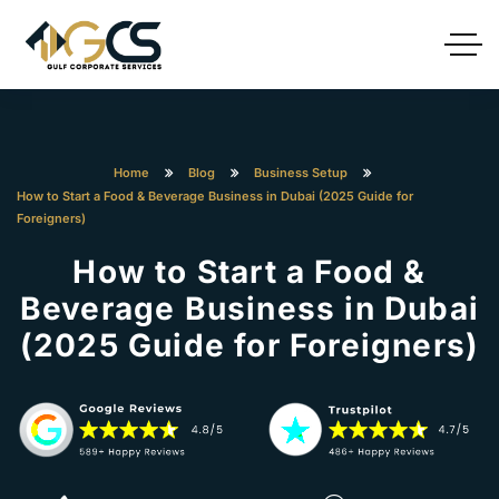
Home
Blog
Business Setup
How to Start a Food & Beverage Business in Dubai (2025 Guide for
Foreigners)
How to Start a Food &
Beverage Business in Dubai
(2025 Guide for Foreigners)