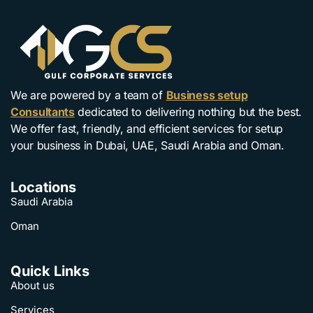
We are powered by a team of
Business setup
Consultants
dedicated to delivering nothing but the best.
We offer fast, friendly, and efficient services for setup
your business in Dubai, UAE, Saudi Arabia and Oman.
Locations
Saudi Arabia
Oman
Quick Links
About us
Services