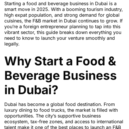
Starting a food and beverage business in Dubai is a
smart move in 2025. With a booming tourism industry,
high expat population, and strong demand for global
cuisines, the F&B market in Dubai continues to grow. If
you’re a foreign entrepreneur planning to tap into this
vibrant sector, this guide breaks down everything you
need to know to launch your venture smoothly and
legally.
Why Start a Food &
Beverage Business
in Dubai?
Dubai has become a global food destination. From
luxury dining to food trucks, the market is filled with
opportunities. The city’s supportive business
ecosystem, tax-free zones, and access to international
talent make it one of the best places to launch an F&B