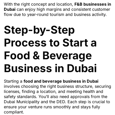
With the right concept and location,
F&B businesses in
Dubai
can enjoy high margins and consistent customer
flow due to year-round tourism and business activity.
Step-by-Step
Process to Start a
Food & Beverage
Business in Dubai
Starting a
food and beverage business in Dubai
involves choosing the right business structure, securing
licenses, finding a location, and meeting health and
safety standards. You’ll also need approvals from the
Dubai Municipality and the DED. Each step is crucial to
ensure your venture runs smoothly and stays fully
compliant.