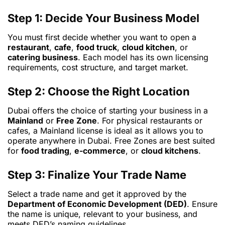
Step 1: Decide Your Business Model
You must first decide whether you want to open a
restaurant
,
cafe
,
food truck
,
cloud kitchen
, or
catering business
. Each model has its own licensing
requirements, cost structure, and target market.
Step 2: Choose the Right Location
Dubai offers the choice of starting your business in a
Mainland
or
Free Zone
. For physical restaurants or
cafes, a Mainland license is ideal as it allows you to
operate anywhere in Dubai. Free Zones are best suited
for
food trading
,
e-commerce
, or
cloud kitchens
.
Step 3: Finalize Your Trade Name
Select a trade name and get it approved by the
Department of Economic Development (DED)
. Ensure
the name is unique, relevant to your business, and
meets DED’s naming guidelines.