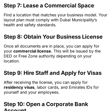
Step 7: Lease a Commercial Space
Find a location that matches your business model. Your
layout plan must comply with Dubai Municipality’s
health and safety standards.
Step 8: Obtain Your Business License
Once all documents are in place, you can apply for
your
commercial license
. This will be issued by the
DED or Free Zone authority depending on your
location.
Step 9: Hire Staff and Apply for Visas
After receiving the license, you can apply for
residency visas
, labor cards, and Emirates IDs for
yourself and your employees.
Step 10: Open a Corporate Bank
Account