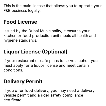
This is the main license that allows you to operate your
F&B business legally.
Food License
Issued by the Dubai Municipality, it ensures your
kitchen or food production unit meets all health and
hygiene standards.
Liquor License (Optional)
If your restaurant or cafe plans to serve alcohol, you
must apply for a liquor license and meet certain
conditions.
Delivery Permit
If you offer food delivery, you may need a delivery
vehicle permit and a rider safety compliance
certificate.