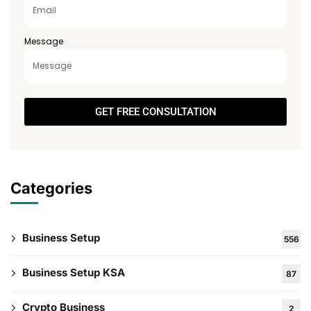
Message
GET FREE CONSULTATION
Categories
Business Setup
556
Business Setup KSA
87
Crypto Business
2