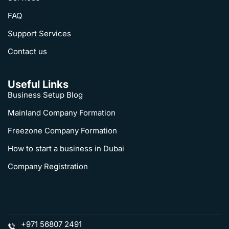
FAQ
Support Services
Contact us
Useful Links
Business Setup Blog
Mainland Company Formation
Freezone Company Formation
How to start a business in Dubai
Company Registration
+971 56807 2491