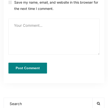
Save my name, email, and website in this browser for
the next time I comment.