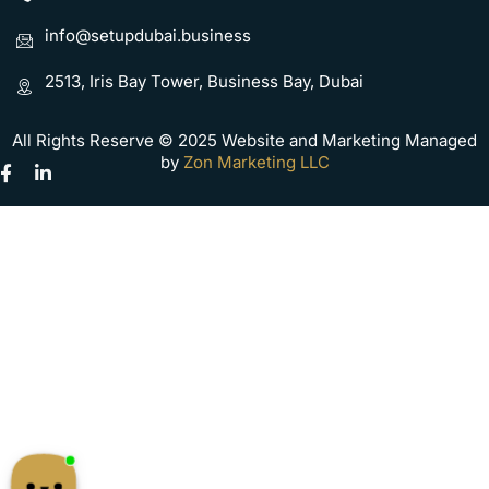
info@setupdubai.business
2513, Iris Bay Tower, Business Bay, Dubai
All Rights Reserve © 2025 Website and Marketing Managed
by
Zon Marketing LLC