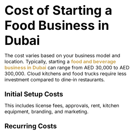
Cost of Starting a
Food Business in
Dubai
The cost varies based on your business model and
location. Typically, starting a
food and beverage
business in Dubai
can range from AED 30,000 to AED
300,000. Cloud kitchens and food trucks require less
investment compared to dine-in restaurants.
Initial Setup Costs
This includes license fees, approvals, rent, kitchen
equipment, branding, and marketing.
Recurring Costs