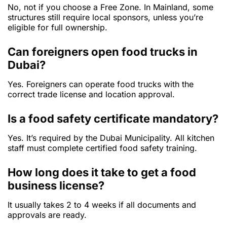
No, not if you choose a Free Zone. In Mainland, some
structures still require local sponsors, unless you’re
eligible for full ownership.
Can foreigners open food trucks in
Dubai?
Yes. Foreigners can operate food trucks with the
correct trade license and location approval.
Is a food safety certificate mandatory?
Yes. It’s required by the Dubai Municipality. All kitchen
staff must complete certified food safety training.
How long does it take to get a food
business license?
It usually takes 2 to 4 weeks if all documents and
approvals are ready.