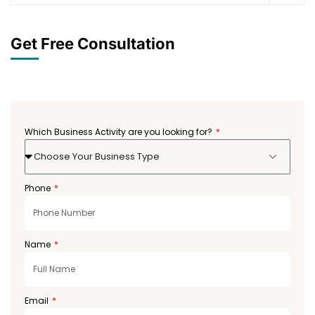
Get Free Consultation
Which Business Activity are you looking for?
Choose Your Business Type
Phone
Name
Email