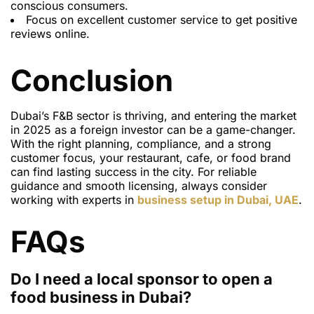
conscious consumers.
Focus on excellent customer service to get positive
reviews online.
Conclusion
Dubai’s F&B sector is thriving, and entering the market
in 2025 as a foreign investor can be a game-changer.
With the right planning, compliance, and a strong
customer focus, your restaurant, cafe, or food brand
can find lasting success in the city. For reliable
guidance and smooth licensing, always consider
working with experts in
business setup in Dubai, UAE
.
FAQs
Do I need a local sponsor to open a
food business in Dubai?