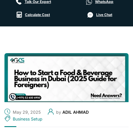
Talk Our Expert
WhatsApp
Calculate Cost
Live Chat
May 29, 2025
by
ADIL AHMAD
Business Setup