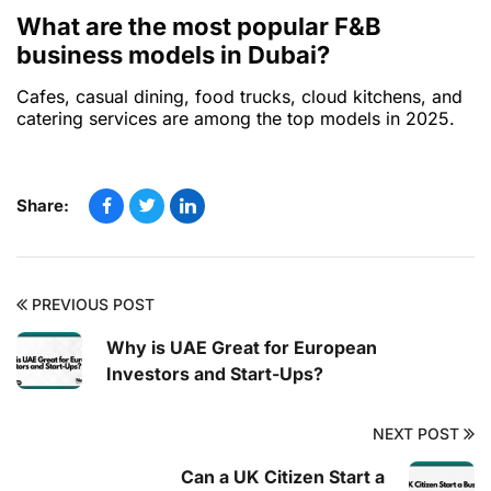
What are the most popular F&B
business models in Dubai?
Cafes, casual dining, food trucks, cloud kitchens, and
catering services are among the top models in 2025.
Share:
PREVIOUS POST
Why is UAE Great for European
Investors and Start-Ups?
NEXT POST
Can a UK Citizen Start a