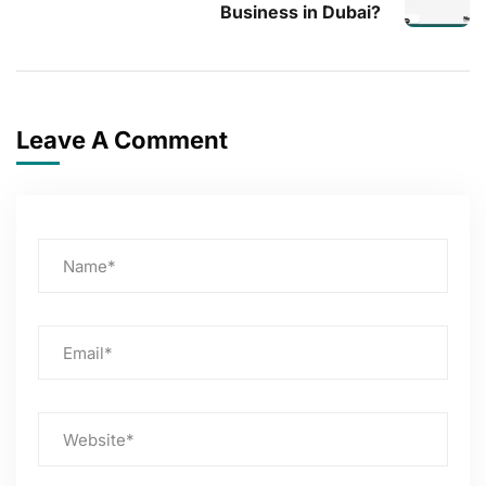
Business in Dubai?
Leave A Comment