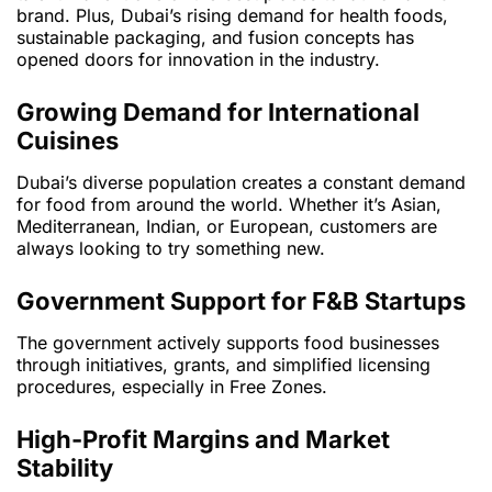
brand. Plus, Dubai’s rising demand for health foods,
sustainable packaging, and fusion concepts has
opened doors for innovation in the industry.
Growing Demand for International
Cuisines
Dubai’s diverse population creates a constant demand
for food from around the world. Whether it’s Asian,
Mediterranean, Indian, or European, customers are
always looking to try something new.
Government Support for F&B Startups
The government actively supports food businesses
through initiatives, grants, and simplified licensing
procedures, especially in Free Zones.
High-Profit Margins and Market
Stability