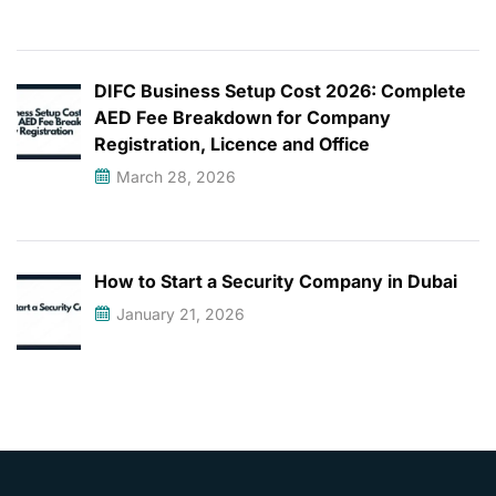
DIFC Business Setup Cost 2026: Complete
AED Fee Breakdown for Company
Registration, Licence and Office
March 28, 2026
How to Start a Security Company in Dubai
January 21, 2026