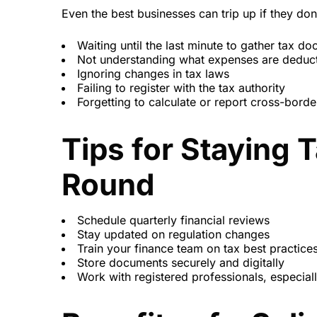
Even the best businesses can trip up if they do
Waiting until the last minute to gather tax d
Not understanding what expenses are deduct
Ignoring changes in tax laws
Failing to register with the tax authority
Forgetting to calculate or report cross-borde
Tips for Staying 
Round
Schedule quarterly financial reviews
Stay updated on regulation changes
Train your finance team on tax best practice
Store documents securely and digitally
Work with registered professionals, especiall