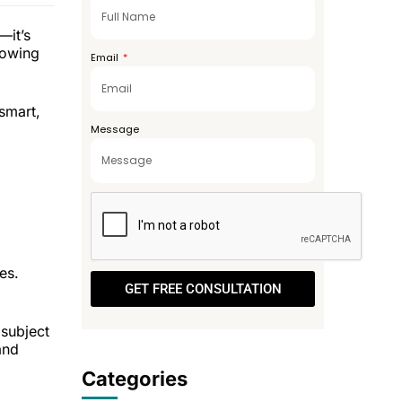
+971
—it’s
rowing
Email
smart,
Message
es.
GET FREE CONSULTATION
subject
and
Categories