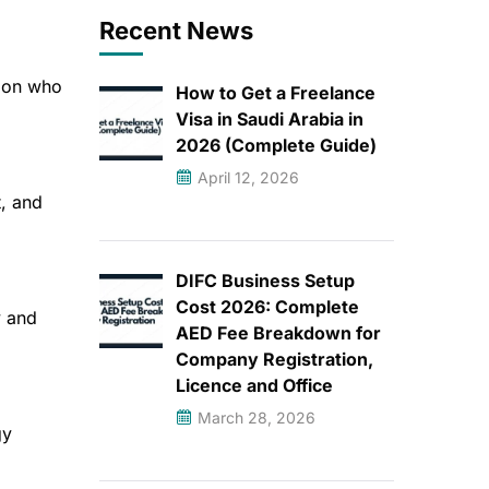
Recent News
s on who
How to Get a Freelance
Visa in Saudi Arabia in
2026 (Complete Guide)
April 12, 2026
, and
DIFC Business Setup
Cost 2026: Complete
y and
AED Fee Breakdown for
Company Registration,
Licence and Office
March 28, 2026
gy