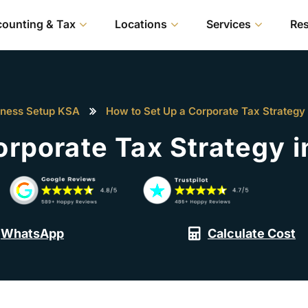
ounting & Tax
Locations
Services
Re
iness Setup KSA
How to Set Up a Corporate Tax Strategy 
orporate Tax Strategy i
WhatsApp
Calculate Cost