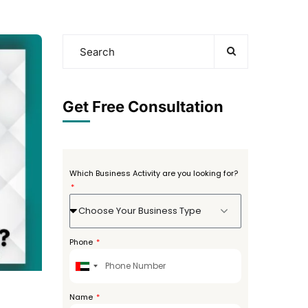
Get Free Consultation
Which Business Activity are you looking for?
Choose Your Business Type
Phone
United
Arab
Emirates
Name