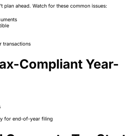
n’t plan ahead. Watch for these common issues:
ocuments
ible
r transactions
Tax-Compliant Year-
s
y for end-of-year filing