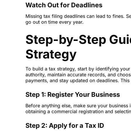
Watch Out for Deadlines
Missing tax filing deadlines can lead to fines.
go out on time every year.
Step-by-Step Guid
Strategy
To build a tax strategy, start by identifying yo
authority, maintain accurate records, and choos
payments, and stay updated on deadlines. This 
Step 1: Register Your Business
Before anything else, make sure your business is
obtaining a commercial registration and selectin
Step 2: Apply for a Tax ID