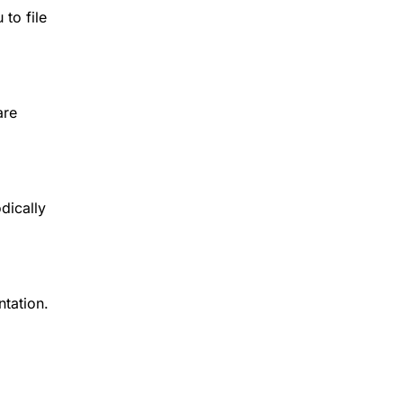
 to file
are
dically
tation.