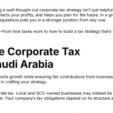
a well-thought-out corporate tax strategy isn’t just helpful
ects your profits, and helps you plan for the future. In a g
regulations puts you in a stronger position from day one.
rom how taxes work to how to build a tax strategy that’s 
e Corporate Tax
udi Arabia
orts growth while ensuring fair contributions from business
in crafting your strategy.
orate tax. Local and GCC-owned businesses may instead be 
at. Your company’s tax obligations depend on its structure 