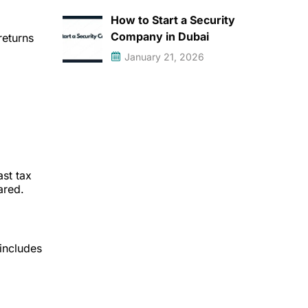
How to Start a Security
Company in Dubai
returns
January 21, 2026
ast tax
ared.
 includes