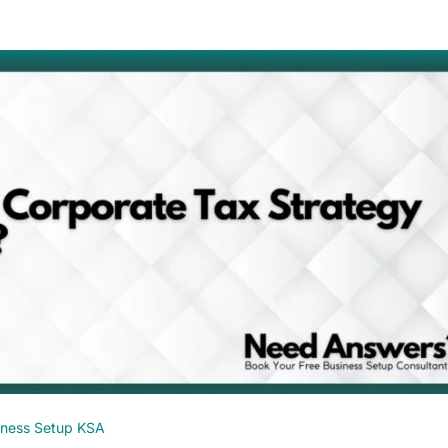
iness Setup KSA