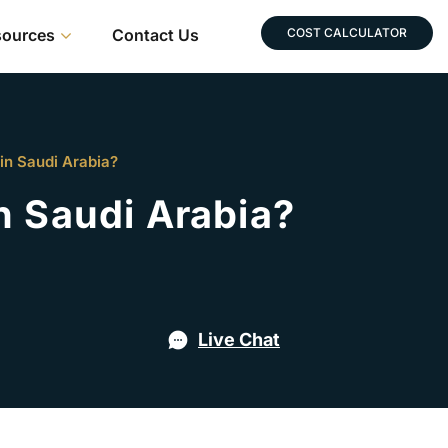
sources
Contact Us
COST CALCULATOR
in Saudi Arabia?
n Saudi Arabia?
Live Chat