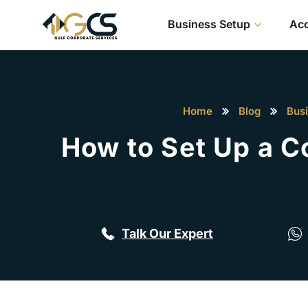
Business Setup
Acc
Home
Blog
Bus
How to Set Up a C
Talk Our Expert