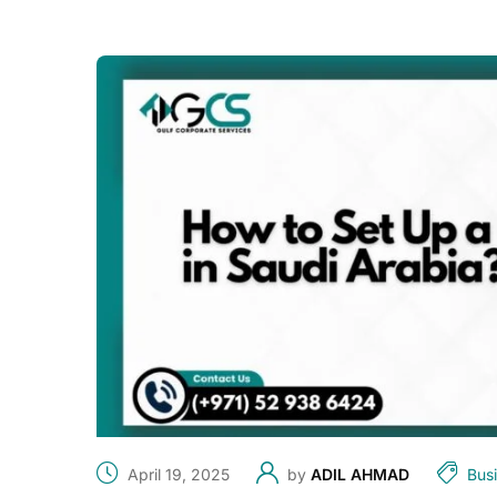
April 19, 2025
by
ADIL AHMAD
Bus