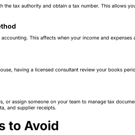
h the tax authority and obtain a tax number. This allows you
ethod
l accounting. This affects when your income and expenses 
use, having a licensed consultant review your books perio
es, or assign someone on your team to manage tax documen
ta, and supplier receipts.
 to Avoid