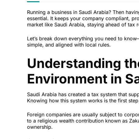
Running a business in Saudi Arabia? Then having 
essential. It keeps your company compliant, prot
market like Saudi Arabia, staying ahead of tax 
Let’s break down everything you need to know—f
simple, and aligned with local rules.
Understanding th
Environment in Sa
Saudi Arabia has created a tax system that supp
Knowing how this system works is the first step 
Foreign companies are usually subject to corp
to a religious wealth contribution known as Zak
ownership.