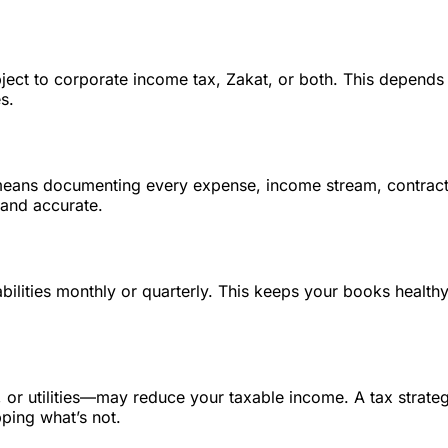
bject to corporate income tax, Zakat, or both. This depend
s.
means documenting every expense, income stream, contract
 and accurate.
bilities monthly or quarterly. This keeps your books health
 or utilities—may reduce your taxable income. A tax strate
ping what’s not.