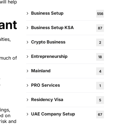
ill help
Business Setup
556
ant
Business Setup KSA
87
lties,
Crypto Business
2
Entrepreneurship
18
 much of
Mainland
4
x
PRO Services
1
Residency Visa
5
ings,
UAE Company Setup
67
ed on
risk and