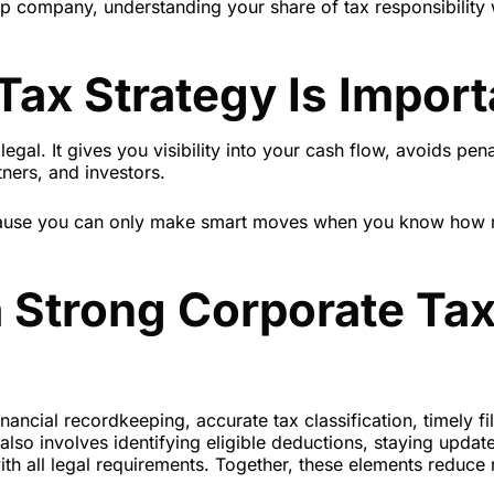
ip company, understanding your share of tax responsibility w
ax Strategy Is Import
legal. It gives you visibility into your cash flow, avoids pena
ners, and investors.
ecause you can only make smart moves when you know how
a Strong Corporate Ta
nancial recordkeeping, accurate tax classification, timely fil
 also involves identifying eligible deductions, staying updat
h all legal requirements. Together, these elements reduce 