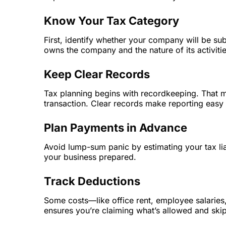
Know Your Tax Category
First, identify whether your company will be su
owns the company and the nature of its activitie
Keep Clear Records
Tax planning begins with recordkeeping. That 
transaction. Clear records make reporting easy
Plan Payments in Advance
Avoid lump-sum panic by estimating your tax lia
your business prepared.
Track Deductions
Some costs—like office rent, employee salaries,
ensures you’re claiming what’s allowed and skip