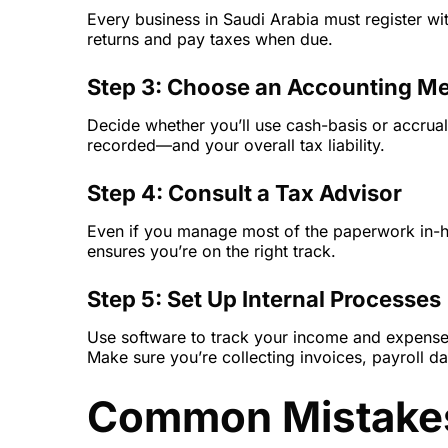
Every business in Saudi Arabia must register wit
returns and pay taxes when due.
Step 3: Choose an Accounting M
Decide whether you’ll use cash-basis or accrua
recorded—and your overall tax liability.
Step 4: Consult a Tax Advisor
Even if you manage most of the paperwork in-ho
ensures you’re on the right track.
Step 5: Set Up Internal Processes
Use software to track your income and expens
Make sure you’re collecting invoices, payroll da
Common Mistakes