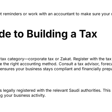
 Set reminders or work with an accountant to make sure your 
e to Building a Tax
ur tax category—corporate tax or Zakat. Register with the tax
e the right accounting method. Consult a tax advisor, forec
ensures your business stays compliant and financially prep
 legally registered with the relevant Saudi authorities. This
g your business activity.