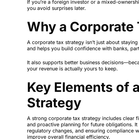
If you’re a foreign investor or a mixed-ownersh
you avoid surprises later.
Why a Corporate T
A corporate tax strategy isn’t just about staying 
and helps you build confidence with banks, part
It also supports better business decisions—b
your revenue is actually yours to keep.
Key Elements of 
Strategy
A strong corporate tax strategy includes clear fi
and proactive planning for future obligations. It
regulatory changes, and ensuring compliance wit
improve overall financial efficiency.