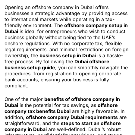
Opening an offshore company in Dubai offers
businesses a strategic advantage by providing access
to international markets while operating in a tax-
friendly environment. The
offshore company setup in
Dubai
is ideal for entrepreneurs who wish to conduct
business globally without being tied to the UAE’s
onshore regulations. With no corporate tax, flexible
legal requirements, and minimal restrictions on foreign
ownership, the
business setup in Dubai
is a hassle-
free process. By following the
Dubai offshore
business setup guide
, you can smoothly navigate the
procedures, from registration to opening corporate
bank accounts, ensuring your business is fully
compliant.
One of the major
benefits of offshore company in
Dubai
is the potential for tax savings, as
offshore
company tax benefits Dubai
are highly favorable. In
addition,
offshore company Dubai requirements
are
straightforward, and the
steps to start an offshore
company in Dubai
are well-defined. Dubai’s robust