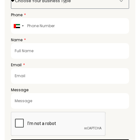
Choose Your Business Type
Phone
United
Arab
Emirates
Name
+971
Email
Message