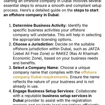
Starting an offshore company in Dubai involves several
essential steps to ensure a smooth and compliant setup
process. Here’s a detailed guide on the
steps to start
an offshore company in Dubai
:
Determine Business Activity
: Identify the
specific business activities your offshore
company will undertake. This will help in selecting
the appropriate licensing options.
Choose a Jurisdiction
: Decide on the suitable
offshore jurisdiction within Dubai, such as JAFZA
(Jebel Ali Free Zone) or RAKEZ (Ras Al Khaimah
Economic Zone), based on your business needs
and benefits.
Select a Company Name
: Choose a unique
company name that complies with the
offshore
company Dubai requirements
. Ensure the name
reflects the nature of your business and is not
already in use.
Engage Business Setup Services
: Collaborate
with a reputable
business setup services in
Dubai
provider to assist with the registration