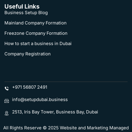
Useful Links
Business Setup Blog
Mainland Company Formation
Freezone Company Formation
How to start a business in Dubai
Company Registration
+971 56807 2491
info@setupdubai.business
2513, Iris Bay Tower, Business Bay, Dubai
All Rights Reserve © 2025 Website and Marketing Managed