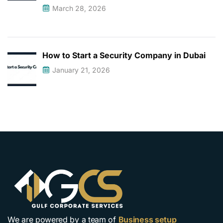
March 28, 2026
How to Start a Security Company in Dubai
January 21, 2026
We are powered by a team of
Business setup