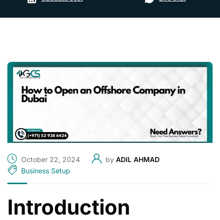
October 22, 2024
by
ADIL AHMAD
Business Setup
Introduction