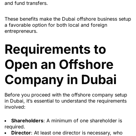
and fund transfers.
These benefits make the Dubai offshore business setup
a favorable option for both local and foreign
entrepreneurs.
Requirements to
Open an Offshore
Company in Dubai
Before you proceed with the offshore company setup
in Dubai, it’s essential to understand the requirements
involved:
Shareholders
: A minimum of one shareholder is
required.
Director
: At least one director is necessary, who