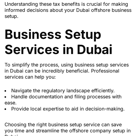
Understanding these tax benefits is crucial for making
informed decisions about your Dubai offshore business
setup.
Business Setup
Services in Dubai
To simplify the process, using business setup services
in Dubai can be incredibly beneficial. Professional
services can help you:
Navigate the regulatory landscape efficiently.
Handle documentation and filing processes with
ease.
Provide local expertise to aid in decision-making.
Choosing the right business setup service can save
you time and streamline the offshore company setup in