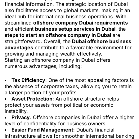
financial information. The strategic location of Dubai
also facilitates access to global markets, making it an
ideal hub for international business operations. With
streamlined
offshore company Dubai requirements
and efficient
business setup services in Dubai
, the
steps to start an offshore company in Dubai
are
straightforward. Overall, the
Dubai offshore business
advantages
contribute to a favorable environment for
growing and managing wealth effectively.
Starting an offshore company in Dubai offers
numerous advantages, including:
Tax Efficiency
: One of the most appealing factors is
the absence of corporate taxes, allowing you to retain
a larger portion of your profits.
Asset Protection
: An offshore structure helps
protect your assets from political or economic
instability.
Privacy
: Offshore companies in Dubai offer a higher
level of confidentiality for business owners.
Easier Fund Management
: Dubai’s financial
infrastructure allows for smoother international banking