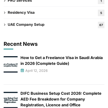
PRO Services
1
Residency Visa
5
UAE Company Setup
67
Recent News
How to Get a Freelance Visa in Saudi Arabia
in 2026 (Complete Guide)
April 12, 2026
DIFC Business Setup Cost 2026: Complete
AED Fee Breakdown for Company
Registration, Licence and Office