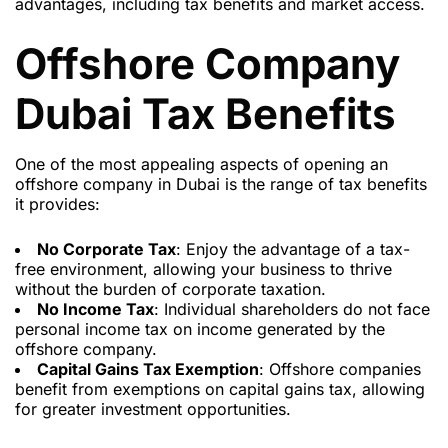
advantages, including tax benefits and market access.
Offshore Company
Dubai Tax Benefits
One of the most appealing aspects of opening an
offshore company in Dubai is the range of tax benefits
it provides:
No Corporate Tax
: Enjoy the advantage of a tax-
free environment, allowing your business to thrive
without the burden of corporate taxation.
No Income Tax
: Individual shareholders do not face
personal income tax on income generated by the
offshore company.
Capital Gains Tax Exemption
: Offshore companies
benefit from exemptions on capital gains tax, allowing
for greater investment opportunities.