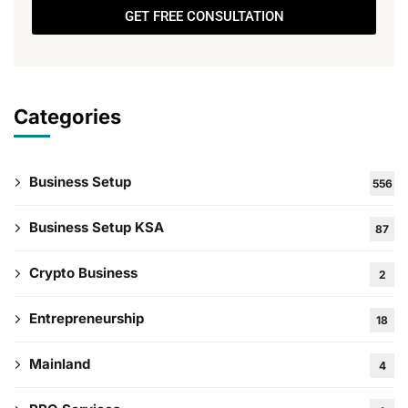
GET FREE CONSULTATION
Categories
Business Setup
556
Business Setup KSA
87
Crypto Business
2
Entrepreneurship
18
Mainland
4