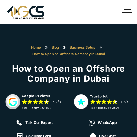
Home
Blog
Business Setup
How to Open an Offshore Company in Dubai
How to Open an Offshore
Company in Dubai
Talk Our Expert
WhatsApp
Calculate Cost
Live Chat