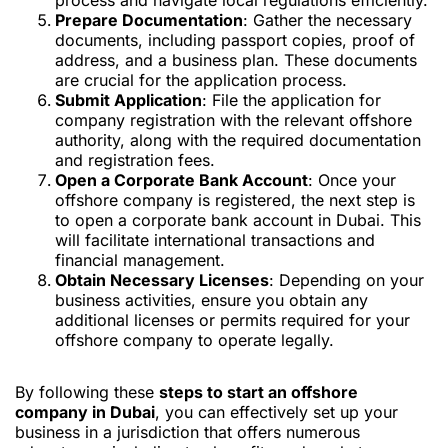
process and navigate local regulations efficiently.
Prepare Documentation
: Gather the necessary
documents, including passport copies, proof of
address, and a business plan. These documents
are crucial for the application process.
Submit Application
: File the application for
company registration with the relevant offshore
authority, along with the required documentation
and registration fees.
Open a Corporate Bank Account
: Once your
offshore company is registered, the next step is
to open a corporate bank account in Dubai. This
will facilitate international transactions and
financial management.
Obtain Necessary Licenses
: Depending on your
business activities, ensure you obtain any
additional licenses or permits required for your
offshore company to operate legally.
By following these
steps to start an offshore
company in Dubai
, you can effectively set up your
business in a jurisdiction that offers numerous