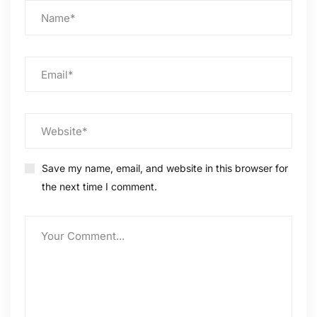
Save my name, email, and website in this browser for
the next time I comment.