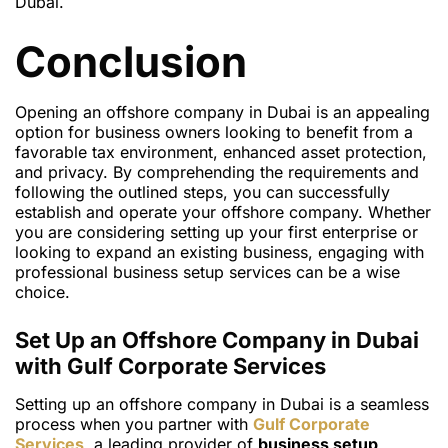
Dubai.
Conclusion
Opening an offshore company in Dubai is an appealing
option for business owners looking to benefit from a
favorable tax environment, enhanced asset protection,
and privacy. By comprehending the requirements and
following the outlined steps, you can successfully
establish and operate your offshore company. Whether
you are considering setting up your first enterprise or
looking to expand an existing business, engaging with
professional business setup services can be a wise
choice.
Set Up an Offshore Company in Dubai
with Gulf Corporate Services
Setting up an offshore company in Dubai is a seamless
process when you partner with
Gulf Corporate
Services
, a leading provider of
business setup