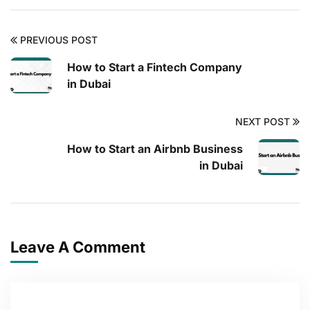
PREVIOUS POST
How to Start a Fintech Company
in Dubai
NEXT POST
How to Start an Airbnb Business
in Dubai
Leave A Comment