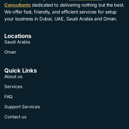
Consultants
dedicated to delivering nothing but the best.
We offer fast, friendly, and efficient services for setup
your business in Dubai, UAE, Saudi Arabia and Oman.
Locations
Saudi Arabia
Oman
Quick Links
About us
Services
FAQ
Support Services
Contact us