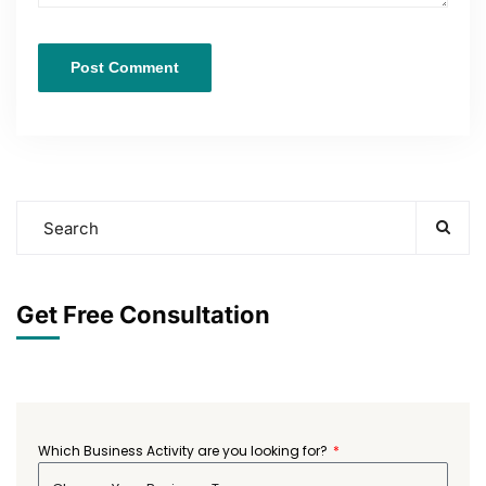
Get Free Consultation
Which Business Activity are you looking for?