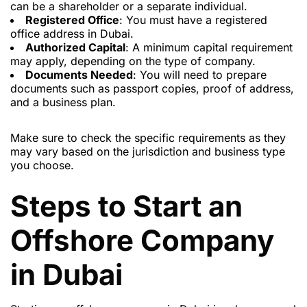
can be a shareholder or a separate individual.
Registered Office
: You must have a registered
office address in Dubai.
Authorized Capital
: A minimum capital requirement
may apply, depending on the type of company.
Documents Needed
: You will need to prepare
documents such as passport copies, proof of address,
and a business plan.
Make sure to check the specific requirements as they
may vary based on the jurisdiction and business type
you choose.
Steps to Start an
Offshore Company
in Dubai