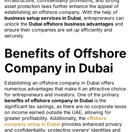
infrastructure, confidentiality provisions, and strong
asset protection laws further enhance the appeal of
establishing an offshore company. With the help of
business setup services in Dubai
, entrepreneurs can
unlock the
Dubai offshore business advantages
and
ensure their companies are set up efficiently and
securely.
Benefits of Offshore
Company in Dubai
Establishing an offshore company in Dubai offers
numerous advantages that make it an attractive choice
for entrepreneurs and investors. One of the primary
benefits of offshore company in Dubai
is the
significant tax savings, as there are no corporate taxes
on income earned outside the UAE, allowing for
greater profitability. Additionally, the
offshore
company setup in Dubai
provides enhanced privacy
and confidentiality, protecting owners’ identities and