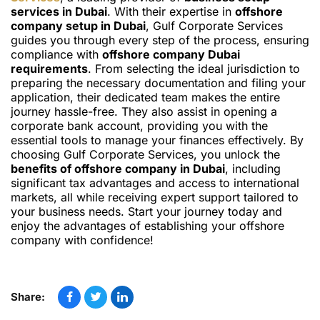
services in Dubai
. With their expertise in
offshore
company setup in Dubai
, Gulf Corporate Services
guides you through every step of the process, ensuring
compliance with
offshore company Dubai
requirements
. From selecting the ideal jurisdiction to
preparing the necessary documentation and filing your
application, their dedicated team makes the entire
journey hassle-free. They also assist in opening a
corporate bank account, providing you with the
essential tools to manage your finances effectively. By
choosing Gulf Corporate Services, you unlock the
benefits of offshore company in Dubai
, including
significant tax advantages and access to international
markets, all while receiving expert support tailored to
your business needs. Start your journey today and
enjoy the advantages of establishing your offshore
company with confidence!
Share: