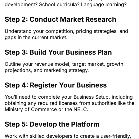
development? School curricula? Language learning?
Step 2: Conduct Market Research
Understand your competition, pricing strategies, and
gaps in the current market.
Step 3: Build Your Business Plan
Outline your revenue model, target market, growth
projections, and marketing strategy.
Step 4: Register Your Business
You’ll need to complete your Business Setup, including
obtaining any required licenses from authorities like the
Ministry of Commerce or the NELC.
Step 5: Develop the Platform
Work with skilled developers to create a user-friendly,