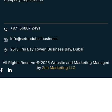
+971 56807 2491
info@setupdubai.business
2513, Iris Bay Tower, Business Bay, Dubai
All Rights Reserve © 2025 Website and Marketing Managed
by
Zon Marketing LLC