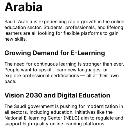
Arabia
Saudi Arabia is experiencing rapid growth in the online
education sector. Students, professionals, and lifelong
learners are all looking for flexible platforms to gain
new skills.
Growing Demand for E-Learning
The need for continuous learning is stronger than ever.
People want to upskill, learn new languages, or
explore professional certifications — all at their own
pace.
Vision 2030 and Digital Education
The Saudi government is pushing for modernization in
all sectors, including education. Initiatives like the
National E-learning Center (NELC) aim to regulate and
support high-quality online learning platforms.