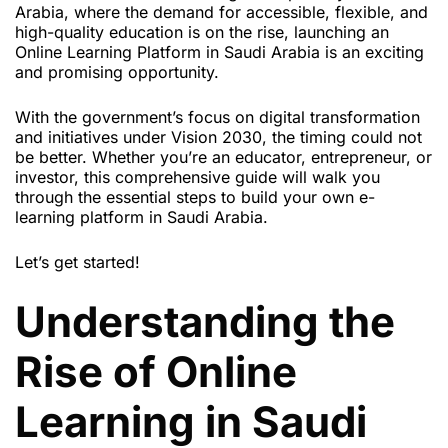
Arabia, where the demand for accessible, flexible, and
high-quality education is on the rise, launching an
Online Learning Platform in Saudi Arabia is an exciting
and promising opportunity.
With the government’s focus on digital transformation
and initiatives under Vision 2030, the timing could not
be better. Whether you’re an educator, entrepreneur, or
investor, this comprehensive guide will walk you
through the essential steps to build your own e-
learning platform in Saudi Arabia.
Let’s get started!
Understanding the
Rise of Online
Learning in Saudi