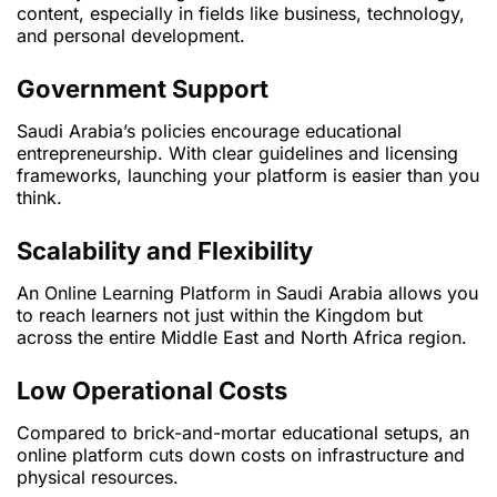
content, especially in fields like business, technology,
and personal development.
Government Support
Saudi Arabia’s policies encourage educational
entrepreneurship. With clear guidelines and licensing
frameworks, launching your platform is easier than you
think.
Scalability and Flexibility
An Online Learning Platform in Saudi Arabia allows you
to reach learners not just within the Kingdom but
across the entire Middle East and North Africa region.
Low Operational Costs
Compared to brick-and-mortar educational setups, an
online platform cuts down costs on infrastructure and
physical resources.