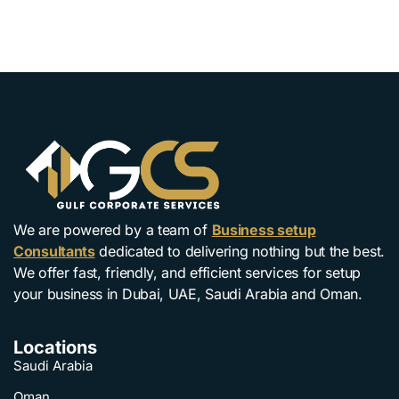
We are powered by a team of
Business setup
Consultants
dedicated to delivering nothing but the best.
We offer fast, friendly, and efficient services for setup
your business in Dubai, UAE, Saudi Arabia and Oman.
Locations
Saudi Arabia
Oman