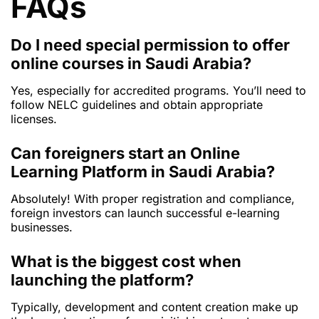
FAQs
Do I need special permission to offer
online courses in Saudi Arabia?
Yes, especially for accredited programs. You’ll need to
follow NELC guidelines and obtain appropriate
licenses.
Can foreigners start an Online
Learning Platform in Saudi Arabia?
Absolutely! With proper registration and compliance,
foreign investors can launch successful e-learning
businesses.
What is the biggest cost when
launching the platform?
Typically, development and content creation make up