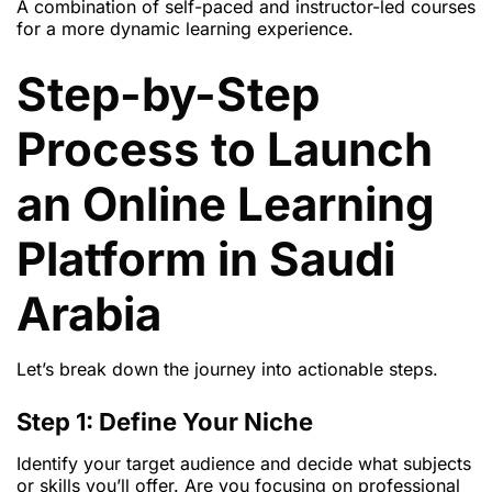
A combination of self-paced and instructor-led courses
for a more dynamic learning experience.
Step-by-Step
Process to Launch
an Online Learning
Platform in Saudi
Arabia
Let’s break down the journey into actionable steps.
Step 1: Define Your Niche
Identify your target audience and decide what subjects
or skills you’ll offer. Are you focusing on professional