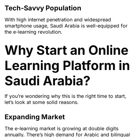
Tech-Savvy Population
With high internet penetration and widespread
smartphone usage, Saudi Arabia is well-equipped for
the e-learning revolution.
Why Start an Online
Learning Platform in
Saudi Arabia?
If you’re wondering why this is the right time to start,
let’s look at some solid reasons.
Expanding Market
The e-learning market is growing at double digits
annually. There’s high demand for Arabic and bilingual