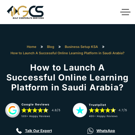
Home
Blog
Business Setup KSA
How to Launch A Successful Online Learning Platform in Saudi Arabia?
How to Launch A
Successful Online Learning
Platform in Saudi Arabia?
Talk Our Expert
WhatsApp