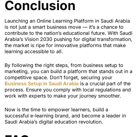
Conclusion
Launching an Online Learning Platform in Saudi Arabia
is not just a smart business move — it’s a chance to
contribute to the nation’s educational future. With Saudi
Arabia’s Vision 2030 pushing for digital transformation,
the market is ripe for innovative platforms that make
learning accessible to all.
By following the right steps, from business setup to
marketing, you can build a platform that stands out in a
competitive space. Don’t forget, securing your
Business Setup in Saudi Arabia
is a crucial part of the
process. Ensure you comply with local regulations and
work with experts to make your journey smoother.
Now is the time to empower learners, build a
successful e-learning brand, and become a leader in
Saudi Arabia’s digital education revolution.