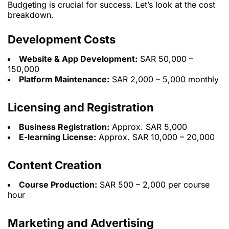
Budgeting is crucial for success. Let’s look at the cost
breakdown.
Development Costs
Website & App Development:
SAR 50,000 –
150,000
Platform Maintenance:
SAR 2,000 – 5,000 monthly
Licensing and Registration
Business Registration:
Approx. SAR 5,000
E-learning License:
Approx. SAR 10,000 – 20,000
Content Creation
Course Production:
SAR 500 – 2,000 per course
hour
Marketing and Advertising