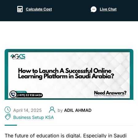
Calculate Cost
Live Chat
April 14, 2025
by
ADIL AHMAD
Business Setup KSA
The future of education is digital. Especially in Saudi