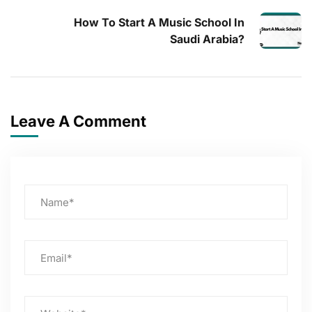
How To Start A Music School In
Saudi Arabia?
Leave A Comment