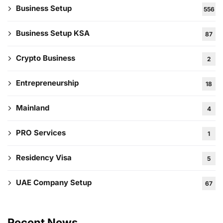
Business Setup
556
Business Setup KSA
87
Crypto Business
2
Entrepreneurship
18
Mainland
4
PRO Services
1
Residency Visa
5
UAE Company Setup
67
Recent News