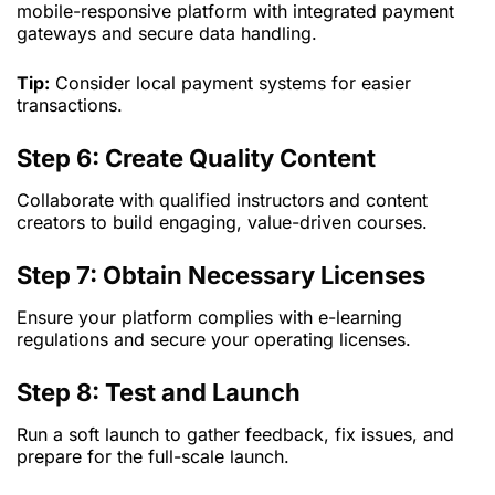
mobile-responsive platform with integrated payment
gateways and secure data handling.
Tip:
Consider local payment systems for easier
transactions.
Step 6: Create Quality Content
Collaborate with qualified instructors and content
creators to build engaging, value-driven courses.
Step 7: Obtain Necessary Licenses
Ensure your platform complies with e-learning
regulations and secure your operating licenses.
Step 8: Test and Launch
Run a soft launch to gather feedback, fix issues, and
prepare for the full-scale launch.