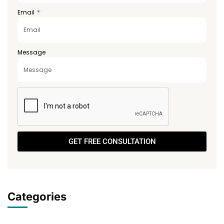
Email
Message
GET FREE CONSULTATION
Categories