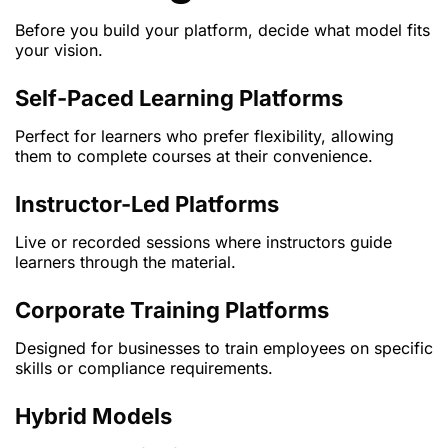
Before you build your platform, decide what model fits
your vision.
Self-Paced Learning Platforms
Perfect for learners who prefer flexibility, allowing
them to complete courses at their convenience.
Instructor-Led Platforms
Live or recorded sessions where instructors guide
learners through the material.
Corporate Training Platforms
Designed for businesses to train employees on specific
skills or compliance requirements.
Hybrid Models