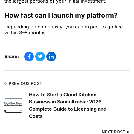
the largest portions of your initial investment.
How fast can I launch my platform?
Depending on complexity, you can expect to go live
within 3–6 months.
Share:
PREVIOUS POST
How to Start a Cloud Kitchen
Business in Saudi Arabia: 2026
Complete Guide to Licensing and
Costs
NEXT POST