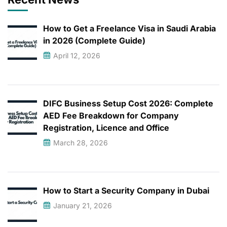
How to Get a Freelance Visa in Saudi Arabia
in 2026 (Complete Guide)
April 12, 2026
DIFC Business Setup Cost 2026: Complete
AED Fee Breakdown for Company
Registration, Licence and Office
March 28, 2026
How to Start a Security Company in Dubai
January 21, 2026