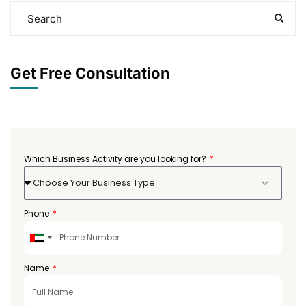
Get Free Consultation
Which Business Activity are you looking for?
Choose Your Business Type
Phone
United
Arab
Emirates
Name
+971