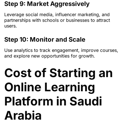
Step 9: Market Aggressively
Leverage social media, influencer marketing, and
partnerships with schools or businesses to attract
users.
Step 10: Monitor and Scale
Use analytics to track engagement, improve courses,
and explore new opportunities for growth.
Cost of Starting an
Online Learning
Platform in Saudi
Arabia