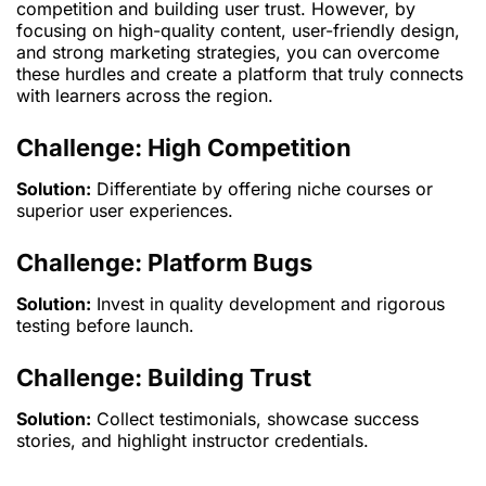
competition and building user trust. However, by
focusing on high-quality content, user-friendly design,
and strong marketing strategies, you can overcome
these hurdles and create a platform that truly connects
with learners across the region.
Challenge: High Competition
Solution:
Differentiate by offering niche courses or
superior user experiences.
Challenge: Platform Bugs
Solution:
Invest in quality development and rigorous
testing before launch.
Challenge: Building Trust
Solution:
Collect testimonials, showcase success
stories, and highlight instructor credentials.