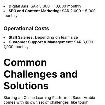
Digital Ads:
SAR 3,000 – 10,000 monthly
SEO and Content Marketing:
SAR 2,000 – 5,000
monthly
Operational Costs
Staff Salaries:
Depending on team size
Customer Support & Management:
SAR 3,000 –
7,000 monthly
Common
Challenges and
Solutions
Starting an Online Learning Platform in Saudi Arabia
comes with its own set of challenges, like tough