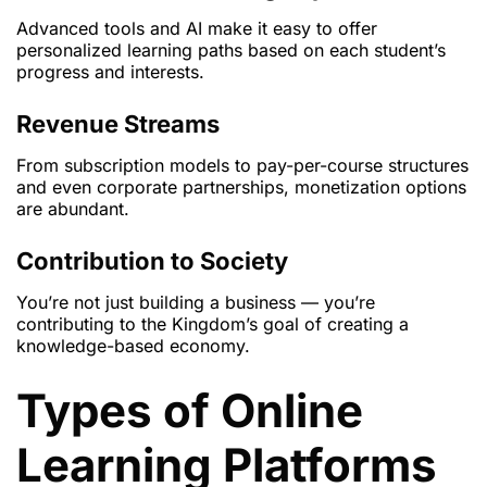
Advanced tools and AI make it easy to offer
personalized learning paths based on each student’s
progress and interests.
Revenue Streams
From subscription models to pay-per-course structures
and even corporate partnerships, monetization options
are abundant.
Contribution to Society
You’re not just building a business — you’re
contributing to the Kingdom’s goal of creating a
knowledge-based economy.
Types of Online
Learning Platforms