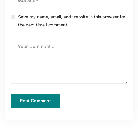
Save my name, email, and website in this browser for
the next time I comment.