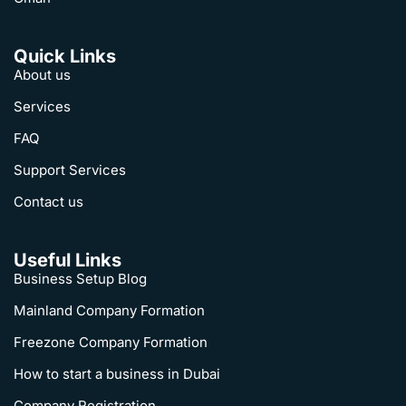
Quick Links
About us
Services
FAQ
Support Services
Contact us
Useful Links
Business Setup Blog
Mainland Company Formation
Freezone Company Formation
How to start a business in Dubai
Company Registration