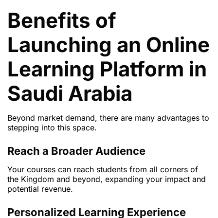
Benefits of
Launching an Online
Learning Platform in
Saudi Arabia
Beyond market demand, there are many advantages to
stepping into this space.
Reach a Broader Audience
Your courses can reach students from all corners of
the Kingdom and beyond, expanding your impact and
potential revenue.
Personalized Learning Experience