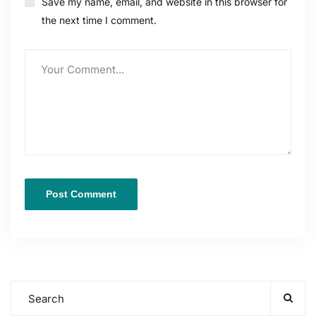
Save my name, email, and website in this browser for
the next time I comment.