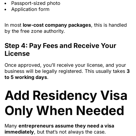
Passport-sized photo
Application form
In most
low-cost company packages
, this is handled
by the free zone authority.
Step 4: Pay Fees and Receive Your
License
Once approved, you’ll receive your license, and your
business will be legally registered. This usually takes
3
to 5 working days
.
Add Residency Visa
Only When Needed
Many
entrepreneurs assume they need a visa
immediately
, but that’s not always the case.