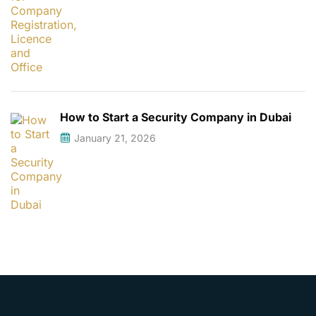
How to Start a Security Company in Dubai
January 21, 2026