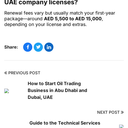
UAE company licenses?
Renewal fees vary but usually match your first-year
package—around
AED 5,500 to AED 15,000
,
depending on your license and extras.
Share:
PREVIOUS POST
How to Start Oil Trading
Business in Abu Dhabi and
Dubai, UAE
NEXT POST
Guide to the Technical Services