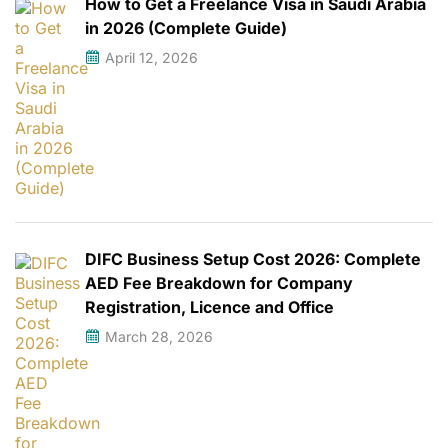
How to Get a Freelance Visa in Saudi Arabia
in 2026 (Complete Guide)
April 12, 2026
DIFC Business Setup Cost 2026: Complete
AED Fee Breakdown for Company
Registration, Licence and Office
March 28, 2026