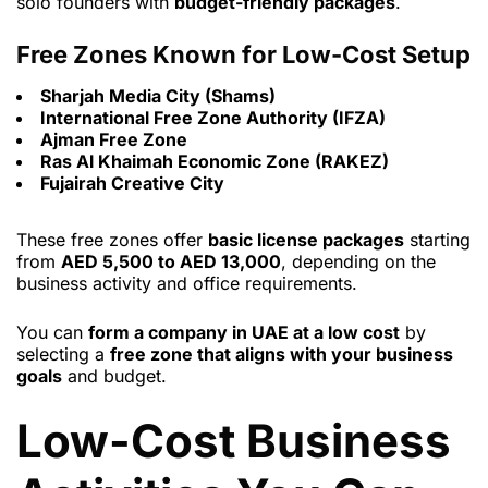
solo founders with
budget-friendly packages
.
Free Zones Known for Low-Cost Setup
Sharjah Media City (Shams)
International Free Zone Authority (IFZA)
Ajman Free Zone
Ras Al Khaimah Economic Zone (RAKEZ)
Fujairah Creative City
These free zones offer
basic license packages
starting
from
AED 5,500 to AED 13,000
, depending on the
business activity and office requirements.
You can
form a company in UAE at a low cost
by
selecting a
free zone that aligns with your business
goals
and budget.
Low-Cost Business