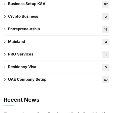
Business Setup KSA
87
Crypto Business
2
Entrepreneurship
18
Mainland
4
PRO Services
1
Residency Visa
5
UAE Company Setup
67
Recent News