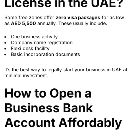
License in the UAE?
Some free zones offer
zero visa packages
for as low
as
AED 5,500
annually. These usually include:
One business activity
Company name registration
Flexi desk facility
Basic incorporation documents
It’s the best way to legally start your business in UAE at
minimal investment.
How to Open a
Business Bank
Account Affordably