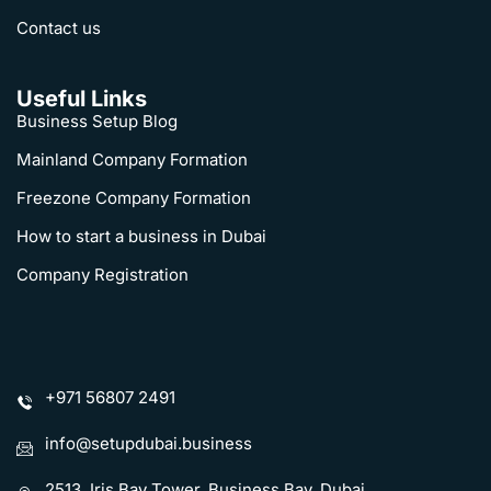
Contact us
Useful Links
CALCULATE BUSINESS SETUP COST
Business Setup Blog
Mainland Company Formation
Which Business Activity are you looking for?
Freezone Company Formation
How to start a business in Dubai
Will you require Visa(s)?
Company Registration
Phone
Name
United
+971 56807 2491
Arab
Emirates
Email
+971
info@setupdubai.business
2513, Iris Bay Tower, Business Bay, Dubai