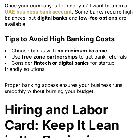
Once your company is formed, you’ll want to open a
UAE business bank account
. Some banks require high
balances, but
digital banks
and
low-fee options
are
available.
Tips to Avoid High Banking Costs
Choose banks with
no minimum balance
Use
free zone partnerships
to get bank referrals
Consider
fintech or digital banks
for startup-
friendly solutions
Proper banking access ensures your business runs
smoothly without burning your budget.
Hiring and Labor
Card: Keep It Lean