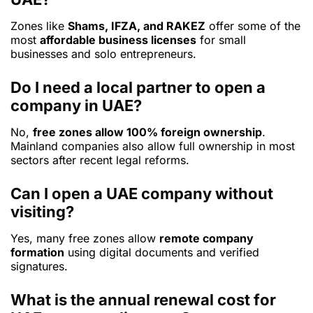
Zones like
Shams, IFZA, and RAKEZ
offer some of the
most
affordable business licenses
for small
businesses and solo entrepreneurs.
Do I need a local partner to open a
company in UAE?
No,
free zones allow 100% foreign ownership
.
Mainland companies also allow full ownership in most
sectors after recent legal reforms.
Can I open a UAE company without
visiting?
Yes, many free zones allow
remote company
formation
using digital documents and verified
signatures.
What is the annual renewal cost for