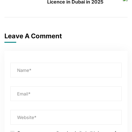
Licence in Dubai in 2025
Leave A Comment