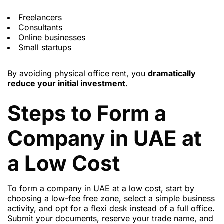
Freelancers
Consultants
Online businesses
Small startups
By avoiding physical office rent, you
dramatically
reduce your initial investment
.
Steps to Form a
Company in UAE at
a Low Cost
To form a company in UAE at a low cost, start by
choosing a low-fee free zone, select a simple business
activity, and opt for a flexi desk instead of a full office.
Submit your documents, reserve your trade name, and