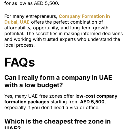
for as low as AED 5,500.
For many entrepreneurs,
Company Formation in
Dubai, UAE
offers the perfect combination of
affordability, opportunity, and long-term growth
potential. The secret lies in making informed decisions
and working with trusted experts who understand the
local process.
FAQs
Can I really form a company in UAE
with a low budget?
Yes, many UAE free zones offer
low-cost company
formation packages
starting from
AED 5,500
,
especially if you don’t need a visa or office.
Which is the cheapest free zone in
UAE?