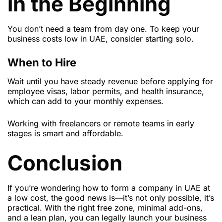
in the Beginning
You don’t need a team from day one. To keep your
business costs low in UAE, consider starting solo.
When to Hire
Wait until you have steady revenue before applying for
employee visas, labor permits, and health insurance,
which can add to your monthly expenses.
Working with freelancers or remote teams in early
stages is smart and affordable.
Conclusion
If you’re wondering how to form a company in UAE at
a low cost, the good news is—it’s not only possible, it’s
practical. With the right free zone, minimal add-ons,
and a lean plan, you can legally launch your business