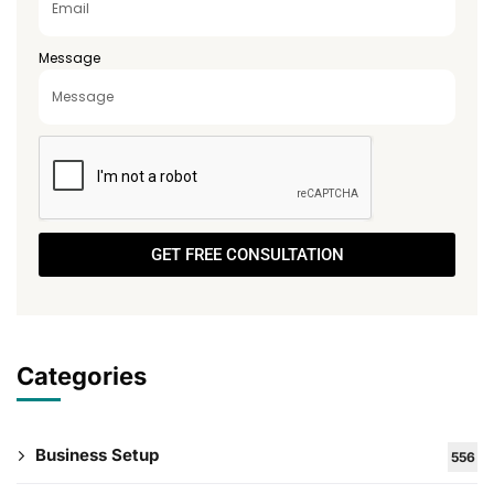
Message
GET FREE CONSULTATION
Categories
Business Setup
556