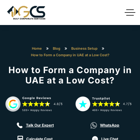
Home
Blog
Business Setup
How to Form a Company in UAE at a Low Cost?
How to Form a Company in
UAE at a Low Cost?
Talk Our Expert
WhatsApp
Calculate Cost
Live Chat