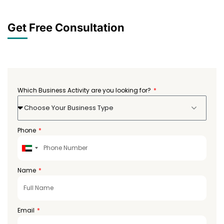
Get Free Consultation
Which Business Activity are you looking for?
Choose Your Business Type
Phone
United
Arab
Emirates
Name
+971
Email