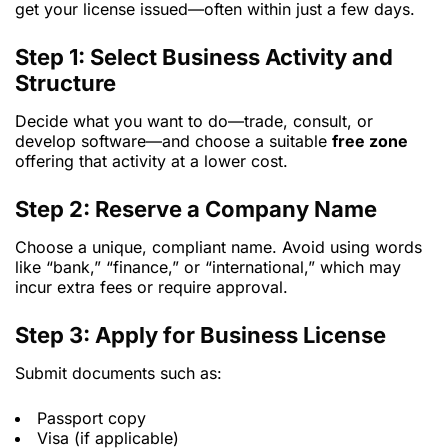
get your license issued—often within just a few days.
Step 1: Select Business Activity and
Structure
Decide what you want to do—trade, consult, or
develop software—and choose a suitable
free zone
offering that activity at a lower cost.
Step 2: Reserve a Company Name
Choose a unique, compliant name. Avoid using words
like “bank,” “finance,” or “international,” which may
incur extra fees or require approval.
Step 3: Apply for Business License
Submit documents such as:
Passport copy
Visa (if applicable)