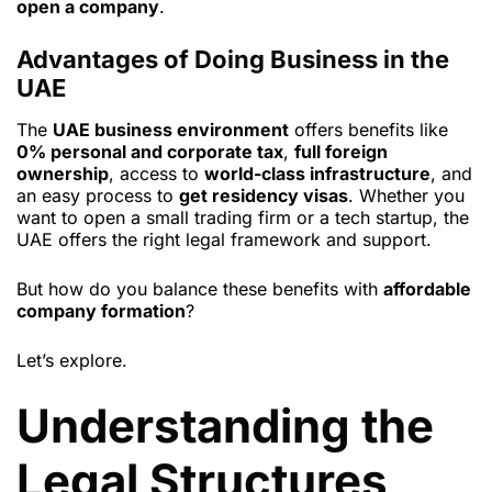
open a company
.
Advantages of Doing Business in the
UAE
The
UAE business environment
offers benefits like
0% personal and corporate tax
,
full foreign
ownership
, access to
world-class infrastructure
, and
an easy process to
get residency visas
. Whether you
want to open a small trading firm or a tech startup, the
UAE offers the right legal framework and support.
But how do you balance these benefits with
affordable
company formation
?
Let’s explore.
Understanding the
Legal Structures