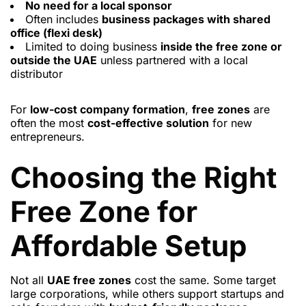
No need for a local sponsor
Often includes
business packages with shared
office (flexi desk)
Limited to doing business
inside the free zone or
outside the UAE
unless partnered with a local
distributor
For
low-cost company formation
,
free zones
are
often the most
cost-effective solution
for new
entrepreneurs.
Choosing the Right
Free Zone for
Affordable Setup
Not all
UAE free zones
cost the same. Some target
large corporations, while others support startups and