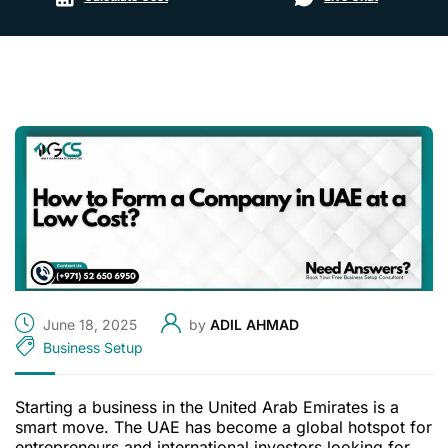
June 18, 2025
by
ADIL AHMAD
Business Setup
Starting a business in the United Arab Emirates is a
smart move. The UAE has become a global hotspot for
entrepreneurs and international investors looking for