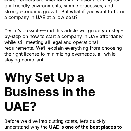
tax-friendly environments, simple processes, and
strong economic growth. But what if you want to form
a company in UAE at a low cost?
Yes, it’s possible—and this article will guide you step-
by-step on how to start a company in UAE affordably
while still meeting all legal and operational
requirements. We’ll explain everything from choosing
the right license to minimizing overheads, all while
staying compliant.
Why Set Up a
Business in the
UAE?
Before we dive into cutting costs, let’s quickly
understand why the
UAE is one of the best places to