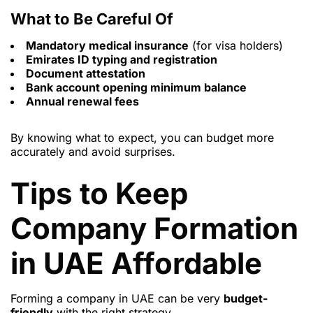
What to Be Careful Of
Mandatory medical insurance
(for visa holders)
Emirates ID typing and registration
Document attestation
Bank account opening minimum balance
Annual renewal fees
By knowing what to expect, you can budget more
accurately and avoid surprises.
Tips to Keep
Company Formation
in UAE Affordable
Forming a company in UAE can be very
budget-
friendly
with the right strategy.