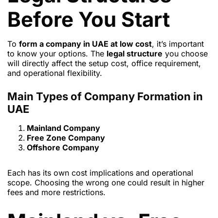
Before You Start
To
form a company in UAE at low cost
, it’s important
to know your options. The
legal structure
you choose
will directly affect the setup cost, office requirement,
and operational flexibility.
Main Types of Company Formation in
UAE
Mainland Company
Free Zone Company
Offshore Company
Each has its own cost implications and operational
scope. Choosing the wrong one could result in higher
fees and more restrictions.