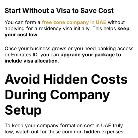
Start Without a Visa to Save Cost
You can form a
free zone company in UAE
without
applying for a residency visa initially. This helps
keep
your cost low
.
Once your business grows or you need banking access
or Emirates ID, you can
upgrade your package to
include visa allocation
.
Avoid Hidden Costs
During Company
Setup
To keep your company formation cost in UAE truly
low, watch out for these common hidden expenses: