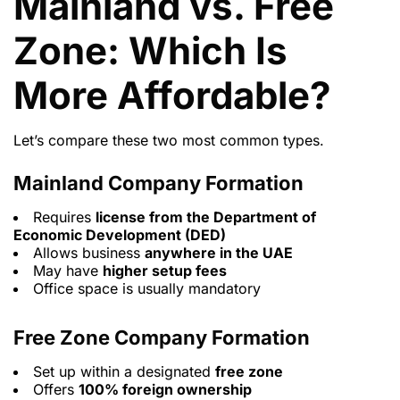
Mainland vs. Free
Zone: Which Is
More Affordable?
Let’s compare these two most common types.
Mainland Company Formation
Requires
license from the Department of
Economic Development (DED)
Allows business
anywhere in the UAE
May have
higher setup fees
Office space is usually mandatory
Free Zone Company Formation
Set up within a designated
free zone
Offers
100% foreign ownership