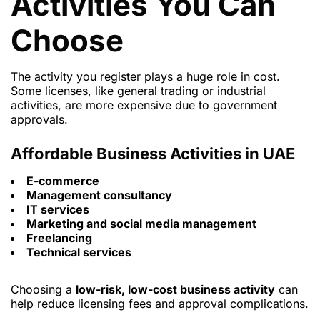
Activities You Can
Choose
The activity you register plays a huge role in cost.
Some licenses, like general trading or industrial
activities, are more expensive due to government
approvals.
Affordable Business Activities in UAE
E-commerce
Management consultancy
IT services
Marketing and social media management
Freelancing
Technical services
Choosing a
low-risk, low-cost business activity
can
help reduce licensing fees and approval complications.