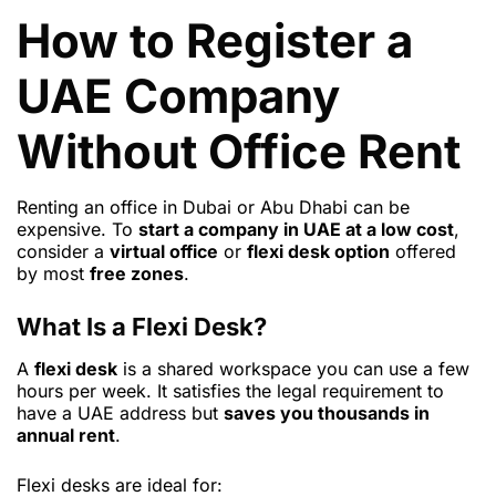
How to Register a
UAE Company
Without Office Rent
Renting an office in Dubai or Abu Dhabi can be
expensive. To
start a company in UAE at a low cost
,
consider a
virtual office
or
flexi desk option
offered
by most
free zones
.
What Is a Flexi Desk?
A
flexi desk
is a shared workspace you can use a few
hours per week. It satisfies the legal requirement to
have a UAE address but
saves you thousands in
annual rent
.
Flexi desks are ideal for: