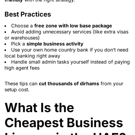
Best Practices
Choose a
free zone with low base package
Avoid adding unnecessary services (like extra visas
or warehouses)
Pick a
simple business activity
Use your own home country bank if you don’t need
local banking right away
Handle small admin tasks yourself instead of paying
high agent fees
These tips can
cut thousands of dirhams
from your
setup cost.
What Is the
Cheapest Business