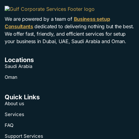
We are powered by a team of
Business setup
Consultants
dedicated to delivering nothing but the best.
We offer fast, friendly, and efficient services for setup
your business in Dubai, UAE, Saudi Arabia and Oman.
Locations
Saudi Arabia
Oman
Quick Links
About us
Services
FAQ
Support Services