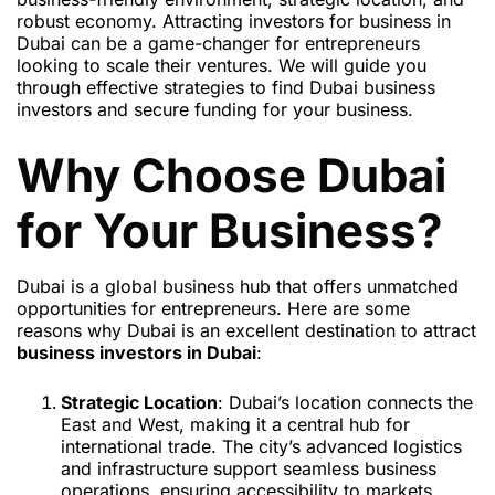
robust economy. Attracting investors for business in
Dubai can be a game-changer for entrepreneurs
looking to scale their ventures. We will guide you
through effective strategies to find Dubai business
investors and secure funding for your business.
Why Choose Dubai
for Your Business?
Dubai is a global business hub that offers unmatched
opportunities for entrepreneurs. Here are some
reasons why Dubai is an excellent destination to attract
business investors in Dubai
:
Strategic Location
: Dubai’s location connects the
East and West, making it a central hub for
international trade. The city’s advanced logistics
and infrastructure support seamless business
operations, ensuring accessibility to markets