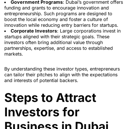
Government Programs
: Dubai’s government offers
funding and grants to encourage innovation and
entrepreneurship. Such programs are designed to
boost the local economy and foster a culture of
innovation while reducing entry barriers for startups.
Corporate Investors
: Large corporations invest in
startups aligned with their strategic goals. These
investors often bring additional value through
partnerships, expertise, and access to established
markets.
By understanding these investor types, entrepreneurs
can tailor their pitches to align with the expectations
and interests of potential backers.
Steps to Attract
Investors for
Business in Dubai