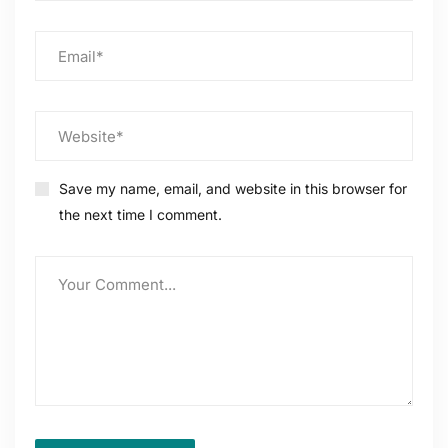
Save my name, email, and website in this browser for
the next time I comment.