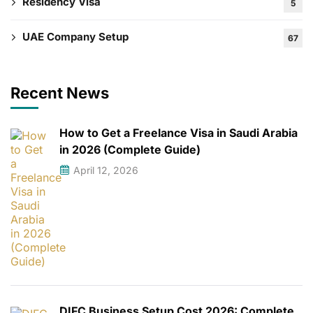
Residency Visa
5
UAE Company Setup
67
Recent News
How to Get a Freelance Visa in Saudi Arabia
in 2026 (Complete Guide)
April 12, 2026
DIFC Business Setup Cost 2026: Complete