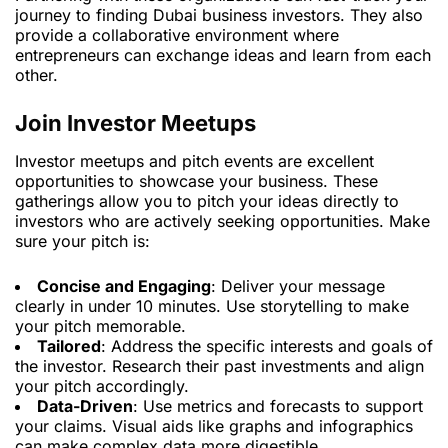
journey to finding Dubai business investors. They also
provide a collaborative environment where
entrepreneurs can exchange ideas and learn from each
other.
Join Investor Meetups
Investor meetups and pitch events are excellent
opportunities to showcase your business. These
gatherings allow you to pitch your ideas directly to
investors who are actively seeking opportunities. Make
sure your pitch is:
Concise and Engaging
: Deliver your message
clearly in under 10 minutes. Use storytelling to make
your pitch memorable.
Tailored
: Address the specific interests and goals of
the investor. Research their past investments and align
your pitch accordingly.
Data-Driven
: Use metrics and forecasts to support
your claims. Visual aids like graphs and infographics
can make complex data more digestible.