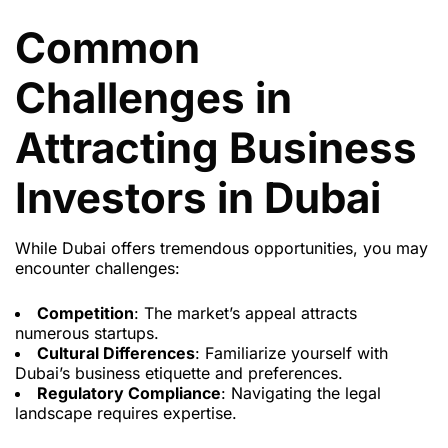
Common
Challenges in
Attracting Business
Investors in Dubai
While Dubai offers tremendous opportunities, you may
encounter challenges:
Competition
: The market’s appeal attracts
numerous startups.
Cultural Differences
: Familiarize yourself with
Dubai’s business etiquette and preferences.
Regulatory Compliance
: Navigating the legal
landscape requires expertise.