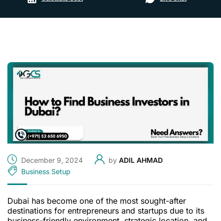
December 9, 2024
by
ADIL AHMAD
Business Setup
Dubai has become one of the most sought-after
destinations for entrepreneurs and startups due to its
business-friendly environment, strategic location, and