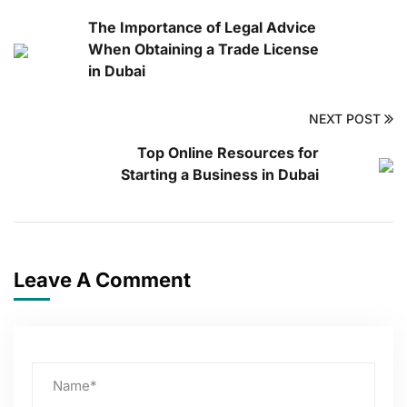
The Importance of Legal Advice
When Obtaining a Trade License
in Dubai
NEXT POST
Top Online Resources for
Starting a Business in Dubai
Leave A Comment