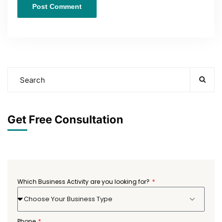
Get Free Consultation
Which Business Activity are you looking for?
Choose Your Business Type
Phone