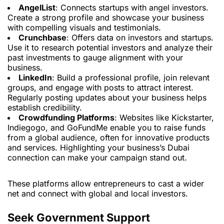
AngelList
: Connects startups with angel investors.
Create a strong profile and showcase your business
with compelling visuals and testimonials.
Crunchbase
: Offers data on investors and startups.
Use it to research potential investors and analyze their
past investments to gauge alignment with your
business.
LinkedIn
: Build a professional profile, join relevant
groups, and engage with posts to attract interest.
Regularly posting updates about your business helps
establish credibility.
Crowdfunding Platforms
: Websites like Kickstarter,
Indiegogo, and GoFundMe enable you to raise funds
from a global audience, often for innovative products
and services. Highlighting your business’s Dubai
connection can make your campaign stand out.
These platforms allow entrepreneurs to cast a wider
net and connect with global and local investors.
Seek Government Support