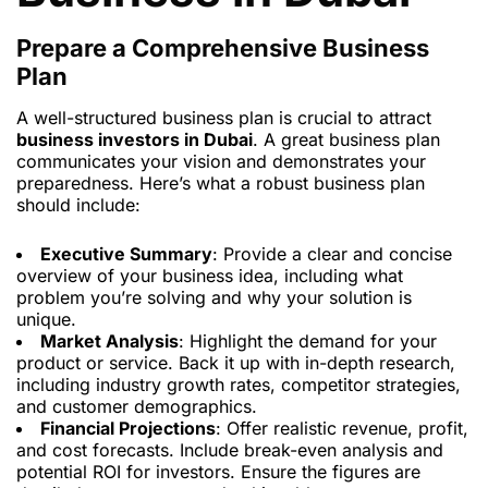
Prepare a Comprehensive Business
Plan
A well-structured business plan is crucial to attract
business investors in Dubai
. A great business plan
communicates your vision and demonstrates your
preparedness. Here’s what a robust business plan
should include:
Executive Summary
: Provide a clear and concise
overview of your business idea, including what
problem you’re solving and why your solution is
unique.
Market Analysis
: Highlight the demand for your
product or service. Back it up with in-depth research,
including industry growth rates, competitor strategies,
and customer demographics.
Financial Projections
: Offer realistic revenue, profit,
and cost forecasts. Include break-even analysis and
potential ROI for investors. Ensure the figures are