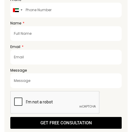
United
Arab
Emirates
Name
+971
Email
Message
GET FREE CONSULTATION