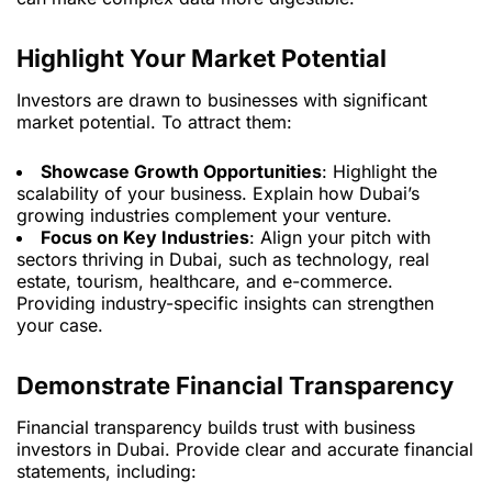
Highlight Your Market Potential
Investors are drawn to businesses with significant
market potential. To attract them:
Showcase Growth Opportunities
: Highlight the
scalability of your business. Explain how Dubai’s
growing industries complement your venture.
Focus on Key Industries
: Align your pitch with
sectors thriving in Dubai, such as technology, real
estate, tourism, healthcare, and e-commerce.
Providing industry-specific insights can strengthen
your case.
Demonstrate Financial Transparency
Financial transparency builds trust with business
investors in Dubai. Provide clear and accurate financial
statements, including: