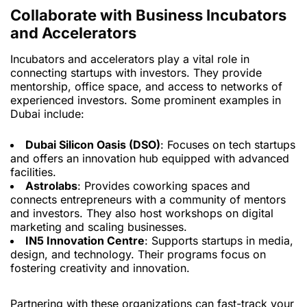
Collaborate with Business Incubators
and Accelerators
Incubators and accelerators play a vital role in
connecting startups with investors. They provide
mentorship, office space, and access to networks of
experienced investors. Some prominent examples in
Dubai include:
Dubai Silicon Oasis (DSO)
: Focuses on tech startups
and offers an innovation hub equipped with advanced
facilities.
Astrolabs
: Provides coworking spaces and
connects entrepreneurs with a community of mentors
and investors. They also host workshops on digital
marketing and scaling businesses.
IN5 Innovation Centre
: Supports startups in media,
design, and technology. Their programs focus on
fostering creativity and innovation.
Partnering with these organizations can fast-track your