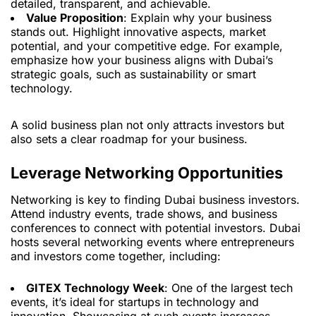
detailed, transparent, and achievable.
Value Proposition
: Explain why your business
stands out. Highlight innovative aspects, market
potential, and your competitive edge. For example,
emphasize how your business aligns with Dubai’s
strategic goals, such as sustainability or smart
technology.
A solid business plan not only attracts investors but
also sets a clear roadmap for your business.
Leverage Networking Opportunities
Networking is key to finding Dubai business investors.
Attend industry events, trade shows, and business
conferences to connect with potential investors. Dubai
hosts several networking events where entrepreneurs
and investors come together, including:
GITEX Technology Week
: One of the largest tech
events, it’s ideal for startups in technology and