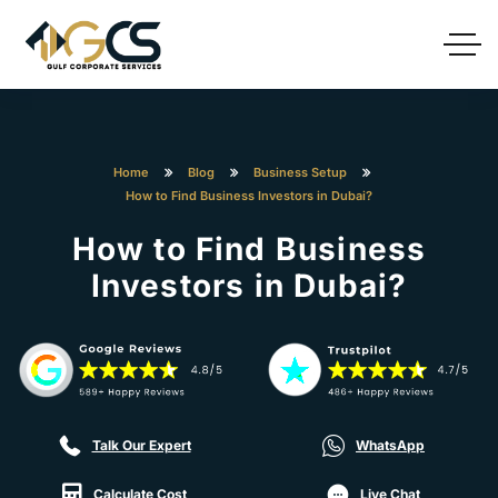
Home
Blog
Business Setup
How to Find Business Investors in Dubai?
How to Find Business
Investors in Dubai?
Talk Our Expert
WhatsApp
Calculate Cost
Live Chat