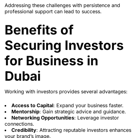
Addressing these challenges with persistence and
professional support can lead to success.
Benefits of
Securing Investors
for Business in
Dubai
Working with investors provides several advantages:
Access to Capital
: Expand your business faster.
Mentorship
: Gain strategic advice and guidance.
Networking Opportunities
: Leverage investor
connections.
Credibility
: Attracting reputable investors enhances
your brand’s image.