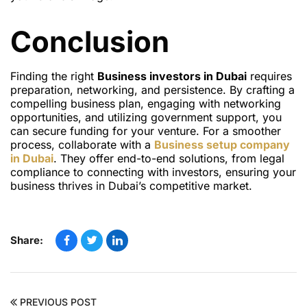
Conclusion
Finding the right
Business investors in Dubai
requires
preparation, networking, and persistence. By crafting a
compelling business plan, engaging with networking
opportunities, and utilizing government support, you
can secure funding for your venture. For a smoother
process, collaborate with a
Business setup company
in Dubai
. They offer end-to-end solutions, from legal
compliance to connecting with investors, ensuring your
business thrives in Dubai’s competitive market.
Share:
PREVIOUS POST