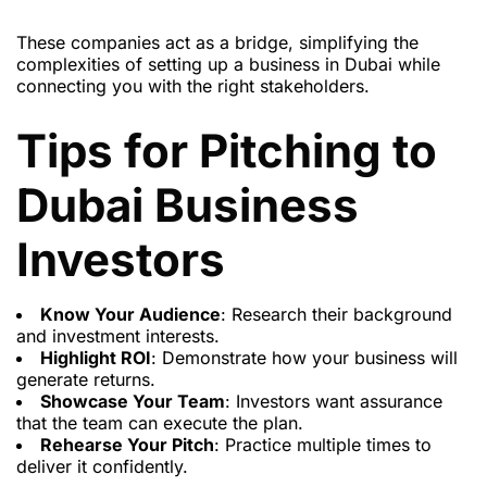
These companies act as a bridge, simplifying the
complexities of setting up a business in Dubai while
connecting you with the right stakeholders.
Tips for Pitching to
Dubai Business
Investors
Know Your Audience
: Research their background
and investment interests.
Highlight ROI
: Demonstrate how your business will
generate returns.
Showcase Your Team
: Investors want assurance
that the team can execute the plan.
Rehearse Your Pitch
: Practice multiple times to
deliver it confidently.