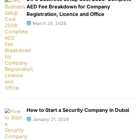
AED Fee Breakdown for Company
Registration, Licence and Office
March 28, 2026
How to Start a Security Company in Dubai
January 21, 2026