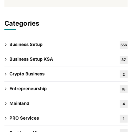
Categories
Business Setup
556
Business Setup KSA
87
Crypto Business
2
Entrepreneurship
18
Mainland
4
PRO Services
1