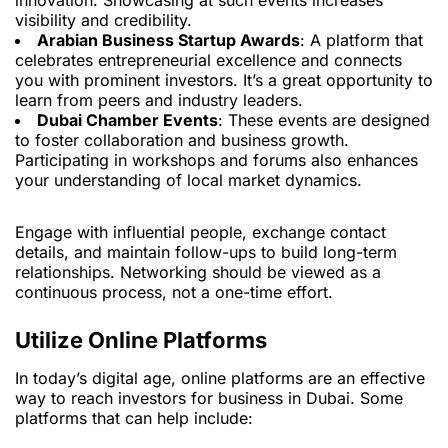
innovation. Showcasing at such events increases
visibility and credibility.
Arabian Business Startup Awards
: A platform that
celebrates entrepreneurial excellence and connects
you with prominent investors. It’s a great opportunity to
learn from peers and industry leaders.
Dubai Chamber Events
: These events are designed
to foster collaboration and business growth.
Participating in workshops and forums also enhances
your understanding of local market dynamics.
Engage with influential people, exchange contact
details, and maintain follow-ups to build long-term
relationships. Networking should be viewed as a
continuous process, not a one-time effort.
Utilize Online Platforms
In today’s digital age, online platforms are an effective
way to reach investors for business in Dubai. Some
platforms that can help include: