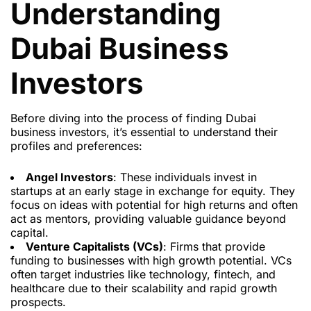
Understanding
Dubai Business
Investors
Before diving into the process of finding Dubai
business investors, it’s essential to understand their
profiles and preferences:
Angel Investors
: These individuals invest in
startups at an early stage in exchange for equity. They
focus on ideas with potential for high returns and often
act as mentors, providing valuable guidance beyond
capital.
Venture Capitalists (VCs)
: Firms that provide
funding to businesses with high growth potential. VCs
often target industries like technology, fintech, and
healthcare due to their scalability and rapid growth
prospects.