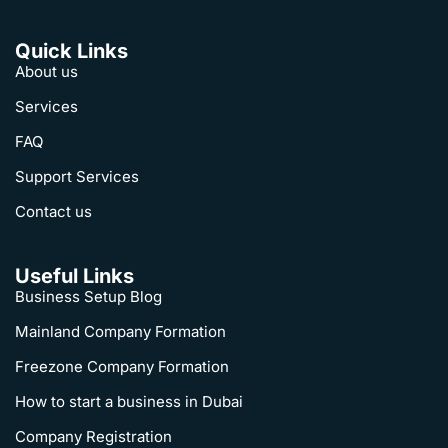
Quick Links
About us
Services
FAQ
Support Services
Contact us
Useful Links
Business Setup Blog
Mainland Company Formation
Freezone Company Formation
How to start a business in Dubai
Company Registration