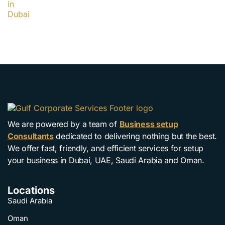
We are powered by a team of
Business setup
Consultants
dedicated to delivering nothing but the best.
We offer fast, friendly, and efficient services for setup
your business in Dubai, UAE, Saudi Arabia and Oman.
Locations
Saudi Arabia
Oman