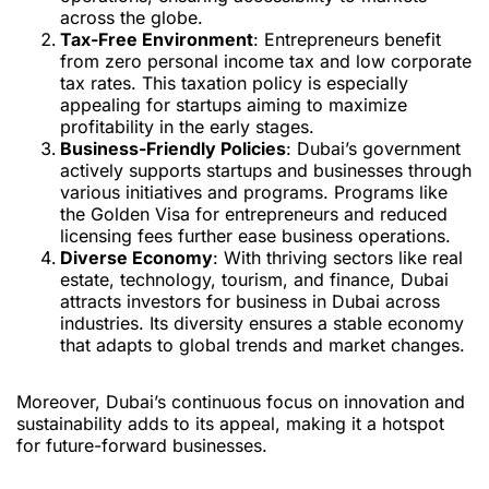
across the globe.
Tax-Free Environment
: Entrepreneurs benefit
from zero personal income tax and low corporate
tax rates. This taxation policy is especially
appealing for startups aiming to maximize
profitability in the early stages.
Business-Friendly Policies
: Dubai’s government
actively supports startups and businesses through
various initiatives and programs. Programs like
the Golden Visa for entrepreneurs and reduced
licensing fees further ease business operations.
Diverse Economy
: With thriving sectors like real
estate, technology, tourism, and finance, Dubai
attracts investors for business in Dubai across
industries. Its diversity ensures a stable economy
that adapts to global trends and market changes.
Moreover, Dubai’s continuous focus on innovation and
sustainability adds to its appeal, making it a hotspot
for future-forward businesses.