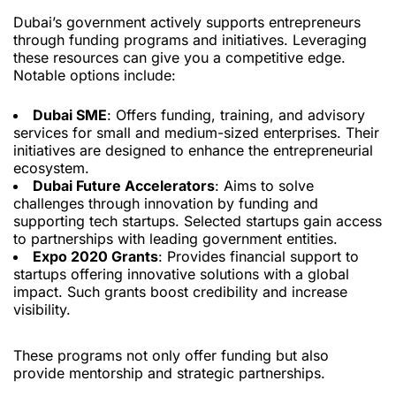
Dubai’s government actively supports entrepreneurs
through funding programs and initiatives. Leveraging
these resources can give you a competitive edge.
Notable options include:
Dubai SME
: Offers funding, training, and advisory
services for small and medium-sized enterprises. Their
initiatives are designed to enhance the entrepreneurial
ecosystem.
Dubai Future Accelerators
: Aims to solve
challenges through innovation by funding and
supporting tech startups. Selected startups gain access
to partnerships with leading government entities.
Expo 2020 Grants
: Provides financial support to
startups offering innovative solutions with a global
impact. Such grants boost credibility and increase
visibility.
These programs not only offer funding but also
provide mentorship and strategic partnerships.