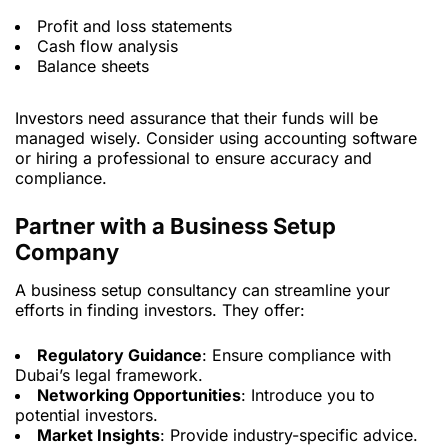
Profit and loss statements
Cash flow analysis
Balance sheets
Investors need assurance that their funds will be
managed wisely. Consider using accounting software
or hiring a professional to ensure accuracy and
compliance.
Partner with a Business Setup
Company
A business setup consultancy can streamline your
efforts in finding investors. They offer:
Regulatory Guidance
: Ensure compliance with
Dubai’s legal framework.
Networking Opportunities
: Introduce you to
potential investors.
Market Insights
: Provide industry-specific advice.