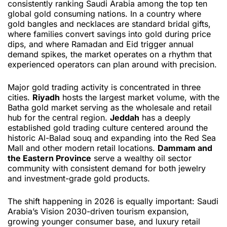
consistently ranking Saudi Arabia among the top ten
global gold consuming nations. In a country where
gold bangles and necklaces are standard bridal gifts,
where families convert savings into gold during price
dips, and where Ramadan and Eid trigger annual
demand spikes, the market operates on a rhythm that
experienced operators can plan around with precision.
Major gold trading activity is concentrated in three
cities.
Riyadh
hosts the largest market volume, with the
Batha gold market serving as the wholesale and retail
hub for the central region.
Jeddah
has a deeply
established gold trading culture centered around the
historic Al-Balad souq and expanding into the Red Sea
Mall and other modern retail locations.
Dammam and
the Eastern Province
serve a wealthy oil sector
community with consistent demand for both jewelry
and investment-grade gold products.
The shift happening in 2026 is equally important: Saudi
Arabia’s Vision 2030-driven tourism expansion,
growing younger consumer base, and luxury retail