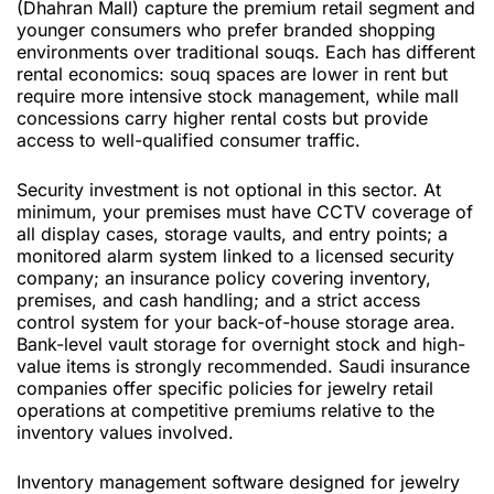
(Dhahran Mall) capture the premium retail segment and
younger consumers who prefer branded shopping
environments over traditional souqs. Each has different
rental economics: souq spaces are lower in rent but
require more intensive stock management, while mall
concessions carry higher rental costs but provide
access to well-qualified consumer traffic.
Security investment is not optional in this sector. At
minimum, your premises must have CCTV coverage of
all display cases, storage vaults, and entry points; a
monitored alarm system linked to a licensed security
company; an insurance policy covering inventory,
premises, and cash handling; and a strict access
control system for your back-of-house storage area.
Bank-level vault storage for overnight stock and high-
value items is strongly recommended. Saudi insurance
companies offer specific policies for jewelry retail
operations at competitive premiums relative to the
inventory values involved.
Inventory management software designed for jewelry