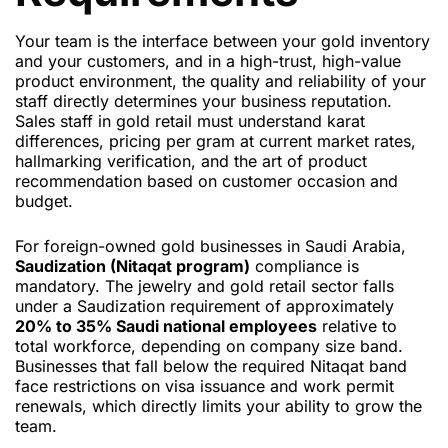
Your team is the interface between your gold inventory
and your customers, and in a high-trust, high-value
product environment, the quality and reliability of your
staff directly determines your business reputation.
Sales staff in gold retail must understand karat
differences, pricing per gram at current market rates,
hallmarking verification, and the art of product
recommendation based on customer occasion and
budget.
For foreign-owned gold businesses in Saudi Arabia,
Saudization (Nitaqat program)
compliance is
mandatory. The jewelry and gold retail sector falls
under a Saudization requirement of approximately
20% to 35% Saudi national employees
relative to
total workforce, depending on company size band.
Businesses that fall below the required Nitaqat band
face restrictions on visa issuance and work permit
renewals, which directly limits your ability to grow the
team.