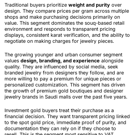
Traditional buyers prioritize
weight and purity
over
design. They compare prices per gram across multiple
shops and make purchasing decisions primarily on
value. This segment dominates the souq-based retail
environment and responds to transparent pricing
displays, consistent karat verification, and the ability to
negotiate on making charges for jewelry pieces.
The growing younger and urban consumer segment
values
design, branding, and experience
alongside
quality. They are influenced by social media, seek
branded jewelry from designers they follow, and are
more willing to pay a premium for unique pieces or
personalized customization. This segment has driven
the growth of premium gold boutiques and designer
jewelry brands in Saudi malls over the past five years.
Investment gold buyers treat their purchase as a
financial decision. They want transparent pricing linked
to the spot gold price, immediate proof of purity, and
documentation they can rely on if they choose to
resell. This is the segment most sensitive to VAT