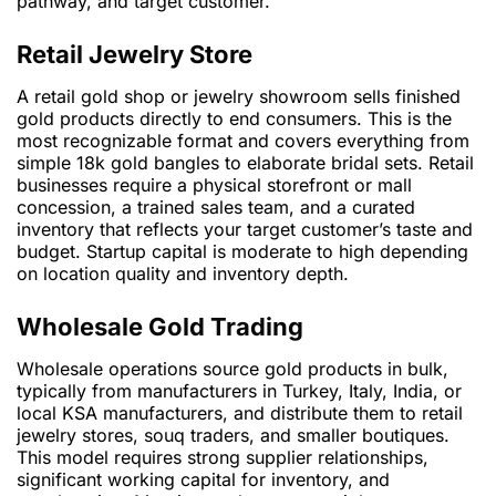
pathway, and target customer.
Retail Jewelry Store
A retail gold shop or jewelry showroom sells finished
gold products directly to end consumers. This is the
most recognizable format and covers everything from
simple 18k gold bangles to elaborate bridal sets. Retail
businesses require a physical storefront or mall
concession, a trained sales team, and a curated
inventory that reflects your target customer’s taste and
budget. Startup capital is moderate to high depending
on location quality and inventory depth.
Wholesale Gold Trading
Wholesale operations source gold products in bulk,
typically from manufacturers in Turkey, Italy, India, or
local KSA manufacturers, and distribute them to retail
jewelry stores, souq traders, and smaller boutiques.
This model requires strong supplier relationships,
significant working capital for inventory, and