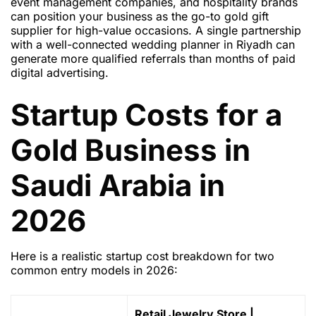
event management companies, and hospitality brands
can position your business as the go-to gold gift
supplier for high-value occasions. A single partnership
with a well-connected wedding planner in Riyadh can
generate more qualified referrals than months of paid
digital advertising.
Startup Costs for a
Gold Business in
Saudi Arabia in
2026
Here is a realistic startup cost breakdown for two
common entry models in 2026:
Retail Jewelry Store |