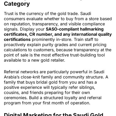
Category
Trust is the currency of the gold trade. Saudi
consumers evaluate whether to buy from a store based
on reputation, transparency, and visible compliance
signals. Display your
SASO-compliant hallmarking
certificates, CR number, and any international quality
certifications
prominently in-store. Train staff to
proactively explain purity grades and current pricing
calculations to customers, because transparency at the
point of sale is the most effective trust-building tool
available to a new gold retailer.
Referral networks are particularly powerful in Saudi
Arabia’s close-knit family and community structure. A
family that buys bridal gold from you and has a
positive experience will typically refer siblings,
cousins, and friends preparing for their own
ceremonies. Build a structured loyalty and referral
program from your first month of operation.
Digital Marketing for the Saudi Gold