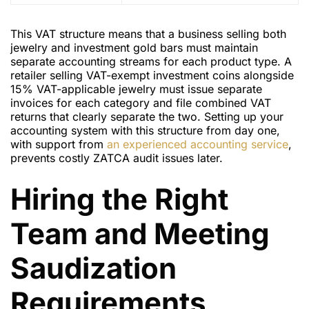
This VAT structure means that a business selling both
jewelry and investment gold bars must maintain
separate accounting streams for each product type. A
retailer selling VAT-exempt investment coins alongside
15% VAT-applicable jewelry must issue separate
invoices for each category and file combined VAT
returns that clearly separate the two. Setting up your
accounting system with this structure from day one,
with support from
an experienced accounting service
,
prevents costly ZATCA audit issues later.
Hiring the Right
Team and Meeting
Saudization
Requirements