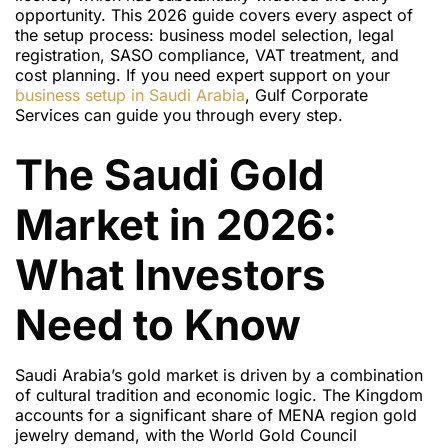
opportunity. This 2026 guide covers every aspect of
the setup process: business model selection, legal
registration, SASO compliance, VAT treatment, and
cost planning. If you need expert support on your
business setup in Saudi Arabia
, Gulf Corporate
Services can guide you through every step.
The Saudi Gold
Market in 2026:
What Investors
Need to Know
Saudi Arabia’s gold market is driven by a combination
of cultural tradition and economic logic. The Kingdom
accounts for a significant share of MENA region gold
jewelry demand, with the World Gold Council