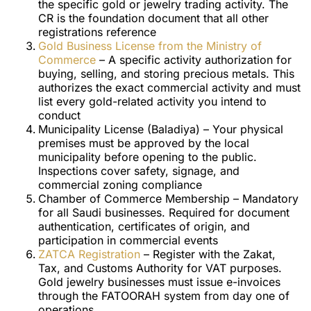
the specific gold or jewelry trading activity. The
CR is the foundation document that all other
registrations reference
Gold Business License from the Ministry of
Commerce
– A specific activity authorization for
buying, selling, and storing precious metals. This
authorizes the exact commercial activity and must
list every gold-related activity you intend to
conduct
Municipality License (Baladiya) – Your physical
premises must be approved by the local
municipality before opening to the public.
Inspections cover safety, signage, and
commercial zoning compliance
Chamber of Commerce Membership – Mandatory
for all Saudi businesses. Required for document
authentication, certificates of origin, and
participation in commercial events
ZATCA Registration
– Register with the Zakat,
Tax, and Customs Authority for VAT purposes.
Gold jewelry businesses must issue e-invoices
through the FATOORAH system from day one of
operations