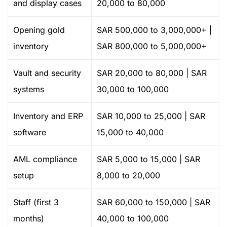
and display cases
20,000 to 80,000
Opening gold
SAR 500,000 to 3,000,000+ |
inventory
SAR 800,000 to 5,000,000+
Vault and security
SAR 20,000 to 80,000 | SAR
systems
30,000 to 100,000
Inventory and ERP
SAR 10,000 to 25,000 | SAR
software
15,000 to 40,000
AML compliance
SAR 5,000 to 15,000 | SAR
setup
8,000 to 20,000
Staff (first 3
SAR 60,000 to 150,000 | SAR
months)
40,000 to 100,000