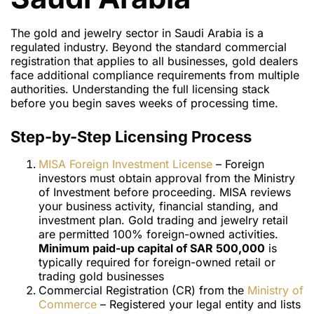
The gold and jewelry sector in Saudi Arabia is a
regulated industry. Beyond the standard commercial
registration that applies to all businesses, gold dealers
face additional compliance requirements from multiple
authorities. Understanding the full licensing stack
before you begin saves weeks of processing time.
Step-by-Step Licensing Process
MISA Foreign Investment License
– Foreign
investors must obtain approval from the Ministry
of Investment before proceeding. MISA reviews
your business activity, financial standing, and
investment plan. Gold trading and jewelry retail
are permitted 100% foreign-owned activities.
Minimum paid-up capital of SAR 500,000
is
typically required for foreign-owned retail or
trading gold businesses
Commercial Registration (CR) from the
Ministry of
Commerce
– Registered your legal entity and lists