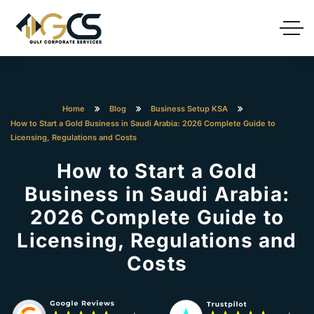
Home
Blog
Business Setup KSA
How to Start a Gold Business in Saudi Arabia: 2026 Complete Guide to
Licensing, Regulations and Costs
How to Start a Gold
Business in Saudi Arabia:
2026 Complete Guide to
Licensing, Regulations and
Costs