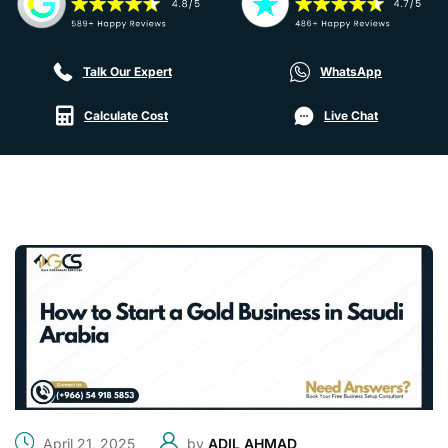
Talk Our Expert
WhatsApp
Calculate Cost
Live Chat
April 21, 2025
by
ADIL AHMAD