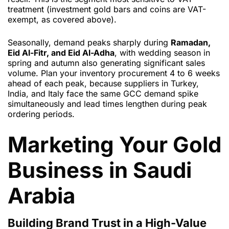
treatment (investment gold bars and coins are VAT-
exempt, as covered above).
Seasonally, demand peaks sharply during
Ramadan,
Eid Al-Fitr, and Eid Al-Adha
, with wedding season in
spring and autumn also generating significant sales
volume. Plan your inventory procurement 4 to 6 weeks
ahead of each peak, because suppliers in Turkey,
India, and Italy face the same GCC demand spike
simultaneously and lead times lengthen during peak
ordering periods.
Marketing Your Gold
Business in Saudi
Arabia
Building Brand Trust in a High-Value