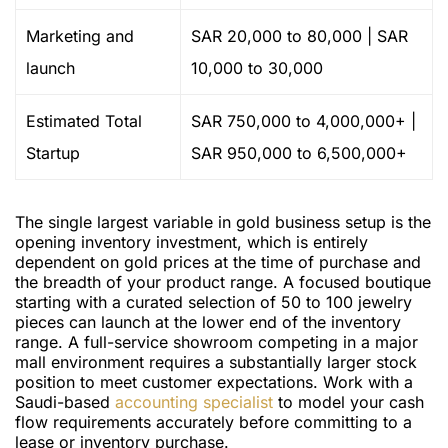
Marketing and
SAR 20,000 to 80,000 | SAR
launch
10,000 to 30,000
Estimated Total
SAR 750,000 to 4,000,000+ |
Startup
SAR 950,000 to 6,500,000+
The single largest variable in gold business setup is the
opening inventory investment, which is entirely
dependent on gold prices at the time of purchase and
the breadth of your product range. A focused boutique
starting with a curated selection of 50 to 100 jewelry
pieces can launch at the lower end of the inventory
range. A full-service showroom competing in a major
mall environment requires a substantially larger stock
position to meet customer expectations. Work with a
Saudi-based
accounting specialist
to model your cash
flow requirements accurately before committing to a
lease or inventory purchase.