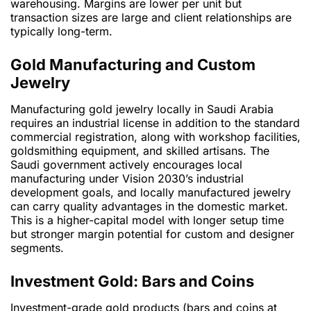
warehousing. Margins are lower per unit but
transaction sizes are large and client relationships are
typically long-term.
Gold Manufacturing and Custom
Jewelry
Manufacturing gold jewelry locally in Saudi Arabia
requires an industrial license in addition to the standard
commercial registration, along with workshop facilities,
goldsmithing equipment, and skilled artisans. The
Saudi government actively encourages local
manufacturing under Vision 2030’s industrial
development goals, and locally manufactured jewelry
can carry quality advantages in the domestic market.
This is a higher-capital model with longer setup time
but stronger margin potential for custom and designer
segments.
Investment Gold: Bars and Coins
Investment-grade gold products (bars and coins at