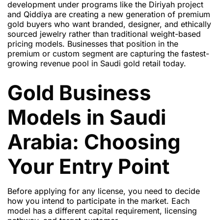
development under programs like the Diriyah project
and Qiddiya are creating a new generation of premium
gold buyers who want branded, designer, and ethically
sourced jewelry rather than traditional weight-based
pricing models. Businesses that position in the
premium or custom segment are capturing the fastest-
growing revenue pool in Saudi gold retail today.
Gold Business
Models in Saudi
Arabia: Choosing
Your Entry Point
Before applying for any license, you need to decide
how you intend to participate in the market. Each
model has a different capital requirement, licensing