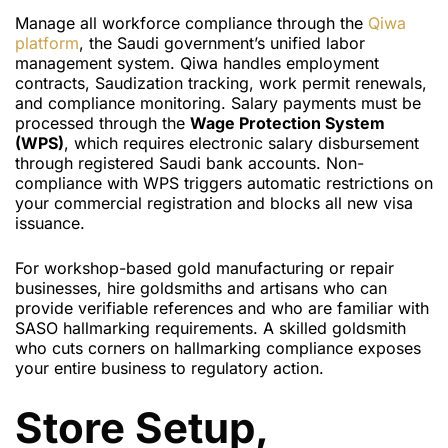
Manage all workforce compliance through the
Qiwa
platform
, the Saudi government’s unified labor
management system. Qiwa handles employment
contracts, Saudization tracking, work permit renewals,
and compliance monitoring. Salary payments must be
processed through the
Wage Protection System
(WPS)
, which requires electronic salary disbursement
through registered Saudi bank accounts. Non-
compliance with WPS triggers automatic restrictions on
your commercial registration and blocks all new visa
issuance.
For workshop-based gold manufacturing or repair
businesses, hire goldsmiths and artisans who can
provide verifiable references and who are familiar with
SASO hallmarking requirements. A skilled goldsmith
who cuts corners on hallmarking compliance exposes
your entire business to regulatory action.
Store Setup,