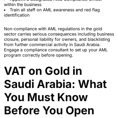
within the business
Train all staff on AML awareness and red flag
identification
Non-compliance with AML regulations in the gold
sector carries serious consequences including business
closure, personal liability for owners, and blacklisting
from further commercial activity in Saudi Arabia.
Engage a compliance consultant to set up your AML
program correctly before opening.
VAT on Gold in
Saudi Arabia: What
You Must Know
Before You Open