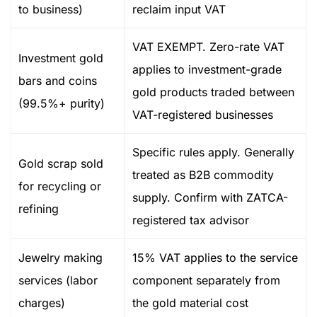
to business)
reclaim input VAT
VAT EXEMPT. Zero-rate VAT
Investment gold
applies to investment-grade
bars and coins
gold products traded between
(99.5%+ purity)
VAT-registered businesses
Specific rules apply. Generally
Gold scrap sold
treated as B2B commodity
for recycling or
supply. Confirm with ZATCA-
refining
registered tax advisor
Jewelry making
15% VAT applies to the service
services (labor
component separately from
charges)
the gold material cost