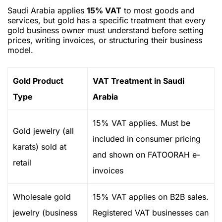
Saudi Arabia applies
15% VAT
to most goods and
services, but gold has a specific treatment that every
gold business owner must understand before setting
prices, writing invoices, or structuring their business
model.
Gold Product
VAT Treatment in Saudi
Type
Arabia
15% VAT applies. Must be
Gold jewelry (all
included in consumer pricing
karats) sold at
and shown on FATOORAH e-
retail
invoices
Wholesale gold
15% VAT applies on B2B sales.
jewelry (business
Registered VAT businesses can