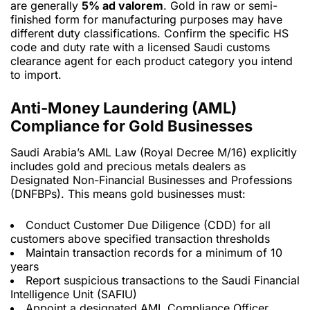
are generally
5% ad valorem
. Gold in raw or semi-
finished form for manufacturing purposes may have
different duty classifications. Confirm the specific HS
code and duty rate with a licensed Saudi customs
clearance agent for each product category you intend
to import.
Anti-Money Laundering (AML)
Compliance for Gold Businesses
Saudi Arabia’s AML Law (Royal Decree M/16) explicitly
includes gold and precious metals dealers as
Designated Non-Financial Businesses and Professions
(DNFBPs). This means gold businesses must:
Conduct Customer Due Diligence (CDD) for all
customers above specified transaction thresholds
Maintain transaction records for a minimum of 10
years
Report suspicious transactions to the Saudi Financial
Intelligence Unit (SAFIU)
Appoint a designated AML Compliance Officer