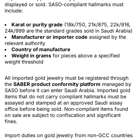
displayed or sold. SASO-compliant hallmarks must
include:
Karat or purity grade
(18k/750, 21k/875, 22k/916,
24k/999 are the standard grades sold in Saudi Arabia)
Manufacturer or importer code
assigned by the
relevant authority
Country of manufacture
Weight in grams
for pieces above a specified
weight threshold
All imported gold jewelry must be registered through
the
SABER product conformity platform
managed by
SASO before it can enter Saudi Arabia. Imported gold
items that do not carry compliant hallmarks must be
assayed and stamped at an approved Saudi assay
office before being sold. Non-compliant items found
on sale are subject to confiscation and significant
fines.
Import duties on gold jewelry from non-GCC countries