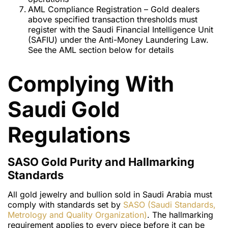
AML Compliance Registration – Gold dealers
above specified transaction thresholds must
register with the Saudi Financial Intelligence Unit
(SAFIU) under the Anti-Money Laundering Law.
See the AML section below for details
Complying With
Saudi Gold
Regulations
SASO Gold Purity and Hallmarking
Standards
All gold jewelry and bullion sold in Saudi Arabia must
comply with standards set by
SASO (Saudi Standards,
Metrology and Quality Organization)
. The hallmarking
requirement applies to every piece before it can be