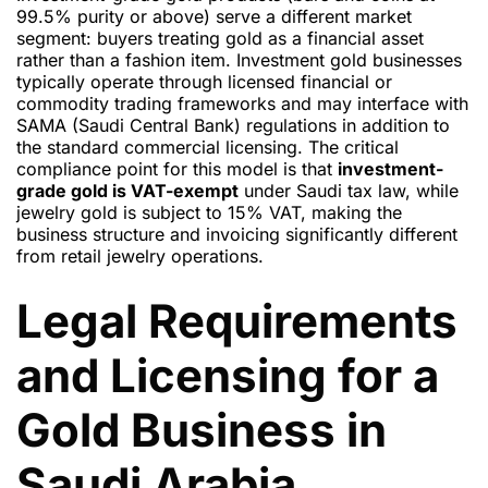
99.5% purity or above) serve a different market
segment: buyers treating gold as a financial asset
rather than a fashion item. Investment gold businesses
typically operate through licensed financial or
commodity trading frameworks and may interface with
SAMA (Saudi Central Bank) regulations in addition to
the standard commercial licensing. The critical
compliance point for this model is that
investment-
grade gold is VAT-exempt
under Saudi tax law, while
jewelry gold is subject to 15% VAT, making the
business structure and invoicing significantly different
from retail jewelry operations.
Legal Requirements
and Licensing for a
Gold Business in
Saudi Arabia