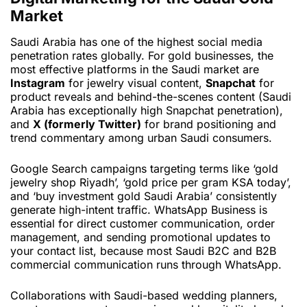
Market
Saudi Arabia has one of the highest social media
penetration rates globally. For gold businesses, the
most effective platforms in the Saudi market are
Instagram
for jewelry visual content,
Snapchat
for
product reveals and behind-the-scenes content (Saudi
Arabia has exceptionally high Snapchat penetration),
and
X (formerly Twitter)
for brand positioning and
trend commentary among urban Saudi consumers.
Google Search campaigns targeting terms like ‘gold
jewelry shop Riyadh’, ‘gold price per gram KSA today’,
and ‘buy investment gold Saudi Arabia’ consistently
generate high-intent traffic. WhatsApp Business is
essential for direct customer communication, order
management, and sending promotional updates to
your contact list, because most Saudi B2C and B2B
commercial communication runs through WhatsApp.
Collaborations with Saudi-based wedding planners,