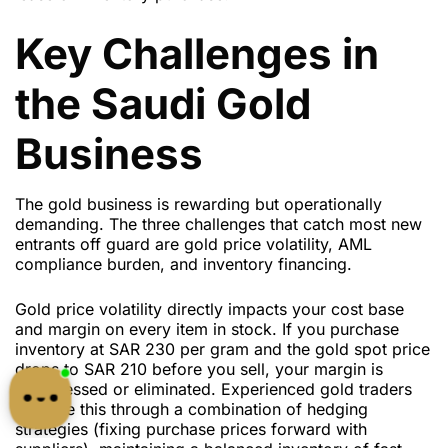
Key Challenges in
the Saudi Gold
Business
The gold business is rewarding but operationally
demanding. The three challenges that catch most new
entrants off guard are gold price volatility, AML
compliance burden, and inventory financing.
Gold price volatility directly impacts your cost base
and margin on every item in stock. If you purchase
inventory at SAR 230 per gram and the gold spot price
drops to SAR 210 before you sell, your margin is
compressed or eliminated. Experienced gold traders
manage this through a combination of hedging
strategies (fixing purchase prices forward with