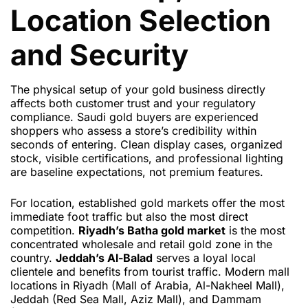
Location Selection
and Security
The physical setup of your gold business directly
affects both customer trust and your regulatory
compliance. Saudi gold buyers are experienced
shoppers who assess a store’s credibility within
seconds of entering. Clean display cases, organized
stock, visible certifications, and professional lighting
are baseline expectations, not premium features.
For location, established gold markets offer the most
immediate foot traffic but also the most direct
competition.
Riyadh’s Batha gold market
is the most
concentrated wholesale and retail gold zone in the
country.
Jeddah’s Al-Balad
serves a loyal local
clientele and benefits from tourist traffic. Modern mall
locations in Riyadh (Mall of Arabia, Al-Nakheel Mall),
Jeddah (Red Sea Mall, Aziz Mall), and Dammam