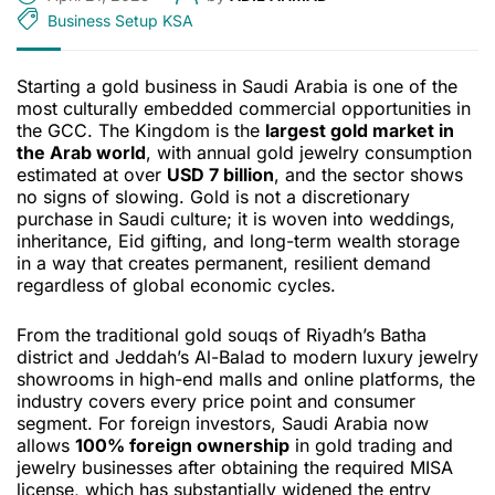
Business Setup KSA
Starting a gold business in Saudi Arabia is one of the
most culturally embedded commercial opportunities in
the GCC. The Kingdom is the
largest gold market in
the Arab world
, with annual gold jewelry consumption
estimated at over
USD 7 billion
, and the sector shows
no signs of slowing. Gold is not a discretionary
purchase in Saudi culture; it is woven into weddings,
inheritance, Eid gifting, and long-term wealth storage
in a way that creates permanent, resilient demand
regardless of global economic cycles.
From the traditional gold souqs of Riyadh’s Batha
district and Jeddah’s Al-Balad to modern luxury jewelry
showrooms in high-end malls and online platforms, the
industry covers every price point and consumer
segment. For foreign investors, Saudi Arabia now
allows
100% foreign ownership
in gold trading and
jewelry businesses after obtaining the required MISA
license, which has substantially widened the entry