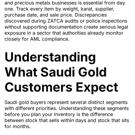
and precious metals businesses is essential from day
one. Track every item by weight, karat, supplier,
purchase date, and sale price. Discrepancies
discovered during ZATCA audits or police inspections
without supporting documentation create serious legal
exposure in a sector that authorities already monitor
closely for AML compliance.
Understanding
What Saudi Gold
Customers Expect
Saudi gold buyers represent several distinct segments
with different priorities. Understanding these segments
before you plan your inventory is the difference
between stock that sells within days and stock that sits
for months.