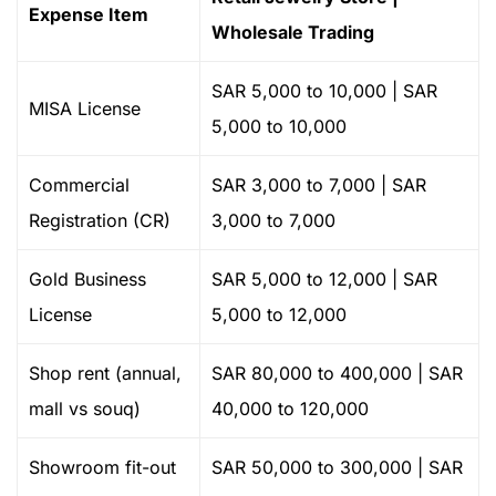
Expense Item
Wholesale Trading
SAR 5,000 to 10,000 | SAR
MISA License
5,000 to 10,000
Commercial
SAR 3,000 to 7,000 | SAR
Registration (CR)
3,000 to 7,000
Gold Business
SAR 5,000 to 12,000 | SAR
License
5,000 to 12,000
Shop rent (annual,
SAR 80,000 to 400,000 | SAR
mall vs souq)
40,000 to 120,000
Showroom fit-out
SAR 50,000 to 300,000 | SAR