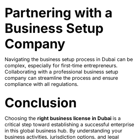
Partnering with a
Business Setup
Company
Navigating the business setup process in Dubai can be
complex, especially for first-time entrepreneurs.
Collaborating with a professional business setup
company can streamline the process and ensure
compliance with all regulations.
Conclusion
Choosing the
right business license in Dubai
is a
critical step toward establishing a successful enterprise
in this global business hub. By understanding your
business activities, jurisdiction options, and legal