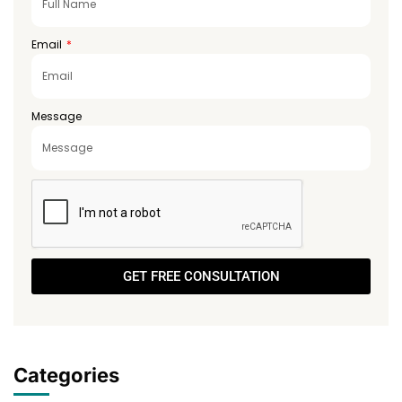
Email
Message
GET FREE CONSULTATION
Categories