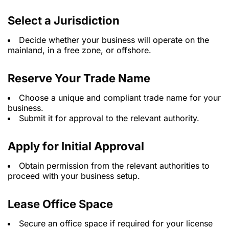
Select a Jurisdiction
Decide whether your business will operate on the
mainland, in a free zone, or offshore.
Reserve Your Trade Name
Choose a unique and compliant trade name for your
business.
Submit it for approval to the relevant authority.
Apply for Initial Approval
Obtain permission from the relevant authorities to
proceed with your business setup.
Lease Office Space
Secure an office space if required for your license