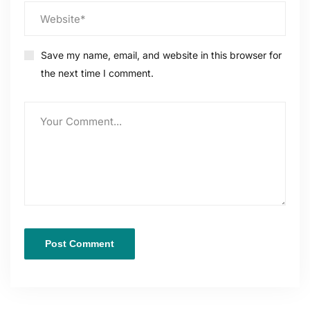
Save my name, email, and website in this browser for
the next time I comment.