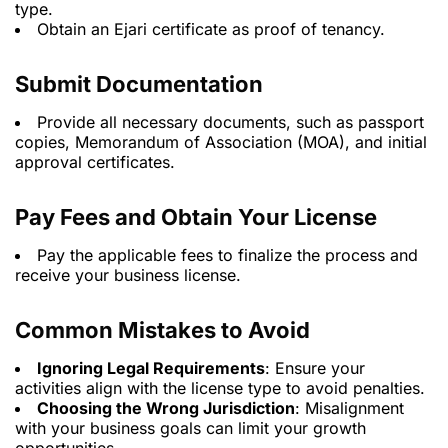
type.
Obtain an Ejari certificate as proof of tenancy.
Submit Documentation
Provide all necessary documents, such as passport
copies, Memorandum of Association (MOA), and initial
approval certificates.
Pay Fees and Obtain Your License
Pay the applicable fees to finalize the process and
receive your business license.
Common Mistakes to Avoid
Ignoring Legal Requirements
: Ensure your
activities align with the license type to avoid penalties.
Choosing the Wrong Jurisdiction
: Misalignment
with your business goals can limit your growth