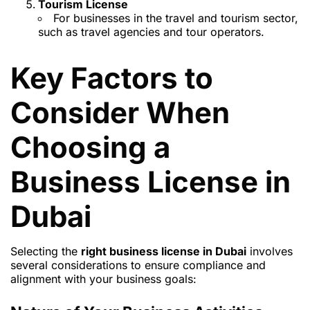
Tourism License
For businesses in the travel and tourism sector,
such as travel agencies and tour operators.
Key Factors to
Consider When
Choosing a
Business License in
Dubai
Selecting the
right business license in Dubai
involves
several considerations to ensure compliance and
alignment with your business goals: