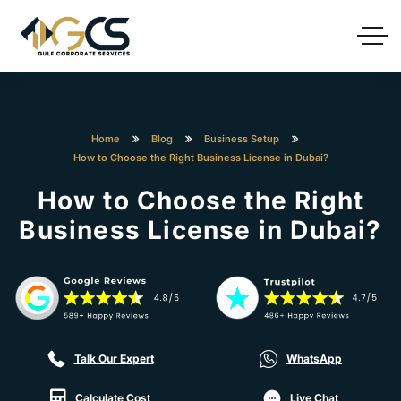
Home
Blog
Business Setup
How to Choose the Right Business License in Dubai?
How to Choose the Right
Business License in Dubai?
Talk Our Expert
WhatsApp
Calculate Cost
Live Chat