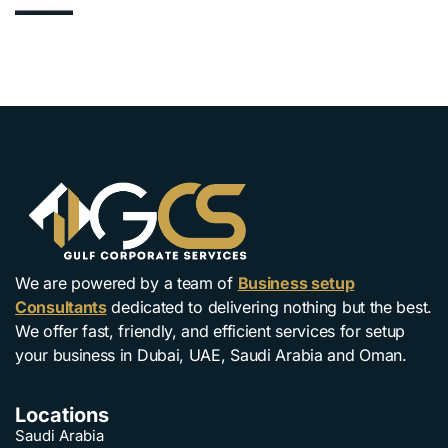
We are powered by a team of
Business setup
Consultants
dedicated to delivering nothing but the best.
We offer fast, friendly, and efficient services for setup
your business in Dubai, UAE, Saudi Arabia and Oman.
Locations
Saudi Arabia