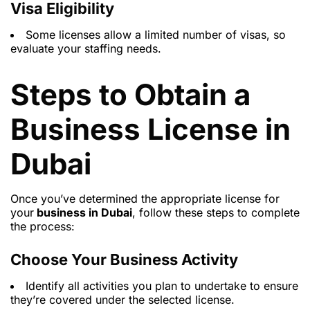
Visa Eligibility
Some licenses allow a limited number of visas, so
evaluate your staffing needs.
Steps to Obtain a
Business License in
Dubai
Once you’ve determined the appropriate license for
your
business in Dubai
, follow these steps to complete
the process:
Choose Your Business Activity
Identify all activities you plan to undertake to ensure
they’re covered under the selected license.