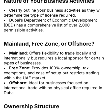
Nature of Your Business Activities
Clearly outline your business activities as they will
determine the type of license required.
Dubai’s Department of Economic Development
(DED) has a comprehensive list of over 2,000
permissible activities.
Mainland, Free Zone, or Offshore?
Mainland
: Offers flexibility to trade locally and
internationally but requires a local sponsor for certain
types of businesses.
Free Zone
: Provides 100% ownership, tax
exemptions, and ease of setup but restricts trading
within the UAE market.
Offshore
: Ideal for businesses focused on
international trade with no physical office required in
Dubai.
Ownership Structure