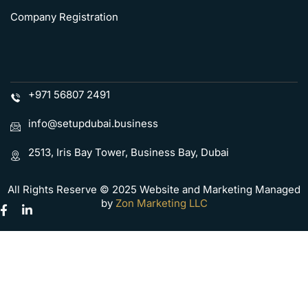
Company Registration
+971 56807 2491
info@setupdubai.business
2513, Iris Bay Tower, Business Bay, Dubai
All Rights Reserve © 2025 Website and Marketing Managed
by
Zon Marketing LLC