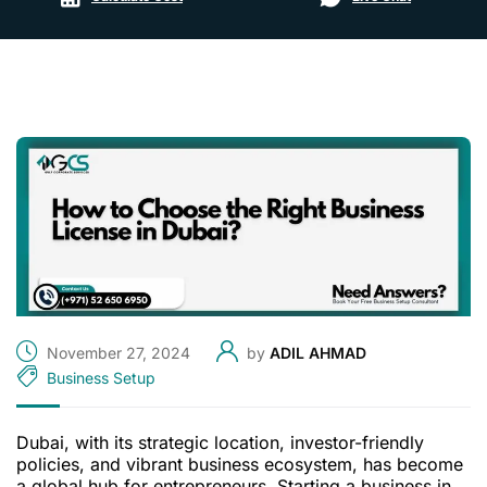
November 27, 2024
by
ADIL AHMAD
Business Setup
Dubai, with its strategic location, investor-friendly
policies, and vibrant business ecosystem, has become
a global hub for entrepreneurs. Starting a business in