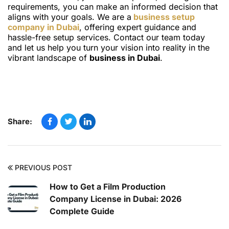
requirements, you can make an informed decision that
aligns with your goals. We are a
business setup
company in Dubai
, offering expert guidance and
hassle-free setup services. Contact our team today
and let us help you turn your vision into reality in the
vibrant landscape of
business in Dubai
.
Share:
PREVIOUS POST
How to Get a Film Production
Company License in Dubai: 2026
Complete Guide