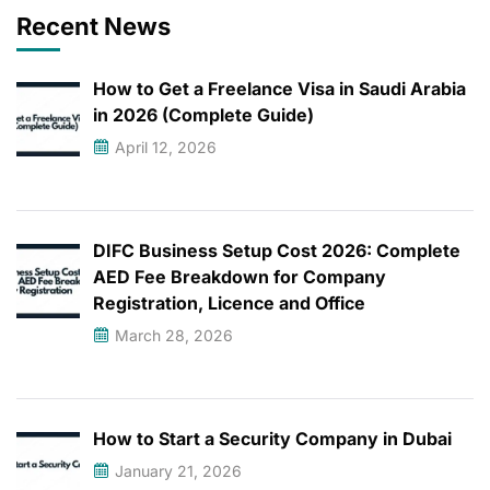
Recent News
How to Get a Freelance Visa in Saudi Arabia
in 2026 (Complete Guide)
April 12, 2026
DIFC Business Setup Cost 2026: Complete
AED Fee Breakdown for Company
Registration, Licence and Office
March 28, 2026
How to Start a Security Company in Dubai
January 21, 2026