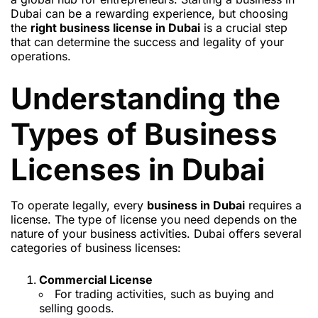
Dubai can be a rewarding experience, but choosing
the
right business license in Dubai
is a crucial step
that can determine the success and legality of your
operations.
Understanding the
Types of Business
Licenses in Dubai
To operate legally, every
business in Dubai
requires a
license. The type of license you need depends on the
nature of your business activities. Dubai offers several
categories of business licenses:
Commercial License
For trading activities, such as buying and
selling goods.