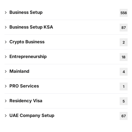
Business Setup
556
Business Setup KSA
87
Crypto Business
2
Entrepreneurship
18
Mainland
4
PRO Services
1
Residency Visa
5
UAE Company Setup
67