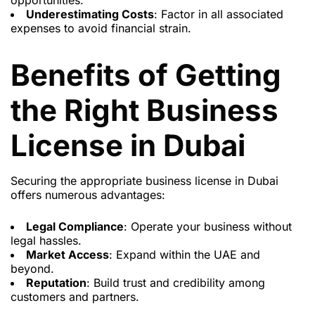
opportunities.
Underestimating Costs
: Factor in all associated
expenses to avoid financial strain.
Benefits of Getting
the Right Business
License in Dubai
Securing the appropriate business license in Dubai
offers numerous advantages:
Legal Compliance
: Operate your business without
legal hassles.
Market Access
: Expand within the UAE and
beyond.
Reputation
: Build trust and credibility among
customers and partners.