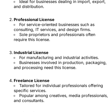
Ideal for businesses dealing in import, export,
and distribution.
Professional License
For service-oriented businesses such as
consulting, IT services, and design firms.
Sole proprietors and professionals often
require this license.
Industrial License
For manufacturing and industrial activities.
Businesses involved in production, packaging,
and processing need this license.
Freelance License
Tailored for individual professionals offering
specific services.
Popular among creatives, media professionals,
and consultants.