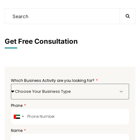
Get Free Consultation
Which Business Activity are you looking for?
Choose Your Business Type
Phone
United
Arab
Emirates
Name
+971