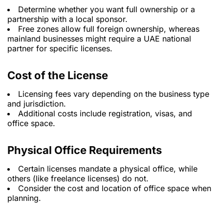
Determine whether you want full ownership or a
partnership with a local sponsor.
Free zones allow full foreign ownership, whereas
mainland businesses might require a UAE national
partner for specific licenses.
Cost of the License
Licensing fees vary depending on the business type
and jurisdiction.
Additional costs include registration, visas, and
office space.
Physical Office Requirements
Certain licenses mandate a physical office, while
others (like freelance licenses) do not.
Consider the cost and location of office space when
planning.