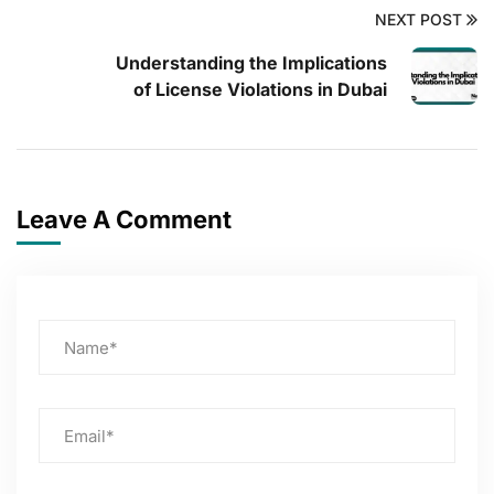
NEXT POST
Understanding the Implications
of License Violations in Dubai
Leave A Comment