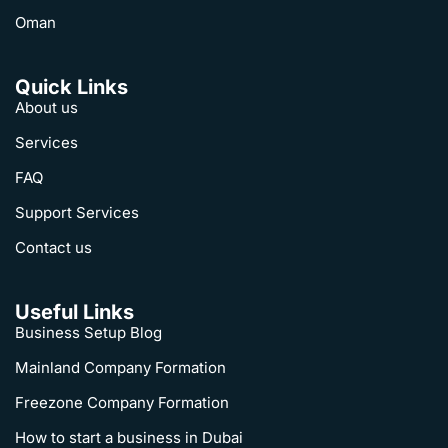
Oman
Quick Links
About us
Services
FAQ
Support Services
Contact us
Useful Links
Business Setup Blog
Mainland Company Formation
Freezone Company Formation
How to start a business in Dubai