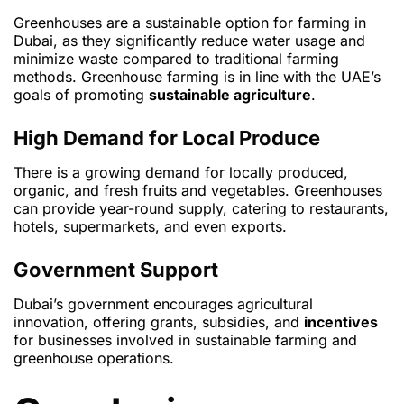
Greenhouses are a sustainable option for farming in
Dubai, as they significantly reduce water usage and
minimize waste compared to traditional farming
methods. Greenhouse farming is in line with the UAE’s
goals of promoting
sustainable agriculture
.
High Demand for Local Produce
There is a growing demand for locally produced,
organic, and fresh fruits and vegetables. Greenhouses
can provide year-round supply, catering to restaurants,
hotels, supermarkets, and even exports.
Government Support
Dubai’s government encourages agricultural
innovation, offering grants, subsidies, and
incentives
for businesses involved in sustainable farming and
greenhouse operations.