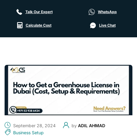
Talk Our Expert
WhatsApp
Calculate Cost
Live Chat
September 28, 2024
by
ADIL AHMAD
Business Setup