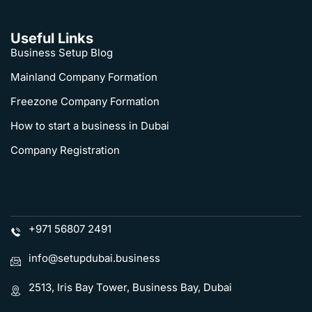
Useful Links
Business Setup Blog
Mainland Company Formation
Freezone Company Formation
How to start a business in Dubai
Company Registration
+971 56807 2491
info@setupdubai.business
2513, Iris Bay Tower, Business Bay, Dubai