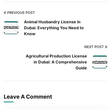
PREVIOUS POST
Animal Husbandry License in
Dubai: Everything You Need to
Know
NEXT POST
Agricultural Production License
in Dubai: A Comprehensive
Guide
Leave A Comment