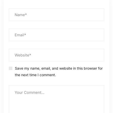
Save my name, email, and website in this browser for
the next time I comment.