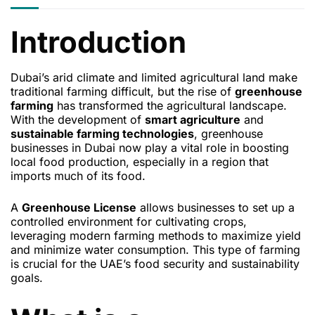
Introduction
Dubai’s arid climate and limited agricultural land make
traditional farming difficult, but the rise of
greenhouse
farming
has transformed the agricultural landscape.
With the development of
smart agriculture
and
sustainable farming technologies
, greenhouse
businesses in Dubai now play a vital role in boosting
local food production, especially in a region that
imports much of its food.
A
Greenhouse License
allows businesses to set up a
controlled environment for cultivating crops,
leveraging modern farming methods to maximize yield
and minimize water consumption. This type of farming
is crucial for the UAE’s food security and sustainability
goals.