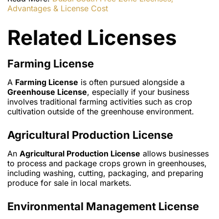
Advantages & License Cost
Related Licenses
Farming License
A
Farming License
is often pursued alongside a
Greenhouse License
, especially if your business
involves traditional farming activities such as crop
cultivation outside of the greenhouse environment.
Agricultural Production License
An
Agricultural Production License
allows businesses
to process and package crops grown in greenhouses,
including washing, cutting, packaging, and preparing
produce for sale in local markets.
Environmental Management License