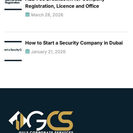
Registration, Licence and Office
March 28, 2026
How to Start a Security Company in Dubai
January 21, 2026