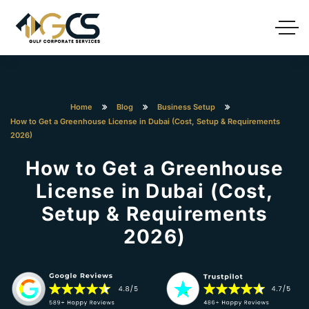
Home
Blog
Business Setup
How to Get a Greenhouse License in Dubai (Cost, Setup & Requirements
2026)
How to Get a Greenhouse
License in Dubai (Cost,
Setup & Requirements
2026)