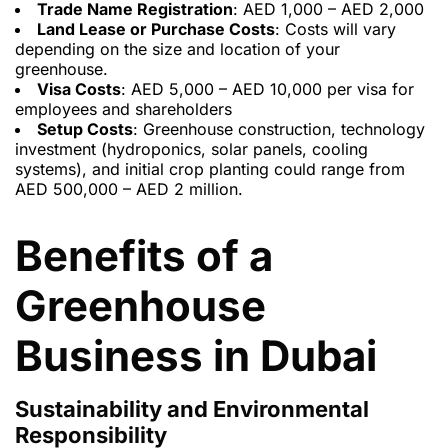
Trade Name Registration
: AED 1,000 – AED 2,000
Land Lease or Purchase Costs
: Costs will vary
depending on the size and location of your
greenhouse.
Visa Costs
: AED 5,000 – AED 10,000 per visa for
employees and shareholders
Setup Costs
: Greenhouse construction, technology
investment (hydroponics, solar panels, cooling
systems), and initial crop planting could range from
AED 500,000 – AED 2 million.
Benefits of a
Greenhouse
Business in Dubai
Sustainability and Environmental
Responsibility