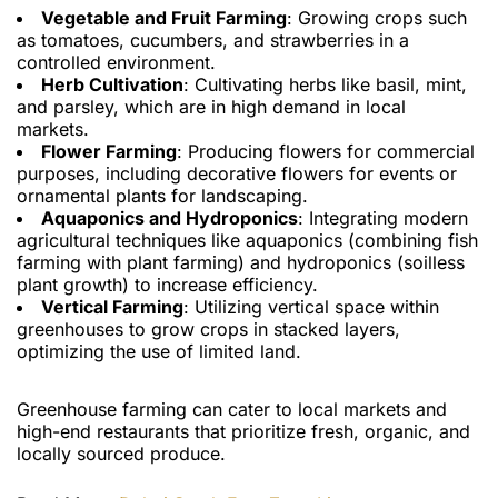
Vegetable and Fruit Farming
: Growing crops such
as tomatoes, cucumbers, and strawberries in a
controlled environment.
Herb Cultivation
: Cultivating herbs like basil, mint,
and parsley, which are in high demand in local
markets.
Flower Farming
: Producing flowers for commercial
purposes, including decorative flowers for events or
ornamental plants for landscaping.
Aquaponics and Hydroponics
: Integrating modern
agricultural techniques like aquaponics (combining fish
farming with plant farming) and hydroponics (soilless
plant growth) to increase efficiency.
Vertical Farming
: Utilizing vertical space within
greenhouses to grow crops in stacked layers,
optimizing the use of limited land.
Greenhouse farming can cater to local markets and
high-end restaurants that prioritize fresh, organic, and
locally sourced produce.