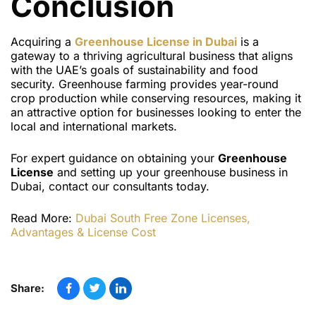
Conclusion
Acquiring a
Greenhouse License
in Dubai
is a
gateway to a thriving agricultural business that aligns
with the UAE’s goals of sustainability and food
security. Greenhouse farming provides year-round
crop production while conserving resources, making it
an attractive option for businesses looking to enter the
local and international markets.
For expert guidance on obtaining your
Greenhouse
License
and setting up your greenhouse business in
Dubai, contact our consultants today.
Read More:
Dubai South Free Zone Licenses,
Advantages & License Cost
Share: