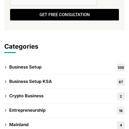
GET FREE CONSULTATION
Categories
Business Setup
556
Business Setup KSA
87
Crypto Business
2
Entrepreneurship
18
Mainland
4