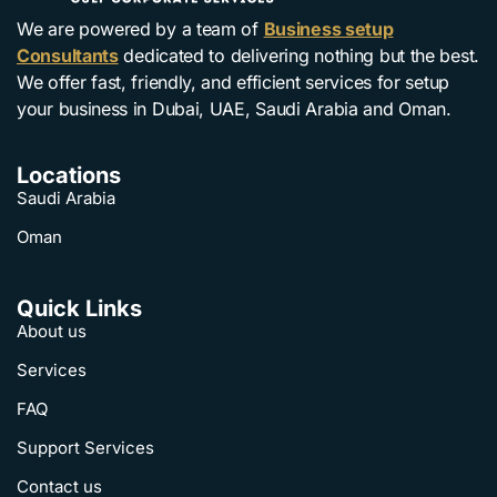
We are powered by a team of
Business setup
Consultants
dedicated to delivering nothing but the best.
We offer fast, friendly, and efficient services for setup
your business in Dubai, UAE, Saudi Arabia and Oman.
Locations
Saudi Arabia
Oman
Quick Links
About us
Services
FAQ
Support Services
Contact us