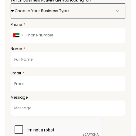
Which Business Activity are you looking for?
Choose Your Business Type
Phone
United
Arab
Emirates
Name
+971
Email
Message