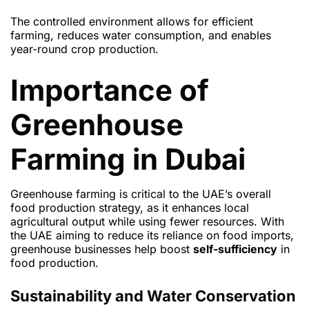
The controlled environment allows for efficient
farming, reduces water consumption, and enables
year-round crop production.
Importance of
Greenhouse
Farming in Dubai
Greenhouse farming is critical to the UAE’s overall
food production strategy, as it enhances local
agricultural output while using fewer resources. With
the UAE aiming to reduce its reliance on food imports,
greenhouse businesses help boost
self-sufficiency
in
food production.
Sustainability and Water Conservation