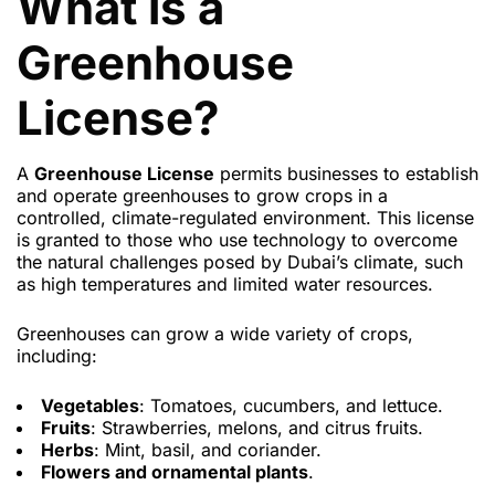
What is a
Greenhouse
License?
A
Greenhouse License
permits businesses to establish
and operate greenhouses to grow crops in a
controlled, climate-regulated environment. This license
is granted to those who use technology to overcome
the natural challenges posed by Dubai’s climate, such
as high temperatures and limited water resources.
Greenhouses can grow a wide variety of crops,
including:
Vegetables
: Tomatoes, cucumbers, and lettuce.
Fruits
: Strawberries, melons, and citrus fruits.
Herbs
: Mint, basil, and coriander.
Flowers and ornamental plants
.