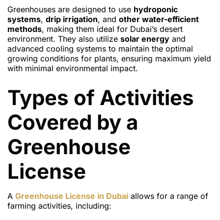
Greenhouses are designed to use
hydroponic
systems
,
drip irrigation
, and
other water-efficient
methods
, making them ideal for Dubai’s desert
environment. They also utilize
solar energy
and
advanced cooling systems to maintain the optimal
growing conditions for plants, ensuring maximum yield
with minimal environmental impact.
Types of Activities
Covered by a
Greenhouse
License
A
Greenhouse License
in Dubai
allows for a range of
farming activities, including: