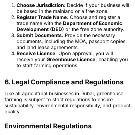
Choose Jurisdiction
: Decide if your business will
be based in the mainland or a free zone.
Register Trade Name
: Choose and register a
trade name with the
Department of Economic
Development (DED)
or the free zone authority.
Submit Documents
: Provide the necessary
documents, including the MOA, passport copies,
and land lease agreements.
Receive License
: Upon approval, you will
receive your
Greenhouse License
, enabling you
to start farming operations.
6. Legal Compliance and Regulations
Like all agricultural businesses in Dubai, greenhouse
farming is subject to strict regulations to ensure
sustainability, environmental responsibility, and product
quality.
Environmental Regulations