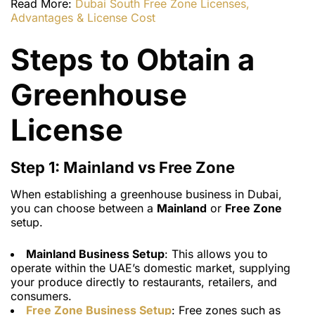
Read More:
Dubai South Free Zone Licenses,
Advantages & License Cost
Steps to Obtain a
Greenhouse
License
Step 1: Mainland vs Free Zone
When establishing a greenhouse business in Dubai,
you can choose between a
Mainland
or
Free Zone
setup.
Mainland Business Setup
: This allows you to
operate within the UAE’s domestic market, supplying
your produce directly to restaurants, retailers, and
consumers.
Free Zone Business Setup
: Free zones such as