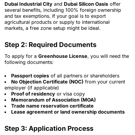
Dubai Industrial City
and
Dubai Silicon Oasis
offer
several benefits, including 100% foreign ownership
and tax exemptions. If your goal is to export
agricultural products or supply to international
markets, a free zone setup might be ideal.
Step 2: Required Documents
To apply for a
Greenhouse License
, you will need the
following documents:
Passport copies
of all partners or shareholders
No Objection Certificate (NOC)
from your current
employer (if applicable)
Proof of residency
or visa copy
Memorandum of Association (MOA)
Trade name reservation certificate
Lease agreement or land ownership documents
Step 3: Application Process