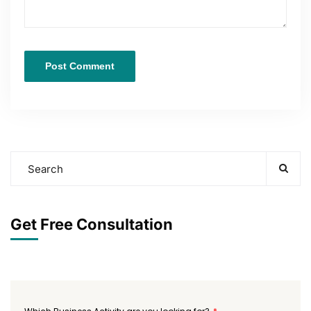
Get Free Consultation