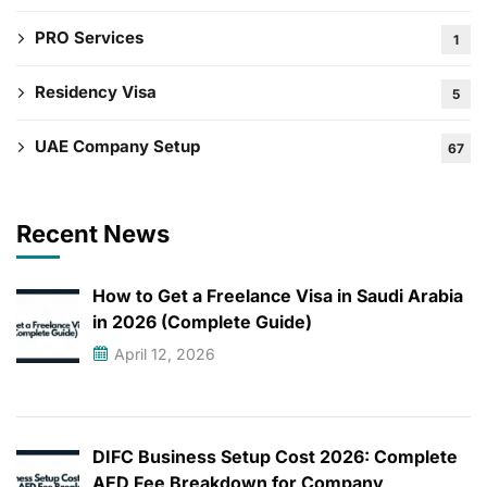
PRO Services
1
Residency Visa
5
UAE Company Setup
67
Recent News
How to Get a Freelance Visa in Saudi Arabia
in 2026 (Complete Guide)
April 12, 2026
DIFC Business Setup Cost 2026: Complete
AED Fee Breakdown for Company