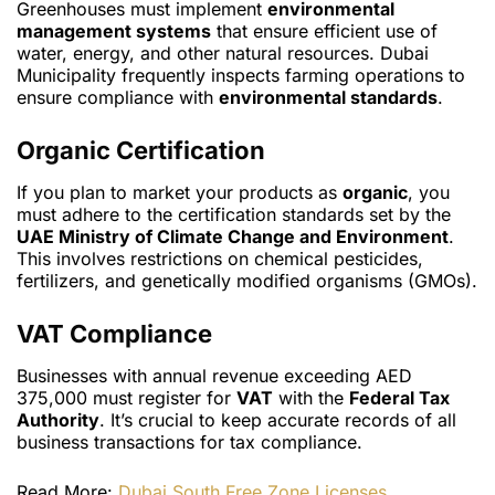
Greenhouses must implement
environmental
management systems
that ensure efficient use of
water, energy, and other natural resources. Dubai
Municipality frequently inspects farming operations to
ensure compliance with
environmental standards
.
Organic Certification
If you plan to market your products as
organic
, you
must adhere to the certification standards set by the
UAE Ministry of Climate Change and Environment
.
This involves restrictions on chemical pesticides,
fertilizers, and genetically modified organisms (GMOs).
VAT Compliance
Businesses with annual revenue exceeding AED
375,000 must register for
VAT
with the
Federal Tax
Authority
. It’s crucial to keep accurate records of all
business transactions for tax compliance.
Read More:
Dubai South Free Zone Licenses,