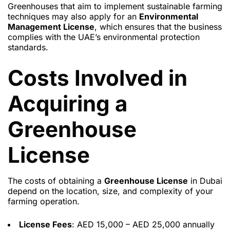
Greenhouses that aim to implement sustainable farming
techniques may also apply for an
Environmental
Management License
, which ensures that the business
complies with the UAE’s environmental protection
standards.
Costs Involved in
Acquiring a
Greenhouse
License
The costs of obtaining a
Greenhouse License
in Dubai
depend on the location, size, and complexity of your
farming operation.
License Fees
: AED 15,000 – AED 25,000 annually