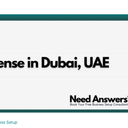
ess Setup