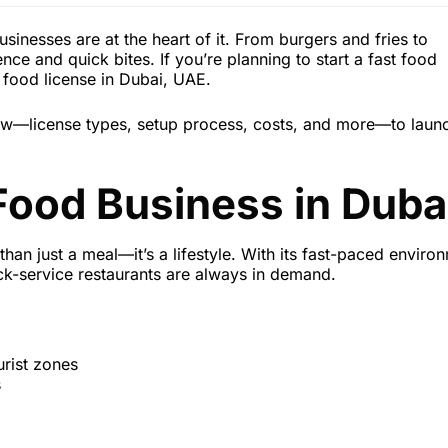
usinesses are at the heart of it. From burgers and fries to
 and quick bites. If you’re planning to start a fast food
st food license in Dubai, UAE.
now—license types, setup process, costs, and more—to laun
Food Business in Duba
than just a meal—it’s a lifestyle. With its fast-paced enviro
ick-service restaurants are always in demand.
urist zones
s