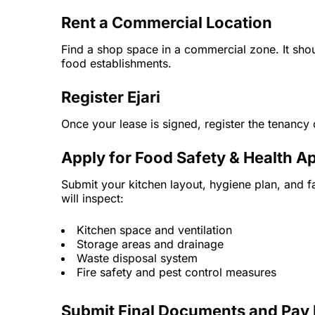
Rent a Commercial Location
Find a shop space in a commercial zone. It shou
food establishments.
Register Ejari
Once your lease is signed, register the tenancy c
Apply for Food Safety & Health A
Submit your kitchen layout, hygiene plan, and f
will inspect:
Kitchen space and ventilation
Storage areas and drainage
Waste disposal system
Fire safety and pest control measures
Submit Final Documents and Pay