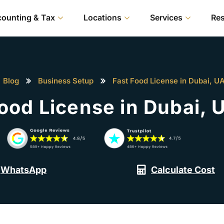
ounting & Tax
Locations
Services
Re
Blog
Business Setup
Fast Food License in Dubai, U
Food License in Dubai, 
WhatsApp
Calculate Cost