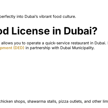
perfectly into Dubai’s vibrant food culture.
od License in Dubai?
y allows you to operate a
quick-service restaurant
in Dubai. I
opment (DED)
in partnership with
Dubai Municipality
.
d chicken shops, shawarma stalls, pizza outlets, and other lim