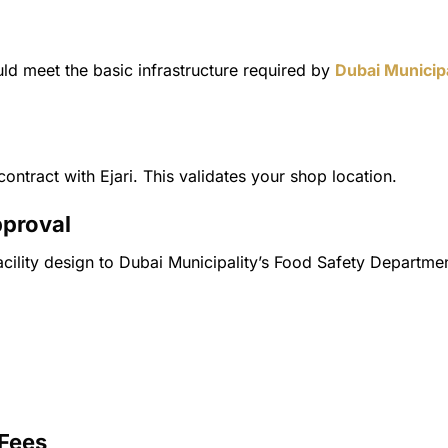
ld meet the basic infrastructure required by
Dubai Municipa
ontract with Ejari. This validates your shop location.
pproval
acility design to Dubai Municipality’s Food Safety Departme
 Fees