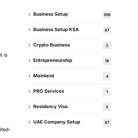
Business Setup
556
Business Setup KSA
87
Crypto Business
2
t is
Entrepreneurship
18
Mainland
4
PRO Services
1
Residency Visa
5
UAE Company Setup
67
ited-