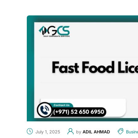
July 1, 2025
by
ADIL AHMAD
Busin