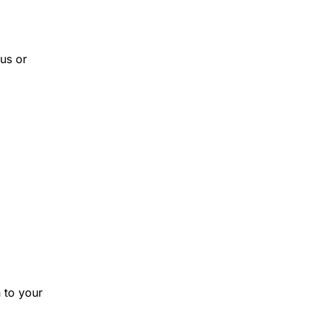
us or
 to your