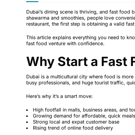
Dubai’s dining scene is thriving, and fast food b
shawarma and smoothies, people love convenience
restaurant, the first step is obtaining a valid fa
This article explains everything you need to k
fast food venture with confidence.
Why Start a Fast 
Dubai is a multicultural city where food is more 
busy professionals, and huge tourist traffic, qu
Here’s why it’s a smart move:
High footfall in malls, business areas, and to
Growing demand for affordable, quick meal
Strong local and expat customer base
Rising trend of online food delivery