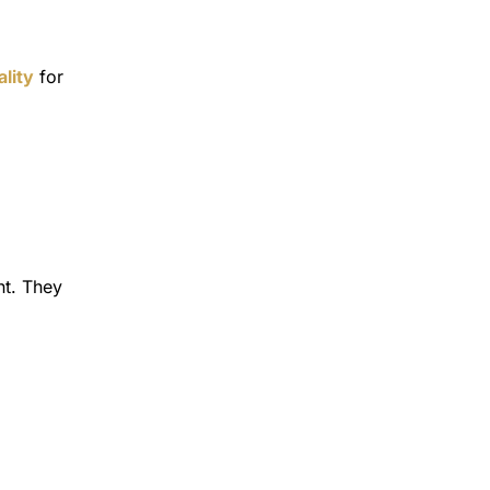
lity
for
nt. They