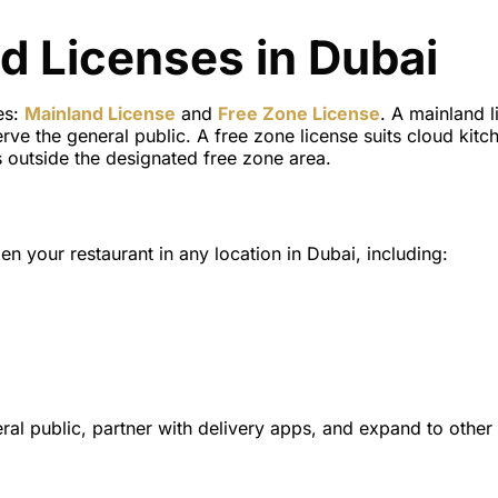
d Licenses in Dubai
es:
Mainland License
and
Free Zone License
. A mainland l
ve the general public. A free zone license suits cloud kitc
 outside the designated free zone area.
en your restaurant in any location in Dubai, including:
ral public, partner with delivery apps, and expand to other