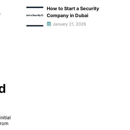
How to Start a Security
.
Company in Dubai
January 21, 2026
d
itial
from