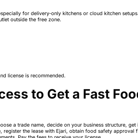
specially for delivery-only kitchens or cloud
kitchen setups
let outside the free zone.
land license is recommended.
cess to Get a Fast Foo
oose a trade name, decide on your business structure, get in
register the lease with Ejari, obtain food safety approval 
uments. Pay the fees to receive your license.