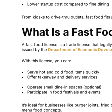
Lower startup cost compared to fine dining
From kiosks to drive-thru outlets, fast food fits 
What Is a Fast Fo
A fast food license
is a
trade license
that legall
issued by the
Department of Economic Devel
With this license, you can:
Serve hot and cold food items quickly
Offer takeaway and delivery services
Operate small dine-in spaces (optional)
Participate in food festivals and events
It’s ideal for businesses like burger joints, frie
menu food concepts.