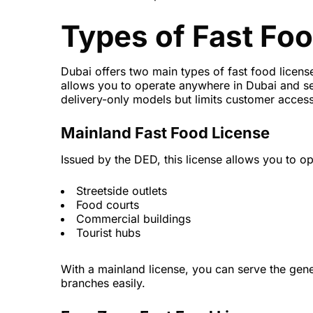
Types of Fast Foo
Dubai offers two main types of fast food licens
allows you to operate anywhere in Dubai and ser
delivery-only models but limits customer access
Mainland Fast Food License
Issued by the DED, this license allows you to op
Streetside outlets
Food courts
Commercial buildings
Tourist hubs
With a mainland license, you can serve the gene
branches easily.