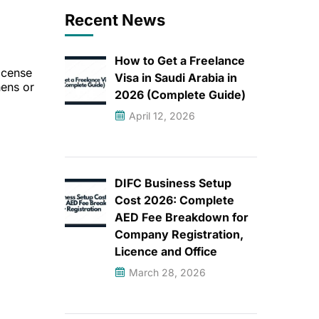
Recent News
How to Get a Freelance
icense
Visa in Saudi Arabia in
hens or
2026 (Complete Guide)
April 12, 2026
DIFC Business Setup
Cost 2026: Complete
AED Fee Breakdown for
Company Registration,
Licence and Office
March 28, 2026