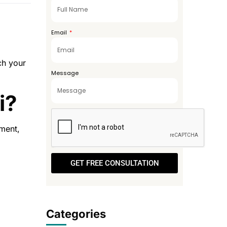
+971
Email
ch your
Message
i?
nment,
GET FREE CONSULTATION
Categories