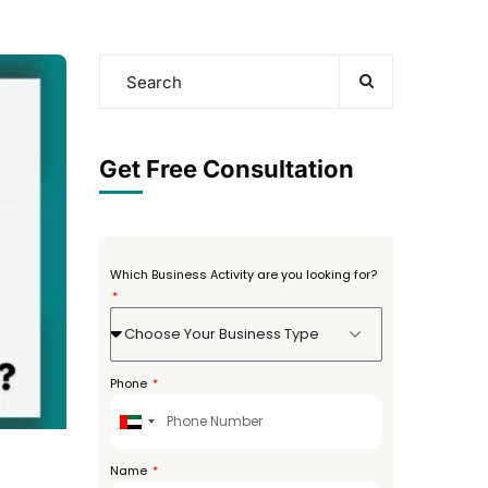
Get Free Consultation
Which Business Activity are you looking for?
Choose Your Business Type
Phone
United
Arab
Emirates
Name