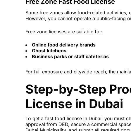
Free Zone Fast Food License
Some free zones allow food-related activities, e
However, you cannot operate a public-facing out
Free zone licenses are suitable for:
Online food delivery brands
Ghost kitchens
Business parks or staff cafeterias
For full exposure and citywide reach, the main
Step-by-Step Pro
License in Dubai
To get a fast food license in Dubai, you must ch
approval from DED, secure a commercial space, 
Dubai Municipality, and submit all required doc