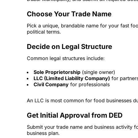
Choose Your Trade Name
Pick a unique, brandable name for your fast foo
political terms.
Decide on Legal Structure
Common legal structures include:
Sole Proprietorship
(single owner)
LLC (Limited Liability Company)
for partner
Civil Company
for professionals
An LLC is most common for food businesses due to
Get Initial Approval from DED
Submit your trade name and business activity fo
business plan.