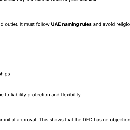
d outlet. It must follow
UAE naming rules
and avoid religio
ships
 liability protection and flexibility.
r initial approval. This shows that the DED has no objection