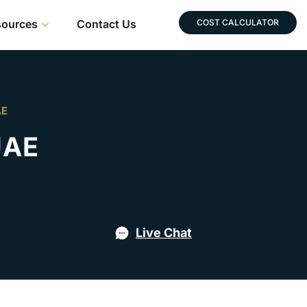
sources
Contact Us
COST CALCULATOR
AE
UAE
Live Chat