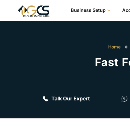
Business Setup
Acc
Home
Fast 
Talk Our Expert