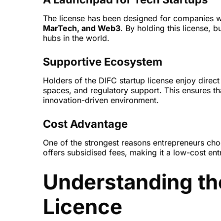
The license has been designed for companies 
MarTech, and Web3
. By holding this license, b
hubs in the world.
Supportive Ecosystem
Holders of the DIFC startup license enjoy dire
spaces, and regulatory support. This ensures tha
innovation-driven environment.
Cost Advantage
One of the strongest reasons entrepreneurs choos
offers subsidised fees, making it a low-cost en
Understanding th
Licence