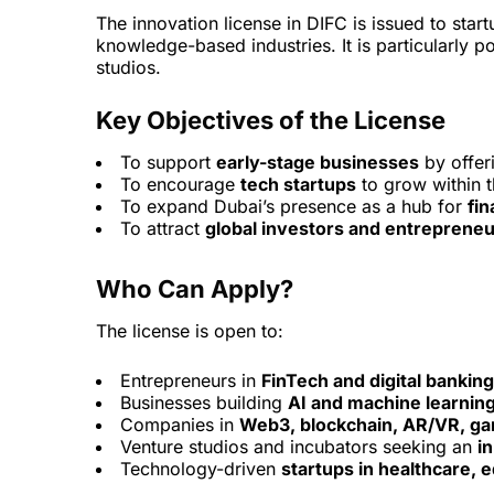
The innovation license in DIFC is issued to st
knowledge-based industries. It is particularly 
studios.
Key Objectives of the License
To support
early-stage businesses
by offeri
To encourage
tech startups
to grow within 
To expand Dubai’s presence as a hub for
fin
To attract
global investors and entreprene
Who Can Apply?
The license is open to:
Entrepreneurs in
FinTech and digital banking
Businesses building
AI and machine learning
Companies in
Web3, blockchain, AR/VR, gam
Venture studios and incubators seeking an
i
Technology-driven
startups in healthcare, 