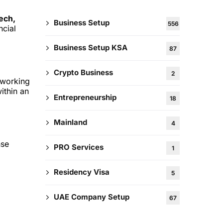
ech,
Business Setup
556
ncial
Business Setup KSA
87
Crypto Business
2
-working
ithin an
Entrepreneurship
18
Mainland
4
nse
PRO Services
1
Residency Visa
5
UAE Company Setup
67