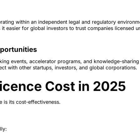
rating within an independent legal and regulatory environm
 it easier for global investors to trust companies licensed u
portunities
rking events, accelerator programs, and knowledge-sharing
t with other startups, investors, and global corporations.
icence Cost in 2025
 is its cost-effectiveness.
ly: