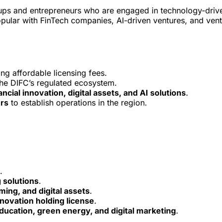
artups and entrepreneurs who are engaged in technology-driv
popular with FinTech companies, AI-driven ventures, and ven
ng affordable licensing fees.
the DIFC’s regulated ecosystem.
ancial innovation, digital assets, and AI solutions
.
urs
to establish operations in the region.
.
 solutions
.
ing, and digital assets
.
nnovation holding license
.
education, green energy, and digital marketing
.