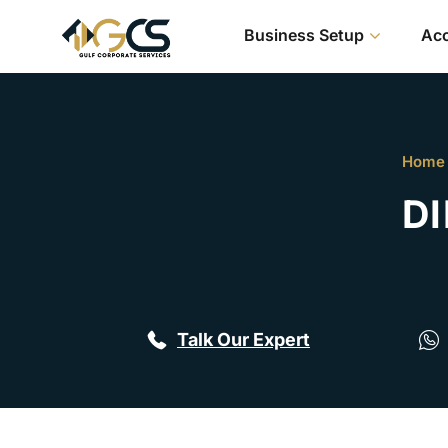
Business Setup
Acc
Home
DI
Talk Our Expert