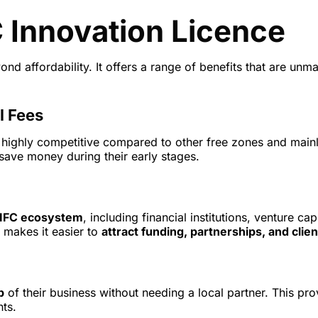
C Innovation Licence
nd affordability. It offers a range of benefits that are unm
l Fees
highly competitive compared to other free zones and main
 save money during their early stages.
IFC ecosystem
, including financial institutions, venture cap
 makes it easier to
attract funding, partnerships, and clien
p
of their business without needing a local partner. This pro
hts.