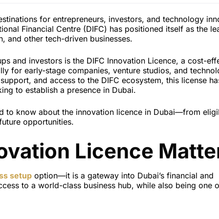
tinations for entrepreneurs, investors, and technology inn
tional Financial Centre (DIFC) has positioned itself as the l
h, and other tech-driven businesses.
tups and investors is the DIFC Innovation Licence, a cost-eff
ally for early-stage companies, venture studios, and techno
y support, and access to the DIFC ecosystem, this license ha
ing to establish a presence in Dubai.
d to know about the innovation licence in Dubai—from eligib
future opportunities.
ovation Licence Matte
ss setup
option—it is a gateway into Dubai’s financial and
cess to a world-class business hub, while also being one o