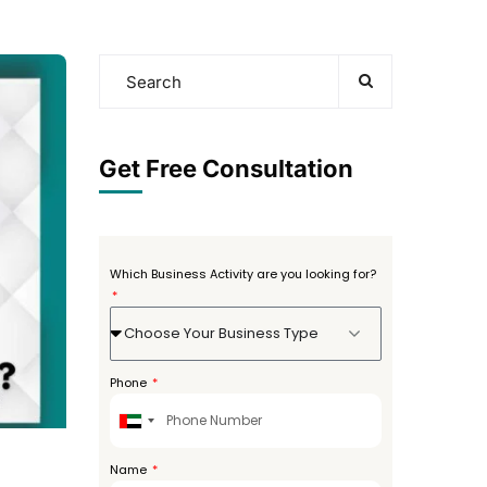
Get Free Consultation
Which Business Activity are you looking for?
Choose Your Business Type
Phone
United
Arab
Emirates
Name