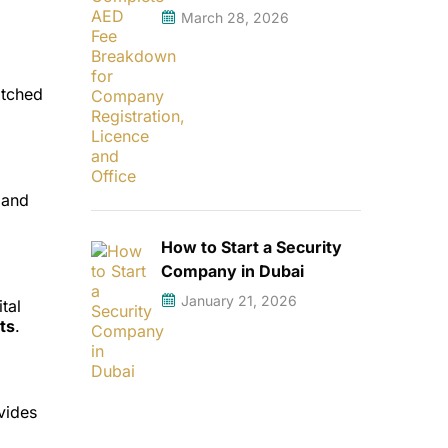
March 28, 2026
atched
land
How to Start a Security
Company in Dubai
January 21, 2026
ital
ts
.
vides