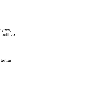
oyees,
mpetitive
 better