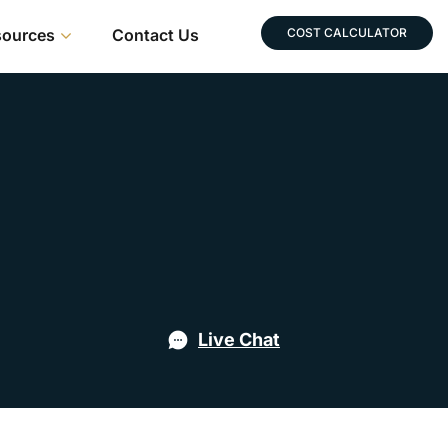
sources
Contact Us
COST CALCULATOR
Live Chat