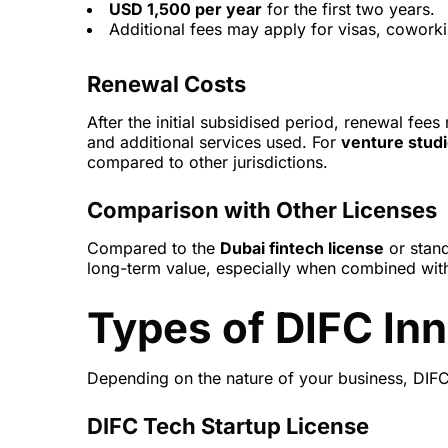
USD 1,500 per year
for the first two years.
Additional fees may apply for visas, coworki
Renewal Costs
After the initial subsidised period, renewal f
and additional services used. For
venture studi
compared to other jurisdictions.
Comparison with Other Licenses
Compared to the
Dubai fintech license
or stan
long-term value, especially when combined with
Types of DIFC In
Depending on the nature of your business, DIFC 
DIFC Tech Startup License