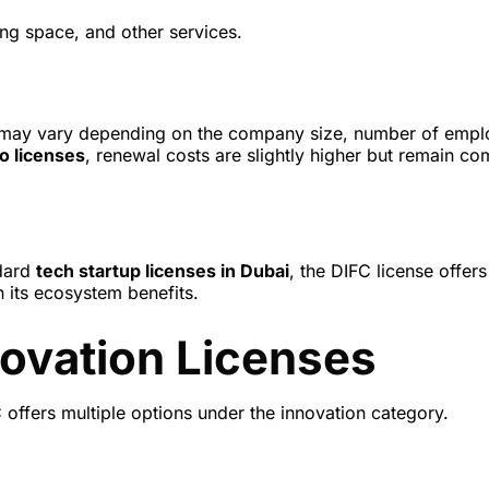
ng space, and other services.
ees may vary depending on the company size, number of empl
o licenses
, renewal costs are slightly higher but remain co
dard
tech startup licenses in Dubai
, the DIFC license offers
 its ecosystem benefits.
novation Licenses
offers multiple options under the innovation category.