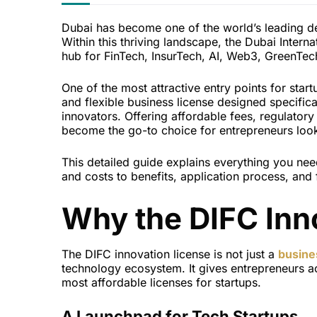
Dubai has become one of the world’s leading des
Within this thriving landscape, the Dubai Interna
hub for FinTech, InsurTech, AI, Web3, GreenTec
One of the most attractive entry points for star
and flexible business license designed specific
innovators. Offering affordable fees, regulator
become the go-to choice for entrepreneurs look
This detailed guide explains everything you nee
and costs to benefits, application process, and 
Why the DIFC Inn
The DIFC innovation license is not just a
busine
technology ecosystem. It gives entrepreneurs ac
most affordable licenses for startups.
A Launchpad for Tech Startups