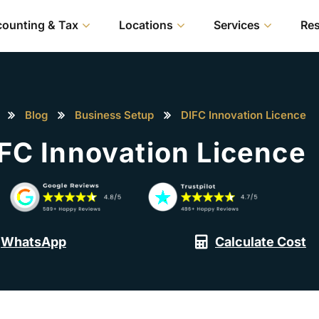
ounting & Tax
Locations
Services
Re
Blog
Business Setup
DIFC Innovation Licence
FC Innovation Licence
WhatsApp
Calculate Cost