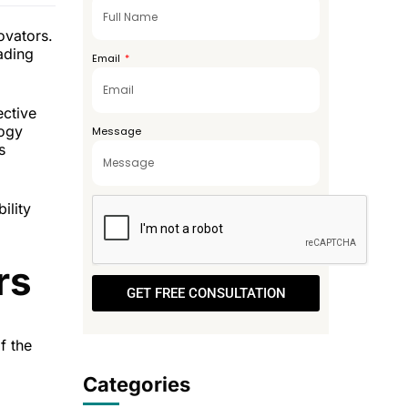
+971
ovators.
eading
Email
ective
logy
Message
s
ility
rs
GET FREE CONSULTATION
f the
Categories