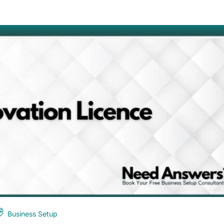
Business Setup