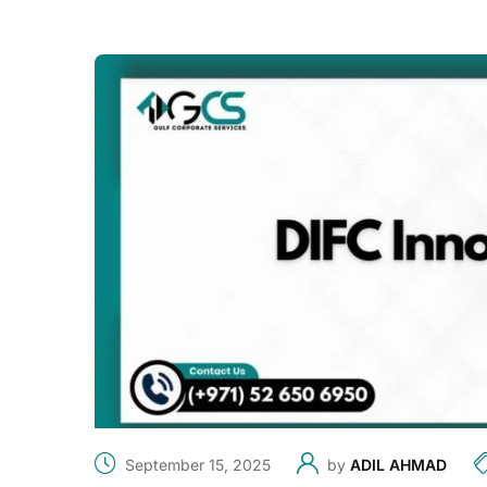
September 15, 2025
by
ADIL AHMAD