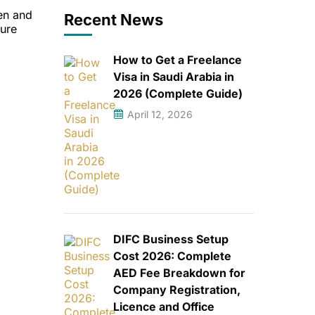
en and
Recent News
ture
How to Get a Freelance
Visa in Saudi Arabia in
2026 (Complete Guide)
April 12, 2026
DIFC Business Setup
Cost 2026: Complete
AED Fee Breakdown for
Company Registration,
Licence and Office