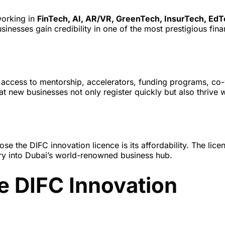
working in
FinTech, AI, AR/VR, GreenTech, InsurTech, EdT
usinesses gain credibility in one of the most prestigious fina
ct access to mentorship, accelerators, funding programs, co
t new businesses not only register quickly but also thrive w
e the DIFC innovation licence is its affordability. The lice
try into Dubai’s world-renowned business hub.
e DIFC Innovation