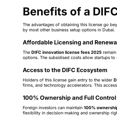
Benefits of a DIF
The advantages of obtaining this license go beyo
by most other business setup options in Dubai.
Affordable Licensing and Renewa
The
DIFC innovation license fees 2025
remain 
options. The subsidised costs allow startups to
Access to the DIFC Ecosystem
Holders of this license gain entry to the wider
D
firms, and technology accelerators. This access
100% Ownership and Full Control
Foreign investors can maintain
100% ownershi
flexibility in decision-making and ownership rig