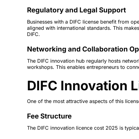
Regulatory and Legal Support
Businesses with a DIFC license benefit from ope
aligned with international standards. This makes
DIFC.
Networking and Collaboration Op
The DIFC innovation hub regularly hosts netwo
workshops. This enables entrepreneurs to connec
DIFC Innovation L
One of the most attractive aspects of this license
Fee Structure
The DIFC innovation licence cost 2025 is typical