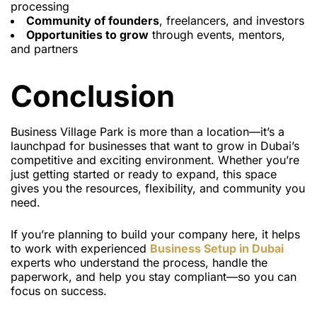
processing
Community of founders
, freelancers, and investors
Opportunities to grow
through events, mentors,
and partners
Conclusion
Business Village Park is more than a location—it’s a
launchpad for businesses that want to grow in Dubai’s
competitive and exciting environment. Whether you’re
just getting started or ready to expand, this space
gives you the resources, flexibility, and community you
need.
If you’re planning to build your company here, it helps
to work with experienced
Business Setup in Dubai
experts who understand the process, handle the
paperwork, and help you stay compliant—so you can
focus on success.