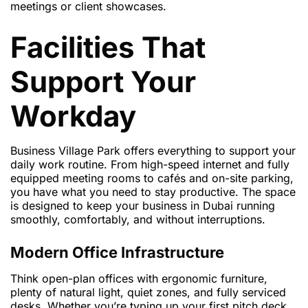
meetings or client showcases.
Facilities That
Support Your
Workday
Business Village Park offers everything to support your
daily work routine. From high-speed internet and fully
equipped meeting rooms to cafés and on-site parking,
you have what you need to stay productive. The space
is designed to keep your business in Dubai running
smoothly, comfortably, and without interruptions.
Modern Office Infrastructure
Think open-plan offices with ergonomic furniture,
plenty of natural light, quiet zones, and fully serviced
desks. Whether you’re typing up your first pitch deck