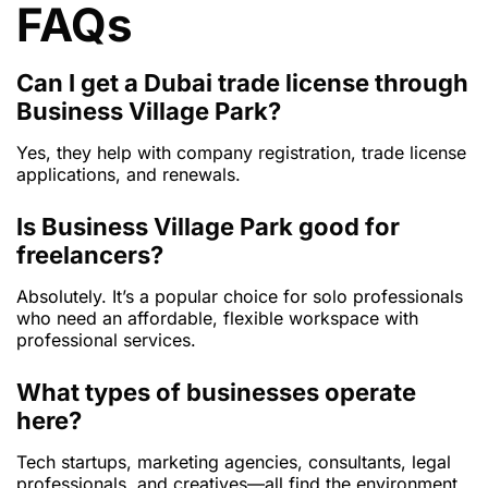
FAQs
Can I get a Dubai trade license through
Business Village Park?
Yes, they help with company registration, trade license
applications, and renewals.
Is Business Village Park good for
freelancers?
Absolutely. It’s a popular choice for solo professionals
who need an affordable, flexible workspace with
professional services.
What types of businesses operate
here?
Tech startups, marketing agencies, consultants, legal
professionals, and creatives—all find the environment