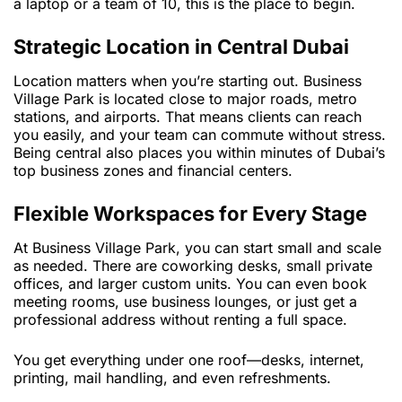
a laptop or a team of 10, this is the place to begin.
Strategic Location in Central Dubai
Location matters when you’re starting out. Business
Village Park is located close to major roads, metro
stations, and airports. That means clients can reach
you easily, and your team can commute without stress.
Being central also places you within minutes of Dubai’s
top business zones and financial centers.
Flexible Workspaces for Every Stage
At Business Village Park, you can start small and scale
as needed. There are coworking desks, small private
offices, and larger custom units. You can even book
meeting rooms, use business lounges, or just get a
professional address without renting a full space.
You get everything under one roof—desks, internet,
printing, mail handling, and even refreshments.