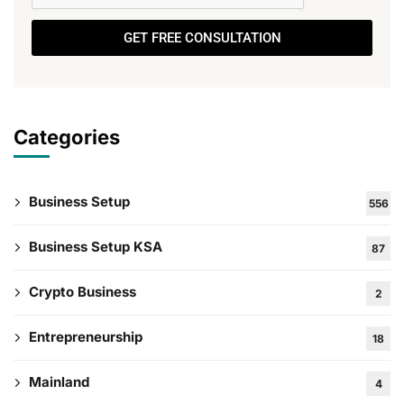
GET FREE CONSULTATION
Categories
Business Setup
556
Business Setup KSA
87
Crypto Business
2
Entrepreneurship
18
Mainland
4