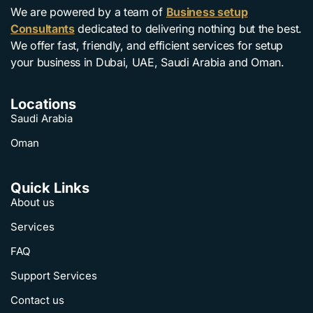
We are powered by a team of
Business setup
Consultants
dedicated to delivering nothing but the best.
We offer fast, friendly, and efficient services for setup
your business in Dubai, UAE, Saudi Arabia and Oman.
Locations
Saudi Arabia
Oman
Quick Links
About us
Services
FAQ
Support Services
Contact us