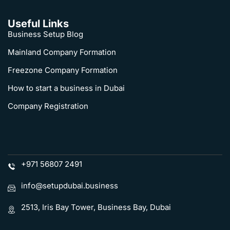
Useful Links
Business Setup Blog
Mainland Company Formation
Freezone Company Formation
How to start a business in Dubai
Company Registration
+971 56807 2491
info@setupdubai.business
2513, Iris Bay Tower, Business Bay, Dubai