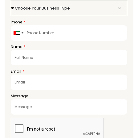
Choose Your Business Type
Phone
United
Arab
Emirates
Name
+971
Email
Message