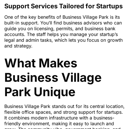
Support Services Tailored for Startups
One of the key benefits of Business Village Park is its
built-in support. You’ll find business advisors who can
guide you on licensing, permits, and business bank
accounts. The staff helps you manage your startup’s
legal and admin tasks, which lets you focus on growth
and strategy.
What Makes
Business Village
Park Unique
Business Village Park stands out for its central location,
flexible office spaces, and strong support for startups.
It combines modern infrastructure with a business-
friendly environment, making it easy to launch and