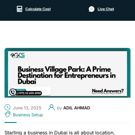
Calculate Cost
Live Chat
June 13, 2025
by
ADIL AHMAD
Business Setup
Starting a business in Dubai is all about location,