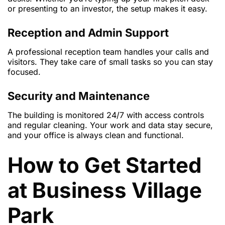
or presenting to an investor, the setup makes it easy.
Reception and Admin Support
A professional reception team handles your calls and
visitors. They take care of small tasks so you can stay
focused.
Security and Maintenance
The building is monitored 24/7 with access controls
and regular cleaning. Your work and data stay secure,
and your office is always clean and functional.
How to Get Started
at Business Village
Park