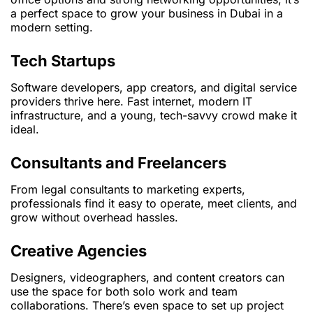
a perfect space to grow your business in Dubai in a
modern setting.
Tech Startups
Software developers, app creators, and digital service
providers thrive here. Fast internet, modern IT
infrastructure, and a young, tech-savvy crowd make it
ideal.
Consultants and Freelancers
From legal consultants to marketing experts,
professionals find it easy to operate, meet clients, and
grow without overhead hassles.
Creative Agencies
Designers, videographers, and content creators can
use the space for both solo work and team
collaborations. There’s even space to set up project