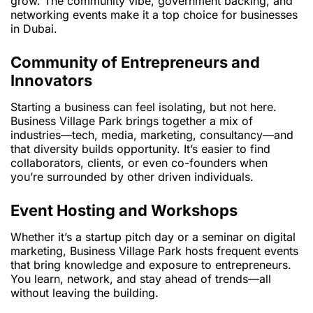
grow. The community vibe, government backing, and
networking events make it a top choice for businesses
in Dubai.
Community of Entrepreneurs and
Innovators
Starting a business can feel isolating, but not here.
Business Village Park brings together a mix of
industries—tech, media, marketing, consultancy—and
that diversity builds opportunity. It’s easier to find
collaborators, clients, or even co-founders when
you’re surrounded by other driven individuals.
Event Hosting and Workshops
Whether it’s a startup pitch day or a seminar on digital
marketing, Business Village Park hosts frequent events
that bring knowledge and exposure to entrepreneurs.
You learn, network, and stay ahead of trends—all
without leaving the building.