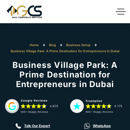
Home
Blog
Business Setup
Business Village Park: A Prime Destination for Entrepreneurs in Dubai
Business Village Park: A
Prime Destination for
Entrepreneurs in Dubai
Talk Our Expert
WhatsApp