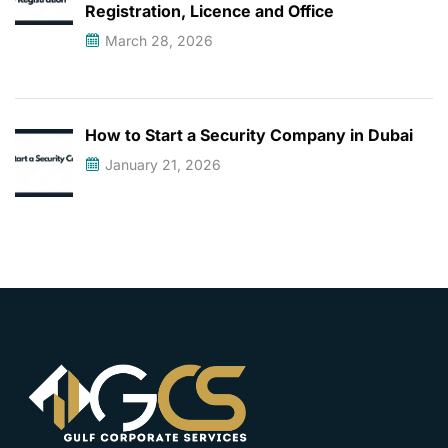
Registration, Licence and Office
March 28, 2026
How to Start a Security Company in Dubai
January 21, 2026