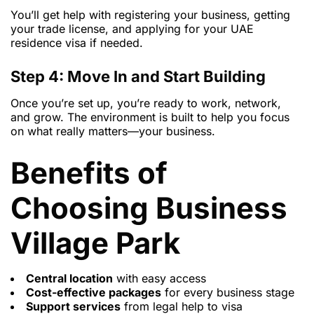
You’ll get help with registering your business, getting
your trade license, and applying for your UAE
residence visa if needed.
Step 4: Move In and Start Building
Once you’re set up, you’re ready to work, network,
and grow. The environment is built to help you focus
on what really matters—your business.
Benefits of
Choosing Business
Village Park
Central location
with easy access
Cost-effective packages
for every business stage
Support services
from legal help to visa