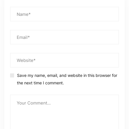
Save my name, email, and website in this browser for
the next time I comment.