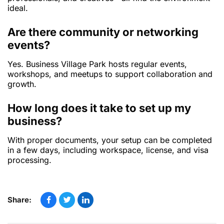
ideal.
Are there community or networking
events?
Yes. Business Village Park hosts regular events,
workshops, and meetups to support collaboration and
growth.
How long does it take to set up my
business?
With proper documents, your setup can be completed
in a few days, including workspace, license, and visa
processing.
Share: