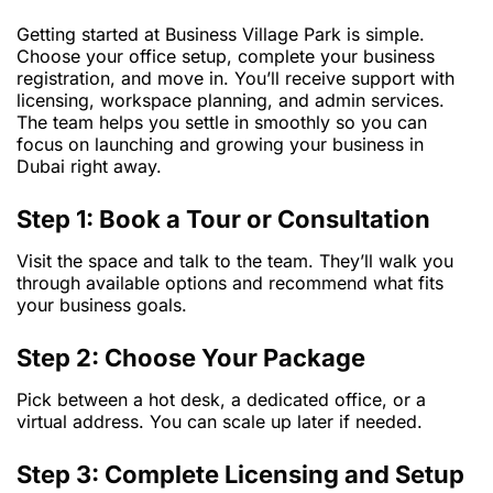
Getting started at Business Village Park is simple.
Choose your office setup, complete your business
registration, and move in. You’ll receive support with
licensing, workspace planning, and admin services.
The team helps you settle in smoothly so you can
focus on launching and growing your business in
Dubai right away.
Step 1: Book a Tour or Consultation
Visit the space and talk to the team. They’ll walk you
through available options and recommend what fits
your business goals.
Step 2: Choose Your Package
Pick between a hot desk, a dedicated office, or a
virtual address. You can scale up later if needed.
Step 3: Complete Licensing and Setup