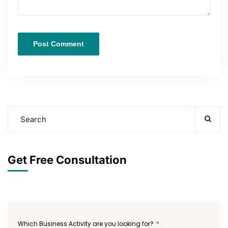
Get Free Consultation
Which Business Activity are you looking for?