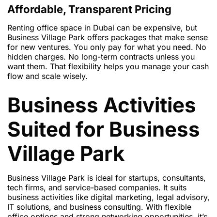
Affordable, Transparent Pricing
Renting office space in Dubai can be expensive, but
Business Village Park offers packages that make sense
for new ventures. You only pay for what you need. No
hidden charges. No long-term contracts unless you
want them. That flexibility helps you manage your cash
flow and scale wisely.
Business Activities
Suited for Business
Village Park
Business Village Park is ideal for startups, consultants,
tech firms, and service-based companies. It suits
business activities like digital marketing, legal advisory,
IT solutions, and business consulting. With flexible
office options and strong networking opportunities, it’s