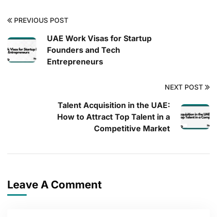
PREVIOUS POST
UAE Work Visas for Startup
Founders and Tech
Entrepreneurs
NEXT POST
Talent Acquisition in the UAE:
How to Attract Top Talent in a
Competitive Market
Leave A Comment