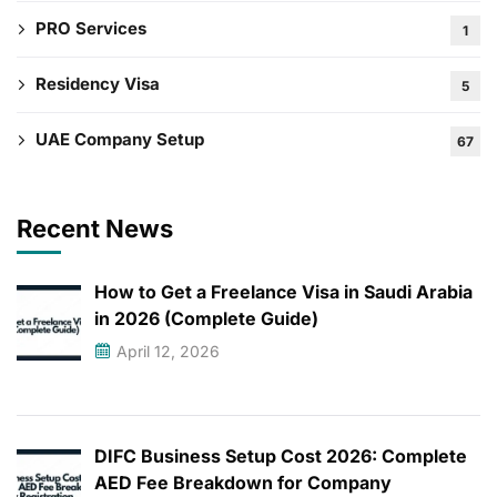
PRO Services
1
Residency Visa
5
UAE Company Setup
67
Recent News
How to Get a Freelance Visa in Saudi Arabia
in 2026 (Complete Guide)
April 12, 2026
DIFC Business Setup Cost 2026: Complete
AED Fee Breakdown for Company