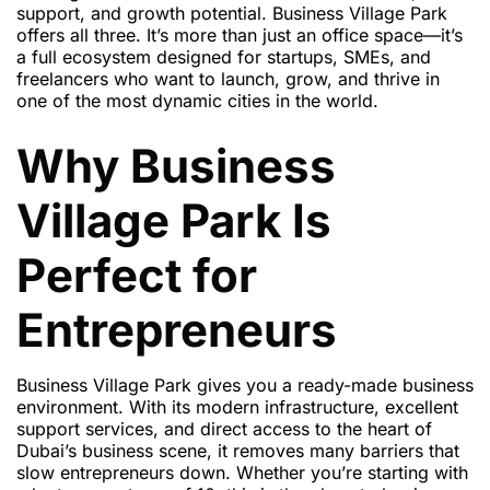
support, and growth potential. Business Village Park
offers all three. It’s more than just an office space—it’s
a full ecosystem designed for startups, SMEs, and
freelancers who want to launch, grow, and thrive in
one of the most dynamic cities in the world.
Why Business
Village Park Is
Perfect for
Entrepreneurs
Business Village Park gives you a ready-made business
environment. With its modern infrastructure, excellent
support services, and direct access to the heart of
Dubai’s business scene, it removes many barriers that
slow entrepreneurs down. Whether you’re starting with