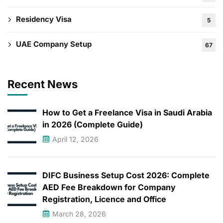
Residency Visa
5
UAE Company Setup
67
Recent News
How to Get a Freelance Visa in Saudi Arabia
in 2026 (Complete Guide)
April 12, 2026
DIFC Business Setup Cost 2026: Complete
AED Fee Breakdown for Company
Registration, Licence and Office
March 28, 2026