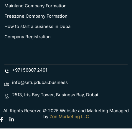
Mainland Company Formation
Freezone Company Formation
How to start a business in Dubai
Company Registration
+971 56807 2491
info@setupdubai.business
2513, Iris Bay Tower, Business Bay, Dubai
All Rights Reserve © 2025 Website and Marketing Managed
by
Zon Marketing LLC