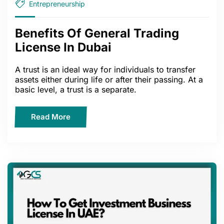
Entrepreneurship
Benefits Of General Trading
License In Dubai
A trust is an ideal way for individuals to transfer
assets either during life or after their passing. At a
basic level, a trust is a separate.
Read More