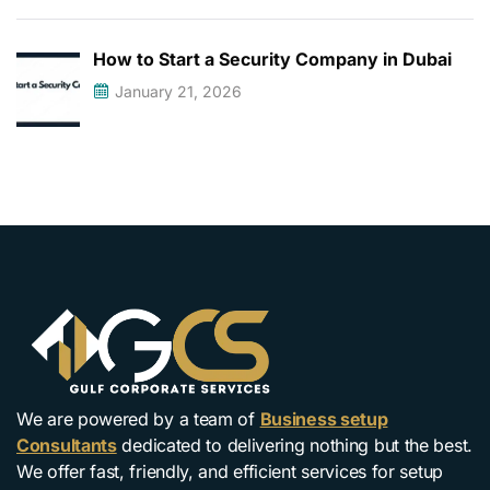
How to Start a Security Company in Dubai
January 21, 2026
We are powered by a team of
Business setup
Consultants
dedicated to delivering nothing but the best.
We offer fast, friendly, and efficient services for setup