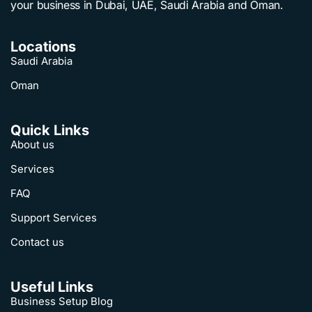
your business in Dubai, UAE, Saudi Arabia and Oman.
Locations
Saudi Arabia
Oman
Quick Links
About us
Services
FAQ
Support Services
Contact us
Useful Links
Business Setup Blog