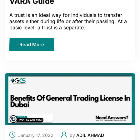
VARA Guide
A trust is an ideal way for individuals to transfer
assets either during life or after their passing. At a
basic level, a trust is a separate.
Read More
January 17, 2022
by
ADIL AHMAD