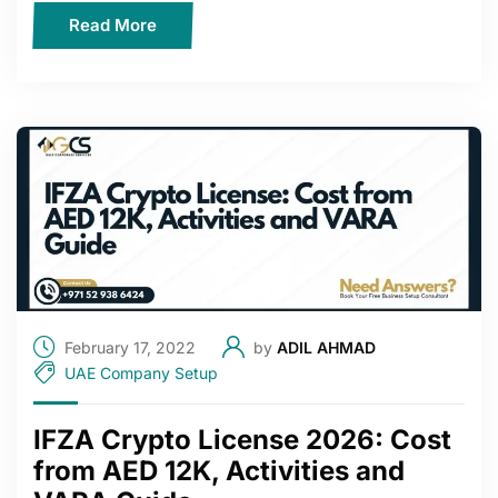
Read More
February 17, 2022
by
ADIL AHMAD
UAE Company Setup
IFZA Crypto License 2026: Cost
from AED 12K, Activities and