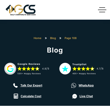
Home
Blog
Page 108
Blog
Talk Our Expert
WhatsApp
Calculate Cost
Live Chat