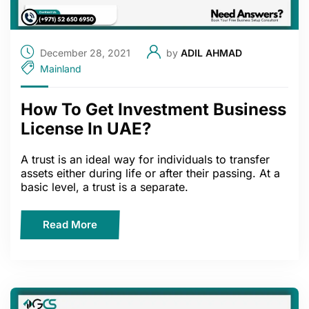
December 28, 2021
by
ADIL AHMAD
Mainland
How To Get Investment Business
License In UAE?
A trust is an ideal way for individuals to transfer
assets either during life or after their passing. At a
basic level, a trust is a separate.
Read More