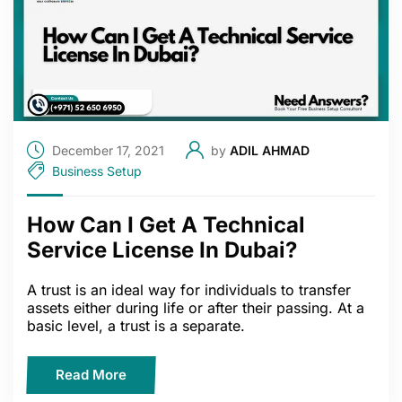
December 17, 2021
by
ADIL AHMAD
Business Setup
How Can I Get A Technical
Service License In Dubai?
A trust is an ideal way for individuals to transfer
assets either during life or after their passing. At a
basic level, a trust is a separate.
Read More