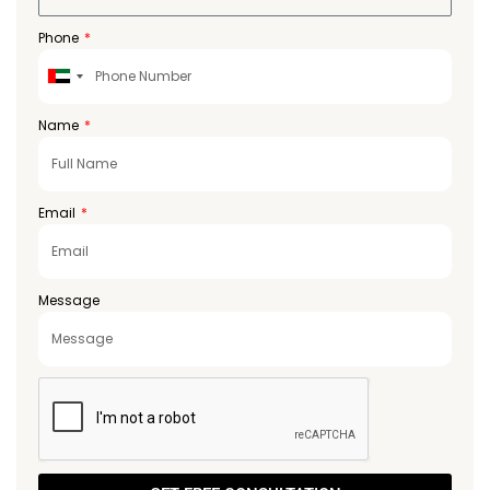
Phone
United
Arab
Emirates
Name
+971
Email
Message