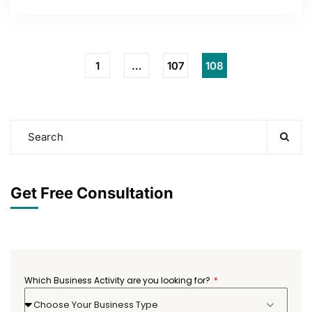
1
…
107
108
Get Free Consultation
Which Business Activity are you looking for?
Choose Your Business Type