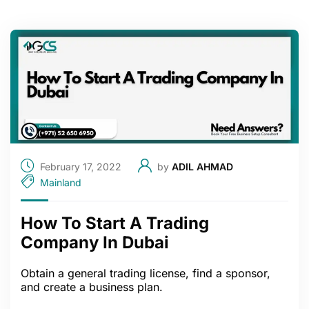
February 17, 2022
by
ADIL AHMAD
Mainland
How To Start A Trading
Company In Dubai
Obtain a general trading license, find a sponsor,
and create a business plan.