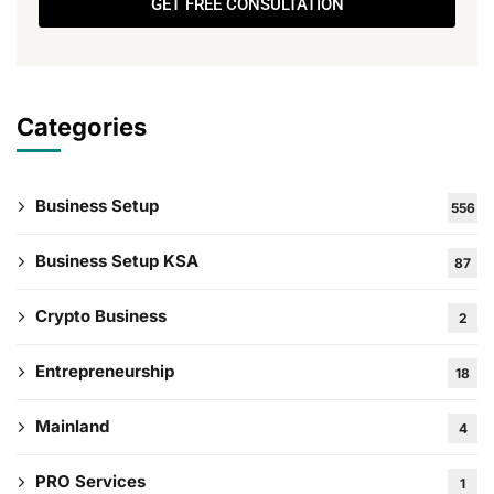
GET FREE CONSULTATION
Categories
Business Setup
556
Business Setup KSA
87
Crypto Business
2
Entrepreneurship
18
Mainland
4
PRO Services
1