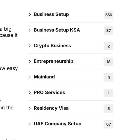
Business Setup
556
a big
Business Setup KSA
87
cause it
Crypto Business
2
Entrepreneurship
18
how easy
Mainland
4
PRO Services
1
r
in the
Residency Visa
5
UAE Company Setup
67