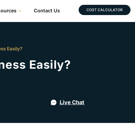
sources
Contact Us
COST CALCULATOR
ss Easily?
ness Easily?
Live Chat