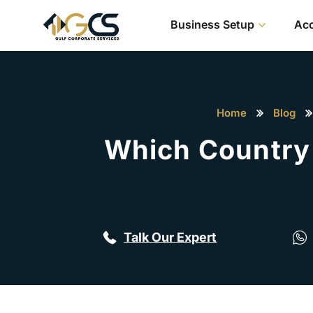
Business Setup
Acc
Home
Blog
Which Country 
Talk Our Expert