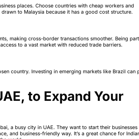
business places. Choose countries with cheap workers and
 drawn to Malaysia because it has a good cost structure.
nts, making cross-border transactions smoother. Being part
access to a vast market with reduced trade barriers.
sen country. Investing in emerging markets like Brazil can 
UAE, to Expand Your
ai, a busy city in UAE. They want to start their businesses 
e, and business-friendly way. It’s a great chance for India