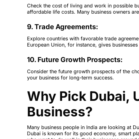
Check the cost of living and work in possible 
affordable life costs. Many business owners are
9. Trade Agreements:
Explore countries with favorable trade agreeme
European Union, for instance, gives businesses 
10. Future Growth Prospects:
Consider the future growth prospects of the cho
your business for long-term success.
Why Pick Dubai, 
Business?
Many business people in India are looking at Dub
Dubai is known for its good economy, smart plac