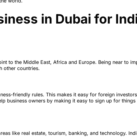
the world.
siness in Dubai for Ind
oint to the Middle East, Africa and Europe. Being near to im
h other countries.
ness-friendly rules. This makes it easy for foreign investors
help business owners by making it easy to sign up for things
eas like real estate, tourism, banking, and technology. Ind