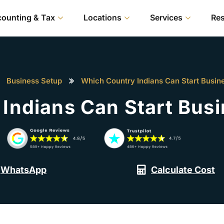
ounting & Tax
Locations
Services
Re
Business Setup
Which Country Indians Can Start Busine
Indians Can Start Busi
WhatsApp
Calculate Cost