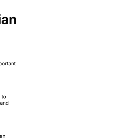
ian
portant
 to
 and
ian