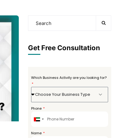
Get Free Consultation
Which Business Activity are you looking for?
Choose Your Business Type
Phone
United
Arab
Emirates
Name