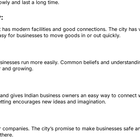
wly and last a long time.
:
t has modern facilities and good connections. The city has 
asy for businesses to move goods in or out quickly.
usinesses run more easily. Common beliefs and understandi
r and growing.
d and gives Indian business owners an easy way to connect 
setting encourages new ideas and imagination.
 for companies. The city’s promise to make businesses safe a
there.