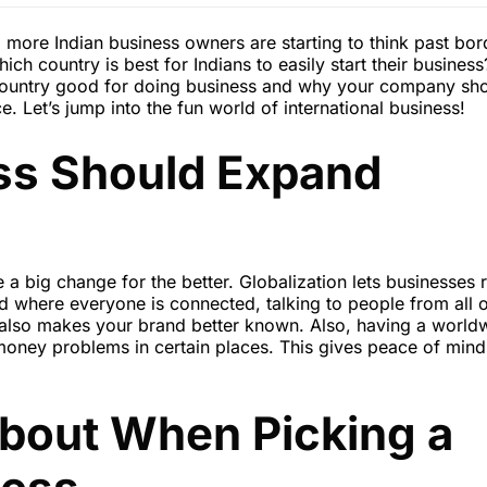
 more Indian business owners are starting to think past bor
 country is best for Indians to easily start their business?
 country good for doing business and why your company sh
e. Let’s jump into the fun world of international business!
ss Should Expand
 a big change for the better. Globalization lets businesses 
d where everyone is connected, talking to people from all 
also makes your brand better known. Also, having a world
oney problems in certain places. This gives peace of mind
About When Picking a