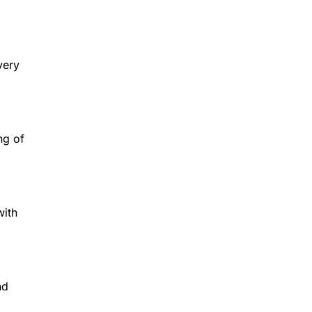
very
ng of
with
nd