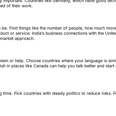
ry important. Countries like Germany, which have good tec
eed of their work.
 be. Find things like the number of people, how much mon
uct or service. India’s business connections with the Unit
t market approach.
lem or help. Choose countries where your language is simi
sh in places like Canada can help you talk better and start 
g time. Pick countries with steady politics to reduce risks. F
.