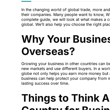
In the changing world of global trade, more and
their companies. Many people want to know, Which
complete guide, we will look at what makes a
global. We’ll also help you choose the right plac
Why Your Busine
Overseas?
Growing your business in other countries can be
new markets and use different buyers. In a worl
globe not only helps you earn more money but 
business can help protect your company from m
lasting success over time.
Things to Think 