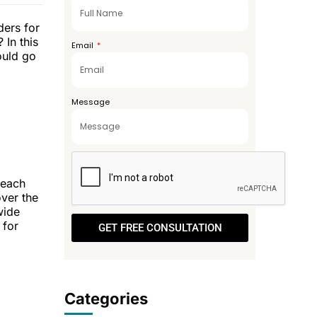
+971
ders for
 In this
Email
ould go
Message
reach
over the
wide
 for
GET FREE CONSULTATION
Categories