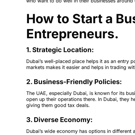
who want to do well in their businesses around 
How to Start a Bu
Entrepreneurs.
1. Strategic Location:
Dubai’s well-placed place helps it as an entry p
markets makes it easier and helps in trading wit
2. Business-Friendly Policies:
The UAE, especially Dubai, is known for its busi
open up their operations there. In Dubai, they 
giving them good tax deals.
3. Diverse Economy:
Dubai’s wide economy has options in different ar