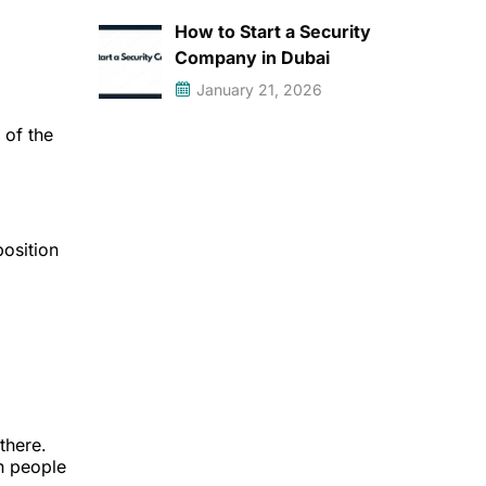
How to Start a Security
Company in Dubai
January 21, 2026
 of the
position
there.
n people