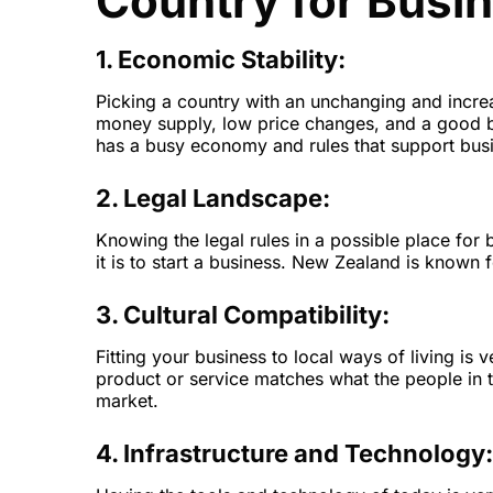
Country for Busi
1. Economic Stability:
Picking a country with an unchanging and incre
money supply, low price changes, and a good b
has a busy economy and rules that support bus
2. Legal Landscape:
Knowing the legal rules in a possible place for 
it is to start a business. New Zealand is known f
3. Cultural Compatibility:
Fitting your business to local ways of living is
product or service matches what the people in t
market.
4. Infrastructure and Technology: