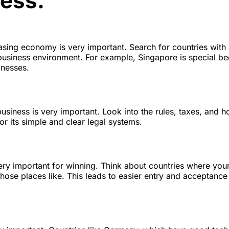
ness.
asing economy is very important. Search for countries with 
usiness environment. For example, Singapore is special be
inesses.
business is very important. Look into the rules, taxes, and 
or its simple and clear legal systems.
 very important for winning. Think about countries where you
hose places like. This leads to easier entry and acceptance 