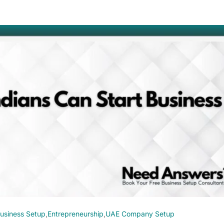
usiness Setup
,
Entrepreneurship
,
UAE Company Setup