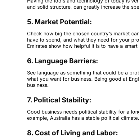
Having the tools and technology of today is ve
and solid structure, can greatly increase the sp
5. Market Potential:
Check how big the chosen country’s market can
have to spend, and what they need for your prod
Emirates show how helpful it is to have a smar
6. Language Barriers:
See language as something that could be a prob
what you want for business. Being good at Engli
business.
7. Political Stability:
Good business needs political stability for a lon
example, Australia has a stable political climate
8. Cost of Living and Labor: