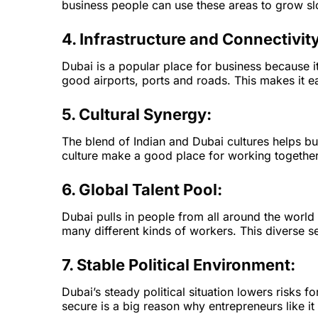
business people can use these areas to grow slo
4. Infrastructure and Connectivity
Dubai is a popular place for business because i
good airports, ports and roads. This makes it e
5. Cultural Synergy:
The blend of Indian and Dubai cultures helps b
culture make a good place for working togethe
6. Global Talent Pool:
Dubai pulls in people from all around the worl
many different kinds of workers. This diverse 
7. Stable Political Environment:
Dubai’s steady political situation lowers risks
secure is a big reason why entrepreneurs like it 