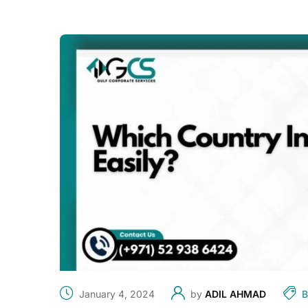
January 4, 2024
by
ADIL AHMAD
B