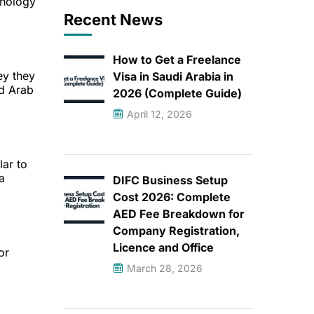
hnology
Recent News
How to Get a Freelance
ey they
Visa in Saudi Arabia in
ed Arab
2026 (Complete Guide)
April 12, 2026
lar to
a
DIFC Business Setup
Cost 2026: Complete
AED Fee Breakdown for
Company Registration,
Licence and Office
or
March 28, 2026